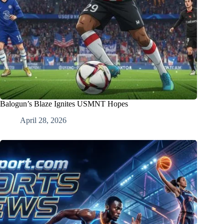
Balogun’s Blaze Ignites USMNT Hopes
April 28, 2026