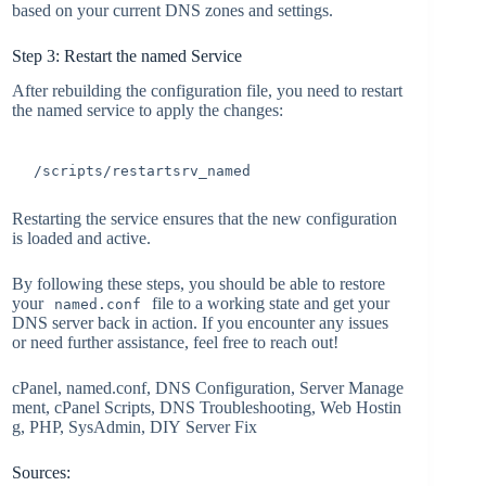
based on your current DNS zones and settings.
Step 3: Restart the named Service
After rebuilding the configuration file, you need to restart
the named service to apply the changes:
/scripts/restartsrv_named
Restarting the service ensures that the new configuration
is loaded and active.
By following these steps, you should be able to restore
your
file to a working state and get your
named.conf
DNS server back in action. If you encounter any issues
or need further assistance, feel free to reach out!
cPanel, named.conf, DNS Configuration, Server Manage
ment, cPanel Scripts, DNS Troubleshooting, Web Hostin
g, PHP, SysAdmin, DIY Server Fix
Sources: