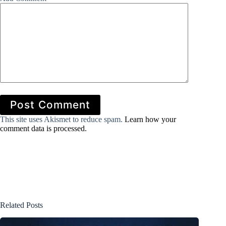
Post Comment
This site uses Akismet to reduce spam.
Learn how your
comment data is processed.
Related Posts