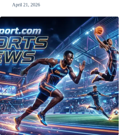
April 21, 2026