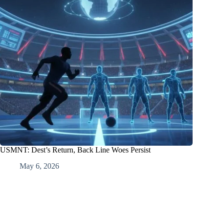
USMNT: Dest’s Return, Back Line Woes Persist
May 6, 2026