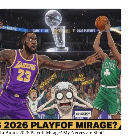
LeBron’s 2026 Playoff Mirage? My Nerves are Shot!