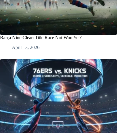
Barça Nine Clear: Title Race Not Won Yet?
April 13, 2026