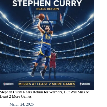
Stephen Curry Nears Return for Warriors, But Will Miss At
Least 2 More Games
March 24, 2026