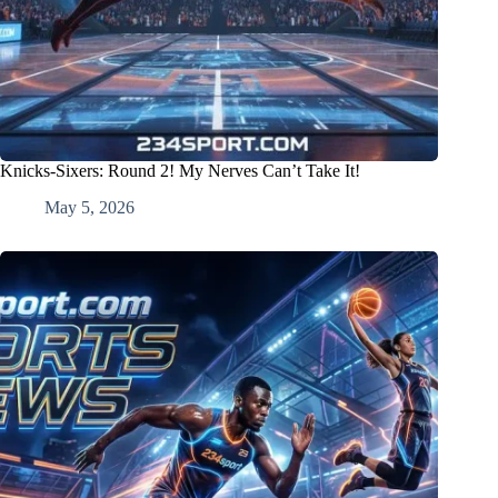
Knicks-Sixers: Round 2! My Nerves Can’t Take It!
May 5, 2026