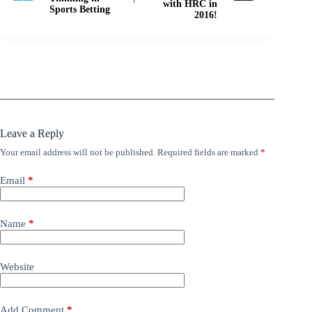
with HRC in
Sports Betting
2016!
Leave a Reply
Your email address will not be published.
Required fields are marked
*
Email
*
Name
*
Website
Add Comment
*