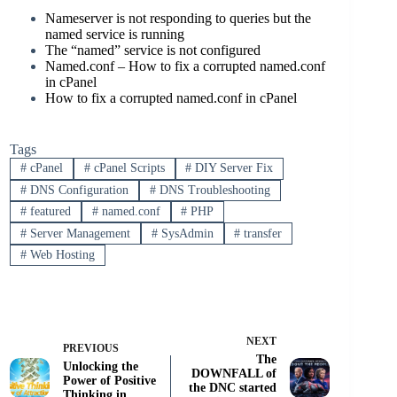
Nameserver is not responding to queries but the
named service is running
The “named” service is not configured
Named.conf – How to fix a corrupted named.conf
in cPanel
How to fix a corrupted named.conf in cPanel
Tags
#
cPanel
#
cPanel Scripts
#
DIY Server Fix
#
DNS Configuration
#
DNS Troubleshooting
#
featured
#
named.conf
#
PHP
#
Server Management
#
SysAdmin
#
transfer
#
Web Hosting
NEXT
PREVIOUS
The
Unlocking the
DOWNFALL of
Power of Positive
the DNC started
Thinking in