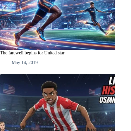
The farewell begins for United star
May 14, 2019