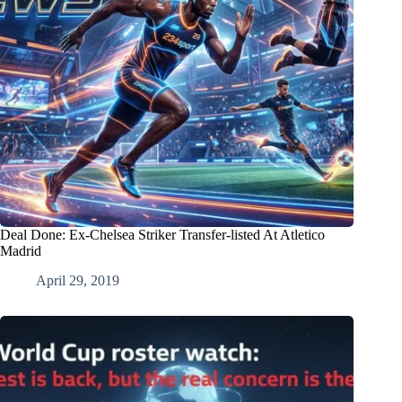
Deal Done: Ex-Chelsea Striker Transfer-listed At Atletico
Madrid
April 29, 2019