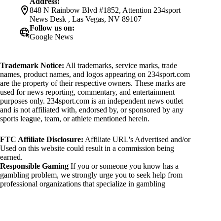
Address:
848 N Rainbow Blvd #1852, Attention 234sport
News Desk , Las Vegas, NV 89107
Follow us on:
Google News
Trademark Notice:
All trademarks, service marks, trade
names, product names, and logos appearing on 234sport.com
are the property of their respective owners. These marks are
used for news reporting, commentary, and entertainment
purposes only. 234sport.com is an independent news outlet
and is not affiliated with, endorsed by, or sponsored by any
sports league, team, or athlete mentioned herein.
FTC Affiliate Disclosure:
Affiliate URL's Advertised and/or
Used on this website could result in a commission being
earned.
Responsible Gaming
If you or someone you know has a
gambling problem, we strongly urge you to seek help from
professional organizations that specialize in gambling
addiction. There are numerous resources available that provide
support and assistance for those affected by gambling
addiction. For further information, visit:
National Council on Problem Gambling: