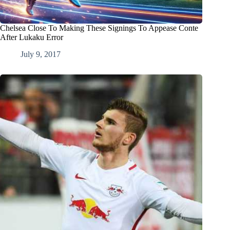
Chelsea Close To Making These Signings To Appease Conte
After Lukaku Error
July 9, 2017