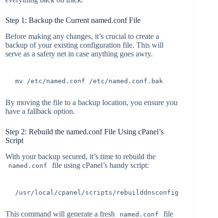
Step 1: Backup the Current named.conf File
Before making any changes, it’s crucial to create a
backup of your existing configuration file. This will
serve as a safety net in case anything goes awry.
mv /etc/named.conf /etc/named.conf.bak
By moving the file to a backup location, you ensure you
have a fallback option.
Step 2: Rebuild the named.conf File Using cPanel’s
Script
With your backup secured, it’s time to rebuild the
file using cPanel’s handy script:
named.conf
/usr/local/cpanel/scripts/rebuilddnsconfig
This command will generate a fresh
file
named.conf