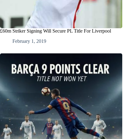
£60m Striker Signing Will Secure PL Title For Liverpool
February 1, 2019