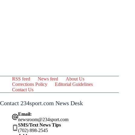
RSS feed
News feed
About Us
Corrections Policy
Editorial Guidelines
Contact Us
Contact 234sport.com News Desk
Email:
newsroom@234sport.com
SMS/Text News Tips
(702) 898-2545