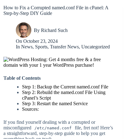
How to Fix a Corrupted named.conf File in cPanel: A
Step-by-Step DIY Guide
By
Richard Such
On
October 23, 2024
In
News
,
Sports
,
Transfer News
,
Uncategorized
Table of Contents
Step 1: Backup the Current named.conf File
Step 2: Rebuild the named.conf File Using
cPanel’s Script
Step 3: Restart the named Service
Sources:
If you find yourself dealing with a corrupted or
misconfigured
file, fret not! Here’s
/etc/named.conf
a straightforward, step-by-step guide to help you get
everything back on track.