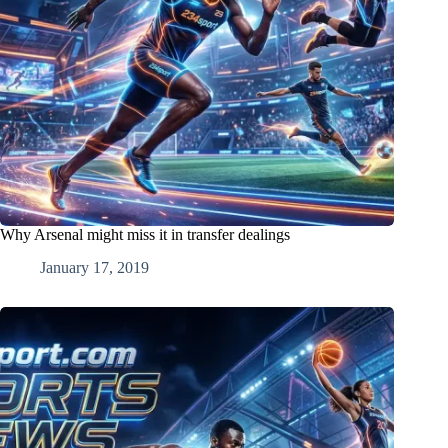
Why Arsenal might miss it in transfer dealings
January 17, 2019