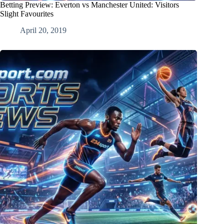
Betting Preview: Everton vs Manchester United: Visitors
Slight Favourites
April 20, 2019