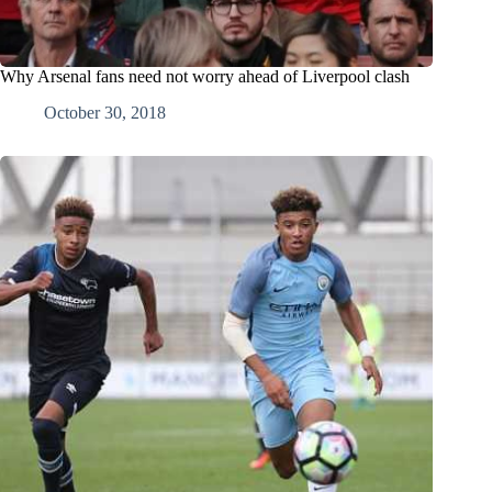
Why Arsenal fans need not worry ahead of Liverpool clash
October 30, 2018