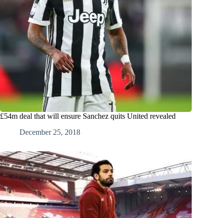
£54m deal that will ensure Sanchez quits United revealed
December 25, 2018