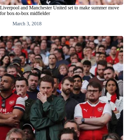
Liverpool and Manchester United set to make summer move
for box-to-box midfielder
March 3, 2018