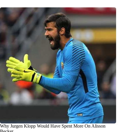
Why Jurgen Klopp Would Have Spent More On Alisson
Becker