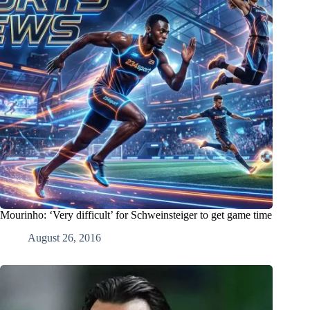
Mourinho: ‘Very difficult’ for Schweinsteiger to get game time
August 26, 2016