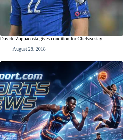
Davide Zappacosta gives condition for Chelsea stay
August 28, 2018