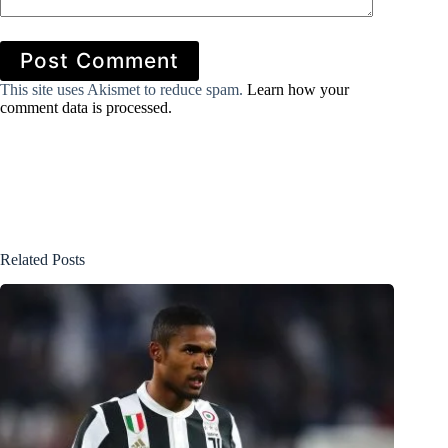
Post Comment
This site uses Akismet to reduce spam.
Learn how your
comment data is processed.
Related Posts