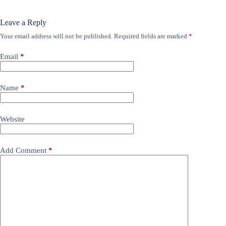
Leave a Reply
Your email address will not be published.
Required fields are marked
*
Email
*
Name
*
Website
Add Comment
*