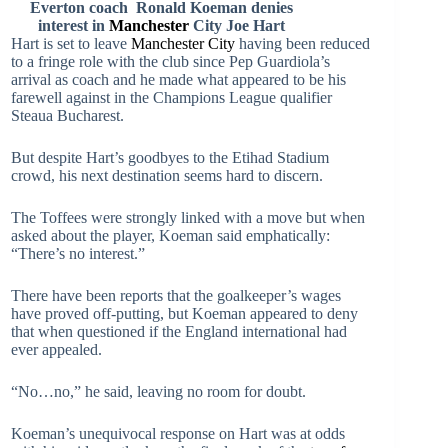
Everton coach Ronald Koeman denies
interest in
Manchester
City Joe
Hart
Hart is set to leave
Manchester City
having been reduced
to a fringe role with the club since Pep Guardiola’s
arrival as coach and he made what appeared to be his
farewell against in the Champions League qualifier
Steaua Bucharest.
But despite Hart’s goodbyes to the Etihad Stadium
crowd, his next destination seems hard to discern.
The Toffees were strongly linked with a move but when
asked about the player, Koeman said emphatically:
“There’s no interest.”
There have been reports that the goalkeeper’s wages
have proved off-putting, but Koeman appeared to deny
that when questioned if the England international had
ever appealed.
“No…no,” he said, leaving no room for doubt.
Koeman’s unequivocal response on Hart was at odds