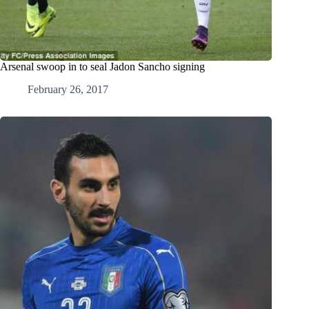
Arsenal swoop in to seal Jadon Sancho signing
February 26, 2017