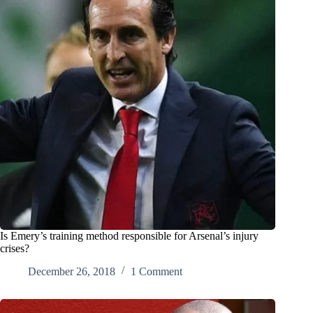
Is Emery’s training method responsible for Arsenal’s injury
crises?
December 26, 2018
1 Comment