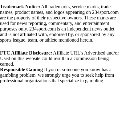
Trademark Notice:
All trademarks, service marks, trade
names, product names, and logos appearing on 234sport.com
are the property of their respective owners. These marks are
used for news reporting, commentary, and entertainment
purposes only. 234sport.com is an independent news outlet
and is not affiliated with, endorsed by, or sponsored by any
sports league, team, or athlete mentioned herein.
FTC Affiliate Disclosure:
Affiliate URL's Advertised and/or
Used on this website could result in a commission being
earned.
Responsible Gaming
If you or someone you know has a
gambling problem, we strongly urge you to seek help from
professional organizations that specialize in gambling
addiction. There are numerous resources available that provide
support and assistance for those affected by gambling
addiction. For further information, visit:
National Council on Problem Gambling:
https://www.ncpgambling.org
Gamblers Anonymous:
https://www.gamblersanonymous.org
By using 234sport.com, you acknowledge and agree to these