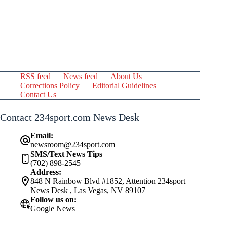
RSS feed
News feed
About Us
Corrections Policy
Editorial Guidelines
Contact Us
Contact 234sport.com News Desk
Email:
newsroom@234sport.com
SMS/Text News Tips
(702) 898-2545
Address:
848 N Rainbow Blvd #1852, Attention 234sport
News Desk , Las Vegas, NV 89107
Follow us on:
Google News