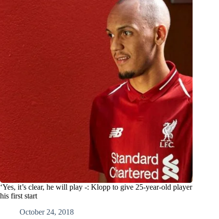
‘Yes, it’s clear, he will play -: Klopp to give 25-year-old player
his first start
October 24, 2018