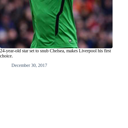
24-year-old star set to snub Chelsea, makes Liverpool his first
choice.
December 30, 2017