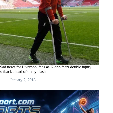
Sad news for Liverpool fans as Klopp fears double injury
setback ahead of derby clash
January 2, 2018