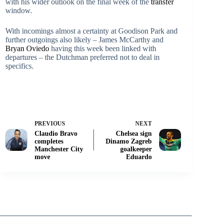
with his wider outlook on the final week of the
transfer
window.
With incomings almost a certainty at Goodison Park and
further outgoings also likely – James McCarthy and
Bryan Oviedo
having this week been linked with
departures – the Dutchman preferred not to deal in
specifics.
PREVIOUS
NEXT
Claudio Bravo
Chelsea sign
completes
Dinamo Zagreb
Manchester City
goalkeeper
move
Eduardo