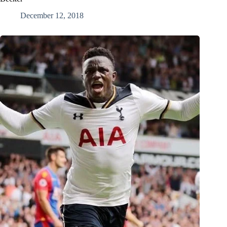
December 12, 2018