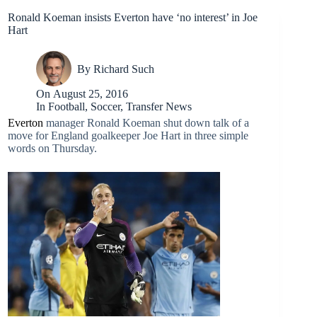
Ronald Koeman insists Everton have ‘no interest’ in Joe
Hart
By
Richard Such
On
August 25, 2016
In
Football
,
Soccer
,
Transfer News
Everton
manager Ronald Koeman shut down talk of a
move for England goalkeeper Joe Hart in three simple
words on Thursday.