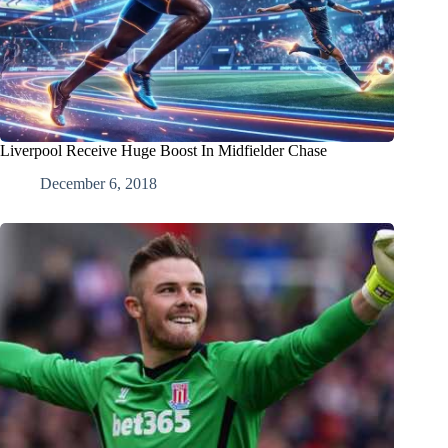
Liverpool Receive Huge Boost In Midfielder Chase
December 6, 2018