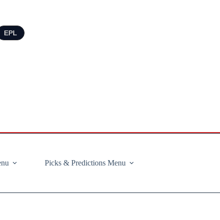
EPL
enu
Picks & Predictions Menu