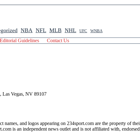
gorized
NBA
NFL
MLB
NHL
UFC
WNBA
Editorial Guidelines
Contact Us
 , Las Vegas, NV 89107
ct names, and logos appearing on 234sport.com are the property of thei
com is an independent news outlet and is not affiliated with, endorsed