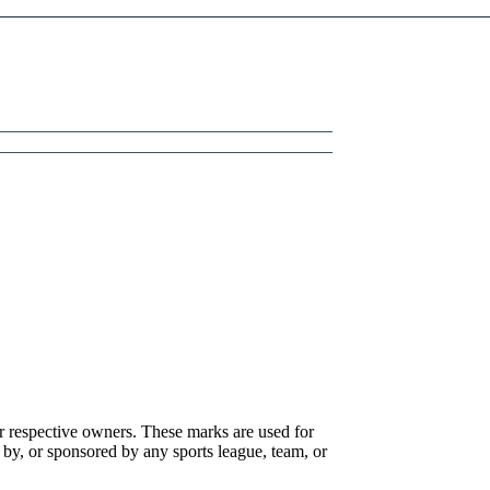
r respective owners. These marks are used for
 by, or sponsored by any sports league, team, or