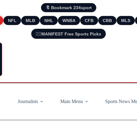
🔖 Bookmark 234sport
NFL
MLB
NHL
WNBA
CFB
CBB
MLS
🧘‍♂️MANIFEST Free Sports Picks
Journalists
Main Menu
Sports News M