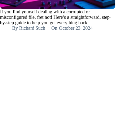
If you find yourself dealing with a corrupted or
misconfigured file, fret not! Here’s a straightforward, step-
by-step guide to help you get everything back…
By
Richard Such
On
October 23, 2024