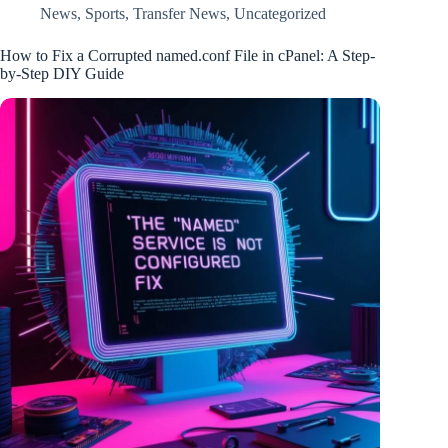
News
,
Sports
,
Transfer News
,
Uncategorized
How to Fix a Corrupted named.conf File in cPanel: A Step-
by-Step DIY Guide