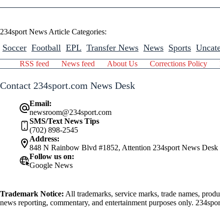
234sport News Article Categories:
Soccer
Football
EPL
Transfer News
News
Sports
Uncate
RSS feed
News feed
About Us
Corrections Policy
Contact 234sport.com News Desk
Email:
newsroom@234sport.com
SMS/Text News Tips
(702) 898-2545
Address:
848 N Rainbow Blvd #1852, Attention 234sport News Desk
Follow us on:
Google News
Trademark Notice:
All trademarks, service marks, trade names, produ
news reporting, commentary, and entertainment purposes only. 234sport.
athlete mentioned herein.