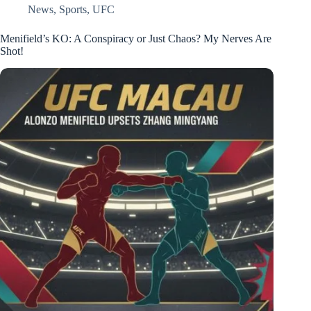
News
,
Sports
,
UFC
Menifield’s KO: A Conspiracy or Just Chaos? My Nerves Are
Shot!