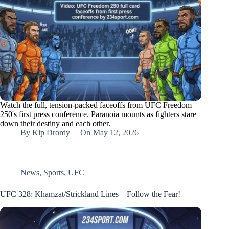
Watch the full, tension-packed faceoffs from UFC Freedom
250's first press conference. Paranoia mounts as fighters stare
down their destiny and each other.
By
Kip Drordy
On
May 12, 2026
News
,
Sports
,
UFC
UFC 328: Khamzat/Strickland Lines – Follow the Fear!