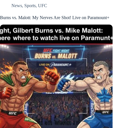
News
,
Sports
,
UFC
Burns vs. Malott: My Nerves Are Shot! Live on Paramount+