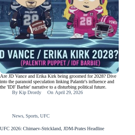
Are JD Vance and Erika Kirk being groomed for 2028? Dive
into the paranoid speculation linking Palantir's influence and
the 'IDF Barbie' narrative to a disturbing political future.
By
Kip Drordy
On
April 29, 2026
News
,
Sports
,
UFC
UFC 2026: Chimaev-Strickland, JDM-Prates Headline