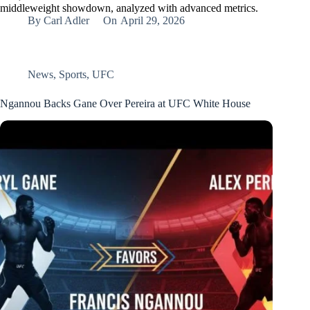
middleweight showdown, analyzed with advanced metrics.
By
Carl Adler
On
April 29, 2026
News
,
Sports
,
UFC
Ngannou Backs Gane Over Pereira at UFC White House