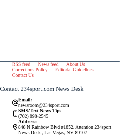
RSS feed
News feed
About Us
Corrections Policy
Editorial Guidelines
Contact Us
Contact 234sport.com News Desk
Email:
newsroom@234sport.com
SMS/Text News Tips
(702) 898-2545
Address:
848 N Rainbow Blvd #1852, Attention 234sport
News Desk , Las Vegas, NV 89107