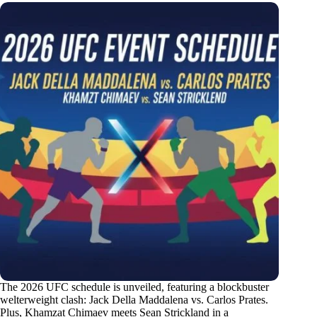
The 2026 UFC schedule is unveiled, featuring a blockbuster
welterweight clash: Jack Della Maddalena vs. Carlos Prates.
Plus, Khamzat Chimaev meets Sean Strickland in a