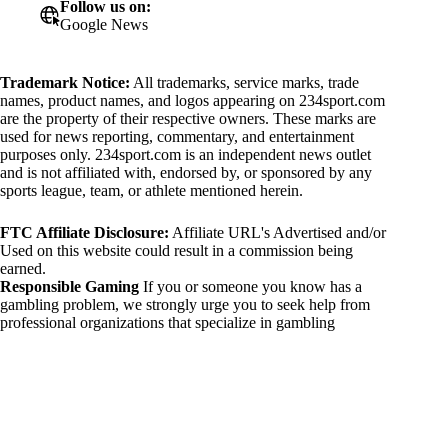
Follow us on:
Google News
Trademark Notice:
All trademarks, service marks, trade
names, product names, and logos appearing on 234sport.com
are the property of their respective owners. These marks are
used for news reporting, commentary, and entertainment
purposes only. 234sport.com is an independent news outlet
and is not affiliated with, endorsed by, or sponsored by any
sports league, team, or athlete mentioned herein.
FTC Affiliate Disclosure:
Affiliate URL's Advertised and/or
Used on this website could result in a commission being
earned.
Responsible Gaming
If you or someone you know has a
gambling problem, we strongly urge you to seek help from
professional organizations that specialize in gambling
addiction. There are numerous resources available that provide
support and assistance for those affected by gambling
addiction. For further information, visit:
National Council on Problem Gambling:
https://www.ncpgambling.org
Gamblers Anonymous: