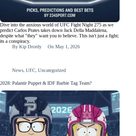
Dive into the anxious world of UFC Fight Night 275 as we
predict Carlos Prates takes down Jack Della Maddalena,
despite what "they" want you to believe. This isn't just a fight;
its a conspiracy.
By
Kip Drordy
On
May 1, 2026
News
,
UFC
,
Uncategorized
2028: Palantir Puppet & IDF Barbie Tag Team?