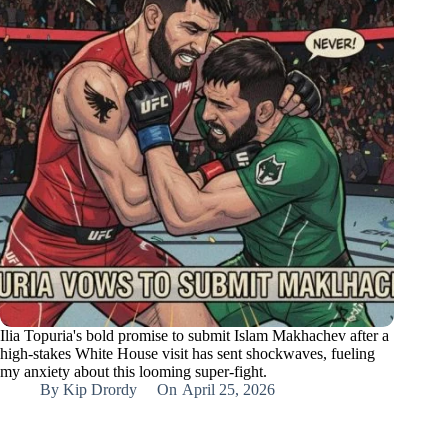
Ilia Topuria's bold promise to submit Islam Makhachev after a
high-stakes White House visit has sent shockwaves, fueling
my anxiety about this looming super-fight.
By
Kip Drordy
On
April 25, 2026