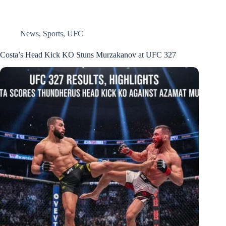
News
,
Sports
,
UFC
Costa’s Head Kick KO Stuns Murzakanov at UFC 327