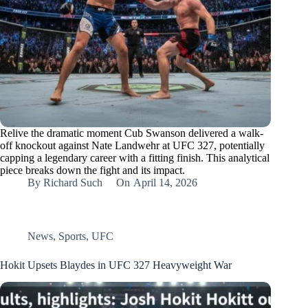
Relive the dramatic moment Cub Swanson delivered a walk-
off knockout against Nate Landwehr at UFC 327, potentially
capping a legendary career with a fitting finish. This analytical
piece breaks down the fight and its impact.
By
Richard Such
On
April 14, 2026
News
,
Sports
,
UFC
Hokit Upsets Blaydes in UFC 327 Heavyweight War