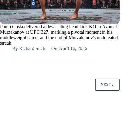
Paulo Costa delivered a devastating head kick KO to Azamat
Murzakanov at UFC 327, marking a pivotal moment in his
middleweight career and the end of Murzakanov's undefeated
streak.
By
Richard Such
On
April 14, 2026
NEXT