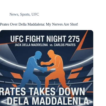
News
,
Sports
,
UFC
Prates Over Della Maddalena: My Nerves Are Shot!