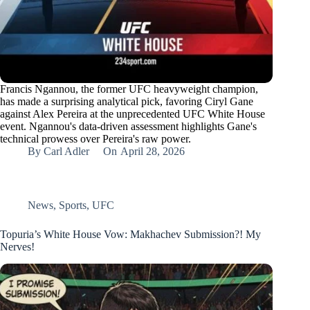
Francis Ngannou, the former UFC heavyweight champion,
has made a surprising analytical pick, favoring Ciryl Gane
against Alex Pereira at the unprecedented UFC White House
event. Ngannou's data-driven assessment highlights Gane's
technical prowess over Pereira's raw power.
By
Carl Adler
On
April 28, 2026
News
,
Sports
,
UFC
Topuria’s White House Vow: Makhachev Submission?! My
Nerves!