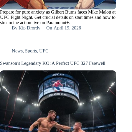
Prepare for pure anxiety as Gilbert Burns faces Mike Malott at
UFC Fight Night. Get crucial details on start times and how to
stream the action live on Paramount+.
By
Kip Drordy
On
April 19, 2026
News
,
Sports
,
UFC
Swanson’s Legendary KO: A Perfect UFC 327 Farewell