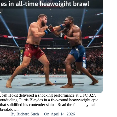
Josh Hokit delivered a shocking performance at UFC 327,
outdueling Curtis Blaydes in a five-round heavyweight epic
that solidified his contender status. Read the full analytical
breakdown.
By
Richard Such
On
April 14, 2026