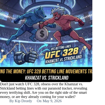
Don't just watch UFC 328, obsess over the Khamzat vs.
Strickland betting lines with our paranoid tracker, revealing
every terrifying shift. Are you on the right side of the smart
money, or are they already coming for your wallet?
By
Kip Drordy
On
May 9, 2026