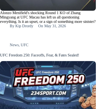
Alonzo Menifield's shocking Round 1 KO of Zhang
Mingyang at UFC Macau has left us all questioning
everything. Is it an upset, or a sign of something more sinister?
By
Kip Drordy
On
May 31, 2026
News
,
UFC
UFC Freedom 250: Faceoffs, Fear, & Fates Sealed!