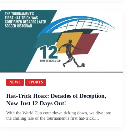
NEWS
SPORTS
Hat-Trick Hoax: Decades of Deception,
Now Just 12 Days Out!
With the World Cup countdown ticking down, we dive into
the chilling tale of the tournament's first hat-trick,…