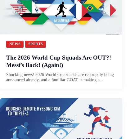
NEWS
SPORTS
The 2026 World Cup Squads Are OUT?!
Messi’s Back! (Again!)
Shocking news! 2026 World Cup squads are reportedly being
announced already, and a familiar GOAT is making a…