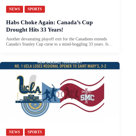
NEWS
SPORTS
Habs Choke Again: Canada’s Cup
Drought Hits 33 Years!
Another devastating playoff exit for the Canadiens extends
Canada's Stanley Cup curse to a mind-boggling 33 years. Is…
NEWS
SPORTS