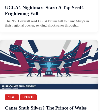
UCLA’s Nightmare Start: A Top Seed’s
Frightening Fall
The No. 1 overall seed UCLA Bruins fell to Saint Mary's in
their regional opener, sending shockwaves through…
NEWS
SPORTS
Canes Snub Silver? The Prince of Wales