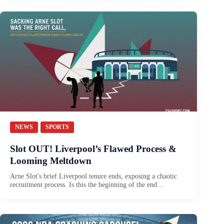
NEWS
SPORTS
Slot OUT! Liverpool’s Flawed Process &
Looming Meltdown
Arne Slot's brief Liverpool tenure ends, exposing a chaotic
recruitment process. Is this the beginning of the end…