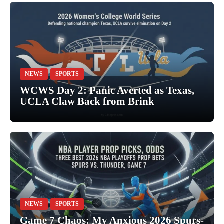
NEWS
SPORTS
WCWS Day 2: Panic Averted as Texas,
UCLA Claw Back from Brink
NEWS
SPORTS
Game 7 Chaos: My Anxious 2026 Spurs-