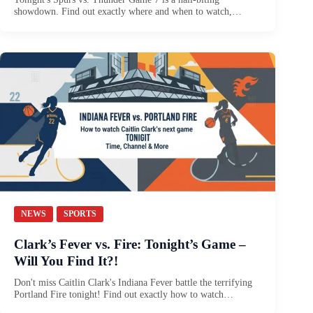
showdown. Find out exactly where and when to watch,…
NEWS
SPORTS
Clark’s Fever vs. Fire: Tonight’s Game –
Will You Find It?!
Don't miss Caitlin Clark's Indiana Fever battle the terrifying
Portland Fire tonight! Find out exactly how to watch…