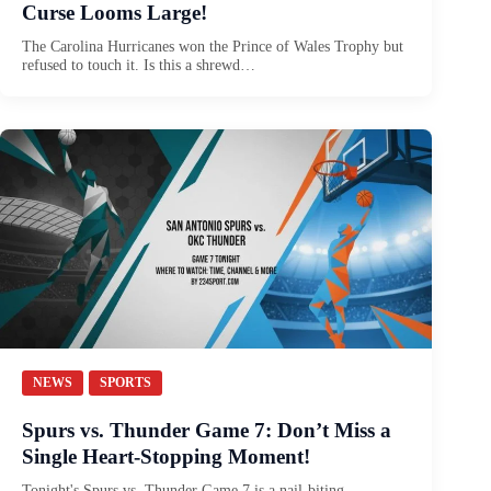
Curse Looms Large!
The Carolina Hurricanes won the Prince of Wales Trophy but
refused to touch it. Is this a shrewd…
NEWS
SPORTS
Spurs vs. Thunder Game 7: Don’t Miss a
Single Heart-Stopping Moment!
Tonight's Spurs vs. Thunder Game 7 is a nail-biting