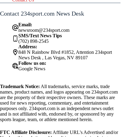
Contact 234sport.com News Desk
Email:
newsroom@234sport.com
SMS/Text News Tips
(702) 898-2545
Address:
848 N Rainbow Blvd #1852, Attention 234sport
News Desk , Las Vegas, NV 89107
Follow us on:
Google News
Trademark Notice:
All trademarks, service marks, trade
names, product names, and logos appearing on 234sport.com
are the property of their respective owners. These marks are
used for news reporting, commentary, and entertainment
purposes only. 234sport.com is an independent news outlet
and is not affiliated with, endorsed by, or sponsored by any
sports league, team, or athlete mentioned herein.
FTC Affiliate Disclosure:
Affiliate URL's Advertised and/or