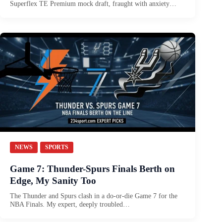
Superflex TE Premium mock draft, fraught with anxiety…
NEWS
SPORTS
Game 7: Thunder-Spurs Finals Berth on
Edge, My Sanity Too
The Thunder and Spurs clash in a do-or-die Game 7 for the
NBA Finals. My expert, deeply troubled…