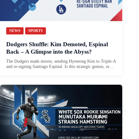
NEWS
SPORTS
Dodgers Shuffle: Kim Demoted, Espinal
Back – A Glimpse into the Abyss?
The Dodgers made moves, sending Hyeseong Kim to Triple-A
and re-signing Santiago Espinal. Is this strategic genius, or…