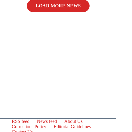
LOAD MORE NEWS
RSS feed
News feed
About Us
Corrections Policy
Editorial Guidelines
Contact Us