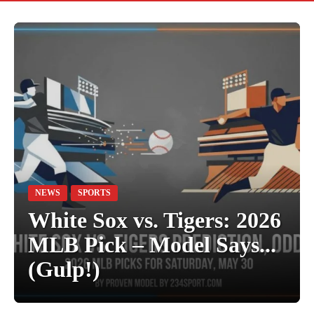
NEWS
SPORTS
White Sox vs. Tigers: 2026
MLB Pick – Model Says...
(Gulp!)