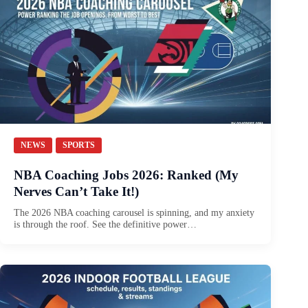
NEWS
SPORTS
NBA Coaching Jobs 2026: Ranked (My
Nerves Can’t Take It!)
The 2026 NBA coaching carousel is spinning, and my anxiety
is through the roof. See the definitive power…