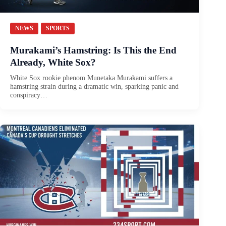
NEWS
SPORTS
Murakami’s Hamstring: Is This the End
Already, White Sox?
White Sox rookie phenom Munetaka Murakami suffers a
hamstring strain during a dramatic win, sparking panic and
conspiracy…