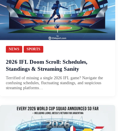
NEWS
SPORTS
2026 IFL Doom Scroll: Schedules,
Standings & Streaming Sanity
Terrified of missing a single 2026 IFL game? Navigate the
confusing schedules, fluctuating standings, and suspicious
streaming platforms…