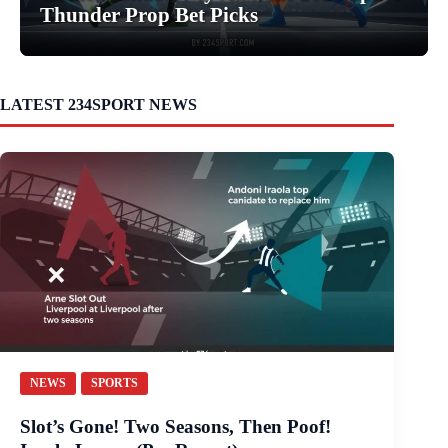
Thunder Prop Bet Picks
LATEST 234SPORT NEWS
NEWS
SPORTS
Slot’s Gone! Two Seasons, Then Poof!