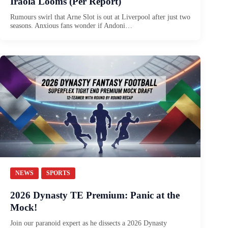
Iraola Looms (Per Report)
Rumours swirl that Arne Slot is out at Liverpool after just two
seasons. Anxious fans wonder if Andoni…
NEWS
SPORTS
2026 Dynasty TE Premium: Panic at the
Mock!
Join our paranoid expert as he dissects a 2026 Dynasty