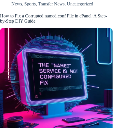
News
,
Sports
,
Transfer News
,
Uncategorized
How to Fix a Corrupted named.conf File in cPanel: A Step-
by-Step DIY Guide