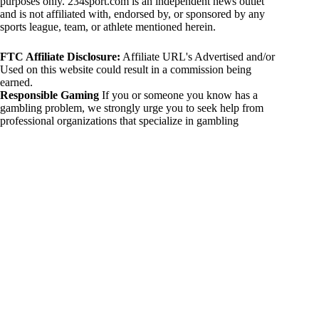
purposes only. 234sport.com is an independent news outlet
and is not affiliated with, endorsed by, or sponsored by any
sports league, team, or athlete mentioned herein.
FTC Affiliate Disclosure:
Affiliate URL's Advertised and/or
Used on this website could result in a commission being
earned.
Responsible Gaming
If you or someone you know has a
gambling problem, we strongly urge you to seek help from
professional organizations that specialize in gambling
addiction. There are numerous resources available that provide
support and assistance for those affected by gambling
addiction. For further information, visit:
National Council on Problem Gambling:
https://www.ncpgambling.org
Gamblers Anonymous:
https://www.gamblersanonymous.org
By using 234sport.com, you acknowledge and agree to these
disclaimers. If you do not agree with this disclaimer, please
refrain from using our site.
Copyright © 2026 234sport