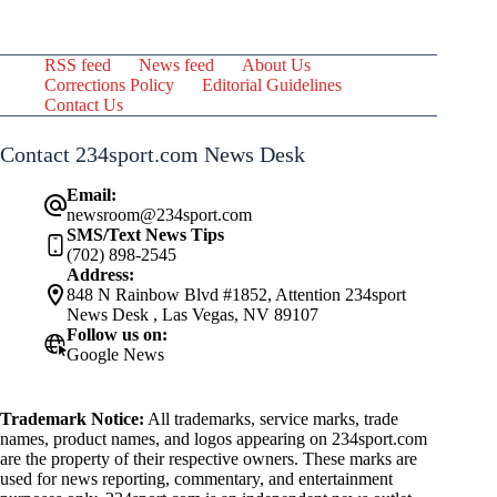
RSS feed
News feed
About Us
Corrections Policy
Editorial Guidelines
Contact Us
Contact 234sport.com News Desk
Email:
newsroom@234sport.com
SMS/Text News Tips
(702) 898-2545
Address:
848 N Rainbow Blvd #1852, Attention 234sport
News Desk , Las Vegas, NV 89107
Follow us on:
Google News
Trademark Notice:
All trademarks, service marks, trade
names, product names, and logos appearing on 234sport.com
are the property of their respective owners. These marks are
used for news reporting, commentary, and entertainment