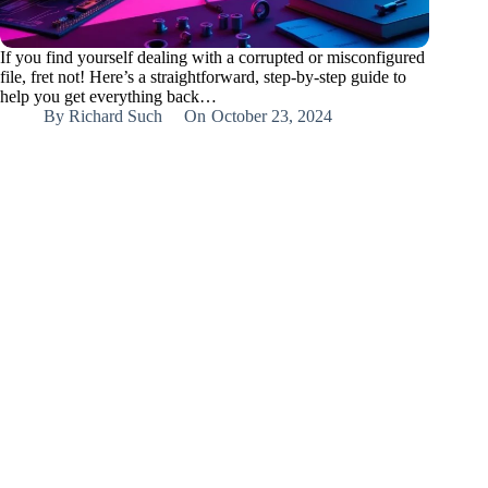
If you find yourself dealing with a corrupted or misconfigured
file, fret not! Here’s a straightforward, step-by-step guide to
help you get everything back…
By
Richard Such
On
October 23, 2024