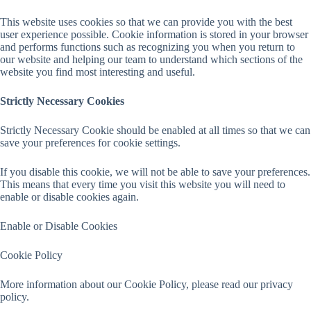
This website uses cookies so that we can provide you with the best
user experience possible. Cookie information is stored in your browser
and performs functions such as recognizing you when you return to
our website and helping our team to understand which sections of the
website you find most interesting and useful.
Strictly Necessary Cookies
Strictly Necessary Cookie should be enabled at all times so that we can
save your preferences for cookie settings.
If you disable this cookie, we will not be able to save your preferences.
This means that every time you visit this website you will need to
enable or disable cookies again.
Enable or Disable Cookies
Cookie Policy
More information about our Cookie Policy, please read our privacy
policy.