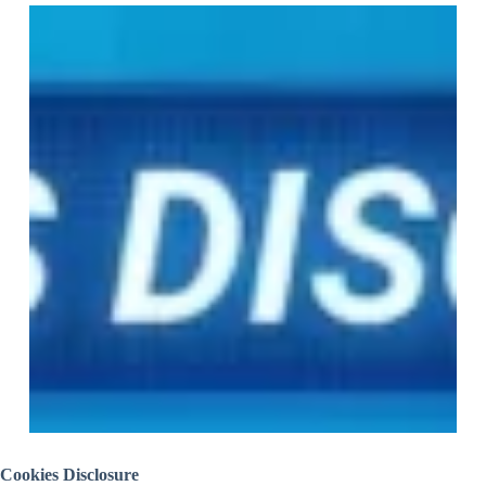
Cookies Disclosure