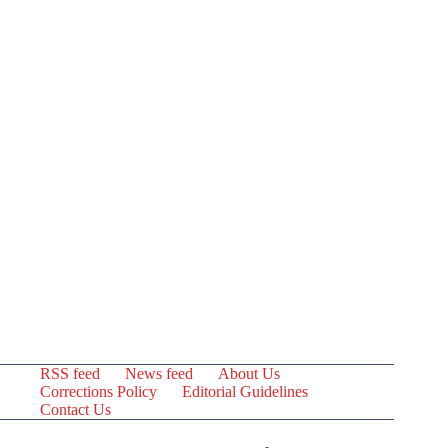
RSS feed
News feed
About Us
Corrections Policy
Editorial Guidelines
Contact Us