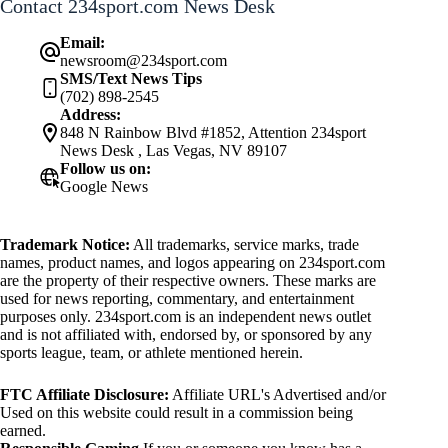
Contact 234sport.com News Desk
Email:
newsroom@234sport.com
SMS/Text News Tips
(702) 898-2545
Address:
848 N Rainbow Blvd #1852, Attention 234sport
News Desk , Las Vegas, NV 89107
Follow us on:
Google News
Trademark Notice:
All trademarks, service marks, trade
names, product names, and logos appearing on 234sport.com
are the property of their respective owners. These marks are
used for news reporting, commentary, and entertainment
purposes only. 234sport.com is an independent news outlet
and is not affiliated with, endorsed by, or sponsored by any
sports league, team, or athlete mentioned herein.
FTC Affiliate Disclosure:
Affiliate URL's Advertised and/or
Used on this website could result in a commission being
earned.