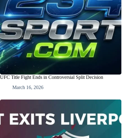
UFC Title Fight Ends in Controversial Split Decision
March 16, 2026