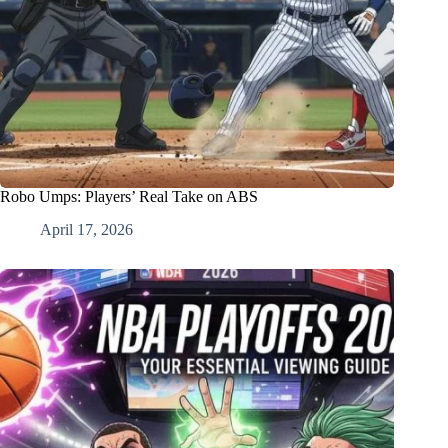
Robo Umps: Players’ Real Take on ABS
April 17, 2026