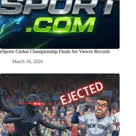
eSports Global Championship Finals Set Viewer Records
March 16, 2026