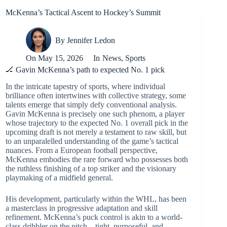
McKenna’s Tactical Ascent to Hockey’s Summit
By
Jennifer Ledon
On
May 15, 2026
In
News
,
Sports
🏒 Gavin McKenna’s path to expected No. 1 pick
In the intricate tapestry of sports, where individual
brilliance often intertwines with collective strategy, some
talents emerge that simply defy conventional analysis.
Gavin McKenna is precisely one such phenom, a player
whose trajectory to the expected No. 1 overall pick in the
upcoming draft is not merely a testament to raw skill, but
to an unparalelled understanding of the game’s tactical
nuances. From a European football perspective,
McKenna embodies the rare forward who possesses both
the ruthless finishing of a top striker and the visionary
playmaking of a midfield general.
His development, particularly within the WHL, has been
a masterclass in progressive adaptation and skill
refinement. McKenna’s puck control is akin to a world-
class dribbler on the pitch – tight, purposeful, and