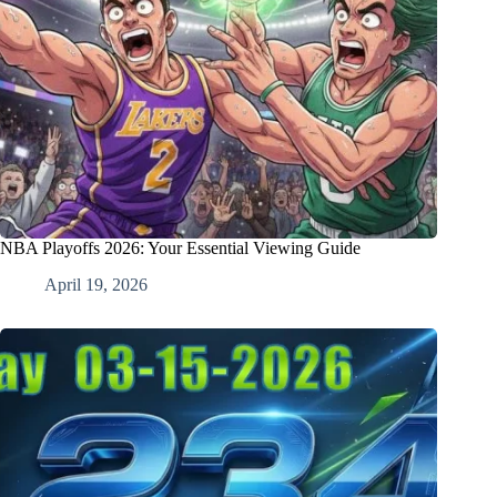
NBA Playoffs 2026: Your Essential Viewing Guide
April 19, 2026