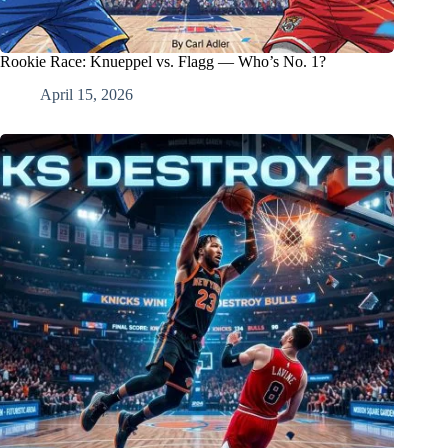
Rookie Race: Knueppel vs. Flagg — Who’s No. 1?
April 15, 2026