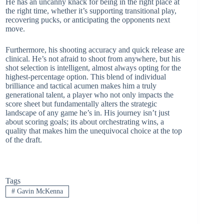
He has an uncanny knack for being in the right place at
the right time, whether it’s supporting transitional play,
recovering pucks, or anticipating the opponents next
move.
Furthermore, his shooting accuracy and quick release are
clinical. He’s not afraid to shoot from anywhere, but his
shot selection is intelligent, almost always opting for the
highest-percentage option. This blend of individual
brilliance and tactical acumen makes him a truly
generational talent, a player who not only impacts the
score sheet but fundamentally alters the strategic
landscape of any game he’s in. His journey isn’t just
about scoring goals; its about orchestrating wins, a
quality that makes him the unequivocal choice at the top
of the draft.
Tags
#
Gavin McKenna