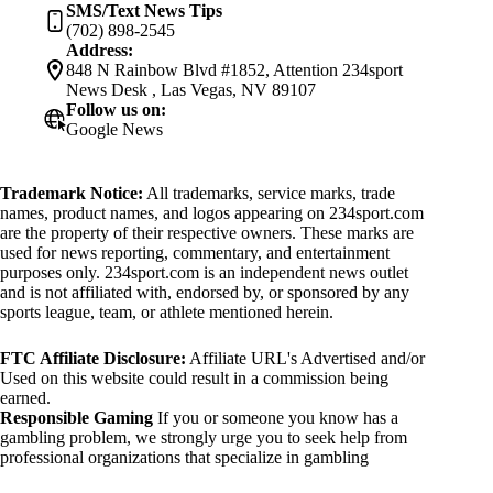
SMS/Text News Tips
(702) 898-2545
Address:
848 N Rainbow Blvd #1852, Attention 234sport
News Desk , Las Vegas, NV 89107
Follow us on:
Google News
Trademark Notice:
All trademarks, service marks, trade
names, product names, and logos appearing on 234sport.com
are the property of their respective owners. These marks are
used for news reporting, commentary, and entertainment
purposes only. 234sport.com is an independent news outlet
and is not affiliated with, endorsed by, or sponsored by any
sports league, team, or athlete mentioned herein.
FTC Affiliate Disclosure:
Affiliate URL's Advertised and/or
Used on this website could result in a commission being
earned.
Responsible Gaming
If you or someone you know has a
gambling problem, we strongly urge you to seek help from
professional organizations that specialize in gambling
addiction. There are numerous resources available that provide