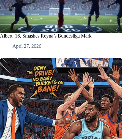
Albert, 16, Smashes Reyna’s Bundesliga Mark
April 27, 2026