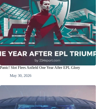
Panic! Slot Flees Anfield One Year After EPL Glory
May 30, 2026