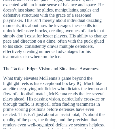
executed with an innate sense of balance and space. He
doesn’t just skate; he glides, manipulating angles and
defensive structures with the grace of a seasoned
playmaker. This isn’t merely about individual dazzling
moments; it’s about how he leverages these skills to
unlock defensive blocks, creating avenues of attack that
simply don’t exist for lesser players. His ability to change
pace and direction on a dime, often with the puck glued
to his stick, consistently draws multiple defenders,
effectively creating numerical advantages for his
teammates elsewhere on the ice.
The Tactical Edge: Vision and Situational Awareness
What truly elevates McKenna’s game beyond the
highlight reels is his exceptional hockey IQ. Much like
an elite deep-lying midfielder who dictates the tempo and
flow of a football match, McKenna reads the ice several
plays ahead. His passing vision, particularly cross-ice or
through traffic, is surgical, often finding teammates in
prime scoring positions before defenses have even
reacted. This isn’t just about an assist total; it’s about the
quality of the pass, the timing, and the precision that
renders even well-organized defensive systems helpless.