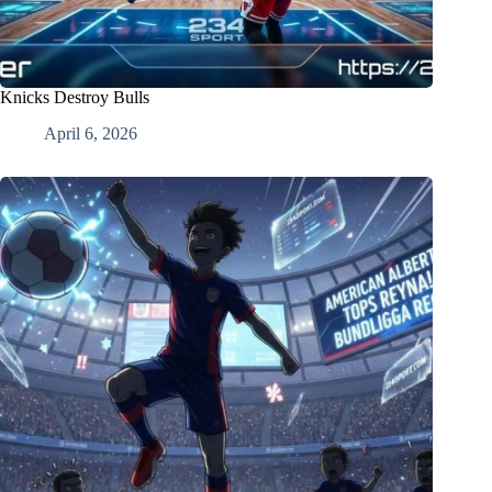
Knicks Destroy Bulls
April 6, 2026