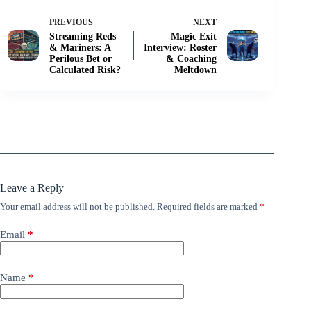
PREVIOUS
NEXT
Streaming Reds
Magic Exit
& Mariners: A
Interview: Roster
Perilous Bet or
& Coaching
Calculated Risk?
Meltdown
Leave a Reply
Your email address will not be published.
Required fields are marked
*
Email
*
Name
*