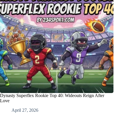
Dynasty Superflex Rookie Top 40: Wideouts Reign After
Love
April 27, 2026