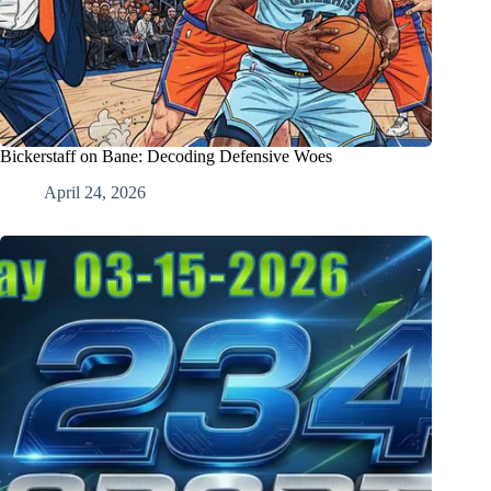
Bickerstaff on Bane: Decoding Defensive Woes
April 24, 2026