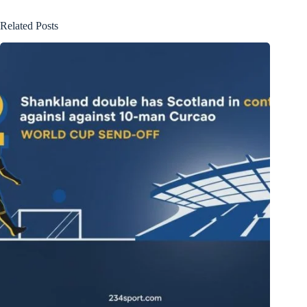
Related Posts