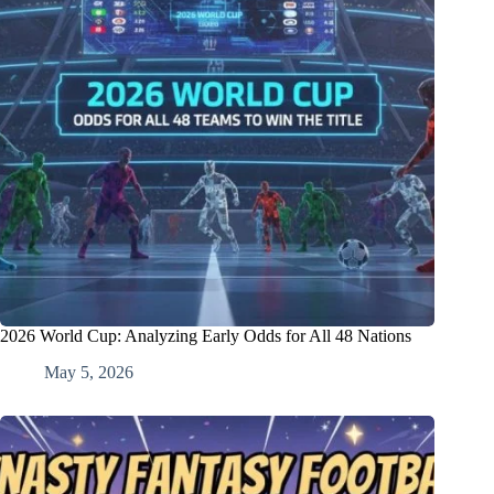
2026 World Cup: Analyzing Early Odds for All 48 Nations
May 5, 2026