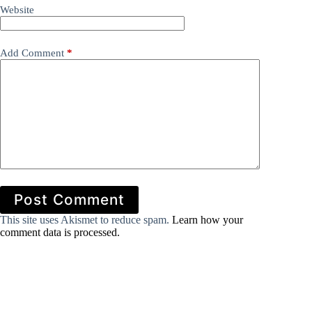
Website
Add Comment
*
Post Comment
This site uses Akismet to reduce spam.
Learn how your
comment data is processed.