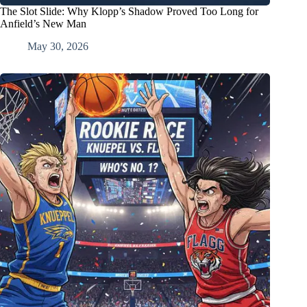
The Slot Slide: Why Klopp’s Shadow Proved Too Long for
Anfield’s New Man
May 30, 2026