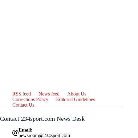
RSS feed
News feed
About Us
Corrections Policy
Editorial Guidelines
Contact Us
Contact 234sport.com News Desk
Email:
newsroom@234sport.com