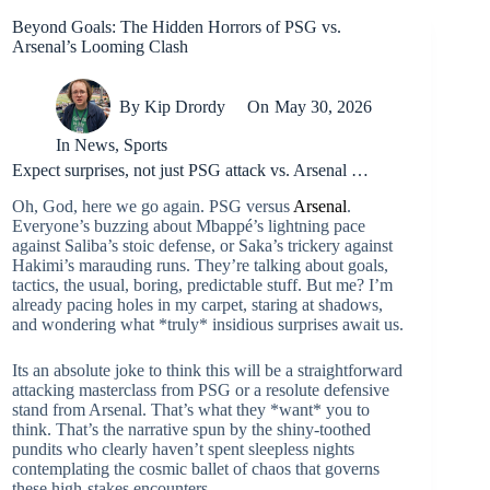
Beyond Goals: The Hidden Horrors of PSG vs.
Arsenal’s Looming Clash
By
Kip Drordy
On
May 30, 2026
In
News
,
Sports
Expect surprises, not just PSG attack vs. Arsenal …
Oh, God, here we go again. PSG versus
Arsenal
.
Everyone’s buzzing about Mbappé’s lightning pace
against Saliba’s stoic defense, or Saka’s trickery against
Hakimi’s marauding runs. They’re talking about goals,
tactics, the usual, boring, predictable stuff. But me? I’m
already pacing holes in my carpet, staring at shadows,
and wondering what *truly* insidious surprises await us.
Its an absolute joke to think this will be a straightforward
attacking masterclass from PSG or a resolute defensive
stand from Arsenal. That’s what they *want* you to
think. That’s the narrative spun by the shiny-toothed
pundits who clearly haven’t spent sleepless nights
contemplating the cosmic ballet of chaos that governs
these high-stakes encounters.