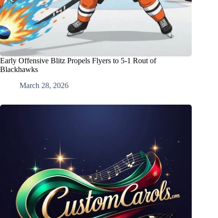
Early Offensive Blitz Propels Flyers to 5-1 Rout of
Blackhawks
March 28, 2026