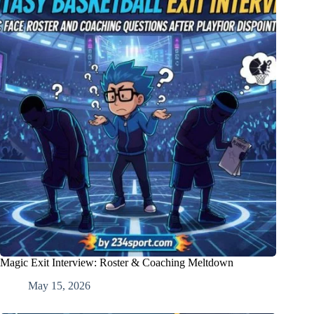
Magic Exit Interview: Roster & Coaching Meltdown
May 15, 2026