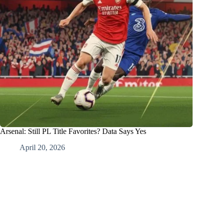
Arsenal: Still PL Title Favorites? Data Says Yes
April 20, 2026