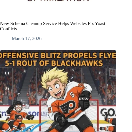
New Schema Cleanup Service Helps Websites Fix Yoast
Conflicts
March 17, 2026