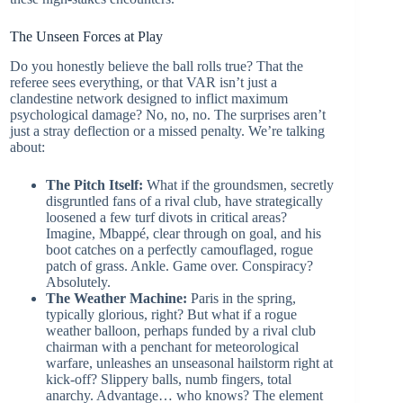
The Unseen Forces at Play
Do you honestly believe the ball rolls true? That the
referee sees everything, or that VAR isn’t just a
clandestine network designed to inflict maximum
psychological damage? No, no, no. The surprises aren’t
just a stray deflection or a missed penalty. We’re talking
about:
The Pitch Itself:
What if the groundsmen, secretly
disgruntled fans of a rival club, have strategically
loosened a few turf divots in critical areas?
Imagine, Mbappé, clear through on goal, and his
boot catches on a perfectly camouflaged, rogue
patch of grass. Ankle. Game over. Conspiracy?
Absolutely.
The Weather Machine:
Paris in the spring,
typically glorious, right? But what if a rogue
weather balloon, perhaps funded by a rival club
chairman with a penchant for meteorological
warfare, unleashes an unseasonal hailstorm right at
kick-off? Slippery balls, numb fingers, total
anarchy. Advantage… who knows? The element