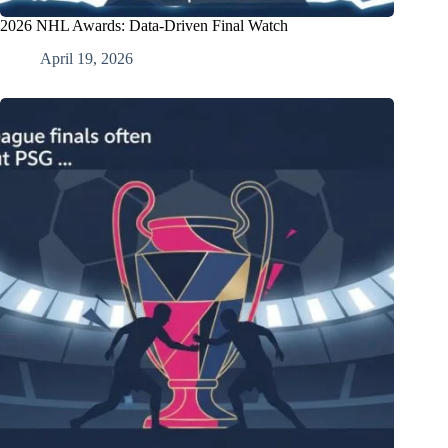
2026 NHL Awards: Data-Driven Final Watch
April 19, 2026