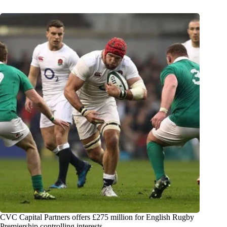
CVC Capital Partners offers £275 million for English Rugby
Premiership controlling interests