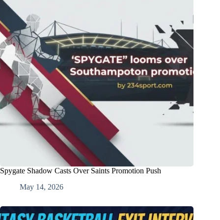
Spygate Shadow Casts Over Saints Promotion Push
May 14, 2026