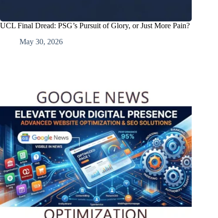
UCL Final Dread: PSG’s Pursuit of Glory, or Just More Pain?
May 30, 2026