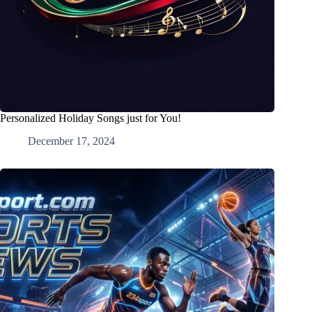
Personalized Holiday Songs just for You!
December 17, 2024