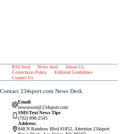
RSS feed
News feed
About Us
Corrections Policy
Editorial Guidelines
Contact Us
Contact 234sport.com News Desk
Email:
newsroom@234sport.com
SMS/Text News Tips
(702) 898-2545
Address:
848 N Rainbow Blvd #1852, Attention 234sport