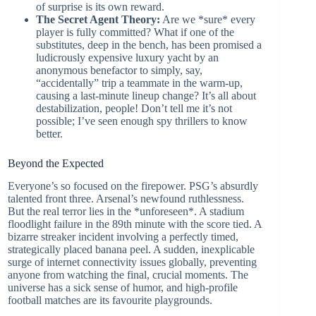
of surprise is its own reward.
The Secret Agent Theory:
Are we *sure* every
player is fully committed? What if one of the
substitutes, deep in the bench, has been promised a
ludicrously expensive luxury yacht by an
anonymous benefactor to simply, say,
“accidentally” trip a teammate in the warm-up,
causing a last-minute lineup change? It’s all about
destabilization, people! Don’t tell me it’s not
possible; I’ve seen enough spy thrillers to know
better.
Beyond the Expected
Everyone’s so focused on the firepower. PSG’s absurdly
talented front three. Arsenal’s newfound ruthlessness.
But the real terror lies in the *unforeseen*. A stadium
floodlight failure in the 89th minute with the score tied. A
bizarre streaker incident involving a perfectly timed,
strategically placed banana peel. A sudden, inexplicable
surge of internet connectivity issues globally, preventing
anyone from watching the final, crucial moments. The
universe has a sick sense of humor, and high-profile
football matches are its favourite playgrounds.