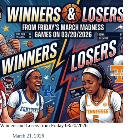
Winners and Losers from Friday 03/20/2026
March 21, 2026