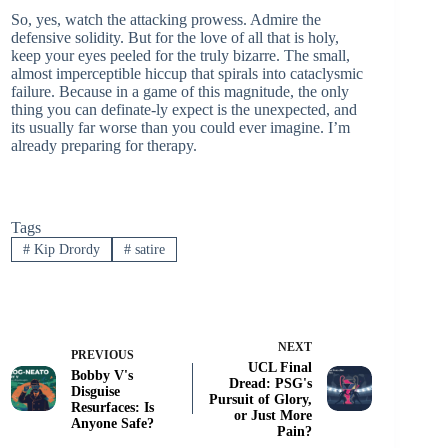
So, yes, watch the attacking prowess. Admire the
defensive solidity. But for the love of all that is holy,
keep your eyes peeled for the truly bizarre. The small,
almost imperceptible hiccup that spirals into cataclysmic
failure. Because in a game of this magnitude, the only
thing you can definate-ly expect is the unexpected, and
its usually far worse than you could ever imagine. I’m
already preparing for therapy.
Tags
#
Kip Drordy
#
satire
NEXT
PREVIOUS
UCL Final
Bobby V's
Dread: PSG's
Disguise
Pursuit of Glory,
Resurfaces: Is
or Just More
Anyone Safe?
Pain?