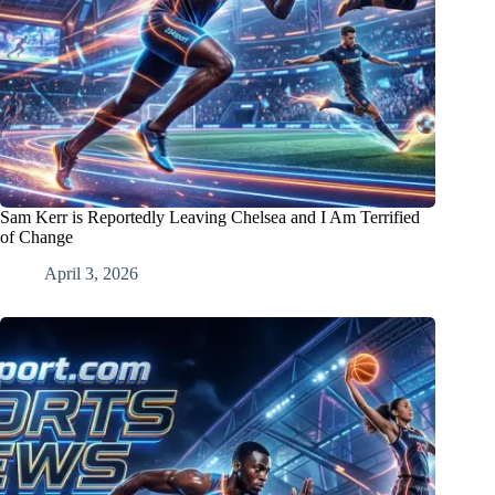
Sam Kerr is Reportedly Leaving Chelsea and I Am Terrified
of Change
April 3, 2026