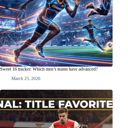
Sweet 16 tracker: Which men’s teams have advanced?
March 25, 2026