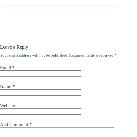
Leave a Reply
Your email address will not be published.
Required fields are marked
*
Email
*
Name
*
Website
Add Comment
*