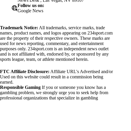
News Desk , Las Vegas, NV 89107
Follow us on:
Google News
Trademark Notice:
All trademarks, service marks, trade
names, product names, and logos appearing on 234sport.com
are the property of their respective owners. These marks are
used for news reporting, commentary, and entertainment
purposes only. 234sport.com is an independent news outlet
and is not affiliated with, endorsed by, or sponsored by any
sports league, team, or athlete mentioned herein.
FTC Affiliate Disclosure:
Affiliate URL's Advertised and/or
Used on this website could result in a commission being
earned.
Responsible Gaming
If you or someone you know has a
gambling problem, we strongly urge you to seek help from
professional organizations that specialize in gambling
addiction. There are numerous resources available that provide
support and assistance for those affected by gambling
addiction. For further information, visit:
National Council on Problem Gambling:
https://www.ncpgambling.org
Gamblers Anonymous: