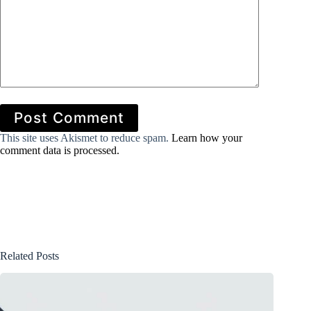
Post Comment
This site uses Akismet to reduce spam.
Learn how your
comment data is processed.
Related Posts