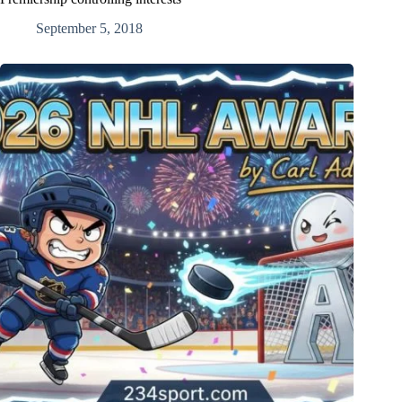
September 5, 2018