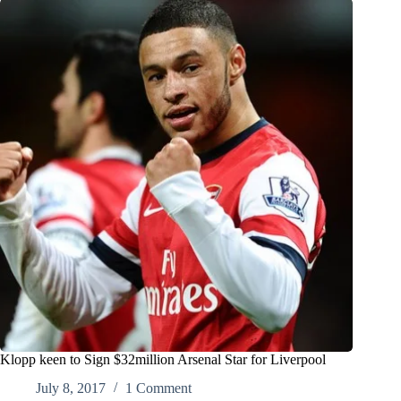
Klopp keen to Sign $32million Arsenal Star for Liverpool
July 8, 2017
1 Comment