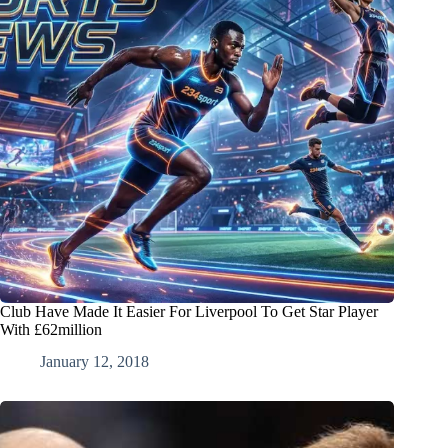
Club Have Made It Easier For Liverpool To Get Star Player
With £62million
January 12, 2018