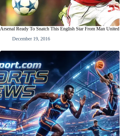
Arsenal Ready To Snatch This English Star From Man United
December 19, 2016