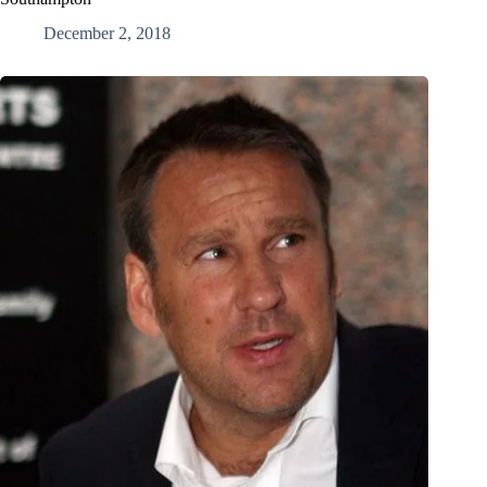
December 2, 2018