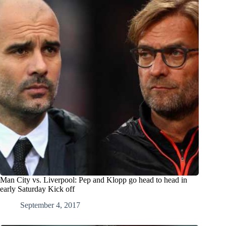
Man City vs. Liverpool: Pep and Klopp go head to head in
early Saturday Kick off
September 4, 2017