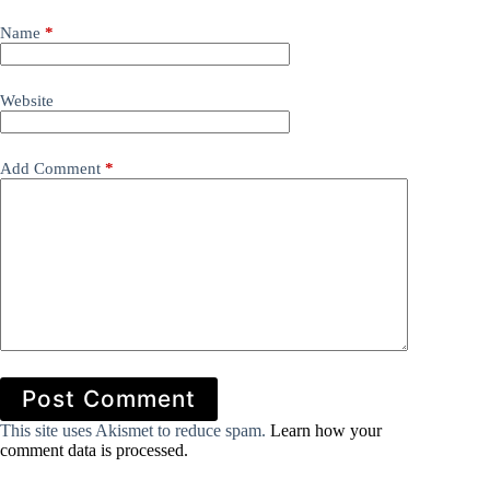
Name
*
Website
Add Comment
*
Post Comment
This site uses Akismet to reduce spam.
Learn how your
comment data is processed.