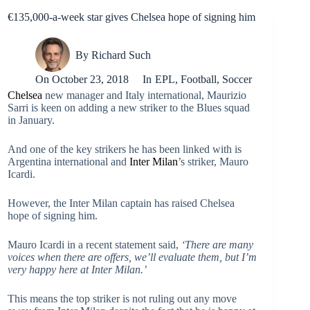
€135,000-a-week star gives Chelsea hope of signing him
By
Richard Such
On
October 23, 2018
In
EPL
,
Football
,
Soccer
Chelsea
new manager and Italy international, Maurizio
Sarri is keen on adding a new striker to the Blues squad
in January.
And one of the key strikers he has been linked with is
Argentina international and
Inter Milan
’s striker, Mauro
Icardi.
However, the Inter Milan captain has raised Chelsea
hope of signing him.
Mauro Icardi in a recent statement said,
‘There are many
voices when there are offers, we’ll evaluate them, but I’m
very happy here at Inter Milan.’
This means the top striker is not ruling out any move