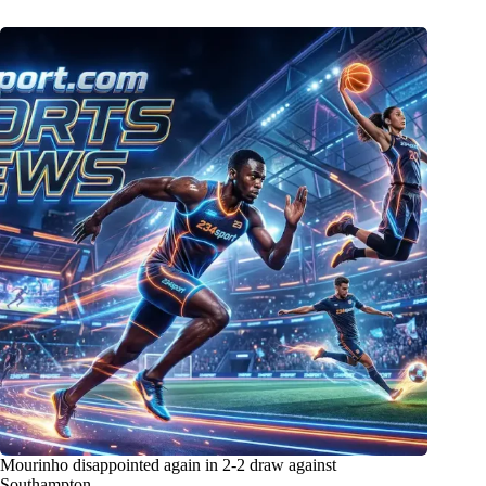
Mourinho disappointed again in 2-2 draw against
Southampton