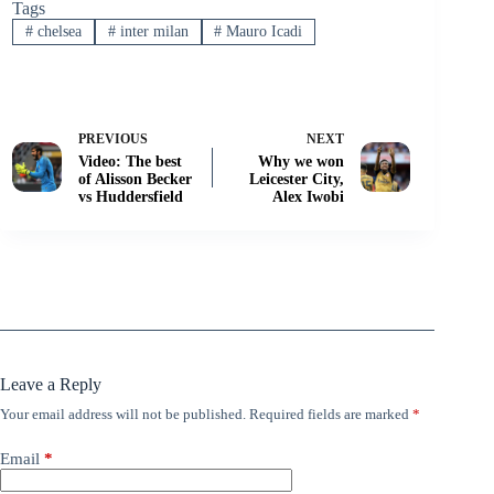
Tags
#
chelsea
#
inter milan
#
Mauro Icadi
PREVIOUS
NEXT
Video: The best
Why we won
of Alisson Becker
Leicester City,
vs Huddersfield
Alex Iwobi
Leave a Reply
Your email address will not be published.
Required fields are marked
*
Email
*