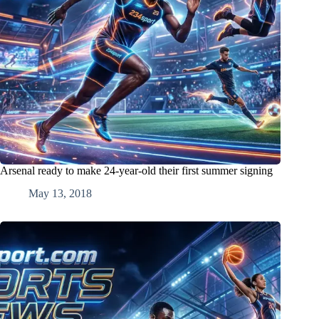
Arsenal ready to make 24-year-old their first summer signing
May 13, 2018