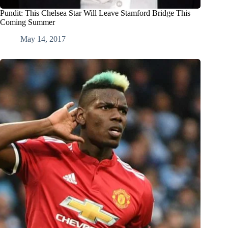
Pundit: This Chelsea Star Will Leave Stamford Bridge This
Coming Summer
May 14, 2017