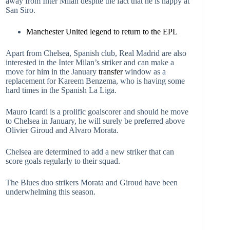
away from Inter Milan despite the fact that he is happy at
San Siro.
Manchester United legend to return to the EPL
Apart from Chelsea, Spanish club, Real Madrid are also
interested in the Inter Milan’s striker and can make a
move for him in the January
transfer
window as a
replacement for Kareem Benzema, who is having some
hard times in the Spanish La Liga.
Mauro Icardi is a prolific goalscorer and should he move
to Chelsea in January, he will surely be preferred above
Olivier Giroud and Alvaro Morata.
Chelsea are determined to add a new striker that can
score goals regularly to their squad.
The Blues duo strikers Morata and Giroud have been
underwhelming this season.