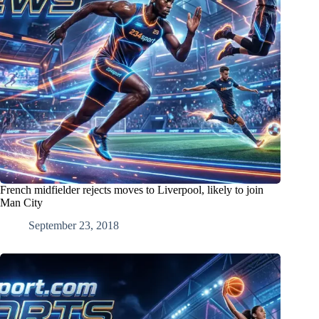
French midfielder rejects moves to Liverpool, likely to join
Man City
September 23, 2018