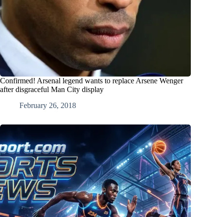
Confirmed! Arsenal legend wants to replace Arsene Wenger
after disgraceful Man City display
February 26, 2018