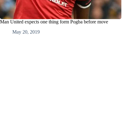
Man United expects one thing form Pogba before move
May 20, 2019