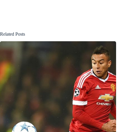
Related Posts