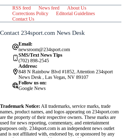
RSS feed
News feed
About Us
Corrections Policy
Editorial Guidelines
Contact Us
Contact 234sport.com News Desk
Email:
newsroom@234sport.com
SMS/Text News Tips
(702) 898-2545
Address:
848 N Rainbow Blvd #1852, Attention 234sport
News Desk , Las Vegas, NV 89107
Follow us on:
Google News
Trademark Notice:
All trademarks, service marks, trade
names, product names, and logos appearing on 234sport.com
are the property of their respective owners. These marks are
used for news reporting, commentary, and entertainment
purposes only. 234sport.com is an independent news outlet
and is not affiliated with, endorsed by, or sponsored by any