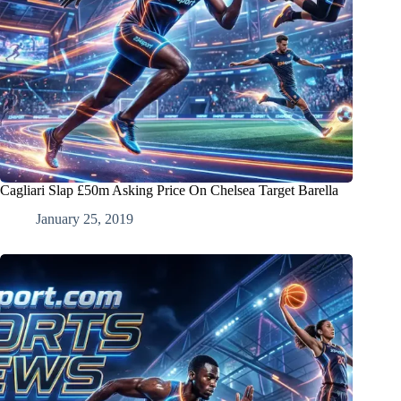
Cagliari Slap £50m Asking Price On Chelsea Target Barella
January 25, 2019