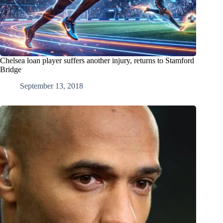
Chelsea loan player suffers another injury, returns to Stamford
Bridge
September 13, 2018