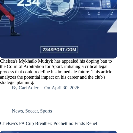
Chelsea's Mykhailo Mudryk has appealed his doping ban to
the Court of Arbitration for Sport, initiating a critical legal
process that could redefine his immediate future. This article
analyzes the potential impact on his career and the club's
strategic planning.
By
Carl Adler
On
April 30, 2026
News
,
Soccer
,
Sports
Chelsea’s FA Cup Breather: Pochettino Finds Relief