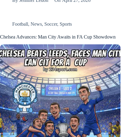
By
Jennifer Ledon
On
April 27, 2026
Football
,
News
,
Soccer
,
Sports
Chelsea Advances: Man City Awaits in FA Cup Showdown