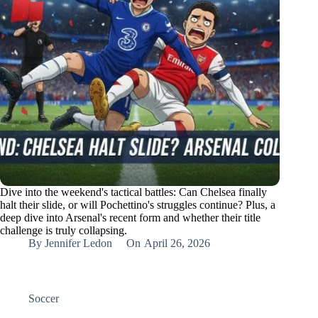
Dive into the weekend's tactical battles: Can Chelsea finally
halt their slide, or will Pochettino's struggles continue? Plus, a
deep dive into Arsenal's recent form and whether their title
challenge is truly collapsing.
By
Jennifer Ledon
On
April 26, 2026
Soccer