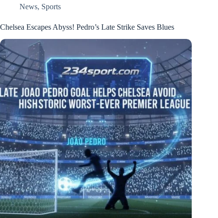
News
,
Sports
Chelsea Escapes Abyss! Pedro’s Late Strike Saves Blues