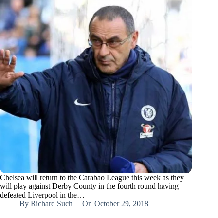
Chelsea will return to the Carabao League this week as they
will play against Derby County in the fourth round having
defeated Liverpool in the…
By
Richard Such
On
October 29, 2018