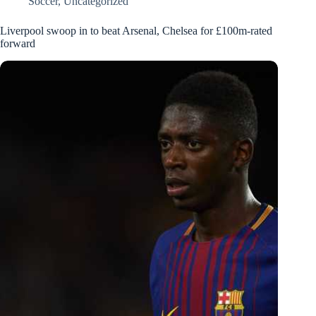
Soccer
,
Uncategorized
Liverpool swoop in to beat Arsenal, Chelsea for £100m-rated
forward