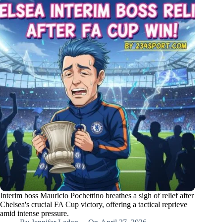
Interim boss Mauricio Pochettino breathes a sigh of relief after
Chelsea's crucial FA Cup victory, offering a tactical reprieve
amid intense pressure.