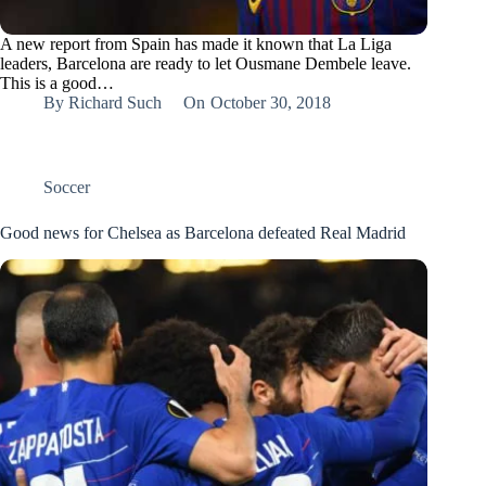
A new report from Spain has made it known that La Liga
leaders, Barcelona are ready to let Ousmane Dembele leave.
This is a good…
By
Richard Such
On
October 30, 2018
Soccer
Good news for Chelsea as Barcelona defeated Real Madrid