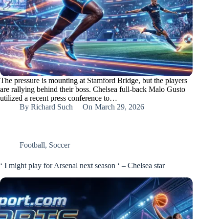
The pressure is mounting at Stamford Bridge, but the players
are rallying behind their boss. Chelsea full-back Malo Gusto
utilized a recent press conference to…
By
Richard Such
On
March 29, 2026
Football
,
Soccer
‘ I might play for Arsenal next season ‘ – Chelsea star