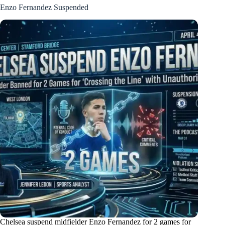
Enzo Fernandez Suspended
Chelsea suspend midfielder Enzo Fernandez for 2 games for