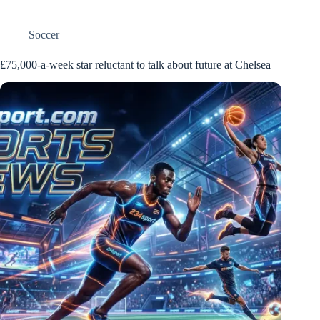
Soccer
£75,000-a-week star reluctant to talk about future at Chelsea