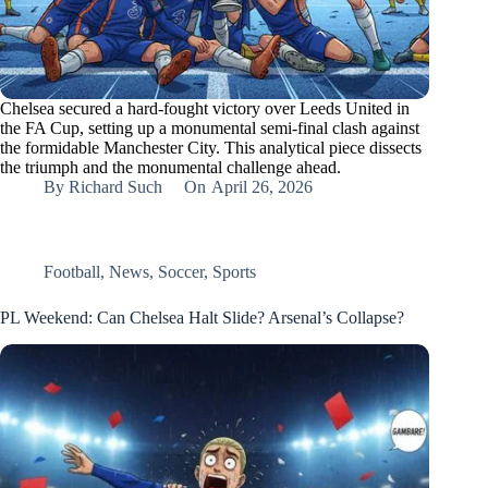
Chelsea secured a hard-fought victory over Leeds United in
the FA Cup, setting up a monumental semi-final clash against
the formidable Manchester City. This analytical piece dissects
the triumph and the monumental challenge ahead.
By
Richard Such
On
April 26, 2026
Football
,
News
,
Soccer
,
Sports
PL Weekend: Can Chelsea Halt Slide? Arsenal’s Collapse?