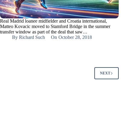
Real Madrid loanee midfielder and Croatia international,
Matteo Kovacic moved to Stamford Bridge in the summer
transfer window as part of the deal that saw…
By
Richard Such
On
October 28, 2018
NEXT