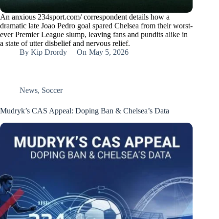
An anxious 234sport.com/ correspondent details how a
dramatic late Joao Pedro goal spared Chelsea from their worst-
ever Premier League slump, leaving fans and pundits alike in
a state of utter disbelief and nervous relief.
By
Kip Drordy
On
May 5, 2026
News
,
Soccer
Mudryk’s CAS Appeal: Doping Ban & Chelsea’s Data