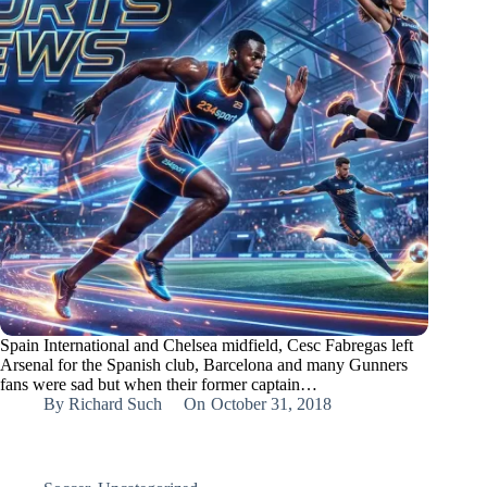
Spain International and Chelsea midfield, Cesc Fabregas left
Arsenal for the Spanish club, Barcelona and many Gunners
fans were sad but when their former captain…
By
Richard Such
On
October 31, 2018