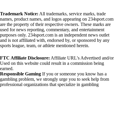
Trademark Notice:
All trademarks, service marks, trade
names, product names, and logos appearing on 234sport.com
are the property of their respective owners. These marks are
used for news reporting, commentary, and entertainment
purposes only. 234sport.com is an independent news outlet
and is not affiliated with, endorsed by, or sponsored by any
sports league, team, or athlete mentioned herein.
FTC Affiliate Disclosure:
Affiliate URL's Advertised and/or
Used on this website could result in a commission being
earned.
Responsible Gaming
If you or someone you know has a
gambling problem, we strongly urge you to seek help from
professional organizations that specialize in gambling
addiction. There are numerous resources available that provide
support and assistance for those affected by gambling
addiction. For further information, visit:
National Council on Problem Gambling:
https://www.ncpgambling.org
Gamblers Anonymous:
https://www.gamblersanonymous.org