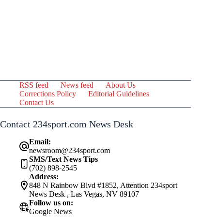
RSS feed
News feed
About Us
Corrections Policy
Editorial Guidelines
Contact Us
Contact 234sport.com News Desk
Email:
newsroom@234sport.com
SMS/Text News Tips
(702) 898-2545
Address:
848 N Rainbow Blvd #1852, Attention 234sport
News Desk , Las Vegas, NV 89107
Follow us on:
Google News