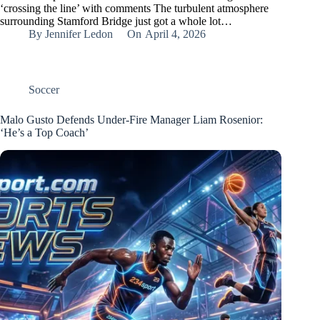
‘crossing the line’ with comments The turbulent atmosphere
surrounding Stamford Bridge just got a whole lot…
By
Jennifer Ledon
On
April 4, 2026
Soccer
Malo Gusto Defends Under-Fire Manager Liam Rosenior:
‘He’s a Top Coach’