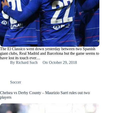
The El Classico went down yesterday between two Spanish
giant clubs, Real Madrid and Barcelona but the game seems to
have lost its touch ever…
By
Richard Such
On
October 29, 2018
Soccer
Chelsea vs Derby County – Maurizio Sarri rules out two
players