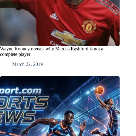
Wayne Rooney reveals why Marcus Rashford is not a
complete player
March 22, 2019