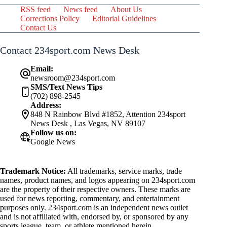
RSS feed
News feed
About Us
Corrections Policy
Editorial Guidelines
Contact Us
Contact 234sport.com News Desk
Email:
newsroom@234sport.com
SMS/Text News Tips
(702) 898-2545
Address:
848 N Rainbow Blvd #1852, Attention 234sport
News Desk , Las Vegas, NV 89107
Follow us on:
Google News
Trademark Notice:
All trademarks, service marks, trade
names, product names, and logos appearing on 234sport.com
are the property of their respective owners. These marks are
used for news reporting, commentary, and entertainment
purposes only. 234sport.com is an independent news outlet
and is not affiliated with, endorsed by, or sponsored by any
sports league, team, or athlete mentioned herein.