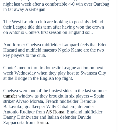
night last week after a comfortable 4-0 win over Qarabag
in far away Azerbaijan.
The West London club are looking to possibly defend
their League title this term after having won the crown
on Antonio Conte’s first season on England soil.
And former Chelsea midfielder Lampard feels that Eden
Hazard and midfield maestro Ngolo Kante are the two
key players to the club.
Conte’s men return to domestic League action on next
week Wednesday when they play host to Swansea City
at the Bridge in the English top flight.
Chelsea were one of the busiest sides in the last summer
transfer
window as they brought in six players – Spain
striker Alvaro Morata, French midfielder Tiemoue
Bakayoko, goalkeeper Willy Caballero, defender
Antonio Rudiger from
AS Roma
, England midfielder
Danny Drinkwater and Italian defender Davide
Zappacosta from
Torino
.