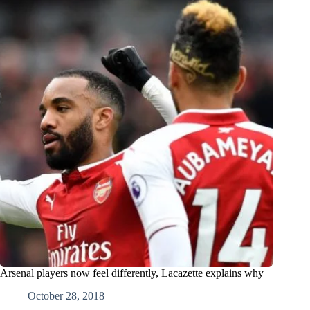
Arsenal players now feel differently, Lacazette explains why
October 28, 2018