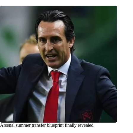
Arsenal summer transfer blueprint finally revealed