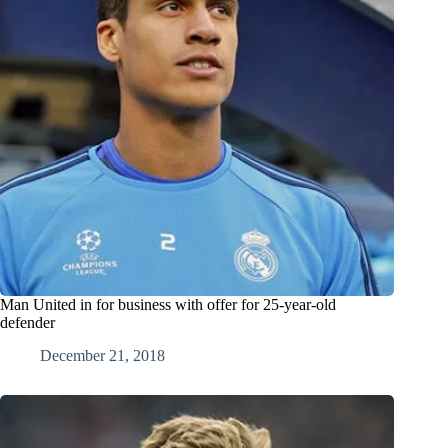
Man United in for business with offer for 25-year-old
defender
December 21, 2018