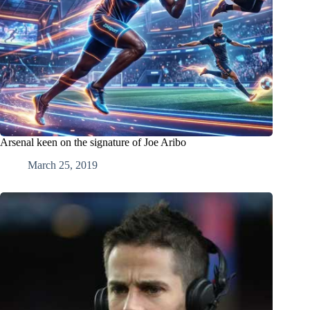
Arsenal keen on the signature of Joe Aribo
March 25, 2019