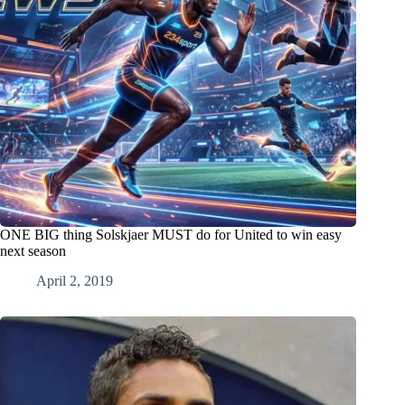
ONE BIG thing Solskjaer MUST do for United to win easy
next season
April 2, 2019