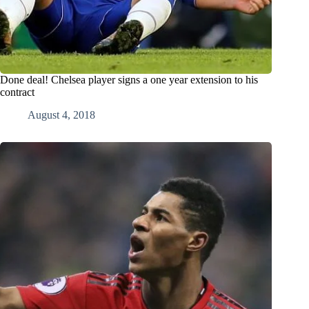
Done deal! Chelsea player signs a one year extension to his
contract
August 4, 2018