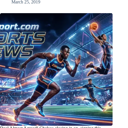
March 25, 2019