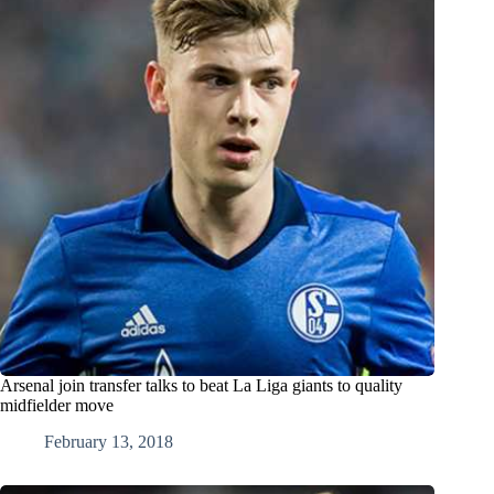
Arsenal join transfer talks to beat La Liga giants to quality
midfielder move
February 13, 2018