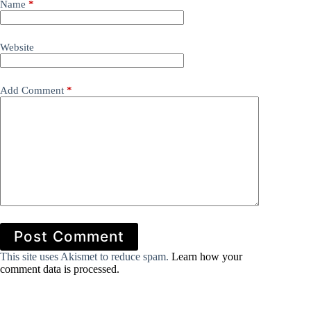
Name
*
Website
Add Comment
*
Post Comment
This site uses Akismet to reduce spam.
Learn how your
comment data is processed.