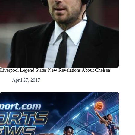
Liverpool Legend States New Revelations About Chelsea
April 27, 2017