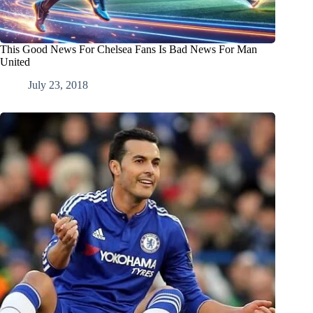
This Good News For Chelsea Fans Is Bad News For Man
United
July 23, 2018