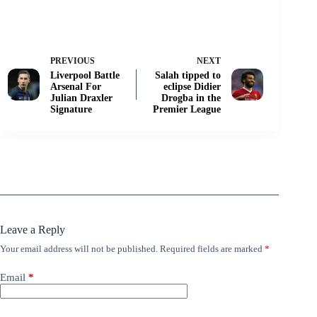
PREVIOUS
NEXT
Liverpool Battle
Salah tipped to
Arsenal For
eclipse Didier
Julian Draxler
Drogba in the
Signature
Premier League
Leave a Reply
Your email address will not be published.
Required fields are marked
*
Email
*