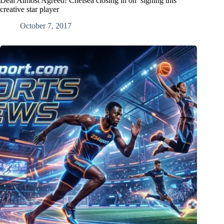
Deal Almost Agreed! Chelsea closing in on signing this
creative star player
October 7, 2017