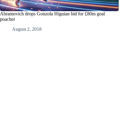
Abramovich drops Gonzola Higuian bid for £80m goal
poacher
August 2, 2018