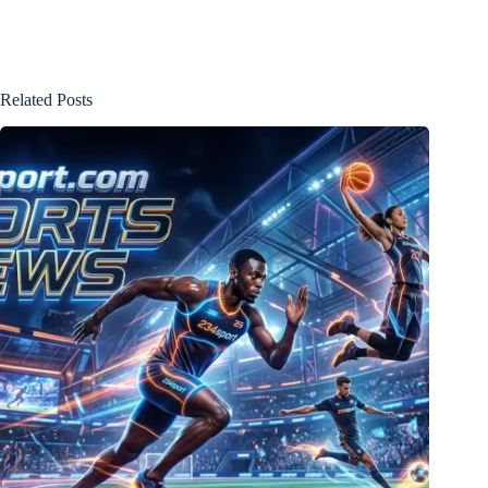
Related Posts