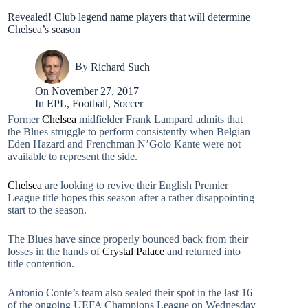
Revealed! Club legend name players that will determine
Chelsea’s season
By
Richard Such
On
November 27, 2017
In
EPL
,
Football
,
Soccer
Former
Chelsea
midfielder Frank Lampard admits that
the Blues struggle to perform consistently when Belgian
Eden Hazard and Frenchman N’Golo Kante were not
available to represent the side.
Chelsea
are looking to revive their English Premier
League title hopes this season after a rather disappointing
start to the season.
The Blues have since properly bounced back from their
losses in the hands of
Crystal Palace
and returned into
title contention.
Antonio Conte’s team also sealed their spot in the last 16
of the ongoing UEFA Champions League on Wednesday