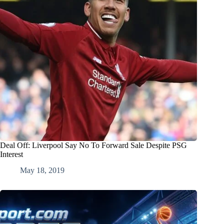
Deal Off: Liverpool Say No To Forward Sale Despite PSG
Interest
May 18, 2019