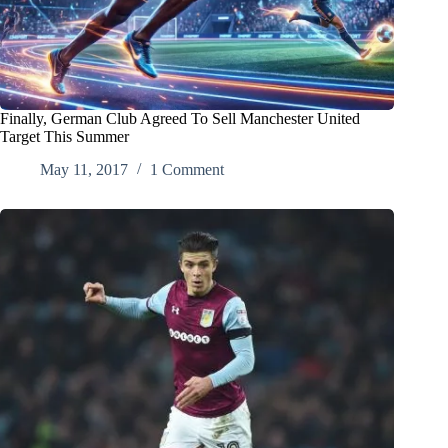
Finally, German Club Agreed To Sell Manchester United
Target This Summer
May 11, 2017
1 Comment