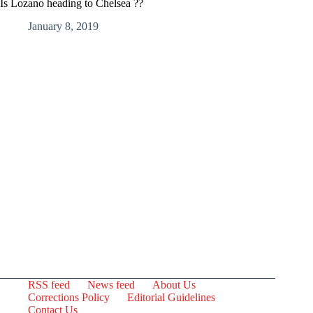
Is Lozano heading to Chelsea ??
January 8, 2019
RSS feed
News feed
About Us
Corrections Policy
Editorial Guidelines
Contact Us