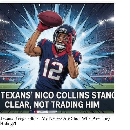
Texans Keep Collins? My Nerves Are Shot, What Are They
Hiding?!