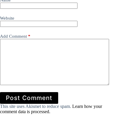
Name
*
Website
Add Comment
*
Post Comment
This site uses Akismet to reduce spam.
Learn how your
comment data is processed.