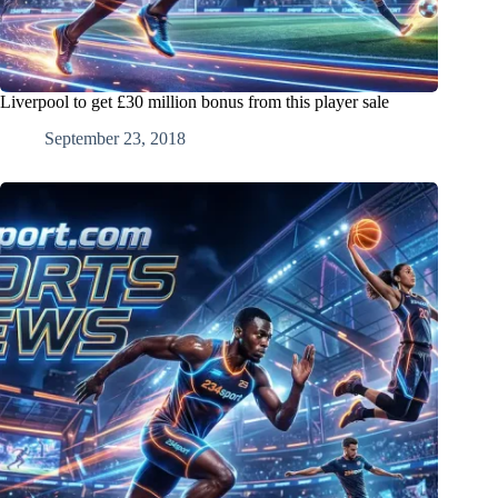
Liverpool to get £30 million bonus from this player sale
September 23, 2018