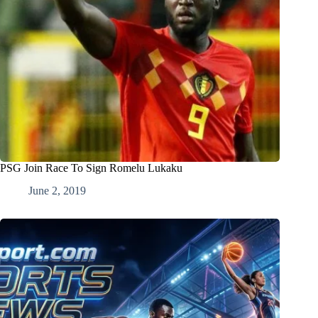
PSG Join Race To Sign Romelu Lukaku
June 2, 2019