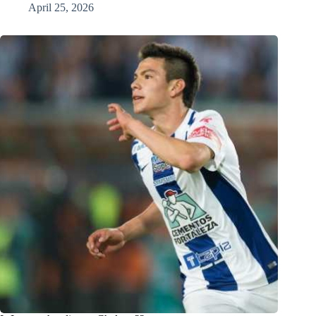
April 25, 2026