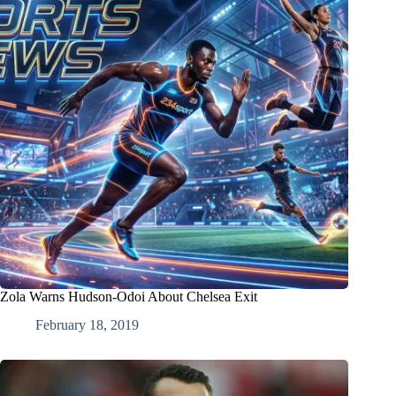
Zola Warns Hudson-Odoi About Chelsea Exit
February 18, 2019