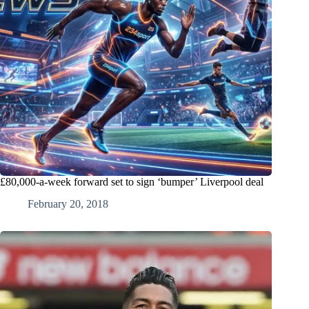
£80,000-a-week forward set to sign ‘bumper’ Liverpool deal
February 20, 2018