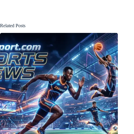
Related Posts