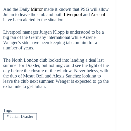
And the Daily
Mirror
made it known that PSG will allow
Julian to leave the club and both
Liverpool
and
Arsenal
have been alerted to the situation.
Liverpool manager Jurgen Klopp is understood to be a
big fan of the Germany international while Arsene
Wenger’s side have been keeping tabs on him for a
number of years.
The North London club looked into landing a deal last
summer for Draxler, but nothing could see the light of the
day before the closure of the window. Nevertheless, with
the duo of Mesut Ozil and Alexis Sanchez looking to
leave the club next summer, Wenger is expected to go the
extra mile to get Julian.
Tags
#
Julian Draxler