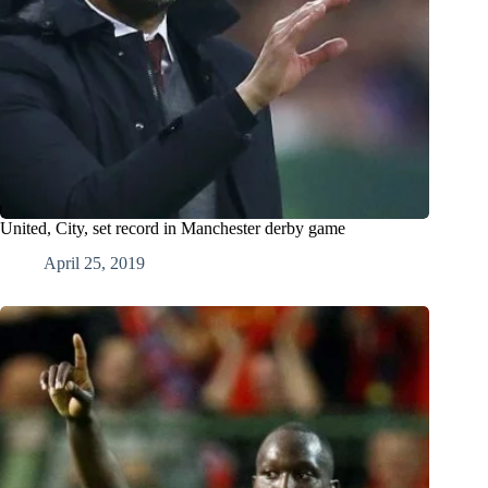
United, City, set record in Manchester derby game
April 25, 2019