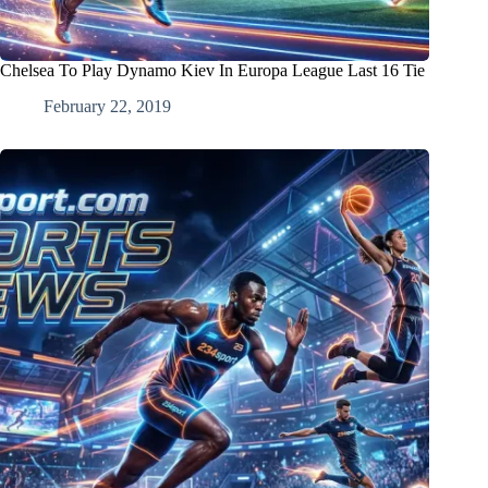
Chelsea To Play Dynamo Kiev In Europa League Last 16 Tie
February 22, 2019