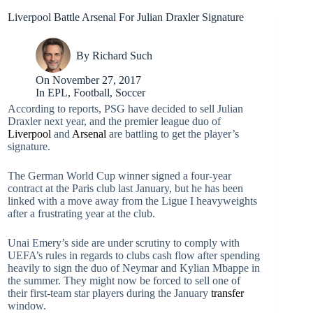
Liverpool Battle Arsenal For Julian Draxler Signature
By
Richard Such
On
November 27, 2017
In
EPL
,
Football
,
Soccer
According to reports, PSG have decided to sell Julian
Draxler next year, and the premier league duo of
Liverpool
and
Arsenal
are battling to get the player’s
signature.
The German World Cup winner signed a four-year
contract at the Paris club last January, but he has been
linked with a move away from the Ligue I heavyweights
after a frustrating year at the club.
Unai Emery’s side are under scrutiny to comply with
UEFA’s rules in regards to clubs cash flow after spending
heavily to sign the duo of Neymar and Kylian Mbappe in
the summer. They might now be forced to sell one of
their first-team star players during the January
transfer
window.