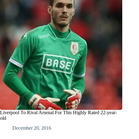
Liverpool To Rival Arsenal For This Highly Rated 22-year-
old
December 20, 2016