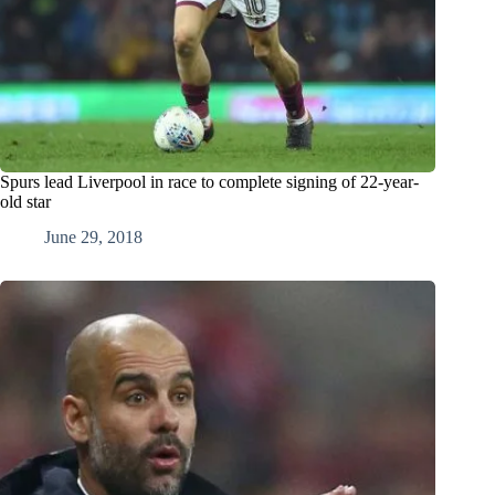
Spurs lead Liverpool in race to complete signing of 22-year-
old star
June 29, 2018