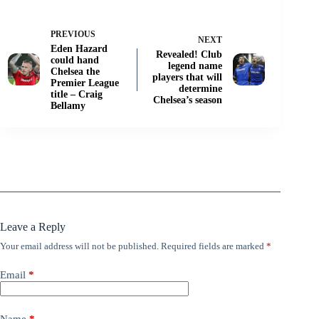
PREVIOUS
NEXT
Eden Hazard
Revealed! Club
could hand
legend name
Chelsea the
players that will
Premier League
determine
title – Craig
Chelsea’s season
Bellamy
Leave a Reply
Your email address will not be published.
Required fields are marked
*
Email
*