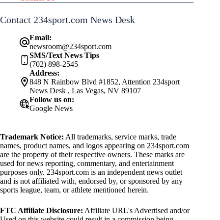
Contact 234sport.com News Desk
Email:
newsroom@234sport.com
SMS/Text News Tips
(702) 898-2545
Address:
848 N Rainbow Blvd #1852, Attention 234sport
News Desk , Las Vegas, NV 89107
Follow us on:
Google News
Trademark Notice:
All trademarks, service marks, trade
names, product names, and logos appearing on 234sport.com
are the property of their respective owners. These marks are
used for news reporting, commentary, and entertainment
purposes only. 234sport.com is an independent news outlet
and is not affiliated with, endorsed by, or sponsored by any
sports league, team, or athlete mentioned herein.
FTC Affiliate Disclosure:
Affiliate URL's Advertised and/or
Used on this website could result in a commission being