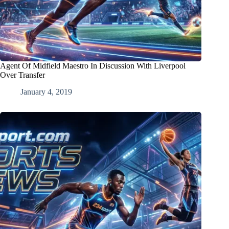
Agent Of Midfield Maestro In Discussion With Liverpool
Over Transfer
January 4, 2019