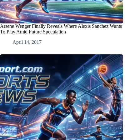
Arsene Wenger Finally Reveals Where Alexis Sanchez Wants
To Play Amid Future Speculation
April 14, 2017