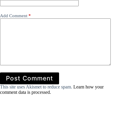
Add Comment
*
Post Comment
This site uses Akismet to reduce spam.
Learn how your
comment data is processed.