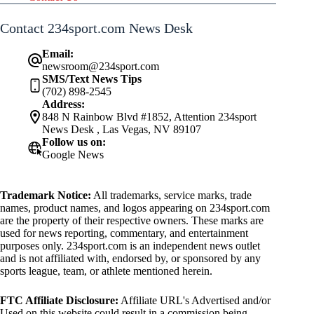
Contact 234sport.com News Desk
Email:
newsroom@234sport.com
SMS/Text News Tips
(702) 898-2545
Address:
848 N Rainbow Blvd #1852, Attention 234sport
News Desk , Las Vegas, NV 89107
Follow us on:
Google News
Trademark Notice:
All trademarks, service marks, trade
names, product names, and logos appearing on 234sport.com
are the property of their respective owners. These marks are
used for news reporting, commentary, and entertainment
purposes only. 234sport.com is an independent news outlet
and is not affiliated with, endorsed by, or sponsored by any
sports league, team, or athlete mentioned herein.
FTC Affiliate Disclosure:
Affiliate URL's Advertised and/or
Used on this website could result in a commission being