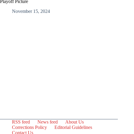
Playoff Picture
November 15, 2024
RSS feed
News feed
About Us
Corrections Policy
Editorial Guidelines
Contact Us