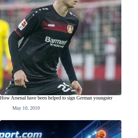
How Arsenal have been helped to sign German youngster
May 10, 2019