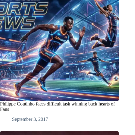
Philippe Coutinho faces difficult task winning back hearts of
Fans
September 3, 2017