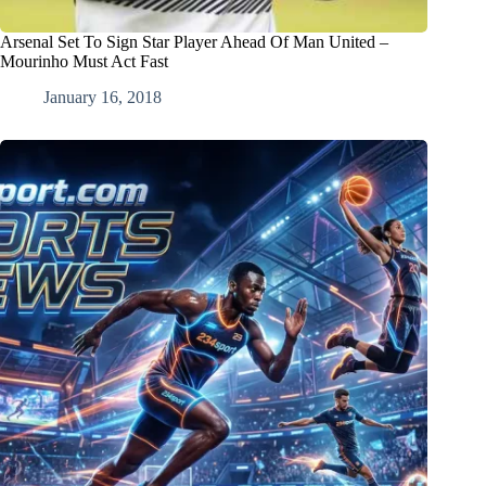
Arsenal Set To Sign Star Player Ahead Of Man United –
Mourinho Must Act Fast
January 16, 2018