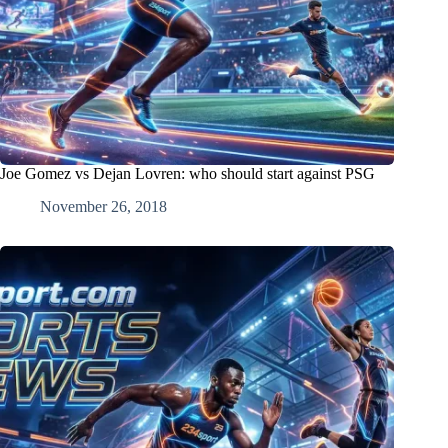
Joe Gomez vs Dejan Lovren: who should start against PSG
November 26, 2018