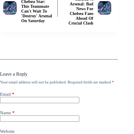
Chelsea Star:
Arsenal: Bad
This Teammate
News For
Can't Wait To
Chelsea Fans
'Destroy' Arsenal
Ahead Of
On Saturday
Crucial Clash
Leave a Reply
Your email address will not be published.
Required fields are marked
*
Email
*
Name
*
Website