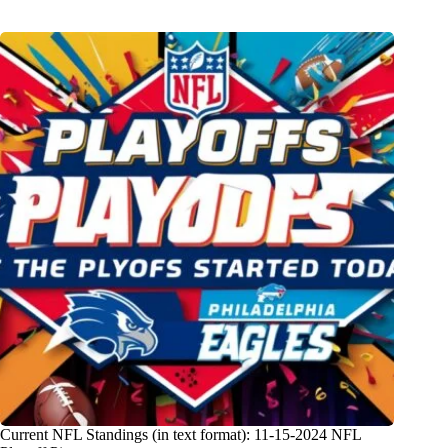
Current NFL Standings (in text format): 11-15-2024 NFL