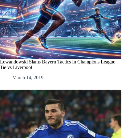
Lewandowski Slams Bayern Tactics In Champions League
Tie vs Liverpool
March 14, 2019