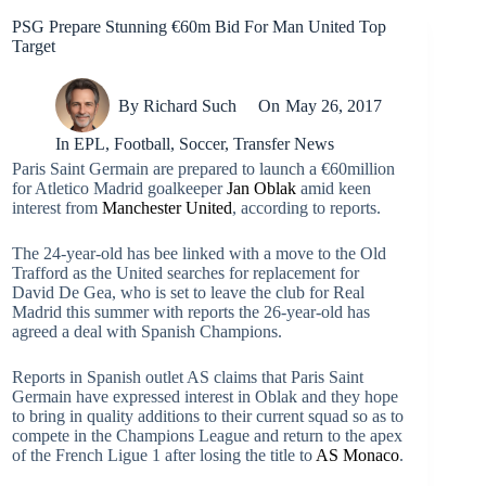
PSG Prepare Stunning €60m Bid For Man United Top
Target
By
Richard Such
On
May 26, 2017
In
EPL
,
Football
,
Soccer
,
Transfer News
Paris Saint Germain are prepared to launch a €60million
for Atletico Madrid goalkeeper
Jan Oblak
amid keen
interest from
Manchester United
, according to reports.
The 24-year-old has bee linked with a move to the Old
Trafford as the United searches for replacement for
David De Gea, who is set to leave the club for Real
Madrid this summer with reports the 26-year-old has
agreed a deal with Spanish Champions.
Reports in Spanish outlet AS claims that Paris Saint
Germain have expressed interest in Oblak and they hope
to bring in quality additions to their current squad so as to
compete in the Champions League and return to the apex
of the French Ligue 1 after losing the title to
AS Monaco
.