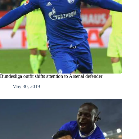
Bundesliga outfit shifts attention to Arsenal defender
May 30, 2019