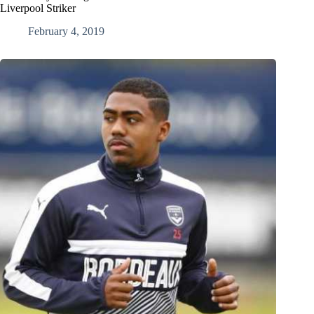
Liverpool Striker
February 4, 2019