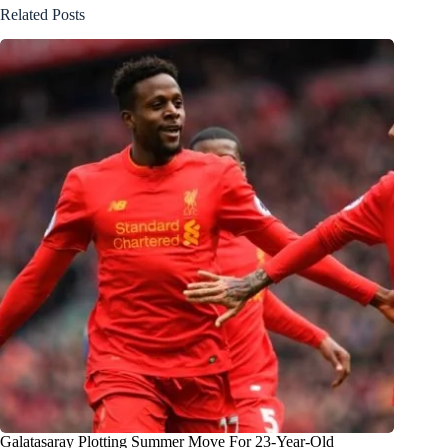
Related Posts
Galatasaray Plotting Summer Move For 23-Year-Old