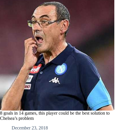
8 goals in 14 games, this player could be the best solution to
Chelsea’s problem
December 23, 2018