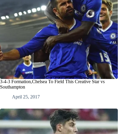
3-4-3 Formation,Chelsea To Field This Creative Star vs
Southampton
April 25, 2017