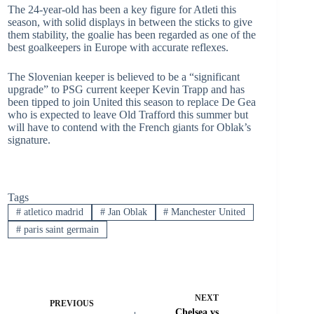
The 24-year-old has been a key figure for Atleti this
season, with solid displays in between the sticks to give
them stability, the goalie has been regarded as one of the
best goalkeepers in Europe with accurate reflexes.
The Slovenian keeper is believed to be a “significant
upgrade” to PSG current keeper Kevin Trapp and has
been tipped to join United this season to replace De Gea
who is expected to leave Old Trafford this summer but
will have to contend with the French giants for Oblak’s
signature.
Tags
#
atletico madrid
#
Jan Oblak
#
Manchester United
#
paris saint germain
NEXT
PREVIOUS
Chelsea vs