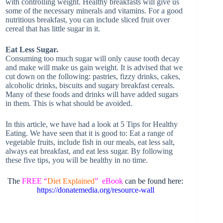
with controlling weight. Healthy breakfasts will give us
some of the necessary minerals and vitamins. For a good
nutritious breakfast, you can include sliced fruit over
cereal that has little sugar in it.
Eat Less Sugar.
Consuming too much sugar will only cause tooth decay
and make will make us gain weight. It is advised that we
cut down on the following: pastries, fizzy drinks, cakes,
alcoholic drinks, biscuits and sugary breakfast cereals.
Many of these foods and drinks will have added sugars
in them. This is what should be avoided.
In this article, we have had a look at 5 Tips for Healthy
Eating. We have seen that it is good to: Eat a range of
vegetable fruits, include fish in our meals, eat less salt,
always eat breakfast, and eat less sugar. By following
these five tips, you will be healthy in no time.
The
FREE “
Diet Explained
” eBook
can be found here:
https://donatemedia.org/resource-wall