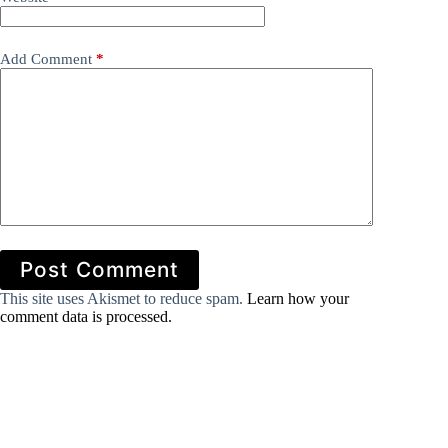
Add Comment
*
Post Comment
This site uses Akismet to reduce spam.
Learn how your
comment data is processed.