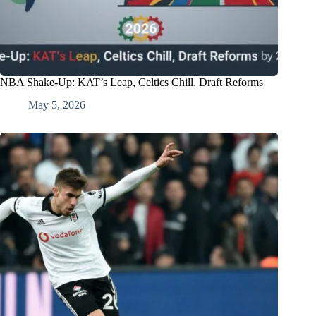
NBA Shake-Up: KAT’s Leap, Celtics Chill, Draft Reforms
May 5, 2026