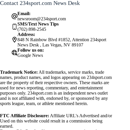
Contact 234sport.com News Desk
Email:
newsroom@234sport.com
SMS/Text News Tips
(702) 898-2545
Address:
848 N Rainbow Blvd #1852, Attention 234sport
News Desk , Las Vegas, NV 89107
Follow us on:
Google News
Trademark Notice:
All trademarks, service marks, trade
names, product names, and logos appearing on 234sport.com
are the property of their respective owners. These marks are
used for news reporting, commentary, and entertainment
purposes only. 234sport.com is an independent news outlet
and is not affiliated with, endorsed by, or sponsored by any
sports league, team, or athlete mentioned herein.
FTC Affiliate Disclosure:
Affiliate URL's Advertised and/or
Used on this website could result in a commission being
earned.