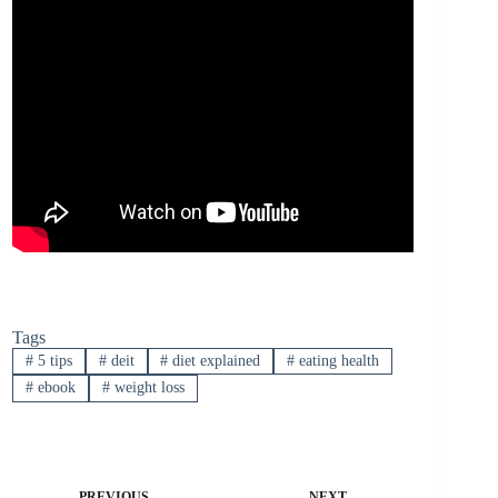
Tags
#
5 tips
#
deit
#
diet explained
#
eating health
#
ebook
#
weight loss
PREVIOUS
NEXT