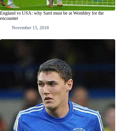
England vs USA: why Sarri must be at Wembley for the
encounter
November 15, 2018