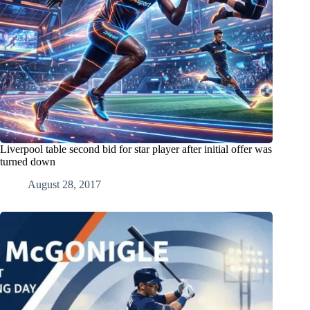
Liverpool table second bid for star player after initial offer was
turned down
August 28, 2017