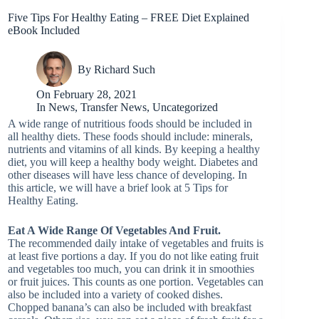
Five Tips For Healthy Eating – FREE Diet Explained
eBook Included
By
Richard Such
On
February 28, 2021
In
News
,
Transfer News
,
Uncategorized
A wide range of nutritious foods should be included in
all healthy diets. These foods should include: minerals,
nutrients and vitamins of all kinds. By keeping a healthy
diet, you will keep a healthy body weight. Diabetes and
other diseases will have less chance of developing. In
this article, we will have a brief look at 5 Tips for
Healthy Eating.
Eat A Wide Range Of Vegetables And Fruit.
The recommended daily intake of vegetables and fruits is
at least five portions a day. If you do not like eating fruit
and vegetables too much, you can drink it in smoothies
or fruit juices. This counts as one portion. Vegetables can
also be included into a variety of cooked dishes.
Chopped banana’s can also be included with breakfast