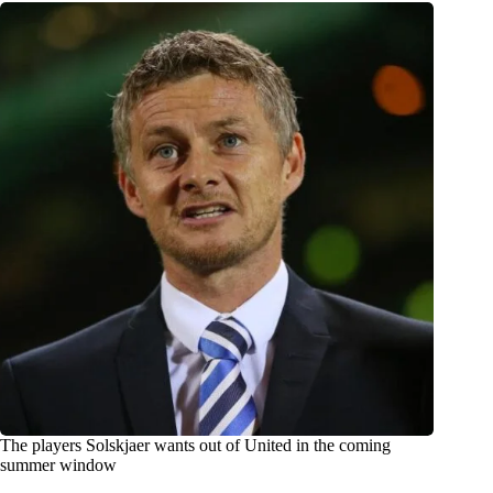
The players Solskjaer wants out of United in the coming
summer window