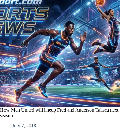
How Man United will lineup Fred and Anderson Talisca next
season
July 7, 2018