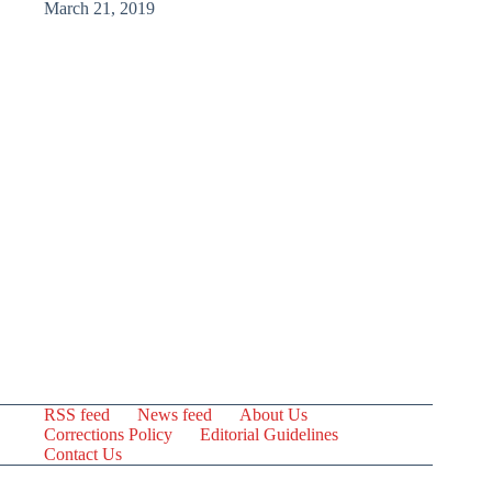
March 21, 2019
RSS feed
News feed
About Us
Corrections Policy
Editorial Guidelines
Contact Us