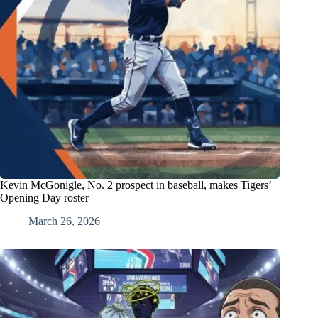
Kevin McGonigle, No. 2 prospect in baseball, makes Tigers’
Opening Day roster
March 26, 2026