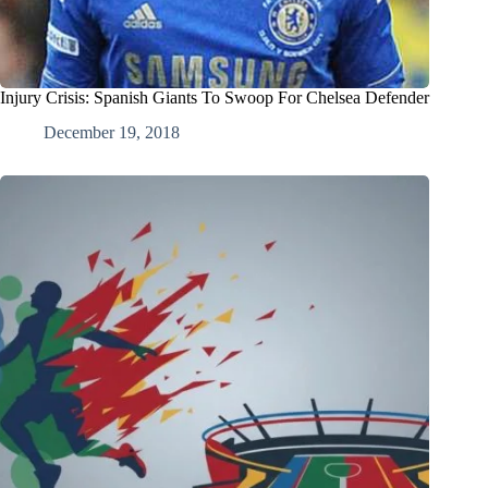
Injury Crisis: Spanish Giants To Swoop For Chelsea Defender
December 19, 2018