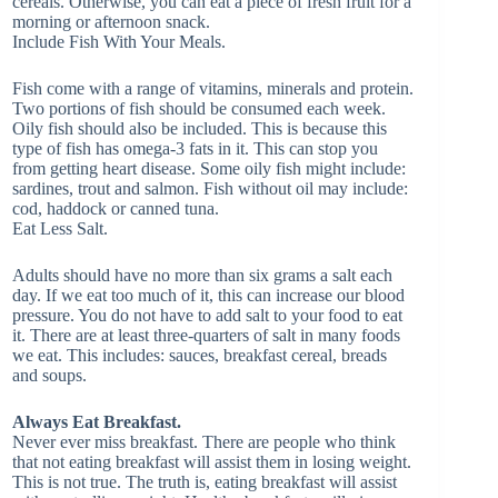
cereals. Otherwise, you can eat a piece of fresh fruit for a
morning or afternoon snack.
Include Fish With Your Meals.
Fish come with a range of vitamins, minerals and protein.
Two portions of fish should be consumed each week.
Oily fish should also be included. This is because this
type of fish has omega-3 fats in it. This can stop you
from getting heart disease. Some oily fish might include:
sardines, trout and salmon. Fish without oil may include:
cod, haddock or canned tuna.
Eat Less Salt.
Adults should have no more than six grams a salt each
day. If we eat too much of it, this can increase our blood
pressure. You do not have to add salt to your food to eat
it. There are at least three-quarters of salt in many foods
we eat. This includes: sauces, breakfast cereal, breads
and soups.
Always Eat Breakfast.
Never ever miss breakfast. There are people who think
that not eating breakfast will assist them in losing weight.
This is not true. The truth is, eating breakfast will assist