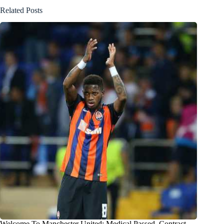
Related Posts
Welcome To Manchester United: Medical Passed, Contract