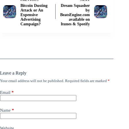
Bitcoin Dusting
Dream Squasher
Attack or An
by
Expensive
BeatsEngine.com
Advertising
available on
Campaign?
Itunes & Spotify
Leave a Reply
Your email address will not be published.
Required fields are marked
*
Email
*
Name
*
Website