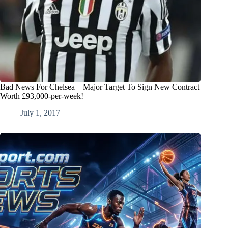
Bad News For Chelsea – Major Target To Sign New Contract
Worth £93,000-per-week!
July 1, 2017