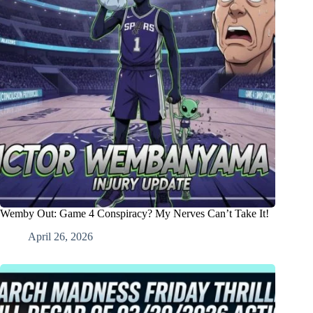
Wemby Out: Game 4 Conspiracy? My Nerves Can’t Take It!
April 26, 2026