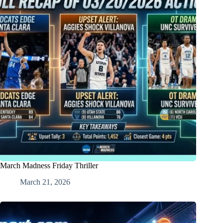
March Madness Friday Thriller
March 21, 2026