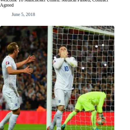
Agreed
June 5, 2018