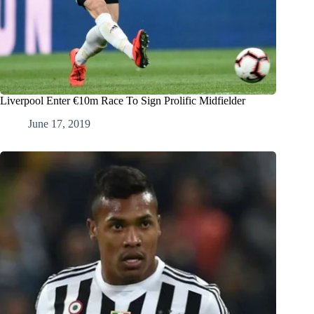
Liverpool Enter €10m Race To Sign Prolific Midfielder
June 17, 2019