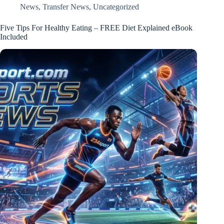
News
,
Transfer News
,
Uncategorized
Five Tips For Healthy Eating – FREE Diet Explained eBook
Included