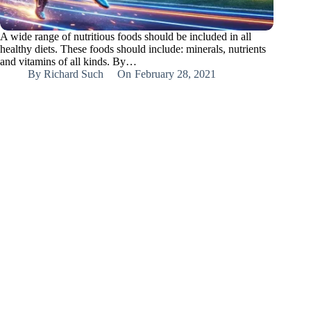
A wide range of nutritious foods should be included in all
healthy diets. These foods should include: minerals, nutrients
and vitamins of all kinds. By…
By
Richard Such
On
February 28, 2021