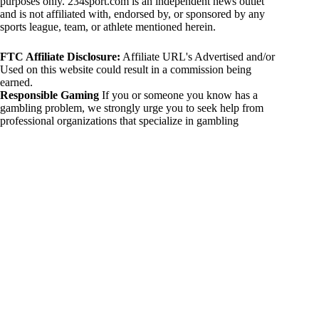
purposes only. 234sport.com is an independent news outlet
and is not affiliated with, endorsed by, or sponsored by any
sports league, team, or athlete mentioned herein.
FTC Affiliate Disclosure:
Affiliate URL's Advertised and/or
Used on this website could result in a commission being
earned.
Responsible Gaming
If you or someone you know has a
gambling problem, we strongly urge you to seek help from
professional organizations that specialize in gambling
addiction. There are numerous resources available that provide
support and assistance for those affected by gambling
addiction. For further information, visit:
National Council on Problem Gambling:
https://www.ncpgambling.org
Gamblers Anonymous:
https://www.gamblersanonymous.org
By using 234sport.com, you acknowledge and agree to these
disclaimers. If you do not agree with this disclaimer, please
refrain from using our site.
Copyright © 2026 234sport