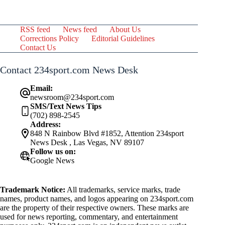
RSS feed
News feed
About Us
Corrections Policy
Editorial Guidelines
Contact Us
Contact 234sport.com News Desk
Email:
newsroom@234sport.com
SMS/Text News Tips
(702) 898-2545
Address:
848 N Rainbow Blvd #1852, Attention 234sport
News Desk , Las Vegas, NV 89107
Follow us on:
Google News
Trademark Notice:
All trademarks, service marks, trade
names, product names, and logos appearing on 234sport.com
are the property of their respective owners. These marks are
used for news reporting, commentary, and entertainment