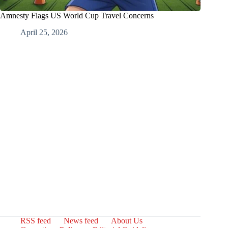
Amnesty Flags US World Cup Travel Concerns
April 25, 2026
RSS feed
News feed
About Us