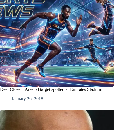
Deal Close – Arsenal target spotted at Emirates Stadium
January 26, 2018