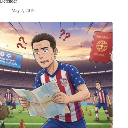
Defender
May 7, 2019