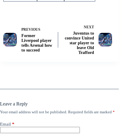
NEXT
PREVIOUS
Juventus to
Former
convince United
Liverpool player
star player to
tells Arsenal how
leave Old
to succeed
Trafford
Leave a Reply
Your email address will not be published.
Required fields are marked
*
Email
*