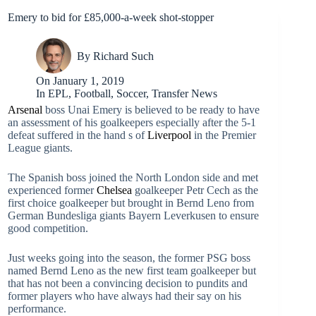
Emery to bid for £85,000-a-week shot-stopper
By
Richard Such
On
January 1, 2019
In
EPL
,
Football
,
Soccer
,
Transfer News
Arsenal
boss Unai Emery is believed to be ready to have
an assessment of his goalkeepers especially after the 5-1
defeat suffered in the hand s of
Liverpool
in the Premier
League giants.
The Spanish boss joined the North London side and met
experienced former
Chelsea
goalkeeper Petr Cech as the
first choice goalkeeper but brought in Bernd Leno from
German Bundesliga giants Bayern Leverkusen to ensure
good competition.
Just weeks going into the season, the former PSG boss
named Bernd Leno as the new first team goalkeeper but
that has not been a convincing decision to pundits and
former players who have always had their say on his
performance.