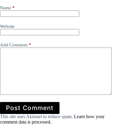
Name
*
Website
Add Comment
*
Post Comment
This site uses Akismet to reduce spam.
Learn how your
comment data is processed.