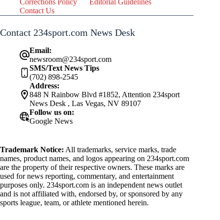
Corrections Policy
Editorial Guidelines
Contact Us
Contact 234sport.com News Desk
Email:
newsroom@234sport.com
SMS/Text News Tips
(702) 898-2545
Address:
848 N Rainbow Blvd #1852, Attention 234sport
News Desk , Las Vegas, NV 89107
Follow us on:
Google News
Trademark Notice:
All trademarks, service marks, trade
names, product names, and logos appearing on 234sport.com
are the property of their respective owners. These marks are
used for news reporting, commentary, and entertainment
purposes only. 234sport.com is an independent news outlet
and is not affiliated with, endorsed by, or sponsored by any
sports league, team, or athlete mentioned herein.