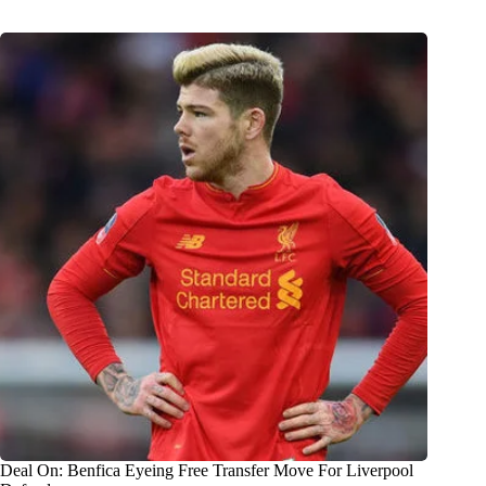
Deal On: Benfica Eyeing Free Transfer Move For Liverpool