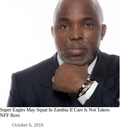
Super Eagles May Squat In Zambia If Care Is Not Taken-
NFF Boss
October 6, 2016