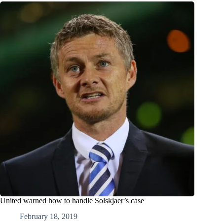
United warned how to handle Solskjaer’s case
February 18, 2019