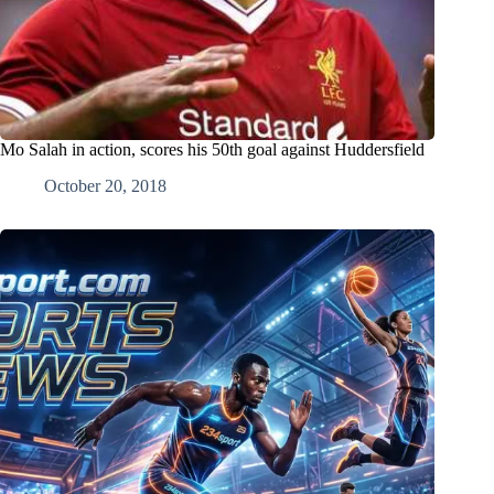
Mo Salah in action, scores his 50th goal against Huddersfield
October 20, 2018