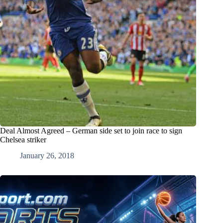
Deal Almost Agreed – German side set to join race to sign
Chelsea striker
January 26, 2018