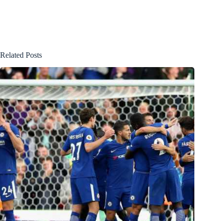
Related Posts