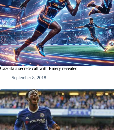
Cazorla’s secrete call with Emery revealed
September 8, 2018