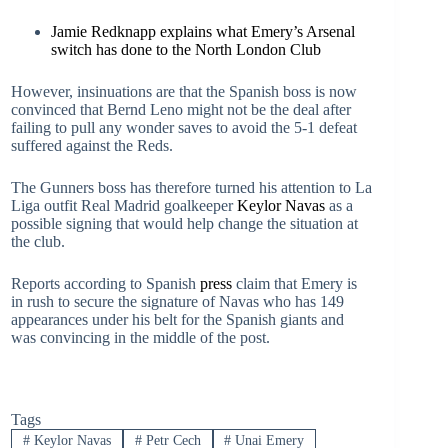
Jamie Redknapp explains what Emery’s Arsenal
switch has done to the North London Club
However, insinuations are that the Spanish boss is now
convinced that Bernd Leno might not be the deal after
failing to pull any wonder saves to avoid the 5-1 defeat
suffered against the Reds.
The Gunners boss has therefore turned his attention to La
Liga outfit Real Madrid goalkeeper
Keylor Navas
as a
possible signing that would help change the situation at
the club.
Reports according to Spanish
press
claim that Emery is
in rush to secure the signature of Navas who has 149
appearances under his belt for the Spanish giants and
was convincing in the middle of the post.
Tags
#
Keylor Navas
#
Petr Cech
#
Unai Emery