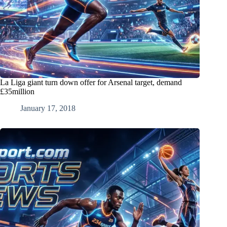
La Liga giant turn down offer for Arsenal target, demand
£35million
January 17, 2018