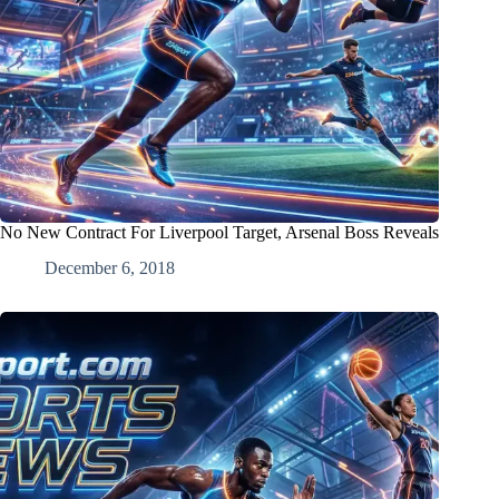
No New Contract For Liverpool Target, Arsenal Boss Reveals
December 6, 2018