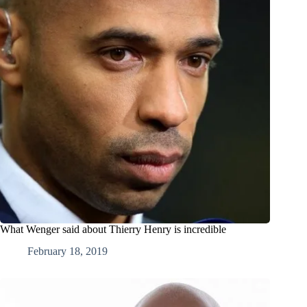
What Wenger said about Thierry Henry is incredible
February 18, 2019