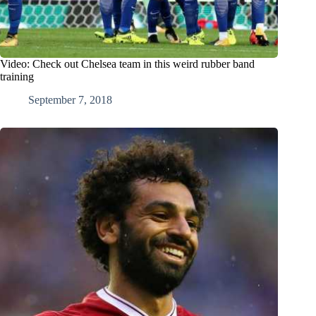
Video: Check out Chelsea team in this weird rubber band
training
September 7, 2018