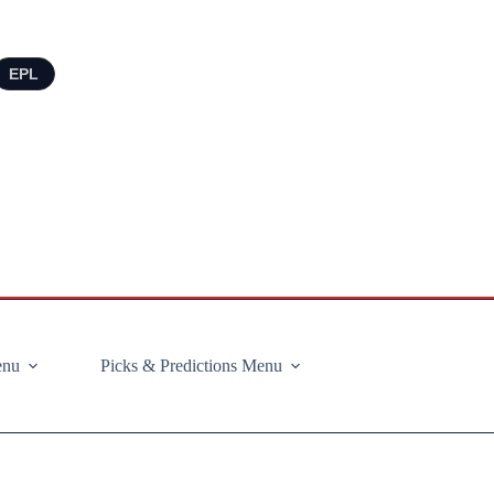
EPL
enu
Picks & Predictions Menu