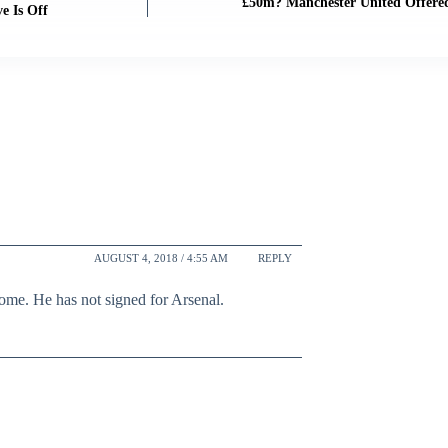
£50m? Manchester United Offere
e Is Off
AUGUST 4, 2018 / 4:55 AM
REPLY
ome. He has not signed for Arsenal.