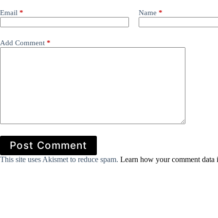
Email
*
Name
*
Add Comment
*
Post Comment
This site uses Akismet to reduce spam.
Learn how your comment data i