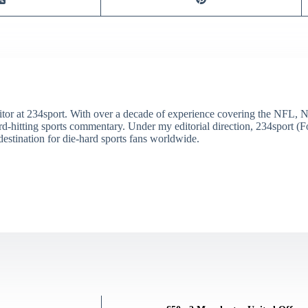
itor at 234sport. With over a decade of experience covering the NFL, 
ard-hitting sports commentary. Under my editorial direction, 234sport 
destination for die-hard sports fans worldwide.