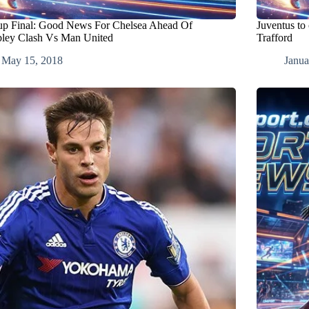
p Final: Good News For Chelsea Ahead Of
Juventus to 
ey Clash Vs Man United
Trafford
May 15, 2018
Janua