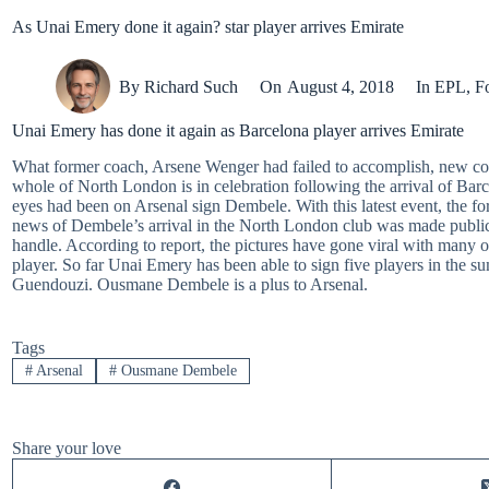
As Unai Emery done it again? star player arrives Emirate
By
Richard Such
On
August 4, 2018
In
EPL
,
Fo
Unai Emery has done it again as Barcelona player arrives Emirate
What former coach, Arsene Wenger had failed to accomplish, new co
whole of North London is in celebration following the arrival of Ba
eyes had been on Arsenal sign Dembele. With this latest event, the f
news of Dembele’s arrival in the North London club was made public
handle. According to report, the pictures have gone viral with many of
player. So far Unai Emery has been able to sign five players in the 
Guendouzi. Ousmane Dembele is a plus to Arsenal.
Tags
#
Arsenal
#
Ousmane Dembele
Share your love