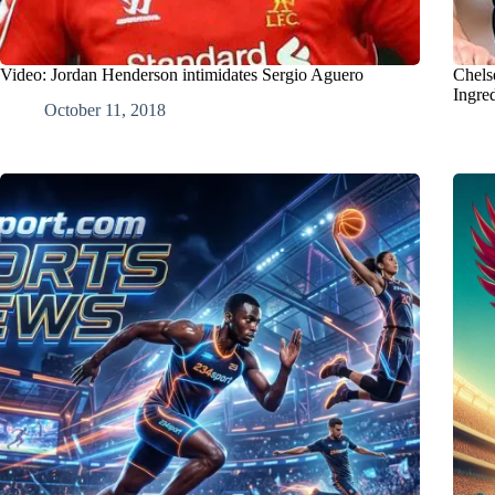
Video: Jordan Henderson intimidates Sergio Aguero
Chels
Ingre
October 11, 2018