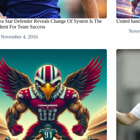
ea Star Defender Reveals Change Of System Is The
United hand
dient For Team Success
Nove
November 4, 2016