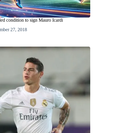
ed condition to sign Mauro Icardi
mber 27, 2018