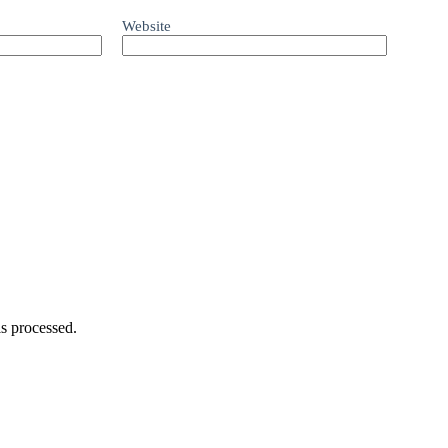
Website
s processed.