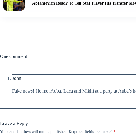
Abramovich Ready To Tell Star Player His Transfer Mov
One comment
John
Fake news! He met Auba, Laca and Mikhi at a party at Auba’s h
Leave a Reply
Your email address will not be published.
Required fields are marked
*