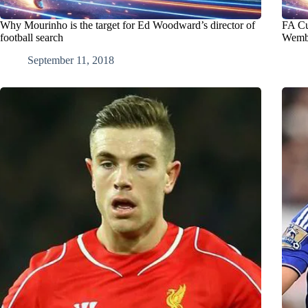
Why Mourinho is the target for Ed Woodward’s director of
FA Cu
football search
Wembl
September 11, 2018