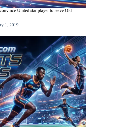
convince United star player to leave Old
ry 1, 2019