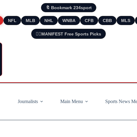
🔖 Bookmark 234sport
NFL
MLB
NHL
WNBA
CFB
CBB
MLS
🧘‍♂️MANIFEST Free Sports Picks
Journalists
Main Menu
Sports News M