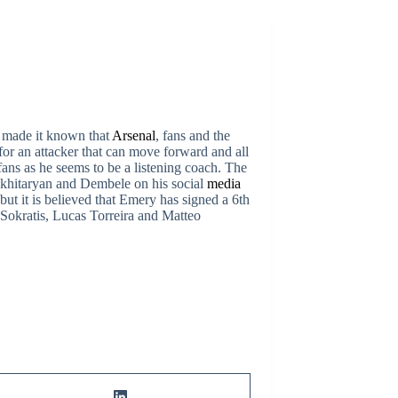
 made it known that
Arsenal
, fans and the
or an attacker that can move forward and all
ans as he seems to be a listening coach. The
Mkhitaryan and Dembele on his social
media
but it is believed that Emery has signed a 6th
Sokratis, Lucas Torreira and Matteo