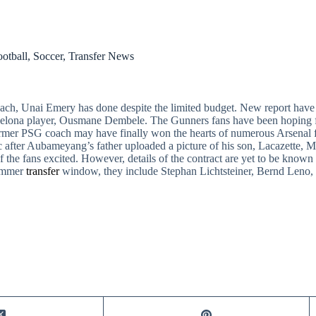
otball
,
Soccer
,
Transfer News
ach, Unai Emery has done despite the limited budget. New report have
rcelona player, Ousmane Dembele. The Gunners fans have been hoping f
ormer PSG coach may have finally won the hearts of numerous Arsenal f
 after Aubameyang’s father uploaded a picture of his son, Lacazette, 
 the fans excited. However, details of the contract are yet to be known 
summer
transfer
window, they include Stephan Lichtsteiner, Bernd Leno, 