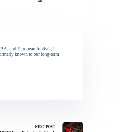
NBA, and European football, I
(Formerly known to our long-term
NEXT
POST