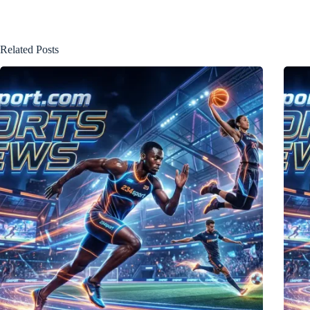
Related Posts