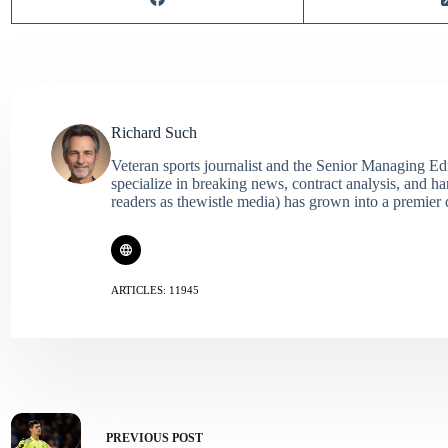
Richard Such
Veteran sports journalist and the Senior Managing Ed
specialize in breaking news, contract analysis, and h
readers as thewistle media) has grown into a premier 
ARTICLES: 11945
PREVIOUS
POST