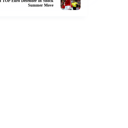
d TOP Euro Defender In Shock
Summer Move