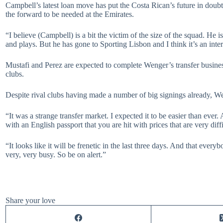
Campbell’s latest loan move has put the Costa Rican’s future in doub
the forward to be needed at the Emirates.
“I believe (Campbell) is a bit the victim of the size of the squad. He 
and plays. But he has gone to Sporting Lisbon and I think it’s an int
Mustafi and Perez are expected to complete Wenger’s transfer busine
clubs.
Despite rival clubs having made a number of big signings already, We
“It was a strange transfer market. I expected it to be easier than eve
with an English passport that you are hit with prices that are very diff
“It looks like it will be frenetic in the last three days. And that eve
very, very busy. So be on alert.”
Share your love