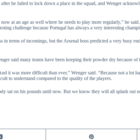
t after he failed to lock down a place in the squad, and Wenger acknow
is now at an age as well where he needs to play more regularly,” he said
eresting challenge because Portugal has always a very interesting champ
ss in terms of incomings, but the Arsenal boss predicted a very busy e
nger said many teams have been keeping their powder dry because of the
r. And it was more difficult than ever,” Wenger said. “Because not a lot
icult to understand compared to the quality of the players.
rybody sat on his pounds until now. But we know they will all splash out 