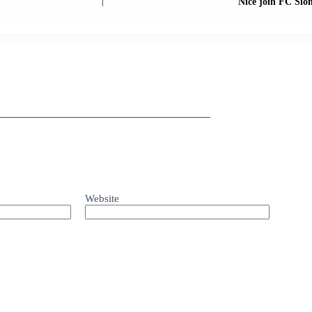
Nice join FC Sion
Website