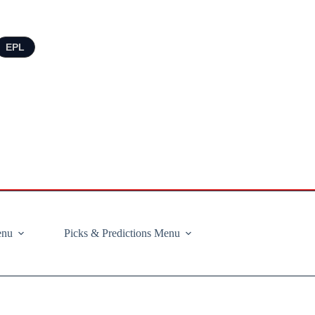
EPL
enu
Picks & Predictions Menu