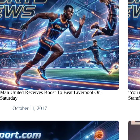
Man United Receives Boost To Beat Liverpool On
‘You m
Saturday
Stamf
October 11, 2017