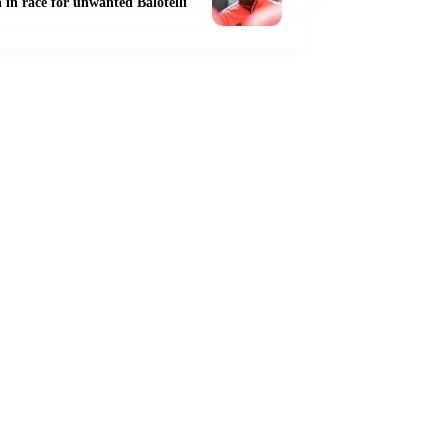
 in race for unwanted Balotelli