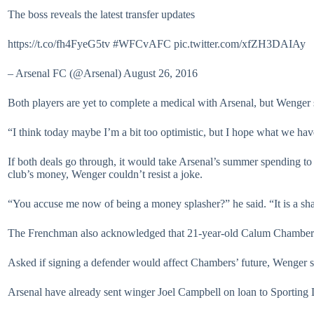
The boss reveals the latest transfer updates
https://t.co/fh4FyeG5tv #WFCvAFC pic.twitter.com/xfZH3DAIAy
– Arsenal FC (@Arsenal) August 26, 2016
Both players are yet to complete a medical with Arsenal, but Wenger 
“I think today maybe I’m a bit too optimistic, but I hope what we ha
If both deals go through, it would take Arsenal’s summer spending to o
club’s money, Wenger couldn’t resist a joke.
“You accuse me now of being a money splasher?” he said. “It is a s
The Frenchman also acknowledged that 21-year-old Calum Chambers co
Asked if signing a defender would affect Chambers’ future, Wenger s
Arsenal have already sent winger Joel Campbell on loan to Sporting 