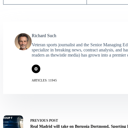
Richard Such
Veteran sports journalist and the Senior Managing Ed
specialize in breaking news, contract analysis, and h
readers as thewistle media) has grown into a premier 
ARTICLES: 11945
PREVIOUS
POST
Real Madrid will take on Borussia Dortmond, Sporting