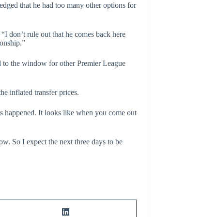
ledged that he had too many other options for
. “I don’t rule out that he comes back here
ionship.”
nd to the window for other Premier League
 inflated transfer prices.
 has happened. It looks like when you come out
now. So I expect the next three days to be