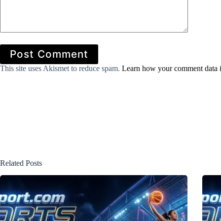
Post Comment
This site uses Akismet to reduce spam.
Learn how your comment data i
Related Posts