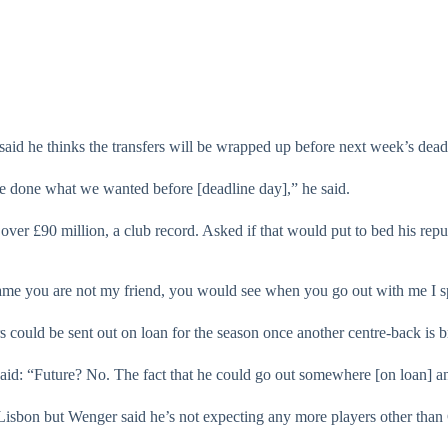
said he thinks the transfers will be wrapped up before next week’s dead
ve done what we wanted before [deadline day],” he said.
ver £90 million, a club record. Asked if that would put to bed his reputa
hame you are not my friend, you would see when you go out with me I s
uld be sent out on loan for the season once another centre-back is b
aid: “Future? No. The fact that he could go out somewhere [on loan] a
Lisbon but Wenger said he’s not expecting any more players other than