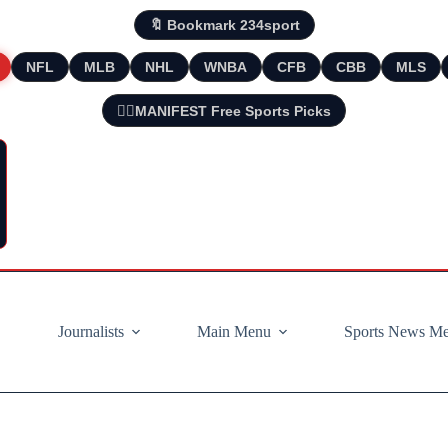
🔖 Bookmark 234sport
NFL
MLB
NHL
WNBA
CFB
CBB
MLS
🧘‍♂️MANIFEST Free Sports Picks
Journalists
Main Menu
Sports News M