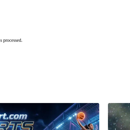
s processed.