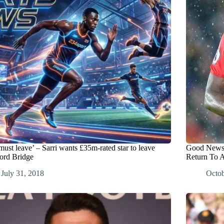
ust leave’ – Sarri wants £35m-rated star to leave
Good News 
ord Bridge
Return To A
July 31, 2018
Octob