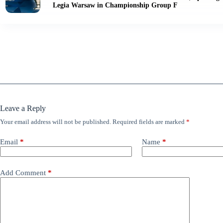
Legia Warsaw in Championship Group F
Leave a Reply
Your email address will not be published.
Required fields are marked
*
Email
*
Name
*
Add Comment
*