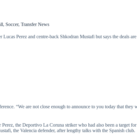
ll
,
Soccer
,
Transfer News
ker Lucas Perez and centre-back Shkodran Mustafi but says the deals are
erence. “We are not close enough to announce to you today that they wi
r Perez, the Deportivo La Coruna striker who had also been a target fo
afi, the Valencia defender, after lengthy talks with the Spanish club.