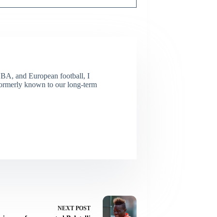
NBA, and European football, I
(Formerly known to our long-term
NEXT
POST