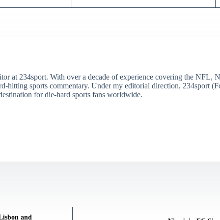
itor at 234sport. With over a decade of experience covering the NFL, 
ard-hitting sports commentary. Under my editorial direction, 234sport 
destination for die-hard sports fans worldwide.
 Lisbon and