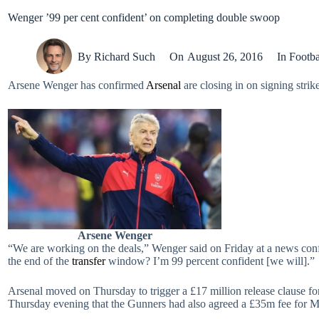
Wenger ’99 per cent confident’ on completing double swoop
By
Richard Such
On
August 26, 2016
In
Footba
Arsene Wenger has confirmed
Arsenal
are closing in on signing stri
Arsene Wenger
“We are working on the deals,” Wenger said on Friday at a news conf
the end of the
transfer
window? I’m 99 percent confident [we will].”
Arsenal moved on Thursday to trigger a £17 million release clause fo
Thursday evening that the Gunners had also agreed a £35m fee for Must