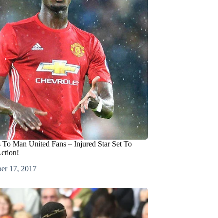
To Man United Fans – Injured Star Set To
ction!
er 17, 2017