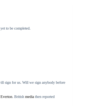
 yet to be completed.
ll sign for us. Will we sign anybody before
r
Everton
. British
media
then reported