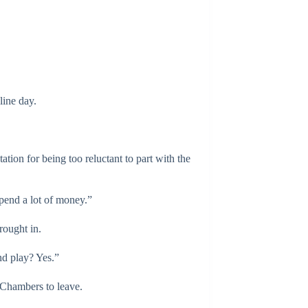
line day.
tion for being too reluctant to part with the
pend a lot of money.”
rought in.
nd play? Yes.”
 Chambers to leave.