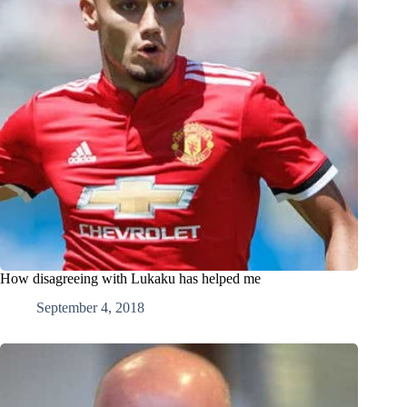
How disagreeing with Lukaku has helped me
September 4, 2018