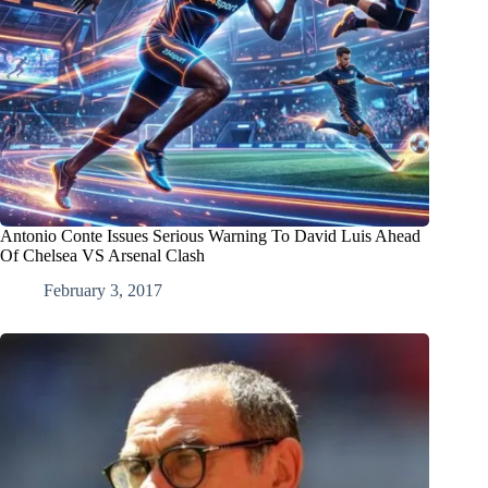
Antonio Conte Issues Serious Warning To David Luis Ahead
Of Chelsea VS Arsenal Clash
February 3, 2017