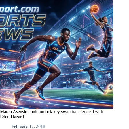
Marco Asensio could unlock key swap transfer deal with
Eden Hazard
February 17, 2018