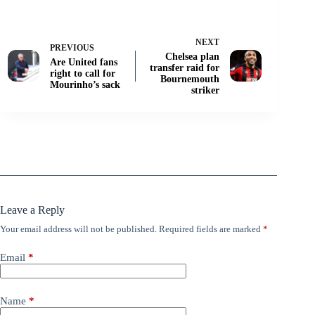
NEXT
PREVIOUS
Chelsea plan
Are United fans
transfer raid for
right to call for
Bournemouth
Mourinho’s sack
striker
Leave a Reply
Your email address will not be published.
Required fields are marked
*
Email
*
Name
*