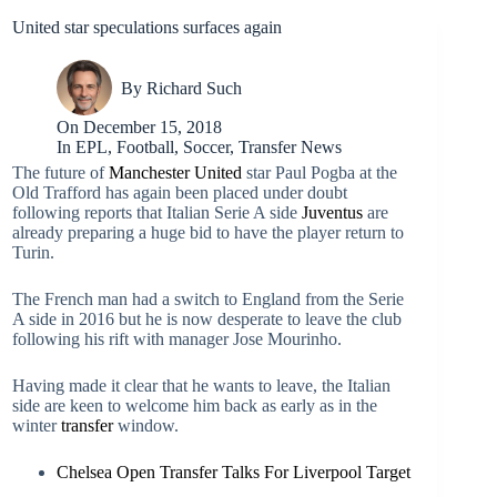
United star speculations surfaces again
By
Richard Such
On
December 15, 2018
In
EPL
,
Football
,
Soccer
,
Transfer News
The future of
Manchester United
star Paul Pogba at the
Old Trafford has again been placed under doubt
following reports that Italian Serie A side
Juventus
are
already preparing a huge bid to have the player return to
Turin.
The French man had a switch to England from the Serie
A side in 2016 but he is now desperate to leave the club
following his rift with manager Jose Mourinho.
Having made it clear that he wants to leave, the Italian
side are keen to welcome him back as early as in the
winter
transfer
window.
Chelsea Open Transfer Talks For Liverpool Target