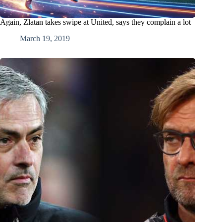
Again, Zlatan takes swipe at United, says they complain a lot
March 19, 2019