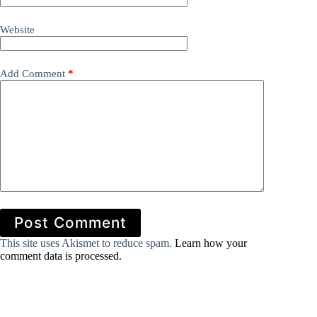
Website
Add Comment
*
Post Comment
This site uses Akismet to reduce spam.
Learn how your
comment data is processed.