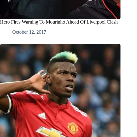
Hero Fires Warning To Mourinho Ahead Of Liverpool Clash
October 12, 2017