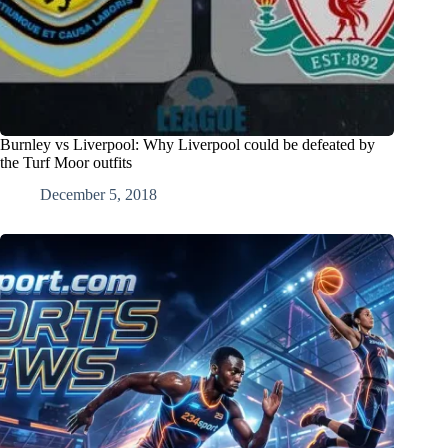
Burnley vs Liverpool: Why Liverpool could be defeated by
the Turf Moor outfits
December 5, 2018