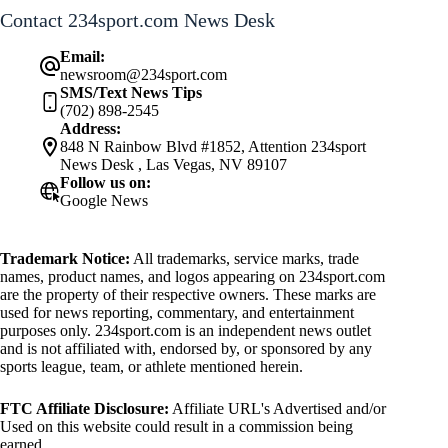
Contact 234sport.com News Desk
Email:
newsroom@234sport.com
SMS/Text News Tips
(702) 898-2545
Address:
848 N Rainbow Blvd #1852, Attention 234sport
News Desk , Las Vegas, NV 89107
Follow us on:
Google News
Trademark Notice:
All trademarks, service marks, trade
names, product names, and logos appearing on 234sport.com
are the property of their respective owners. These marks are
used for news reporting, commentary, and entertainment
purposes only. 234sport.com is an independent news outlet
and is not affiliated with, endorsed by, or sponsored by any
sports league, team, or athlete mentioned herein.
FTC Affiliate Disclosure:
Affiliate URL's Advertised and/or
Used on this website could result in a commission being
earned.