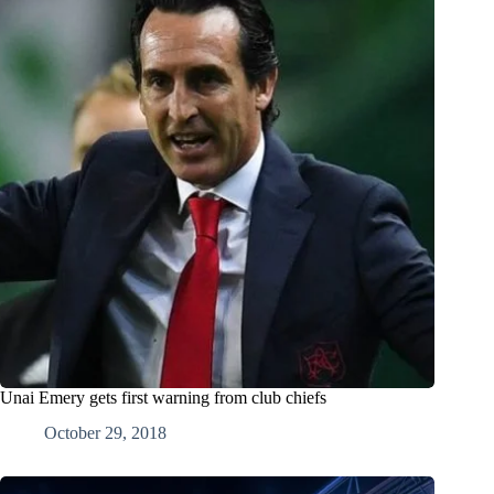
Unai Emery gets first warning from club chiefs
October 29, 2018