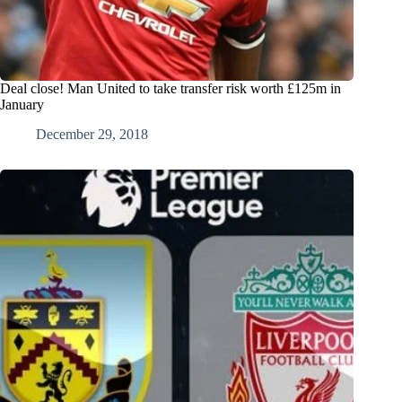
Deal close! Man United to take transfer risk worth £125m in
January
December 29, 2018