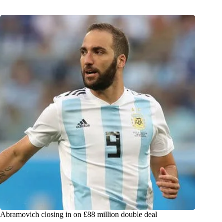
Abramovich closing in on £88 million double deal