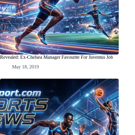
Revealed: Ex-Chelsea Manager Favourite For Juventus Job
May 18, 2019