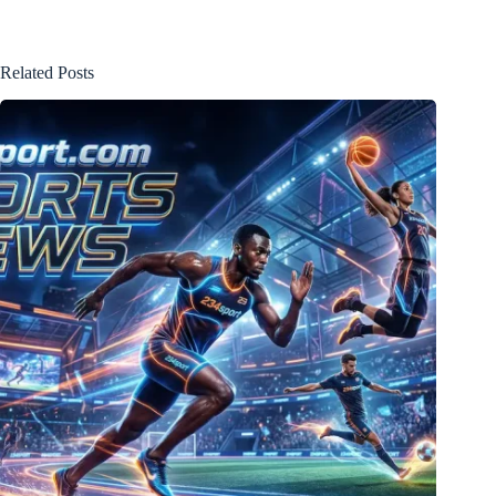
Related Posts