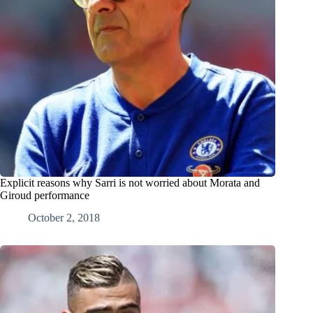
Explicit reasons why Sarri is not worried about Morata and
Giroud performance
October 2, 2018