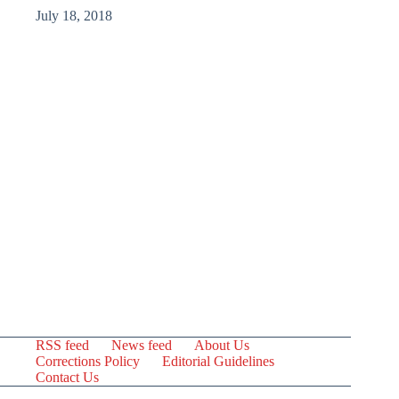
July 18, 2018
RSS feed
News feed
About Us
Corrections Policy
Editorial Guidelines
Contact Us