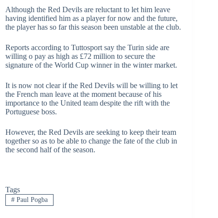
Although the Red Devils are reluctant to let him leave
having identified him as a player for now and the future,
the player has so far this season been unstable at the club.
Reports according to Tuttosport say the Turin side are
willing o pay as high as £72 million to secure the
signature of the World Cup winner in the winter market.
It is now not clear if the Red Devils will be willing to let
the French man leave at the moment because of his
importance to the United team despite the rift with the
Portuguese boss.
However, the Red Devils are seeking to keep their team
together so as to be able to change the fate of the club in
the second half of the season.
Tags
#
Paul Pogba