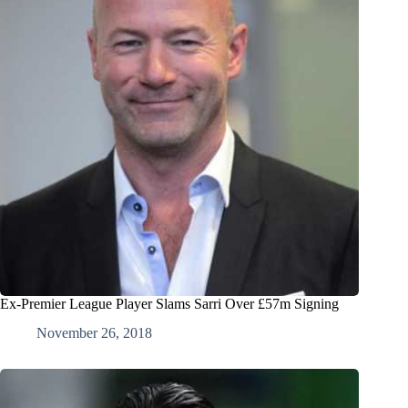
Ex-Premier League Player Slams Sarri Over £57m Signing
November 26, 2018