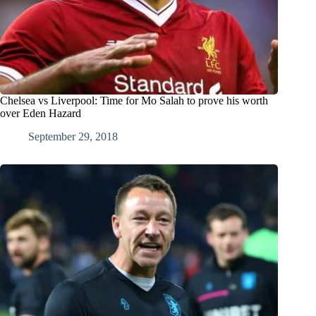
Chelsea vs Liverpool: Time for Mo Salah to prove his worth
over Eden Hazard
September 29, 2018