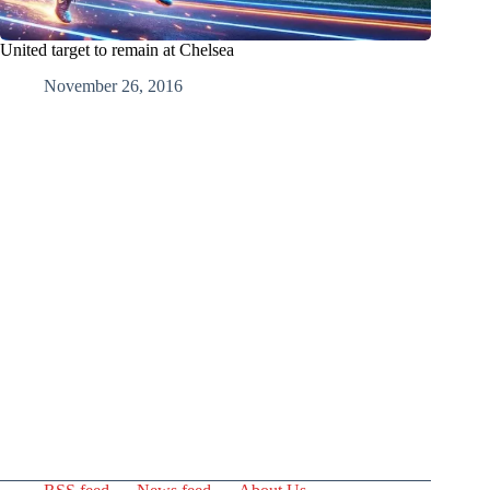
United target to remain at Chelsea
November 26, 2016