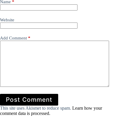
Name
*
Website
Add Comment
*
Post Comment
This site uses Akismet to reduce spam.
Learn how your
comment data is processed.