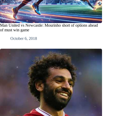
Man United vs Newcastle: Mourinho short of options ahead
of must win game
October 6, 2018