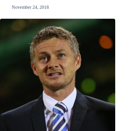
November 24, 2018