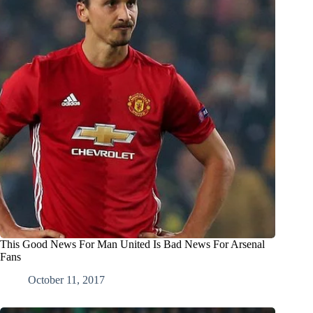
This Good News For Man United Is Bad News For Arsenal
Fans
October 11, 2017