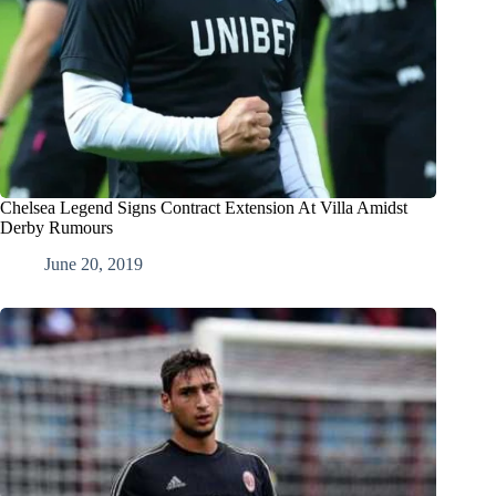
Chelsea Legend Signs Contract Extension At Villa Amidst
Derby Rumours
June 20, 2019