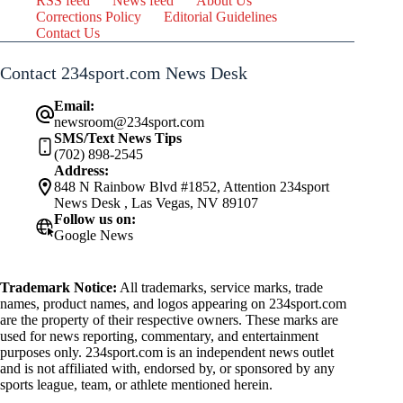
RSS feed
News feed
About Us
Corrections Policy
Editorial Guidelines
Contact Us
Contact 234sport.com News Desk
Email:
newsroom@234sport.com
SMS/Text News Tips
(702) 898-2545
Address:
848 N Rainbow Blvd #1852, Attention 234sport
News Desk , Las Vegas, NV 89107
Follow us on:
Google News
Trademark Notice:
All trademarks, service marks, trade
names, product names, and logos appearing on 234sport.com
are the property of their respective owners. These marks are
used for news reporting, commentary, and entertainment
purposes only. 234sport.com is an independent news outlet
and is not affiliated with, endorsed by, or sponsored by any
sports league, team, or athlete mentioned herein.