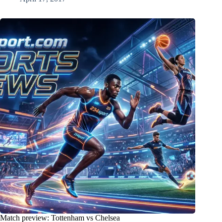
Match preview: Tottenham vs Chelsea