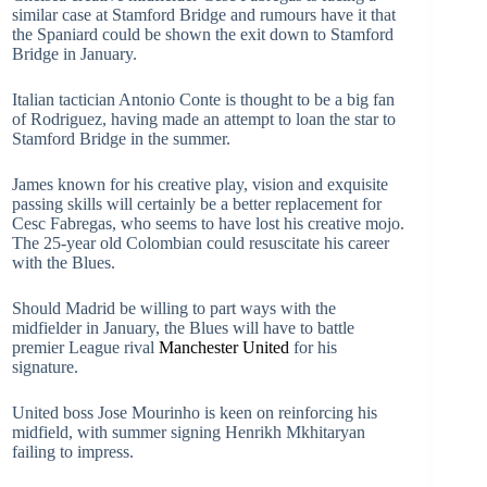
similar case at Stamford Bridge and rumours have it that
the Spaniard could be shown the exit down to Stamford
Bridge in January.
Italian tactician Antonio Conte is thought to be a big fan
of Rodriguez, having made an attempt to loan the star to
Stamford Bridge in the summer.
James known for his creative play, vision and exquisite
passing skills will certainly be a better replacement for
Cesc Fabregas, who seems to have lost his creative mojo.
The 25-year old Colombian could resuscitate his career
with the Blues.
Should Madrid be willing to part ways with the
midfielder in January, the Blues will have to battle
premier League rival
Manchester United
for his
signature.
United boss Jose Mourinho is keen on reinforcing his
midfield, with summer signing Henrikh Mkhitaryan
failing to impress.