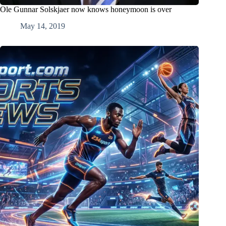
Ole Gunnar Solskjaer now knows honeymoon is over
May 14, 2019