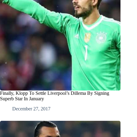
Finally, Klopp To Settle Liverpool’s Dillema By Signing
Superb Star In January
December 27, 2017