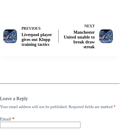
NEXT
PREVIOUS
Manchester
Liverpool player
United unable to
gives out Klopp
break draw
training tactics
streak
Leave a Reply
Your email address will not be published.
Required fields are marked
*
Email
*