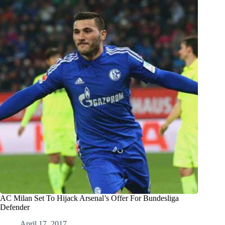
AC Milan Set To Hijack Arsenal’s Offer For Bundesliga
Defender
April 17, 2017