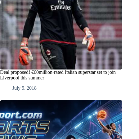
Deal proposed! €60million-rated Italian superstar set to join
Liverpool this summer
July 5, 2018