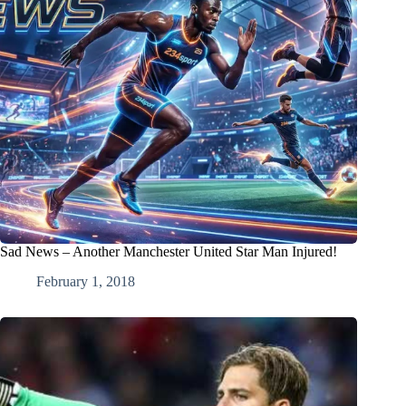
Sad News – Another Manchester United Star Man Injured!
February 1, 2018