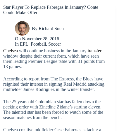
Star Player To Replace Fabregas In January? Conte
Could Make Offer
By
Richard Such
On
November 28, 2016
In
EPL
,
Football
,
Soccer
Chelsea
will continue business in the January
transfer
window despite their current form, which have seen
them leading Premier League table with 31 points from
13 games.
According to report from The Express, the Blues have
reignited their interest in signing Real Madrid attacking
midfielder James Rodriguez in the winter transfer.
The 25 years old Colombian star has fallen down the
pecking order with Zinedine Zidane’s starting eleven.
The talented star has been forced to watch some of the
season matches from the bench.
Chelsea creative midfielder Cesc Fabregas is facing a