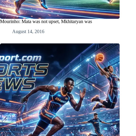
Mourinho: Mata was not upset, Mkhitaryan was
August 14, 2016