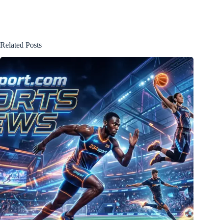
Related Posts