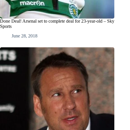
Done Deal! Arsenal set to complete deal for 23-year-old – Sky
Sports
June 28, 2018