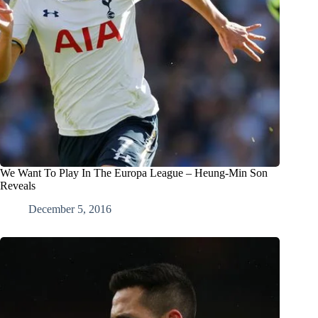
We Want To Play In The Europa League – Heung-Min Son
Reveals
December 5, 2016