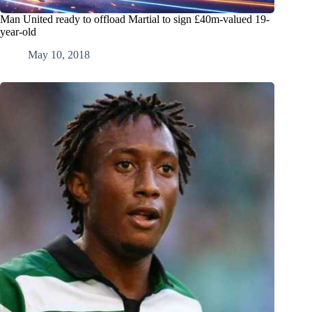
Man United ready to offload Martial to sign £40m-valued 19-
year-old
May 10, 2018