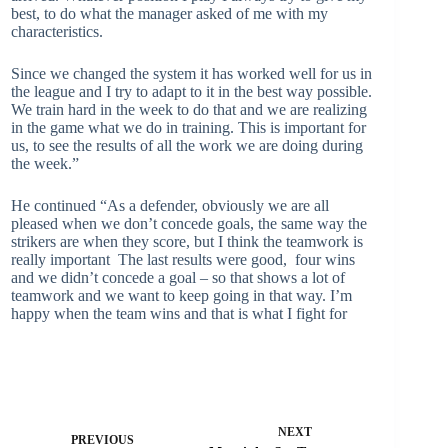
best, to do what the manager asked of me with my
characteristics.
Since we changed the system it has worked well for us in
the league and I try to adapt to it in the best way possible.
We train hard in the week to do that and we are realizing
in the game what we do in training. This is important for
us, to see the results of all the work we are doing during
the week.”
He continued “As a defender, obviously we are all
pleased when we don’t concede goals, the same way the
strikers are when they score, but I think the teamwork is
really important The last results were good, four wins
and we didn’t concede a goal – so that shows a lot of
teamwork and we want to keep going in that way. I’m
happy when the team wins and that is what I fight for
NEXT
PREVIOUS