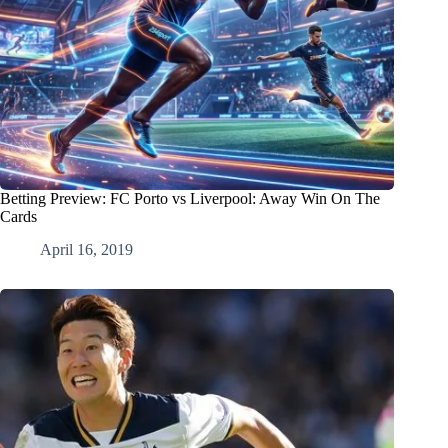
Betting Preview: FC Porto vs Liverpool: Away Win On The
Cards
April 16, 2019