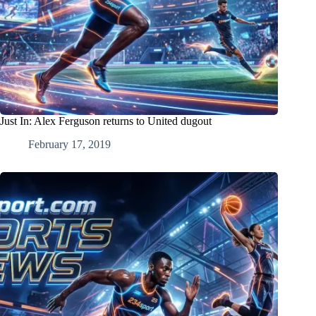
Just In: Alex Ferguson returns to United dugout
February 17, 2019