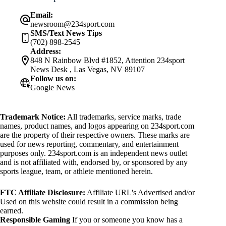
Email:
newsroom@234sport.com
SMS/Text News Tips
(702) 898-2545
Address:
848 N Rainbow Blvd #1852, Attention 234sport
News Desk , Las Vegas, NV 89107
Follow us on:
Google News
Trademark Notice:
All trademarks, service marks, trade
names, product names, and logos appearing on 234sport.com
are the property of their respective owners. These marks are
used for news reporting, commentary, and entertainment
purposes only. 234sport.com is an independent news outlet
and is not affiliated with, endorsed by, or sponsored by any
sports league, team, or athlete mentioned herein.
FTC Affiliate Disclosure:
Affiliate URL's Advertised and/or
Used on this website could result in a commission being
earned.
Responsible Gaming
If you or someone you know has a