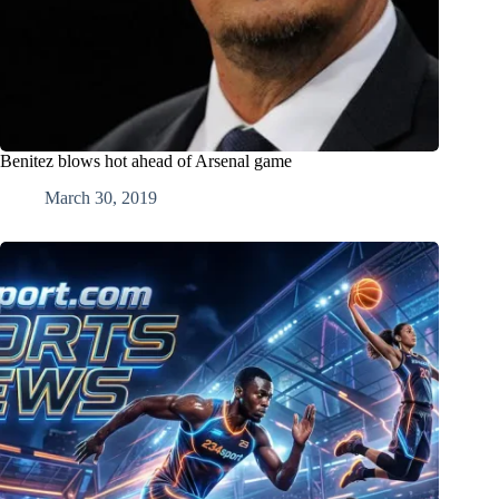
Benitez blows hot ahead of Arsenal game
March 30, 2019