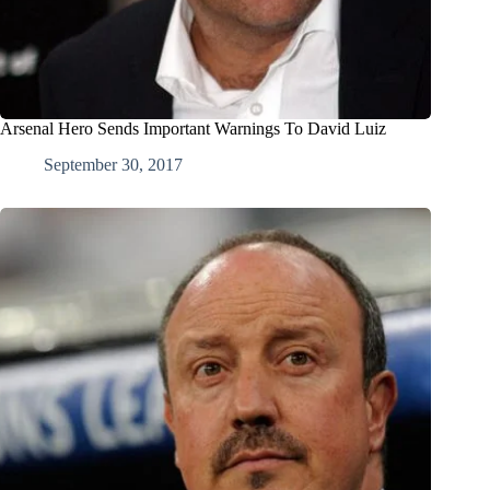
Arsenal Hero Sends Important Warnings To David Luiz
September 30, 2017