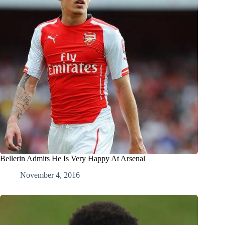
Bellerin Admits He Is Very Happy At Arsenal
November 4, 2016