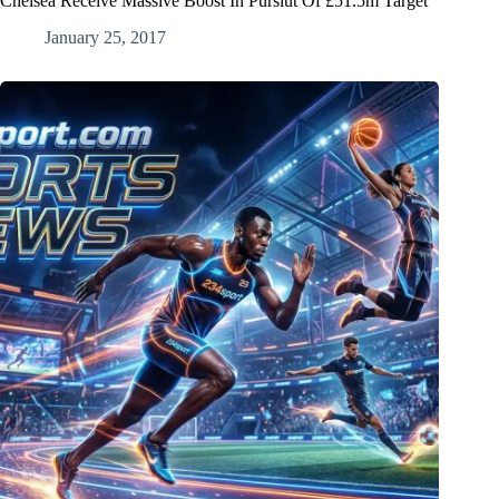
Chelsea Receive Massive Boost In Pursiut Of £51.5m Target
January 25, 2017