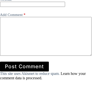
Add Comment
*
Post Comment
This site uses Akismet to reduce spam.
Learn how your
comment data is processed.