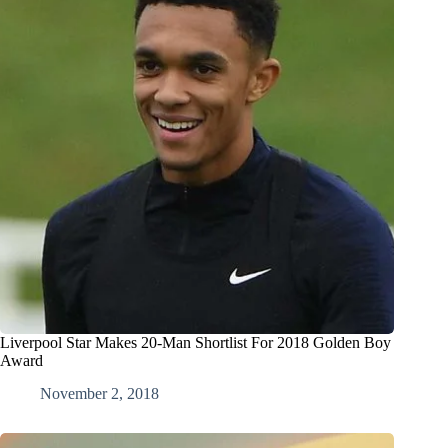
Liverpool Star Makes 20-Man Shortlist For 2018 Golden Boy
Award
November 2, 2018