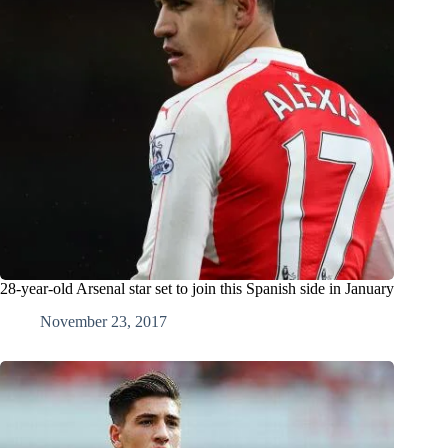
28-year-old Arsenal star set to join this Spanish side in January
November 23, 2017