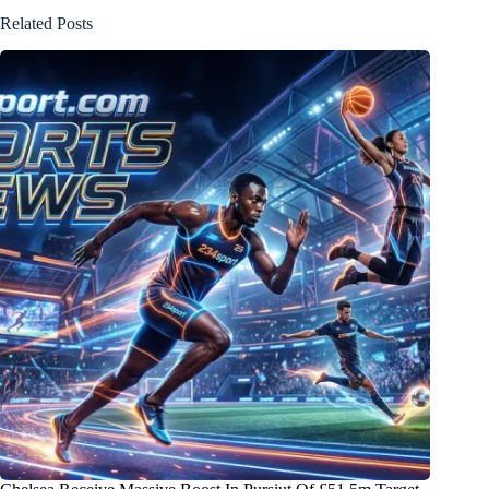
Related Posts