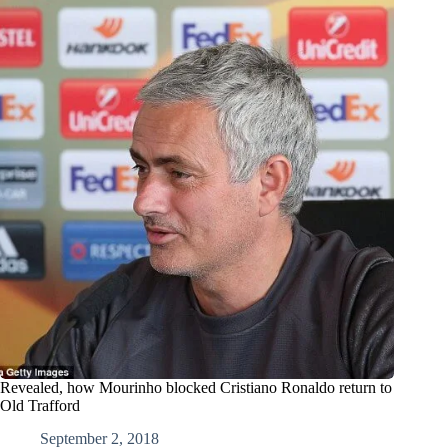
Revealed, how Mourinho blocked Cristiano Ronaldo return to
Old Trafford
September 2, 2018