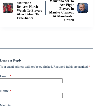
Mourinho Set To
Mourinho
Axe Eight
Delivers Harsh
Players In
Words To Players
Massive Clearout
After Defeat To
At Manchester
Fenerbahce
United
Leave a Reply
Your email address will not be published.
Required fields are marked
*
Email
*
Name
*
Website