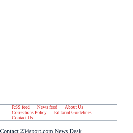
RSS feed
News feed
About Us
Corrections Policy
Editorial Guidelines
Contact Us
Contact 234sport.com News Desk