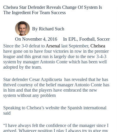
Chelsea Star Defender Reveals Change Of System Is
The Ingredient For Team Success
By
Richard Such
On
November 4, 2016
In
EPL
,
Football
,
Soccer
Since the 3-0 defeat to
Arsenal
last September,
Chelsea
have gone on to have four victories in row in the premier
league and this great run is largely due to the new 3-4-3
system by manager Antonio Conte which has been well
adopted by the team.
Star defender Cesar Azpilicueta has revealed that he has
thrived courtesy of the belief manager Antonio Conte has
in him and that the players have embraced the new
system without any problem
Speaking to Chelsea’s website the Spanish international
said
“I have always felt the confidence of the manager since I
arrived. Whatever position I play I always try to give my