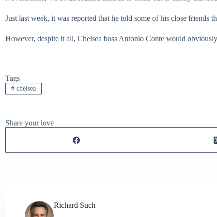
Just last week, it was reported that he told some of his close friends t
However, despite it all, Chelsea boss Antonio Conte would obviously 
Tags
#
chelsea
Share your love
Richard Such