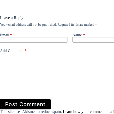
Leave a Reply
Your email address will not be published.
Required fields are marked
*
Email
*
Name
*
Add Comment
*
Post Comment
This site uses Akismet to reduce spam.
Learn how your comment data i