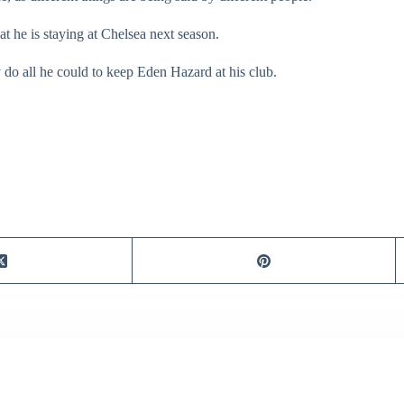
hat he is staying at Chelsea next season.
do all he could to keep Eden Hazard at his club.