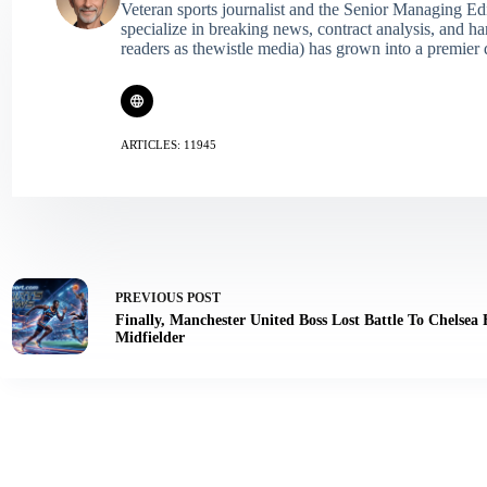
Veteran sports journalist and the Senior Managing Ed
specialize in breaking news, contract analysis, and h
readers as thewistle media) has grown into a premier 
ARTICLES: 11945
PREVIOUS
POST
Finally, Manchester United Boss Lost Battle To Chelsea
Midfielder