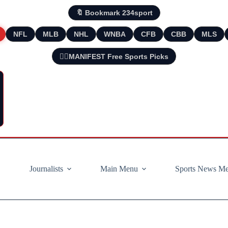
🔖 Bookmark 234sport
NFL
MLB
NHL
WNBA
CFB
CBB
MLS
🧘‍♂️MANIFEST Free Sports Picks
Journalists
Main Menu
Sports News M