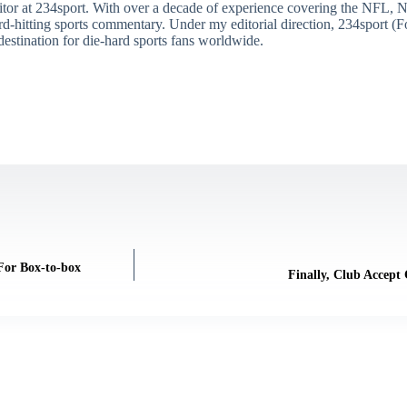
itor at 234sport. With over a decade of experience covering the NFL, 
ard-hitting sports commentary. Under my editorial direction, 234sport 
destination for die-hard sports fans worldwide.
 For Box-to-box
Finally, Club Accept 