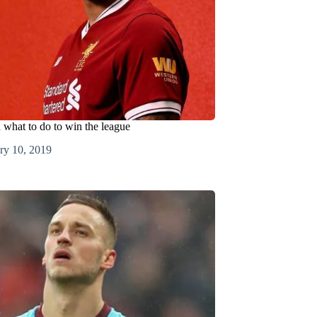
d what to do to win the league
ry 10, 2019