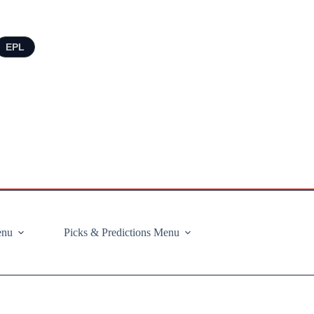
EPL
enu
Picks & Predictions Menu