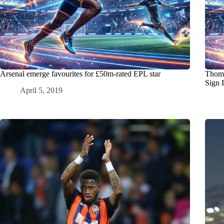
Arsenal emerge favourites for £50m-rated EPL star
Thoma
Sign 
April 5, 2019