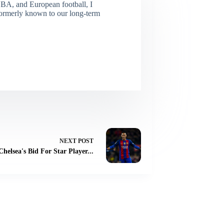
NBA, and European football, I
(Formerly known to our long-term
NEXT
POST
Chelsea's Bid For Star Player...