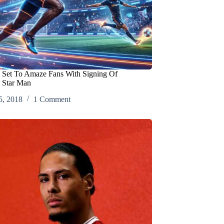
 Set To Amaze Fans With Signing Of
 Star Man
5, 2018
1 Comment