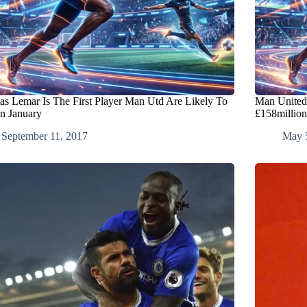
s Lemar Is The First Player Man Utd Are Likely To
Man United
In January
£158million
September 11, 2017
May 