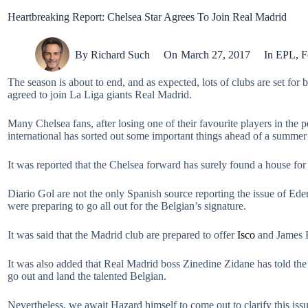
Heartbreaking Report: Chelsea Star Agrees To Join Real Madrid
By
Richard Such
On
March 27, 2017
In
EPL
,
F
The season is about to end, and as expected, lots of clubs are set for
agreed to join La Liga giants Real Madrid.
Many Chelsea fans, after losing one of their favourite players in the 
international has sorted out some important things ahead of a summe
It was reported that the Chelsea forward has surely found a house for
Diario Gol are not the only Spanish source reporting the issue of Ed
were preparing to go all out for the Belgian’s signature.
It was said that the Madrid club are prepared to offer
Isco
and James R
It was also added that Real Madrid boss Zinedine Zidane has told the c
go out and land the talented Belgian.
Nevertheless, we await Hazard himself to come out to clarify this issue