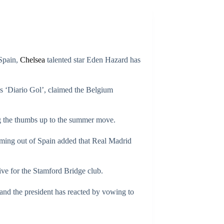
 Spain,
Chelsea
talented star Eden Hazard has
 as ‘Diario Gol’, claimed the Belgium
ing the thumbs up to the summer move.
coming out of Spain added that Real Madrid
ve for the Stamford Bridge club.
, and the president has reacted by vowing to