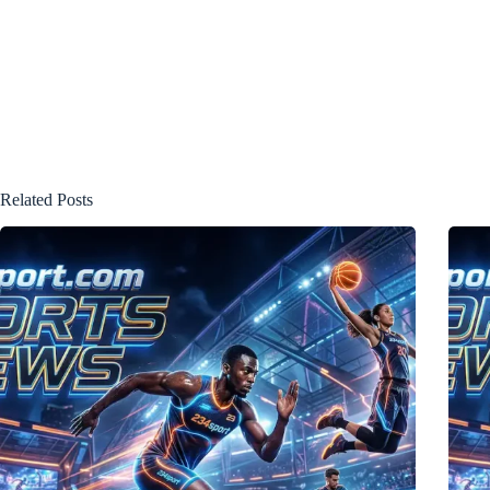
Related Posts