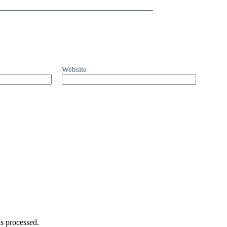
Website
s processed.