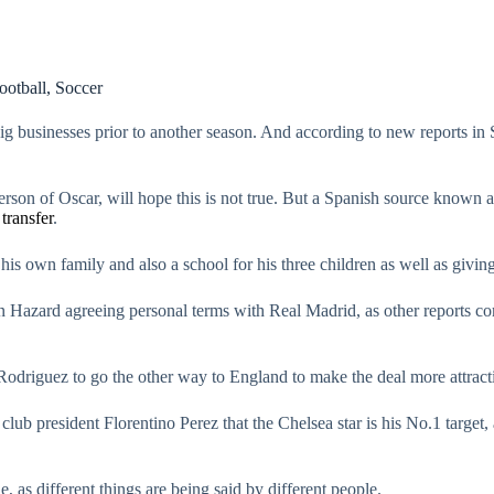
ootball
,
Soccer
 big businesses prior to another season. And according to new reports in
person of Oscar, will hope this is not true. But a Spanish source known
r
transfer
.
 his own family and also a school for his three children as well as giv
en Hazard agreeing personal terms with Real Madrid, as other reports 
odriguez to go the other way to England to make the deal more attracti
lub president Florentino Perez that the Chelsea star is his No.1 target
, as different things are being said by different people.