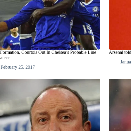
 Formation, Courtois Out In Chelsea’s Probable Line
Arsenal tol
ansea
Janua
February 25, 2017