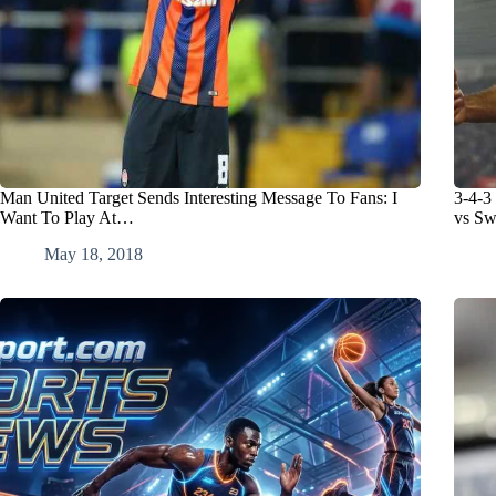
Man United Target Sends Interesting Message To Fans: I
3-4-3
Want To Play At…
vs Sw
May 18, 2018