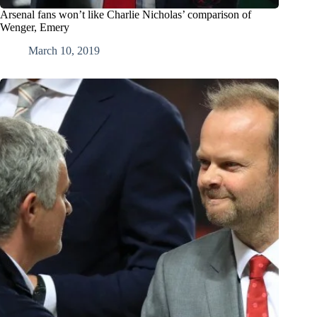
Arsenal fans won’t like Charlie Nicholas’ comparison of
Wenger, Emery
March 10, 2019