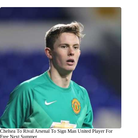
Chelsea To Rival Arsenal To Sign Man United Player For
Free Next Summer