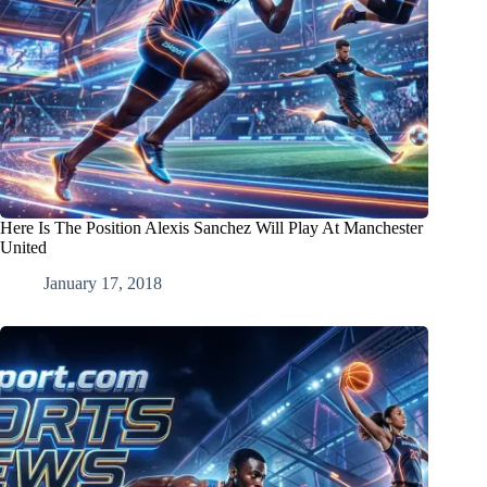
Here Is The Position Alexis Sanchez Will Play At Manchester
United
January 17, 2018