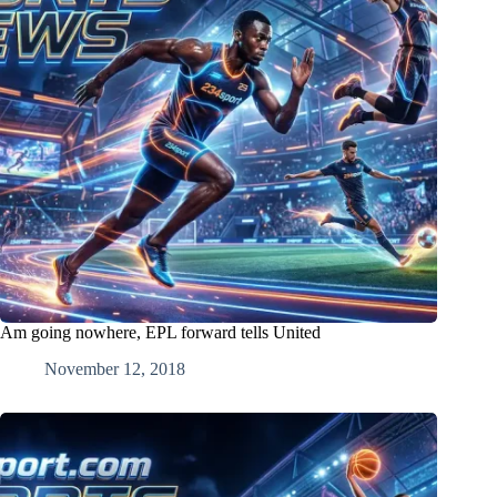
Am going nowhere, EPL forward tells United
November 12, 2018