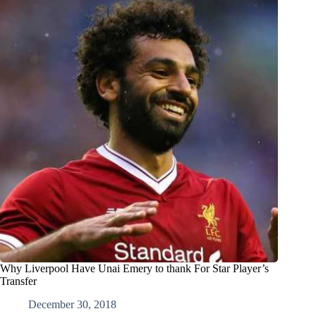
Why Liverpool Have Unai Emery to thank For Star Player’s
Transfer
December 30, 2018