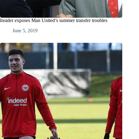
Insider exposes Man United’s summer transfer troubles
June 5, 2019