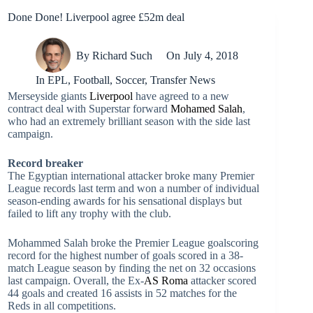
Done Done! Liverpool agree £52m deal
By
Richard Such
On
July 4, 2018
In
EPL
,
Football
,
Soccer
,
Transfer News
Merseyside giants
Liverpool
have agreed to a new
contract deal with Superstar forward
Mohamed Salah
,
who had an extremely brilliant season with the side last
campaign.
Record breaker
The Egyptian international attacker broke many Premier
League records last term and won a number of individual
season-ending awards for his sensational displays but
failed to lift any trophy with the club.
Mohammed Salah broke the Premier League goalscoring
record for the highest number of goals scored in a 38-
match League season by finding the net on 32 occasions
last campaign. Overall, the Ex-
AS Roma
attacker scored
44 goals and created 16 assists in 52 matches for the
Reds in all competitions.