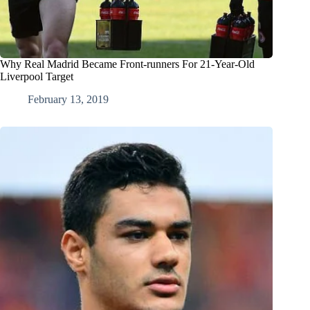
Why Real Madrid Became Front-runners For 21-Year-Old
Liverpool Target
February 13, 2019