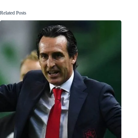
Related Posts