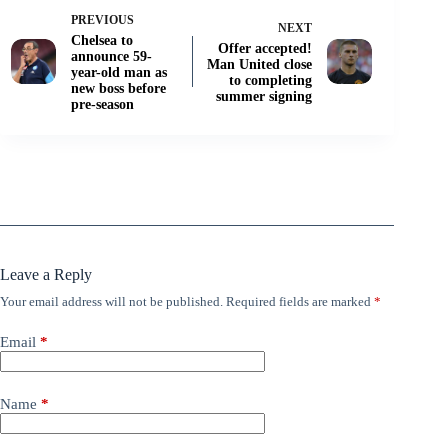
PREVIOUS
NEXT
Chelsea to
Offer accepted!
announce 59-
Man United close
year-old man as
to completing
new boss before
summer signing
pre-season
Leave a Reply
Your email address will not be published.
Required fields are marked
*
Email
*
Name
*