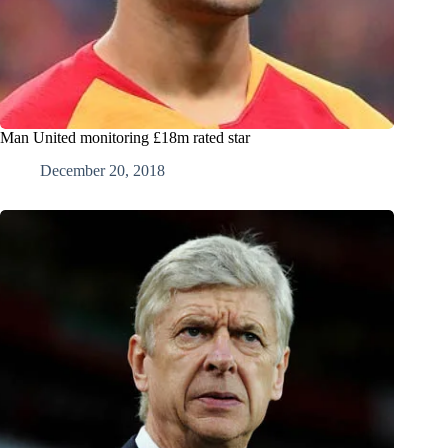
Man United monitoring £18m rated star
December 20, 2018