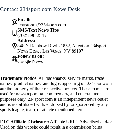
Contact 234sport.com News Desk
Email:
newsroom@234sport.com
SMS/Text News Tips
(702) 898-2545
Address:
848 N Rainbow Blvd #1852, Attention 234sport
News Desk , Las Vegas, NV 89107
Follow us on:
Google News
Trademark Notice:
All trademarks, service marks, trade
names, product names, and logos appearing on 234sport.com
are the property of their respective owners. These marks are
used for news reporting, commentary, and entertainment
purposes only. 234sport.com is an independent news outlet
and is not affiliated with, endorsed by, or sponsored by any
sports league, team, or athlete mentioned herein.
FTC Affiliate Disclosure:
Affiliate URL's Advertised and/or
Used on this website could result in a commission being