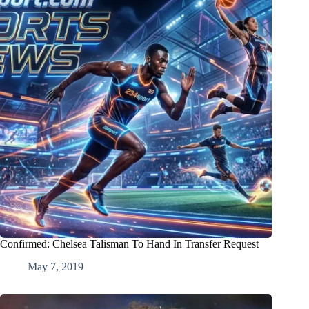
Confirmed: Chelsea Talisman To Hand In Transfer Request
May 7, 2019