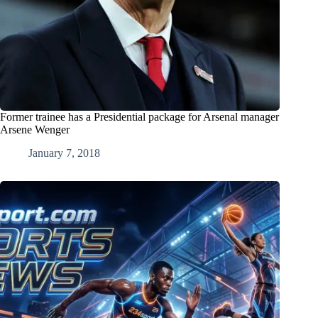
Former trainee has a Presidential package for Arsenal manager
Arsene Wenger
January 7, 2018