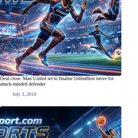
Deal close: Man United set to finalise £60million move for
attack-minded defender
July 3, 2018