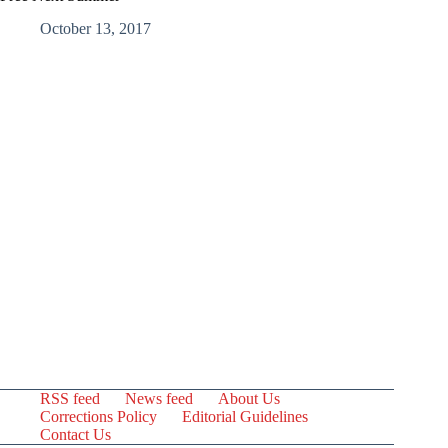
October 13, 2017
RSS feed
News feed
About Us
Corrections Policy
Editorial Guidelines
Contact Us