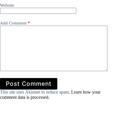
Website
Add Comment
*
Post Comment
This site uses Akismet to reduce spam.
Learn how your
comment data is processed.