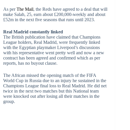
As per
The Mail
, the Reds have agreed to a deal that will
make Salah, 25, earn about £200,000-weekly and about
£52m in the next five seasons that runs until 2023.
Real Madrid constantly linked
The British publication have claimed that Champions
League holders, Real Madrid, were frequently linked
with the Egyptian playmaker Liverpool’s discussions
with his representative went pretty well and now a new
contract has been agreed and confirmed which as per
reports, has no buyout clause.
The African missed the opening match of the FIFA
World Cup in Russia due to an injury he sustained in the
Champions League final loss to Real Madrid. He did net
twice in the next two matches but this National team
were knocked out after losing all their matches in the
group.