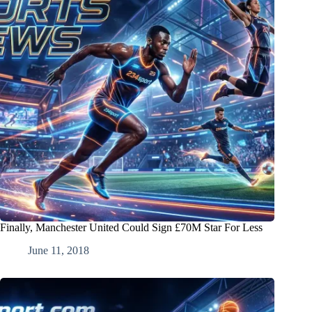
Finally, Manchester United Could Sign £70M Star For Less
June 11, 2018