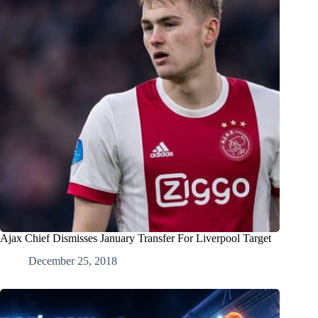
Ajax Chief Dismisses January Transfer For Liverpool Target
December 25, 2018