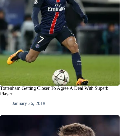
Tottenham Getting Closer To Agree A Deal With Superb
Player
January 26, 2018