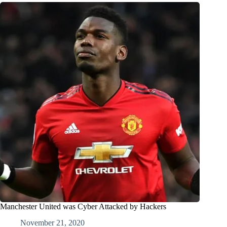
Manchester United was Cyber Attacked by Hackers
November 21, 2020