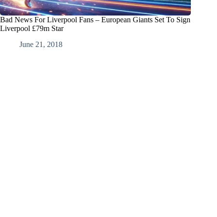
Bad News For Liverpool Fans – European Giants Set To Sign
Liverpool £79m Star
June 21, 2018