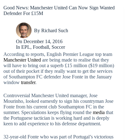
Good News: Manchester United Can Now Sign Wanted
Defender For £15M
By
Richard Such
On
December 14, 2016
In
EPL
,
Football
,
Soccer
According to reports, English Premier League top team
Manchester United
are being made to realise that they
will have to bring out a superb £15 million ($19 million)
out of their pocket if they really want to get the services
of Southampton FC defender Jose Fonte in the January
window
transfer
.
Controversial Manchester United manager, Jose
Mourinho, looked earnestly to sign his countryman Jose
Fonte from his current club Southampton FC in the
summer. Speculations keeps flying round the
media
that
the Portuguese tactician is working hard and is deeply
keen to add experience to his defense department.
32-year-old Fonte who was part of Portugal’s victorious