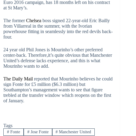
Euro 2016 campaign, has 18 months left on his contract
at St Mary’s.
The former
Chelsea
boss signed 22-year-old Eric Bailly
from Villarreal in the summer, with the Ivorian
powerhouse fitting in seamlessly into the red devils back-
four.
24 year old Phil Jones is Mourinho’s other preferred
center-back. Therefore,it’s quite obvious that Manchester
United’s defense lacks experience, and this is what
Mourinho wants to add.
The Daily Mail
reported that Mourinho believes he could
sign Fonte for £5 million ($6.3 million) but
Southampton’s management wants to see that figure
trebled at the transfer window which reopens on the first
of January.
Tags
#
Fonte
#
Jose Fonte
#
Manchester United