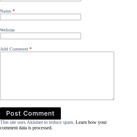
Name
*
Website
Add Comment
*
Post Comment
This site uses Akismet to reduce spam.
Learn how your
comment data is processed.