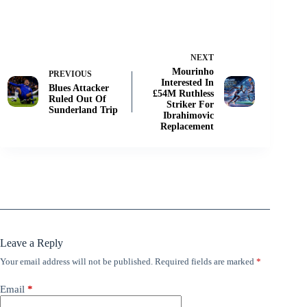
NEXT
Mourinho
PREVIOUS
Interested In
Blues Attacker
£54M Ruthless
Ruled Out Of
Striker For
Sunderland Trip
Ibrahimovic
Replacement
Leave a Reply
Your email address will not be published.
Required fields are marked
*
Email
*