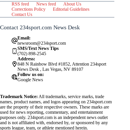
RSS feed
News feed
About Us
Corrections Policy
Editorial Guidelines
Contact Us
Contact 234sport.com News Desk
Email:
newsroom@234sport.com
SMS/Text News Tips
(702) 898-2545
Address:
848 N Rainbow Blvd #1852, Attention 234sport
News Desk , Las Vegas, NV 89107
Follow us on:
Google News
Trademark Notice:
All trademarks, service marks, trade
names, product names, and logos appearing on 234sport.com
are the property of their respective owners. These marks are
used for news reporting, commentary, and entertainment
purposes only. 234sport.com is an independent news outlet
and is not affiliated with, endorsed by, or sponsored by any
sports league, team, or athlete mentioned herein.