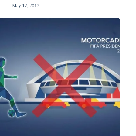
May 12, 2017