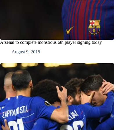
Arsenal to complete monstrous 6th player signing today
August 9, 2018