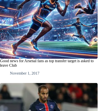
Good news for Arsenal fans as top transfer target is asked to
leave Club
November 1, 2017