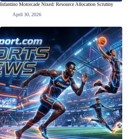
Infantino Motorcade Nixed: Resource Allocation Scrutiny
April 30, 2026