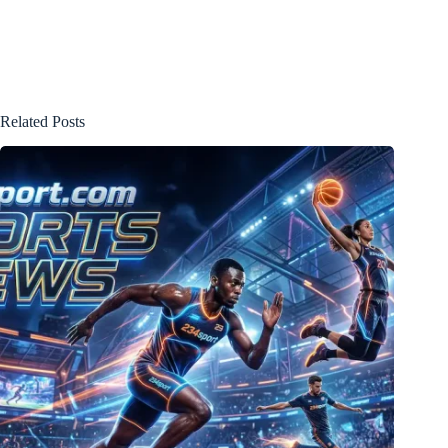
Related Posts