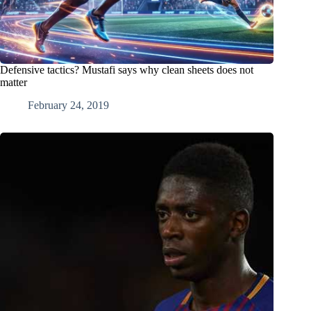
Defensive tactics? Mustafi says why clean sheets does not
matter
February 24, 2019