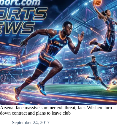
Arsenal face massive summer exit threat, Jack Wilshere turn
down contract and plans to leave club
September 24, 2017