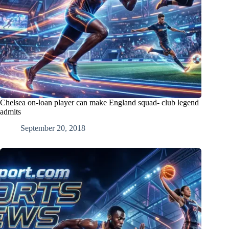
Chelsea on-loan player can make England squad- club legend
admits
September 20, 2018