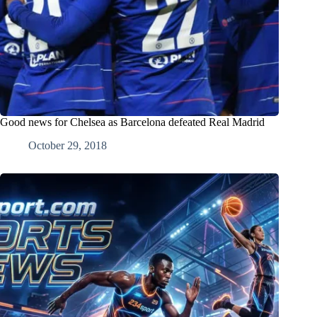
Good news for Chelsea as Barcelona defeated Real Madrid
October 29, 2018