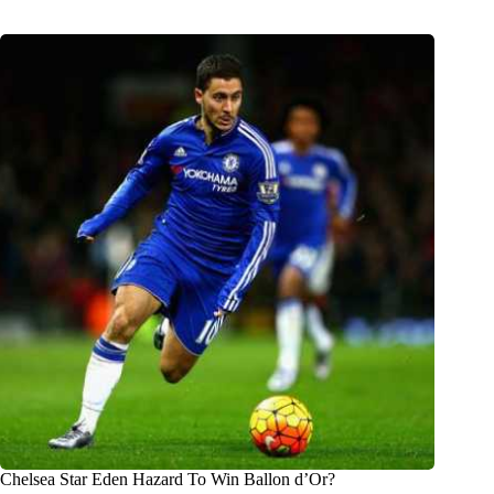
Chelsea Star Eden Hazard To Win Ballon d’Or?