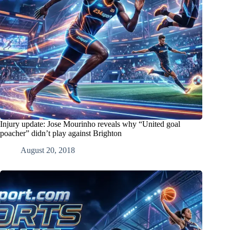
Injury update: Jose Mourinho reveals why “United goal
poacher” didn’t play against Brighton
August 20, 2018