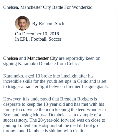
Chelsea, Manchester City Battle For Wonderkid
By
Richard Such
On
December 10, 2016
In
EPL
,
Football
,
Soccer
Chelsea
and
Manchester City
are reportedly keen on
signing Karamoko Dembele from Celtic.
Karamoko, aged 13 broke into limelight after his
incredible skills for the youth set-ups in Celtic and is set
to trigger a
transfer
fight between Premier League giants.
However, it is understood that Brendan Rodgers is
desperate to keep the 13-year-old and has met with his
family to convince them on keeping the teen-wonder in
Scotland, using Moussa Dembele as an example of a
success story. The 20-year-old forward was on close to
joining Tottenham Hotspurs but the deal did not go
through and Dembele is shining with Celtic.