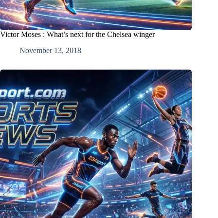
Victor Moses : What’s next for the Chelsea winger
November 13, 2018