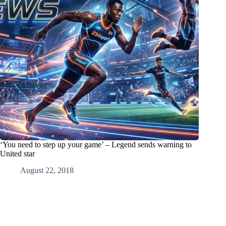
‘You need to step up your game’ – Legend sends warning to
United star
August 22, 2018