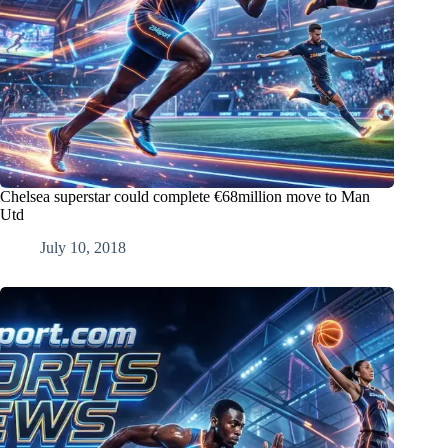
Chelsea superstar could complete €68million move to Man
Utd
July 10, 2018