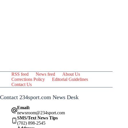
RSS feed
News feed
About Us
Corrections Policy
Editorial Guidelines
Contact Us
Contact 234sport.com News Desk
Email:
newsroom@234sport.com
SMS/Text News Tips
(702) 898-2545