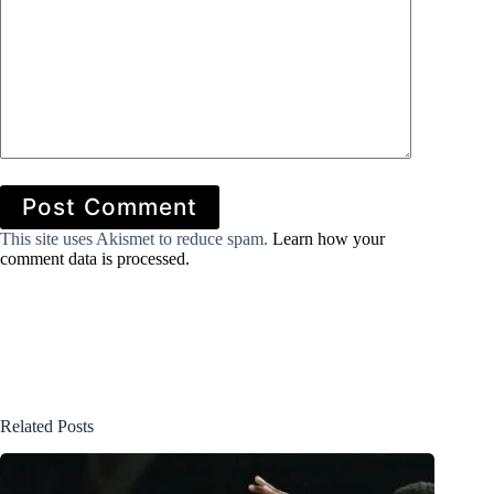
Post Comment
This site uses Akismet to reduce spam.
Learn how your
comment data is processed.
Related Posts