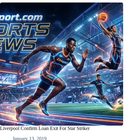
Liverpool Confirm Loan Exit For Star Striker
January 13, 2019