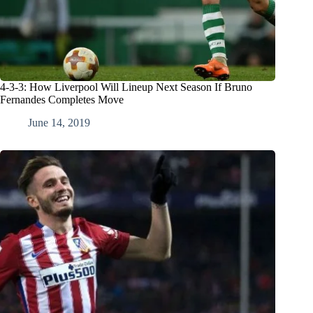
4-3-3: How Liverpool Will Lineup Next Season If Bruno
Fernandes Completes Move
June 14, 2019