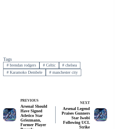
Tags
#
brendan rodgers
#
Celtic
#
chelsea
#
Karamoko Dembele
#
manchester city
PREVIOUS
NEXT
Arsenal Should
Arsenal Legend
Have Signed
Praises Gunners
Atletico Star
Star Iwobi
Griezmann,
Following UCL
Former Player
Strike