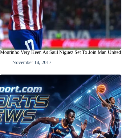
Mourinho Very Keen As Saul Niguez Set To Join Man United
November 14, 2017