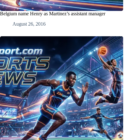
Belgium name Henry as Martinez’s assistant manager
August 26, 2016