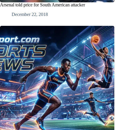
Arsenal told price for South American attacker
December 22, 2018