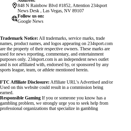
Address:
848 N Rainbow Blvd #1852, Attention 234sport
News Desk , Las Vegas, NV 89107
Follow us on:
Google News
Trademark Notice:
All trademarks, service marks, trade
names, product names, and logos appearing on 234sport.com
are the property of their respective owners. These marks are
used for news reporting, commentary, and entertainment
purposes only. 234sport.com is an independent news outlet
and is not affiliated with, endorsed by, or sponsored by any
sports league, team, or athlete mentioned herein.
FTC Affiliate Disclosure:
Affiliate URL's Advertised and/or
Used on this website could result in a commission being
earned.
Responsible Gaming
If you or someone you know has a
gambling problem, we strongly urge you to seek help from
professional organizations that specialize in gambling
addiction. There are numerous resources available that provide
support and assistance for those affected by gambling
addiction. For further information, visit:
National Council on Problem Gambling: