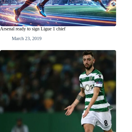
Arsenal ready to sign Ligue 1 chief
March 23, 2019