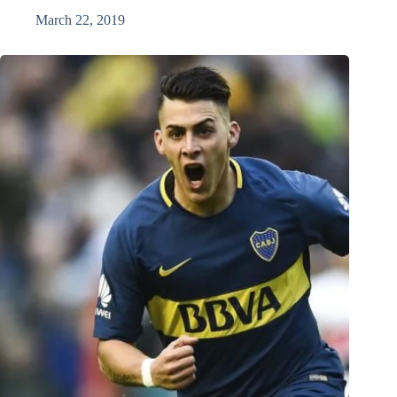
March 22, 2019