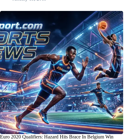
Euro 2020 Qualifiers: Hazard Hits Brace In Belgium Win