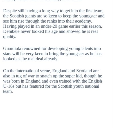
Despite still having a long way to get into the first team,
the Scottish giants are so keen to keep the youngster and
see him rise through the ranks into their academy.
Having played in an under-20 game earlier this season,
Dembele never looked his age and showed he is real
quality.
Guardiola renowned for developing young talents into
stars will be very keen to bring the youngster as he has
looked as the real deal already.
On the international scene, England and Scotland are
also in tug of war to snatch up the super kid, though he
was born in England and even trained with the English
U-16s but has featured for the Scottish youth national
team.