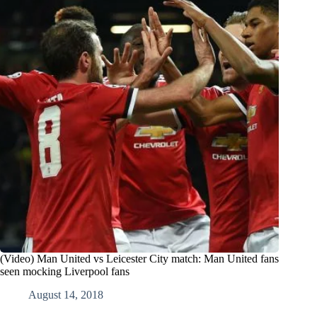
(Video) Man United vs Leicester City match: Man United fans
seen mocking Liverpool fans
August 14, 2018