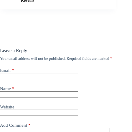
Reveals
Leave a Reply
Your email address will not be published.
Required fields are marked
*
Email
*
Name
*
Website
Add Comment
*