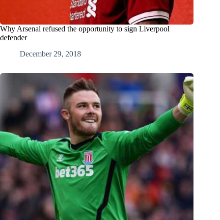
Why Arsenal refused the opportunity to sign Liverpool
defender
December 29, 2018