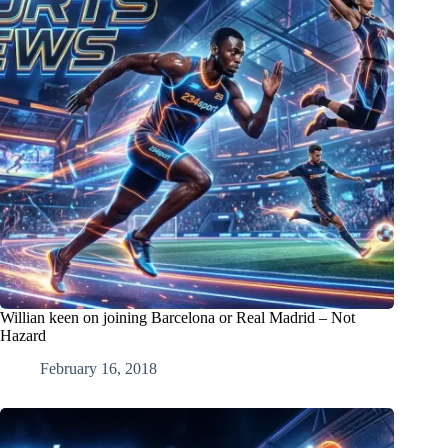
Willian keen on joining Barcelona or Real Madrid – Not
Hazard
February 16, 2018