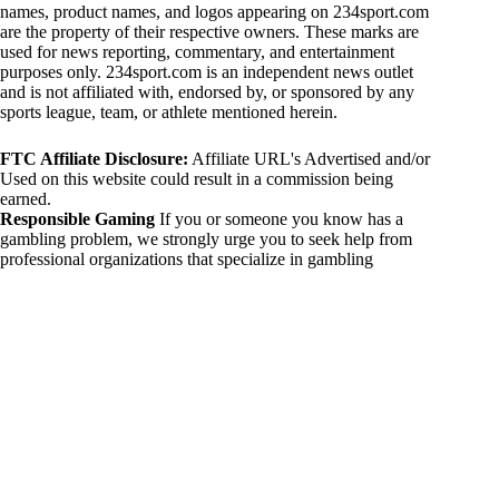
names, product names, and logos appearing on 234sport.com
are the property of their respective owners. These marks are
used for news reporting, commentary, and entertainment
purposes only. 234sport.com is an independent news outlet
and is not affiliated with, endorsed by, or sponsored by any
sports league, team, or athlete mentioned herein.
FTC Affiliate Disclosure:
Affiliate URL's Advertised and/or
Used on this website could result in a commission being
earned.
Responsible Gaming
If you or someone you know has a
gambling problem, we strongly urge you to seek help from
professional organizations that specialize in gambling
addiction. There are numerous resources available that provide
support and assistance for those affected by gambling
addiction. For further information, visit:
National Council on Problem Gambling:
https://www.ncpgambling.org
Gamblers Anonymous:
https://www.gamblersanonymous.org
By using 234sport.com, you acknowledge and agree to these
disclaimers. If you do not agree with this disclaimer, please