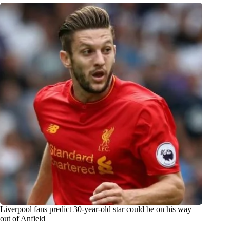
Liverpool fans predict 30-year-old star could be on his way
out of Anfield