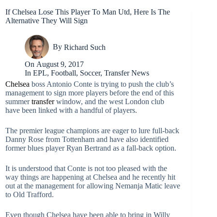
If Chelsea Lose This Player To Man Utd, Here Is The
Alternative They Will Sign
By
Richard Such
On
August 9, 2017
In
EPL
,
Football
,
Soccer
,
Transfer News
Chelsea
boss Antonio Conte is trying to push the club’s
management to sign more players before the end of this
summer
transfer
window, and the west London club
have been linked with a handful of players.
The premier league champions are eager to lure full-back
Danny Rose from Tottenham and have also identified
former blues player Ryan Bertrand as a fall-back option.
It is understood that Conte is not too pleased with the
way things are happening at Chelsea and he recently hit
out at the management for allowing Nemanja Matic leave
to Old Trafford.
Even though Chelsea have been able to bring in Willy