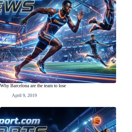
Why Barcelona are the team to lose
April 9, 2019