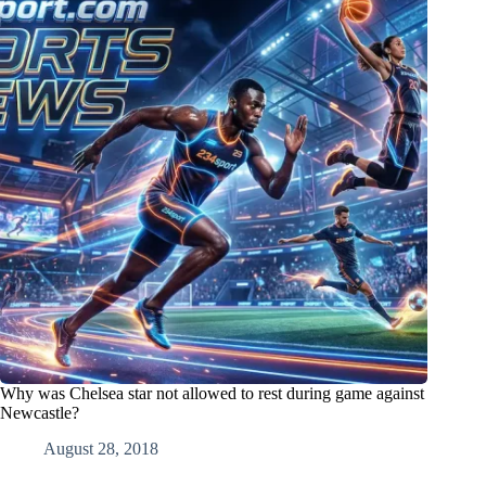
Why was Chelsea star not allowed to rest during game against
Newcastle?
August 28, 2018