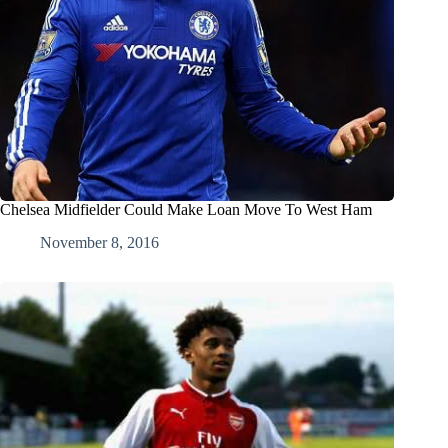
Chelsea Midfielder Could Make Loan Move To West Ham
November 8, 2016