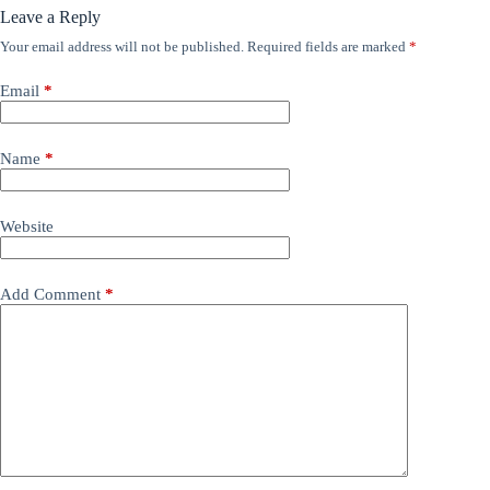
Leave a Reply
Your email address will not be published.
Required fields are marked
*
Email
*
Name
*
Website
Add Comment
*