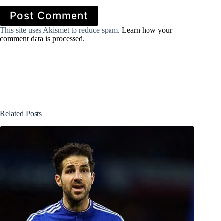
Post Comment
This site uses Akismet to reduce spam.
Learn how your
comment data is processed.
Related Posts