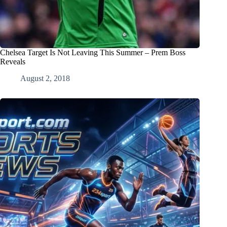
Chelsea Target Is Not Leaving This Summer – Prem Boss
Reveals
August 2, 2018