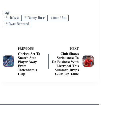
Tags
#
chelsea
#
Danny Rose
#
man Utd
#
Ryan Bertrand
PREVIOUS
NEXT
Chelsea Set To
Club Shows
Snatch Star
Seriousness To
Player Away
Do Business With
From
Liverpool This
Tottenham's
Summer, Drops
Grip
€25M On Table