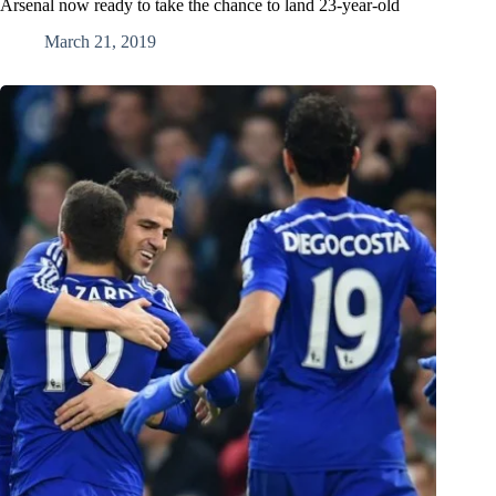
Arsenal now ready to take the chance to land 23-year-old
March 21, 2019