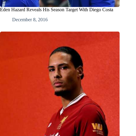
Eden Hazard Reveals His Season Target With Diego Costa
December 8, 2016