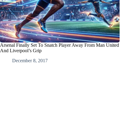
Arsenal Finally Set To Snatch Player Away From Man United
And Liverpool’s Grip
December 8, 2017