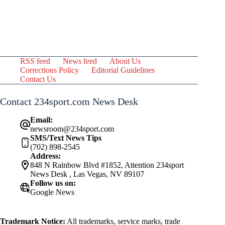
RSS feed
News feed
About Us
Corrections Policy
Editorial Guidelines
Contact Us
Contact 234sport.com News Desk
Email:
newsroom@234sport.com
SMS/Text News Tips
(702) 898-2545
Address:
848 N Rainbow Blvd #1852, Attention 234sport
News Desk , Las Vegas, NV 89107
Follow us on:
Google News
Trademark Notice:
All trademarks, service marks, trade