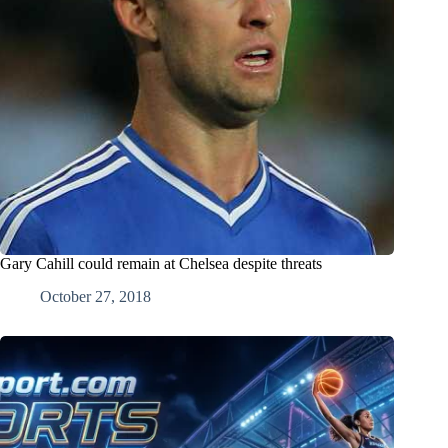
Gary Cahill could remain at Chelsea despite threats
October 27, 2018