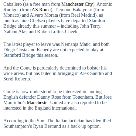
Caballero (as a free man from
Manchester City
), Antonio
Rudiger (from
AS Roma
), Tiemoue Bakayoko (from
Monaco) and Alvaro Morata (from Real Madrid), as
much as nine Chelsea players have departed Stamford
Bridge already this summer – including John Terry,
Nathan Ake, and Ruben Loftus-Cheek.
The latest player to leave was Nemanja Matic, and both
Diego Costa and Kenedy are not expected to play at
Stamford Bridge this season.
And the Conte is particularly determined to bolster his
wide areas, but has failed in bringing in Alex Sandro and
Sergi Roberto.
Conte is now understood to be interested in landing
English defender Danny Rose from Tottenham. But Jose
Mourinho’s
Manchester United
are also reported to be
interested in the England international.
According to the Sun, The Italian tactician has identified
Southampton’s Ryan Bertrand as a back-up option.