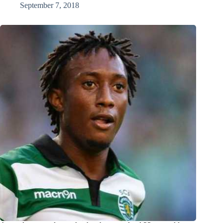
September 7, 2018