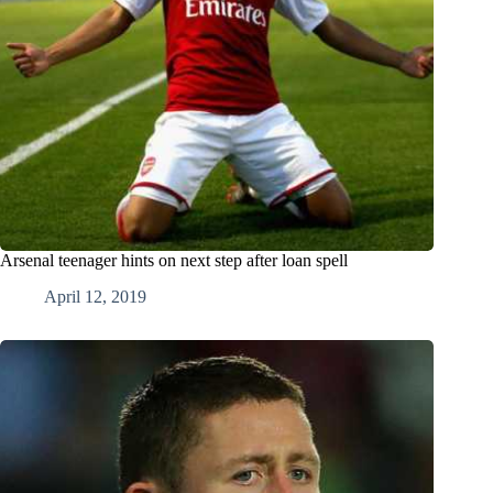
Arsenal teenager hints on next step after loan spell
April 12, 2019