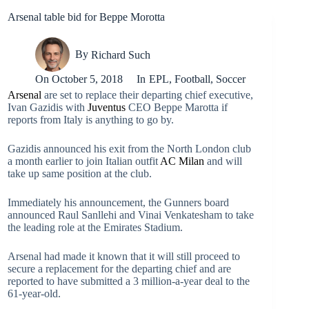
Arsenal table bid for Beppe Morotta
By
Richard Such
On
October 5, 2018
In
EPL
,
Football
,
Soccer
Arsenal
are set to replace their departing chief executive,
Ivan Gazidis with
Juventus
CEO Beppe Marotta if
reports from Italy is anything to go by.
Gazidis announced his exit from the North London club
a month earlier to join Italian outfit
AC Milan
and will
take up same position at the club.
Immediately his announcement, the Gunners board
announced Raul Sanllehi and Vinai Venkatesham to take
the leading role at the Emirates Stadium.
Arsenal had made it known that it will still proceed to
secure a replacement for the departing chief and are
reported to have submitted a 3 million-a-year deal to the
61-year-old.