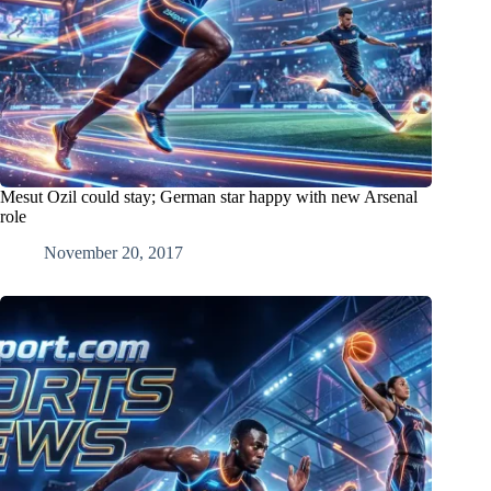
Mesut Ozil could stay; German star happy with new Arsenal
role
November 20, 2017