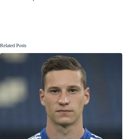
Related Posts