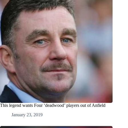
This legend wants Four ‘deadwood’ players out of Anfield
January 23, 2019