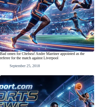
Bad omen for Chelsea! Andre Marriner appointed as the
referee for the match against Liverpool
September 25, 2018