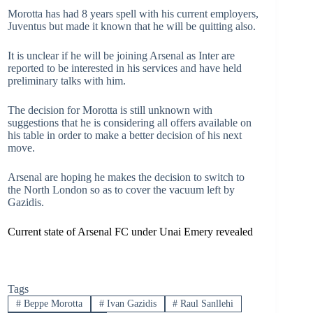
Morotta has had 8 years spell with his current employers,
Juventus but made it known that he will be quitting also.
It is unclear if he will be joining Arsenal as Inter are
reported to be interested in his services and have held
preliminary talks with him.
The decision for Morotta is still unknown with
suggestions that he is considering all offers available on
his table in order to make a better decision of his next
move.
Arsenal are hoping he makes the decision to switch to
the North London so as to cover the vacuum left by
Gazidis.
Current state of Arsenal FC under Unai Emery revealed
Tags
#
Beppe Morotta
#
Ivan Gazidis
#
Raul Sanllehi