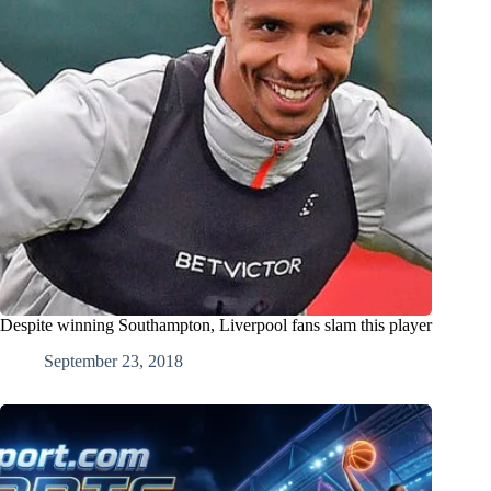
Despite winning Southampton, Liverpool fans slam this player
September 23, 2018