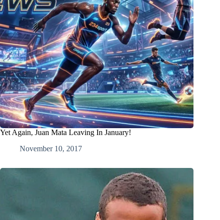
Yet Again, Juan Mata Leaving In January!
November 10, 2017