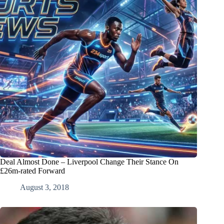
Deal Almost Done – Liverpool Change Their Stance On
£26m-rated Forward
August 3, 2018