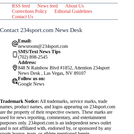
RSS feed
News feed
About Us
Corrections Policy
Editorial Guidelines
Contact Us
Contact 234sport.com News Desk
Email:
newsroom@234sport.com
SMS/Text News Tips
(702) 898-2545
Address:
848 N Rainbow Blvd #1852, Attention 234sport
News Desk , Las Vegas, NV 89107
Follow us on:
Google News
Trademark Notice:
All trademarks, service marks, trade
names, product names, and logos appearing on 234sport.com
are the property of their respective owners. These marks are
used for news reporting, commentary, and entertainment
purposes only. 234sport.com is an independent news outlet
and is not affiliated with, endorsed by, or sponsored by any
sports league, team, or athlete mentioned herein.