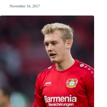
November 16, 2017