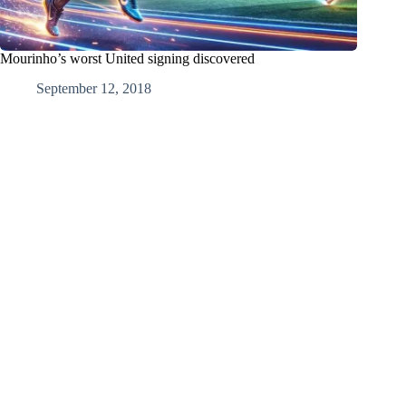
Mourinho’s worst United signing discovered
September 12, 2018