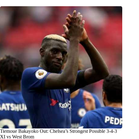
Tiemoue Bakayoko Out: Chelsea’s Strongest Possible 3-4-3
XI vs West Brom