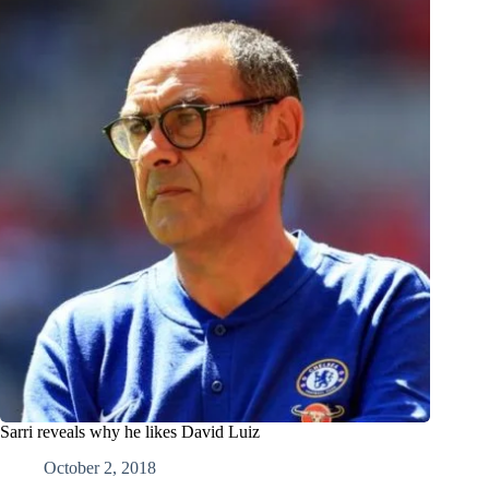
Sarri reveals why he likes David Luiz
October 2, 2018