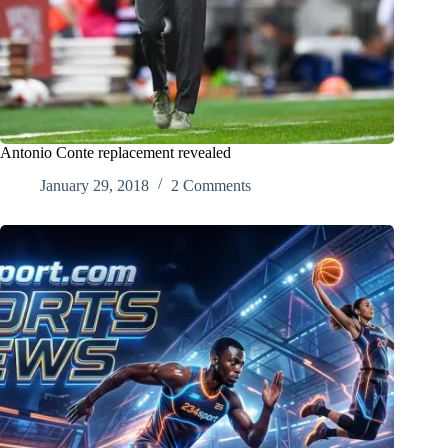
Antonio Conte replacement revealed
January 29, 2018
2 Comments