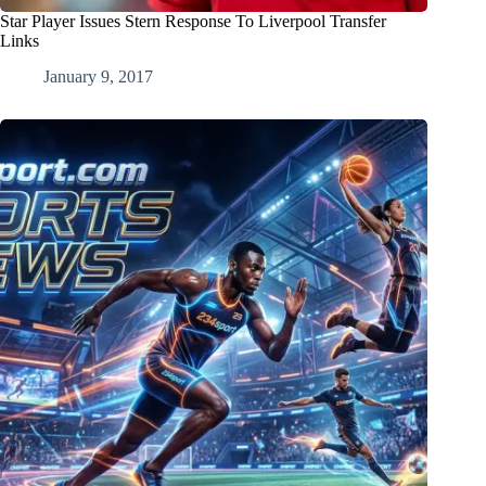
Star Player Issues Stern Response To Liverpool Transfer
Links
January 9, 2017