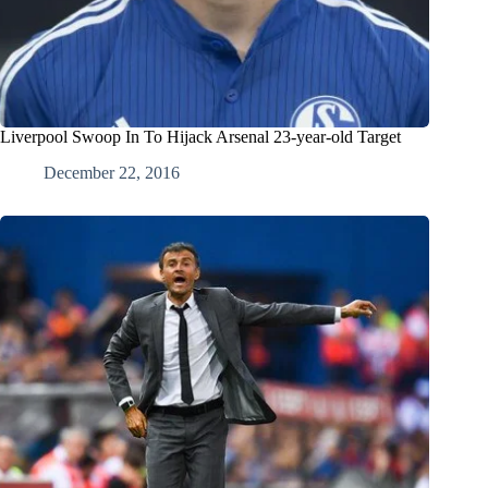
Liverpool Swoop In To Hijack Arsenal 23-year-old Target
December 22, 2016