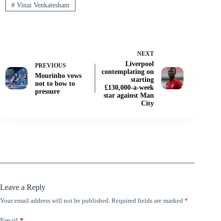
#
Vinai Venkatesham
NEXT
Liverpool
PREVIOUS
contemplating on
Mourinho vows
starting
not to bow to
£130,000-a-week
pressure
star against Man
City
Leave a Reply
Your email address will not be published.
Required fields are marked
*
Email
*