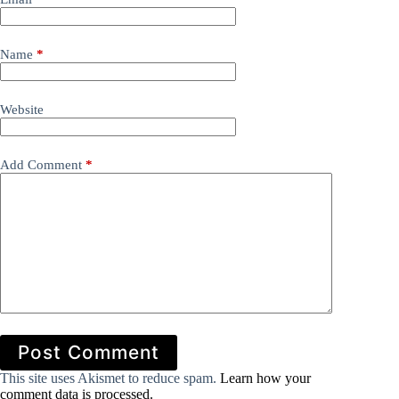
Name
*
Website
Add Comment
*
Post Comment
This site uses Akismet to reduce spam.
Learn how your
comment data is processed.