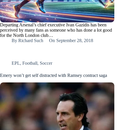
Departing Arsenal’s chief executive Ivan Gazidis has been
perceived by many fans as someone who has done a lot good
for the North London club…
By
Richard Such
On
September 28, 2018
EPL
,
Football
,
Soccer
Emery won’t get self distracted with Ramsey contract saga