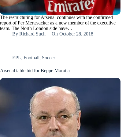
The restructuring for Arsenal continues with the confirmed
report of Per Mertesacker as a new member of the executive
team. The North London side have…
By
Richard Such
On
October 28, 2018
EPL
,
Football
,
Soccer
Arsenal table bid for Beppe Morotta