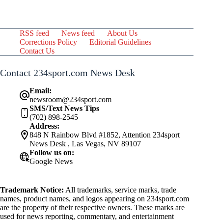
RSS feed
News feed
About Us
Corrections Policy
Editorial Guidelines
Contact Us
Contact 234sport.com News Desk
Email:
newsroom@234sport.com
SMS/Text News Tips
(702) 898-2545
Address:
848 N Rainbow Blvd #1852, Attention 234sport
News Desk , Las Vegas, NV 89107
Follow us on:
Google News
Trademark Notice:
All trademarks, service marks, trade
names, product names, and logos appearing on 234sport.com
are the property of their respective owners. These marks are
used for news reporting, commentary, and entertainment