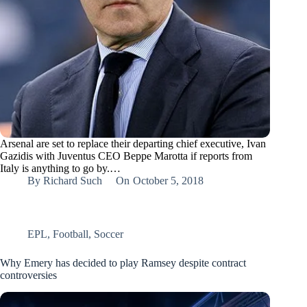
Arsenal are set to replace their departing chief executive, Ivan
Gazidis with Juventus CEO Beppe Marotta if reports from
Italy is anything to go by.…
By
Richard Such
On
October 5, 2018
EPL
,
Football
,
Soccer
Why Emery has decided to play Ramsey despite contract
controversies