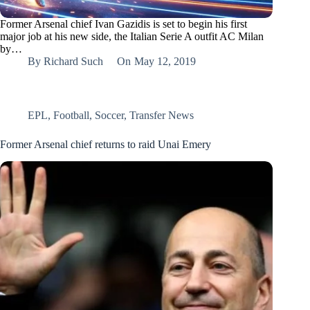
Former Arsenal chief Ivan Gazidis is set to begin his first
major job at his new side, the Italian Serie A outfit AC Milan
by…
By
Richard Such
On
May 12, 2019
EPL
,
Football
,
Soccer
,
Transfer News
Former Arsenal chief returns to raid Unai Emery