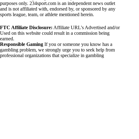
purposes only. 234sport.com is an independent news outlet
and is not affiliated with, endorsed by, or sponsored by any
sports league, team, or athlete mentioned herein.
FTC Affiliate Disclosure:
Affiliate URL's Advertised and/or
Used on this website could result in a commission being
earned.
Responsible Gaming
If you or someone you know has a
gambling problem, we strongly urge you to seek help from
professional organizations that specialize in gambling
addiction. There are numerous resources available that provide
support and assistance for those affected by gambling
addiction. For further information, visit:
National Council on Problem Gambling:
https://www.ncpgambling.org
Gamblers Anonymous:
https://www.gamblersanonymous.org
By using 234sport.com, you acknowledge and agree to these
disclaimers. If you do not agree with this disclaimer, please
refrain from using our site.
Copyright © 2026 234sport