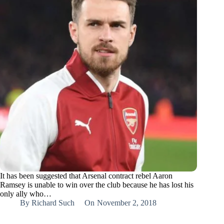
It has been suggested that Arsenal contract rebel Aaron
Ramsey is unable to win over the club because he has lost his
only ally who…
By
Richard Such
On
November 2, 2018