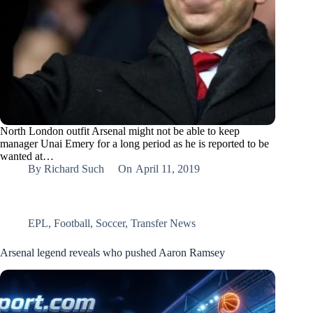
North London outfit Arsenal might not be able to keep
manager Unai Emery for a long period as he is reported to be
wanted at…
By
Richard Such
On
April 11, 2019
EPL
,
Football
,
Soccer
,
Transfer News
Arsenal legend reveals who pushed Aaron Ramsey