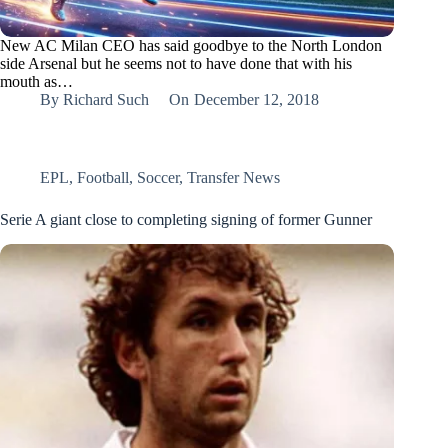
New AC Milan CEO has said goodbye to the North London
side Arsenal but he seems not to have done that with his
mouth as…
By
Richard Such
On
December 12, 2018
EPL
,
Football
,
Soccer
,
Transfer News
Serie A giant close to completing signing of former Gunner