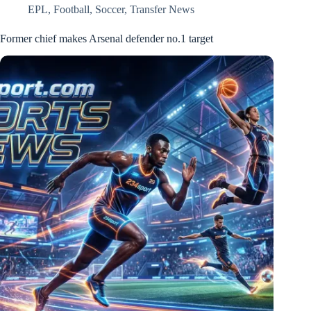
EPL
,
Football
,
Soccer
,
Transfer News
Former chief makes Arsenal defender no.1 target