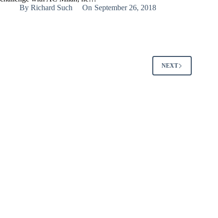
By
Richard Such
On
September 26, 2018
NEXT