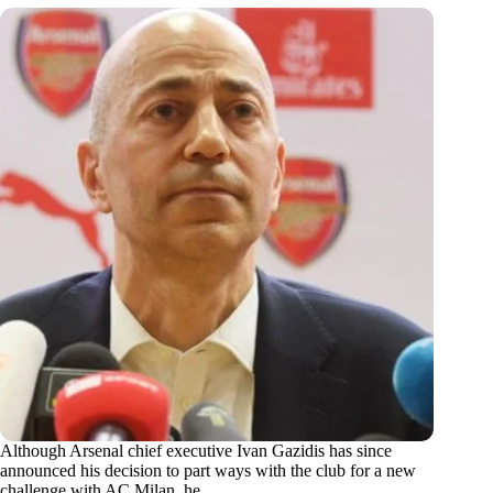
Although Arsenal chief executive Ivan Gazidis has since
announced his decision to part ways with the club for a new
challenge with AC Milan, he…