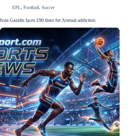
EPL
,
Football
,
Soccer
Ivan Gazidis faces £90 fines for Arsenal addiction