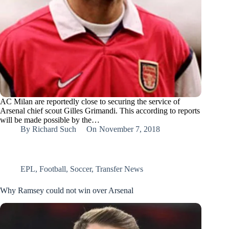
AC Milan are reportedly close to securing the service of
Arsenal chief scout Gilles Grimandi. This according to reports
will be made possible by the…
By
Richard Such
On
November 7, 2018
EPL
,
Football
,
Soccer
,
Transfer News
Why Ramsey could not win over Arsenal