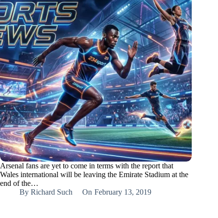
Arsenal fans are yet to come in terms with the report that
Wales international will be leaving the Emirate Stadium at the
end of the…
By
Richard Such
On
February 13, 2019