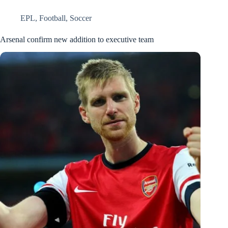
EPL
,
Football
,
Soccer
Arsenal confirm new addition to executive team