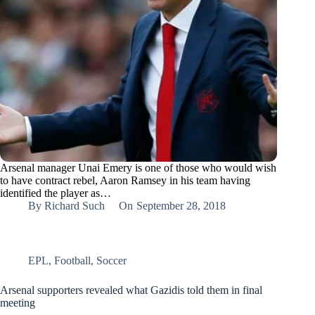
Arsenal manager Unai Emery is one of those who would wish
to have contract rebel, Aaron Ramsey in his team having
identified the player as…
By
Richard Such
On
September 28, 2018
EPL
,
Football
,
Soccer
Arsenal supporters revealed what Gazidis told them in final
meeting