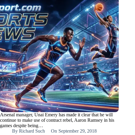
Arsenal manager, Unai Emery has made it clear that he will
continue to make use of contract rebel, Aaron Ramsey in his
games despite being…
By
Richard Such
On
September 29, 2018