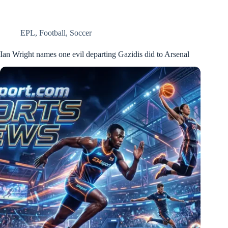
EPL
,
Football
,
Soccer
Ian Wright names one evil departing Gazidis did to Arsenal