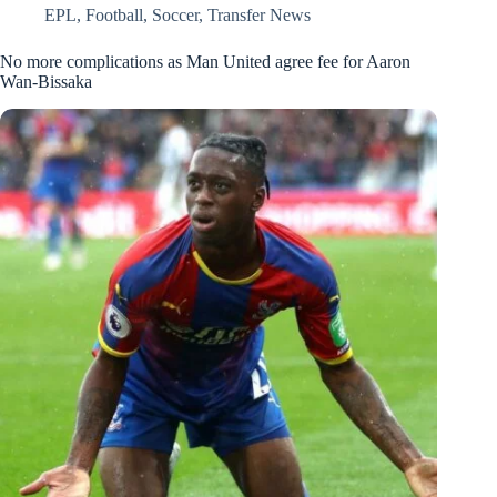
EPL
,
Football
,
Soccer
,
Transfer News
No more complications as Man United agree fee for Aaron
Wan-Bissaka