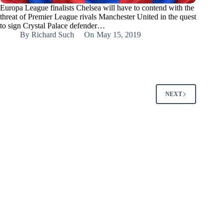
Europa League finalists Chelsea will have to contend with the
threat of Premier League rivals Manchester United in the quest
to sign Crystal Palace defender…
By
Richard Such
On
May 15, 2019
NEXT