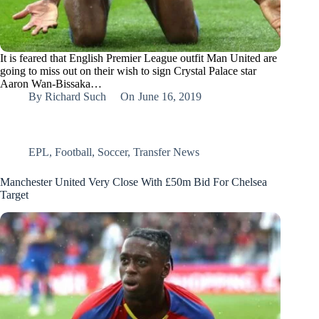
It is feared that English Premier League outfit Man United are
going to miss out on their wish to sign Crystal Palace star
Aaron Wan-Bissaka…
By
Richard Such
On
June 16, 2019
EPL
,
Football
,
Soccer
,
Transfer News
Manchester United Very Close With £50m Bid For Chelsea
Target