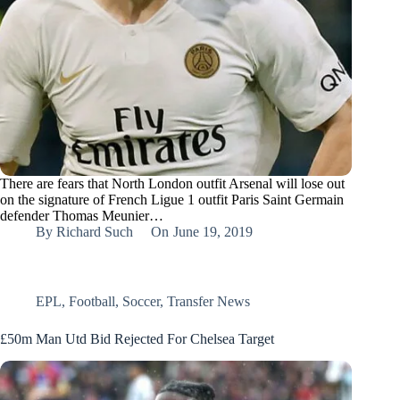
There are fears that North London outfit Arsenal will lose out
on the signature of French Ligue 1 outfit Paris Saint Germain
defender Thomas Meunier…
By
Richard Such
On
June 19, 2019
EPL
,
Football
,
Soccer
,
Transfer News
£50m Man Utd Bid Rejected For Chelsea Target