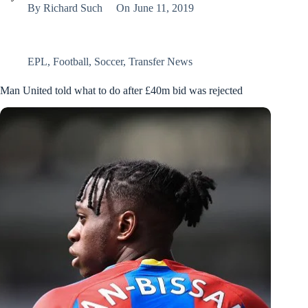
By
Richard Such
On
June 11, 2019
EPL
,
Football
,
Soccer
,
Transfer News
Man United told what to do after £40m bid was rejected