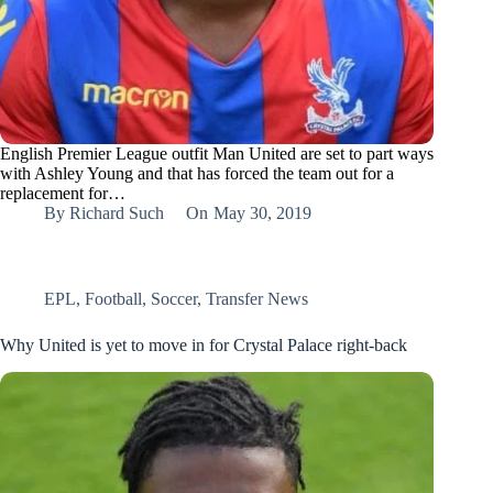
English Premier League outfit Man United are set to part ways
with Ashley Young and that has forced the team out for a
replacement for…
By
Richard Such
On
May 30, 2019
EPL
,
Football
,
Soccer
,
Transfer News
Why United is yet to move in for Crystal Palace right-back