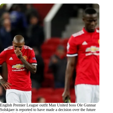
English Premier League outfit Man United boss Ole Gunnar
Solskjaer is reported to have made a decision over the future