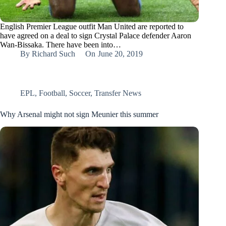
English Premier League outfit Man United are reported to
have agreed on a deal to sign Crystal Palace defender Aaron
Wan-Bissaka. There have been into…
By
Richard Such
On
June 20, 2019
EPL
,
Football
,
Soccer
,
Transfer News
Why Arsenal might not sign Meunier this summer