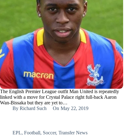
The English Premier League outfit Man United is repeatedly
linked with a move for Crystal Palace right full-back Aaron
Wan-Bissaka but they are yet to…
By
Richard Such
On
May 22, 2019
EPL
,
Football
,
Soccer
,
Transfer News