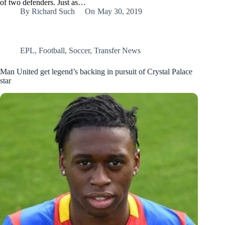
of two defenders. Just as…
By
Richard Such
On
May 30, 2019
EPL
,
Football
,
Soccer
,
Transfer News
Man United get legend’s backing in pursuit of Crystal Palace
star