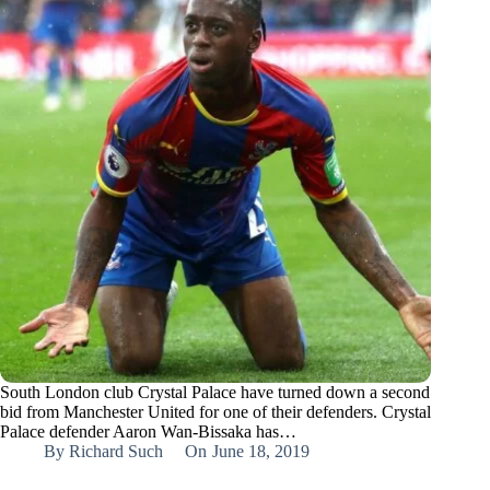
South London club Crystal Palace have turned down a second
bid from Manchester United for one of their defenders. Crystal
Palace defender Aaron Wan-Bissaka has…
By
Richard Such
On
June 18, 2019