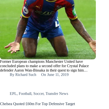
Former European champions Manchester United have
concluded plans to make a second offer for Crystal Palace
defender Aaron Wan-Bissaka in their quest to sign him…
By
Richard Such
On
June 11, 2019
EPL
,
Football
,
Soccer
,
Transfer News
Chelsea Quoted £60m For Top Defensive Target