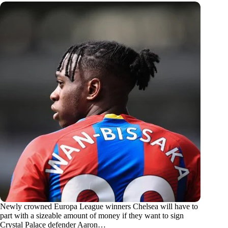
Newly crowned Europa League winners Chelsea will have to
part with a sizeable amount of money if they want to sign
Crystal Palace defender Aaron…