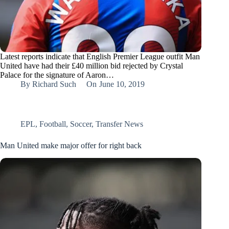
Latest reports indicate that English Premier League outfit Man
United have had their £40 million bid rejected by Crystal
Palace for the signature of Aaron…
By
Richard Such
On
June 10, 2019
EPL
,
Football
,
Soccer
,
Transfer News
Man United make major offer for right back