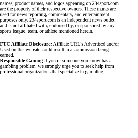
names, product names, and logos appearing on 234sport.com
are the property of their respective owners. These marks are
used for news reporting, commentary, and entertainment
purposes only. 234sport.com is an independent news outlet
and is not affiliated with, endorsed by, or sponsored by any
sports league, team, or athlete mentioned herein.
FTC Affiliate Disclosure:
Affiliate URL's Advertised and/or
Used on this website could result in a commission being
earned.
Responsible Gaming
If you or someone you know has a
gambling problem, we strongly urge you to seek help from
professional organizations that specialize in gambling
addiction. There are numerous resources available that provide
support and assistance for those affected by gambling
addiction. For further information, visit:
National Council on Problem Gambling:
https://www.ncpgambling.org
Gamblers Anonymous:
https://www.gamblersanonymous.org
By using 234sport.com, you acknowledge and agree to these
disclaimers. If you do not agree with this disclaimer, please