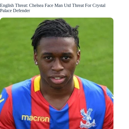
English Threat: Chelsea Face Man Utd Threat For Crystal
Palace Defender