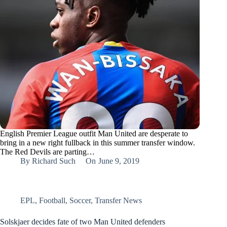
English Premier League outfit Man United are desperate to
bring in a new right fullback in this summer transfer window.
The Red Devils are parting…
By
Richard Such
On
June 9, 2019
EPL
,
Football
,
Soccer
,
Transfer News
Solskjaer decides fate of two Man United defenders