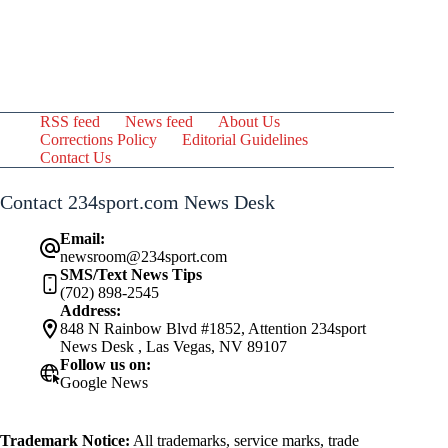
RSS feed
News feed
About Us
Corrections Policy
Editorial Guidelines
Contact Us
Contact 234sport.com News Desk
Email:
newsroom@234sport.com
SMS/Text News Tips
(702) 898-2545
Address:
848 N Rainbow Blvd #1852, Attention 234sport
News Desk , Las Vegas, NV 89107
Follow us on:
Google News
Trademark Notice:
All trademarks, service marks, trade