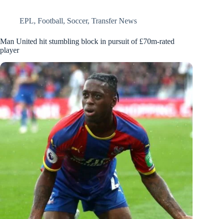
EPL
,
Football
,
Soccer
,
Transfer News
Man United hit stumbling block in pursuit of £70m-rated
player