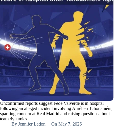
Unconfirmed reports suggest Fede Valverde is in hospital
following an alleged incident involving Aurélien Tchouaméni,
sparking concern at Real Madrid and raising questions about
team dynamics.
By
Jennifer Ledon
On
May 7, 2026