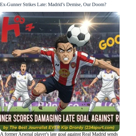
Ex-Gunner Strikes Late: Madrid’s Demise, Our Doom?
A former Arsenal player's late goal against Real Madrid sends