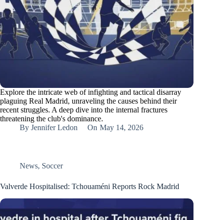
Explore the intricate web of infighting and tactical disarray
plaguing Real Madrid, unraveling the causes behind their
recent struggles. A deep dive into the internal fractures
threatening the club's dominance.
By
Jennifer Ledon
On
May 14, 2026
News
,
Soccer
Valverde Hospitalised: Tchouaméni Reports Rock Madrid