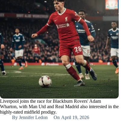
Liverpool joins the race for Blackburn Rovers' Adam
Wharton, with Man Utd and Real Madrid also interested in the
highly-rated midfield prodigy.
By
Jennifer Ledon
On
April 19, 2026