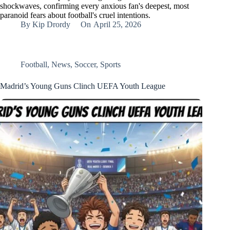
shockwaves, confirming every anxious fan's deepest, most
paranoid fears about football's cruel intentions.
By
Kip Drordy
On
April 25, 2026
Football
,
News
,
Soccer
,
Sports
Madrid’s Young Guns Clinch UEFA Youth League