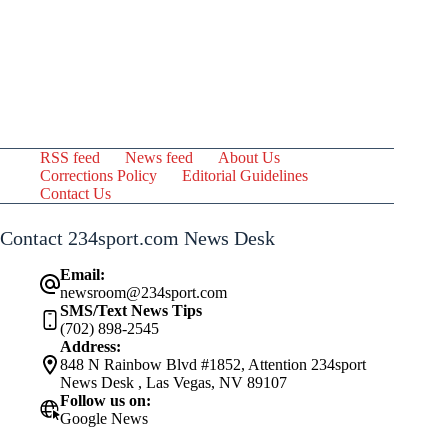
RSS feed
News feed
About Us
Corrections Policy
Editorial Guidelines
Contact Us
Contact 234sport.com News Desk
Email:
newsroom@234sport.com
SMS/Text News Tips
(702) 898-2545
Address:
848 N Rainbow Blvd #1852, Attention 234sport
News Desk , Las Vegas, NV 89107
Follow us on:
Google News