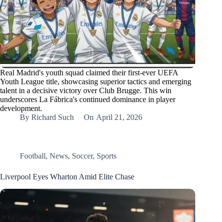
Real Madrid's youth squad claimed their first-ever UEFA
Youth League title, showcasing superior tactics and emerging
talent in a decisive victory over Club Brugge. This win
underscores La Fábrica's continued dominance in player
development.
By
Richard Such
On
April 21, 2026
Football
,
News
,
Soccer
,
Sports
Liverpool Eyes Wharton Amid Elite Chase