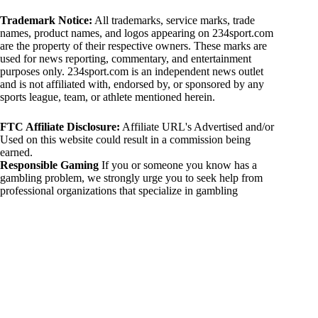
Trademark Notice:
All trademarks, service marks, trade
names, product names, and logos appearing on 234sport.com
are the property of their respective owners. These marks are
used for news reporting, commentary, and entertainment
purposes only. 234sport.com is an independent news outlet
and is not affiliated with, endorsed by, or sponsored by any
sports league, team, or athlete mentioned herein.
FTC Affiliate Disclosure:
Affiliate URL's Advertised and/or
Used on this website could result in a commission being
earned.
Responsible Gaming
If you or someone you know has a
gambling problem, we strongly urge you to seek help from
professional organizations that specialize in gambling
addiction. There are numerous resources available that provide
support and assistance for those affected by gambling
addiction. For further information, visit:
National Council on Problem Gambling:
https://www.ncpgambling.org
Gamblers Anonymous:
https://www.gamblersanonymous.org