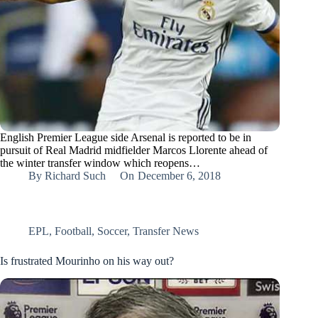
English Premier League side Arsenal is reported to be in
pursuit of Real Madrid midfielder Marcos Llorente ahead of
the winter transfer window which reopens…
By
Richard Such
On
December 6, 2018
EPL
,
Football
,
Soccer
,
Transfer News
Is frustrated Mourinho on his way out?