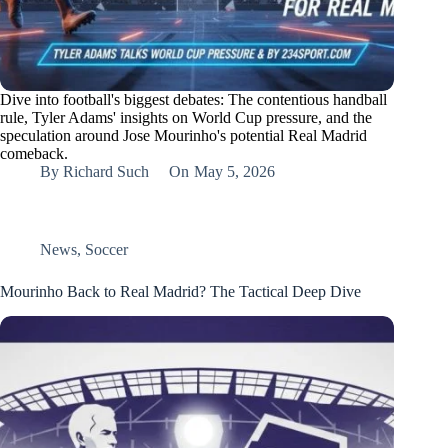
Dive into football's biggest debates: The contentious handball
rule, Tyler Adams' insights on World Cup pressure, and the
speculation around Jose Mourinho's potential Real Madrid
comeback.
By
Richard Such
On
May 5, 2026
News
,
Soccer
Mourinho Back to Real Madrid? The Tactical Deep Dive