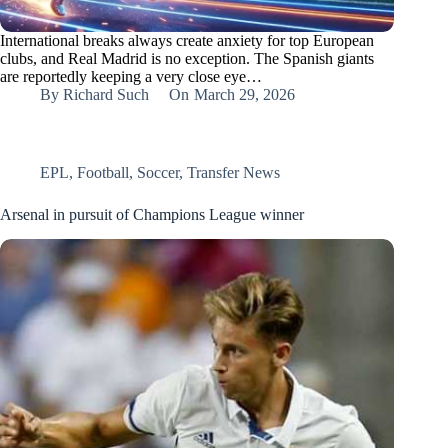
International breaks always create anxiety for top European
clubs, and Real Madrid is no exception. The Spanish giants
are reportedly keeping a very close eye…
By
Richard Such
On
March 29, 2026
EPL
,
Football
,
Soccer
,
Transfer News
Arsenal in pursuit of Champions League winner