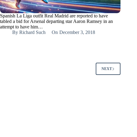
Spanish La Liga outfit Real Madrid are reported to have
tabled a bid for Arsenal departing star Aaron Ramsey in an
attempt to have him…
By
Richard Such
On
December 3, 2018
NEXT