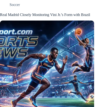
Soccer
Real Madrid Closely Monitoring Vini Jr.’s Form with Brazil