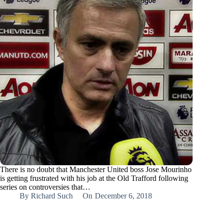
There is no doubt that Manchester United boss Jose Mourinho
is getting frustrated with his job at the Old Trafford following
series on controversies that…
By
Richard Such
On
December 6, 2018