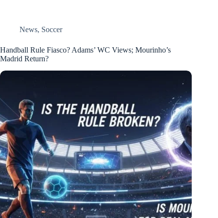
News
,
Soccer
Handball Rule Fiasco? Adams’ WC Views; Mourinho’s
Madrid Return?