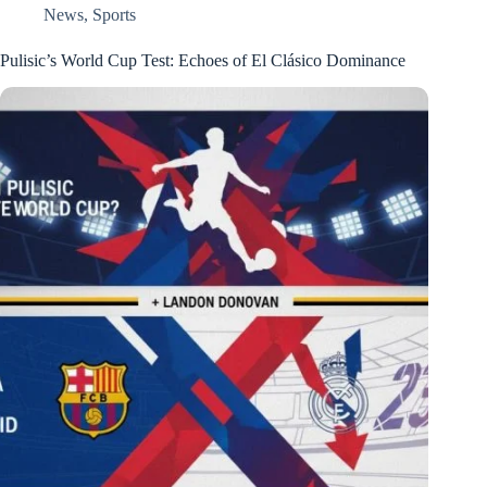
News
,
Sports
Pulisic’s World Cup Test: Echoes of El Clásico Dominance