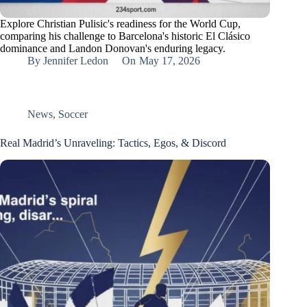
Explore Christian Pulisic's readiness for the World Cup,
comparing his challenge to Barcelona's historic El Clásico
dominance and Landon Donovan's enduring legacy.
By
Jennifer Ledon
On
May 17, 2026
News
,
Soccer
Real Madrid’s Unraveling: Tactics, Egos, & Discord