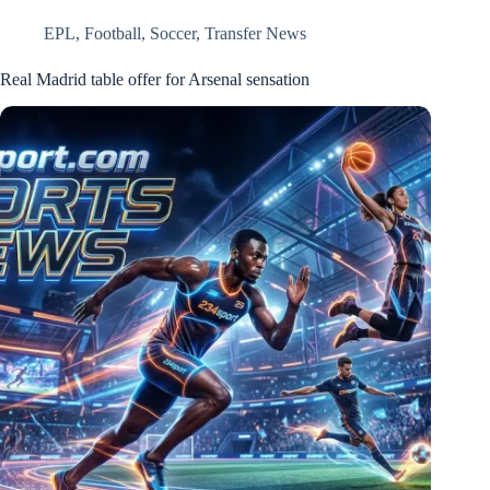
EPL
,
Football
,
Soccer
,
Transfer News
Real Madrid table offer for Arsenal sensation