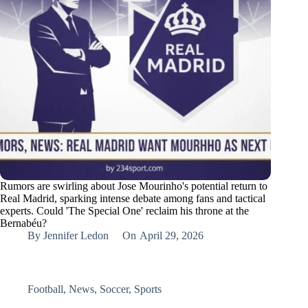
Rumors are swirling about Jose Mourinho's potential return to
Real Madrid, sparking intense debate among fans and tactical
experts. Could 'The Special One' reclaim his throne at the
Bernabéu?
By
Jennifer Ledon
On
April 29, 2026
Football
,
News
,
Soccer
,
Sports