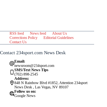
RSS feed
News feed
About Us
Corrections Policy
Editorial Guidelines
Contact Us
Contact 234sport.com News Desk
Email:
newsroom@234sport.com
SMS/Text News Tips
(702) 898-2545
Address:
848 N Rainbow Blvd #1852, Attention 234sport
News Desk , Las Vegas, NV 89107
Follow us on:
Google News