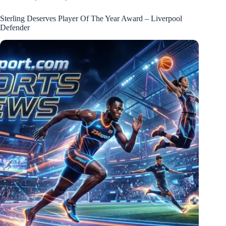
Sterling Deserves Player Of The Year Award – Liverpool
Defender