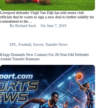
Liverpool defender Virgil Van Dijk has told senior club
officials that he wants to sign a new deal to further solidify his
commitment to the…
By
Richard Such
On
June 7, 2019
EPL
,
Football
,
Soccer
,
Transfer News
Klopp Demands New Contract For 28-Year-Old Defender
Amidst Transfer Rumours