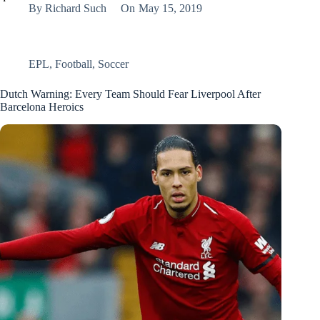
By
Richard Such
On
May 15, 2019
EPL
,
Football
,
Soccer
Dutch Warning: Every Team Should Fear Liverpool After
Barcelona Heroics