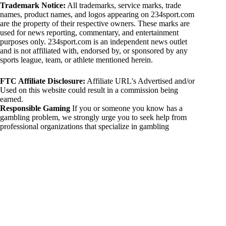
Trademark Notice:
All trademarks, service marks, trade
names, product names, and logos appearing on 234sport.com
are the property of their respective owners. These marks are
used for news reporting, commentary, and entertainment
purposes only. 234sport.com is an independent news outlet
and is not affiliated with, endorsed by, or sponsored by any
sports league, team, or athlete mentioned herein.
FTC Affiliate Disclosure:
Affiliate URL's Advertised and/or
Used on this website could result in a commission being
earned.
Responsible Gaming
If you or someone you know has a
gambling problem, we strongly urge you to seek help from
professional organizations that specialize in gambling
addiction. There are numerous resources available that provide
support and assistance for those affected by gambling
addiction. For further information, visit:
National Council on Problem Gambling:
https://www.ncpgambling.org
Gamblers Anonymous:
https://www.gamblersanonymous.org
By using 234sport.com, you acknowledge and agree to these