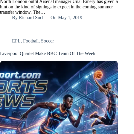
North London outfit Arsenal manager Unai Emery has given a
hint on the kind of signings to expect in the coming summer
transfer window. The…
By
Richard Such
On
May 1, 2019
EPL
,
Football
,
Soccer
Liverpool Quartet Make BBC Team Of The Week