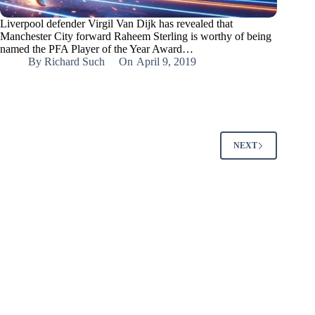
Liverpool defender Virgil Van Dijk has revealed that
Manchester City forward Raheem Sterling is worthy of being
named the PFA Player of the Year Award…
By
Richard Such
On
April 9, 2019
NEXT