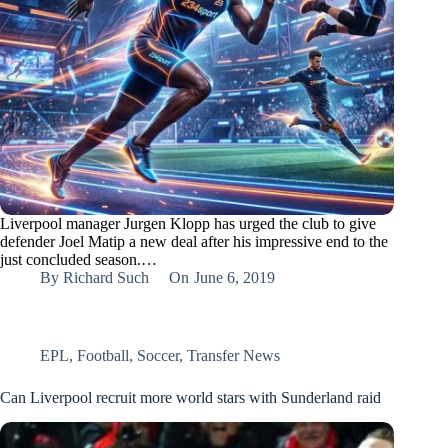
Liverpool manager Jurgen Klopp has urged the club to give
defender Joel Matip a new deal after his impressive end to the
just concluded season.…
By
Richard Such
On
June 6, 2019
EPL
,
Football
,
Soccer
,
Transfer News
Can Liverpool recruit more world stars with Sunderland raid