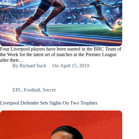
Four Liverpool players have been named in the BBC Team of
the Week for the latest set of matches in the Premier League
after their…
By
Richard Such
On
April 15, 2019
EPL
,
Football
,
Soccer
Liverpool Defender Sets Sights On Two Trophies