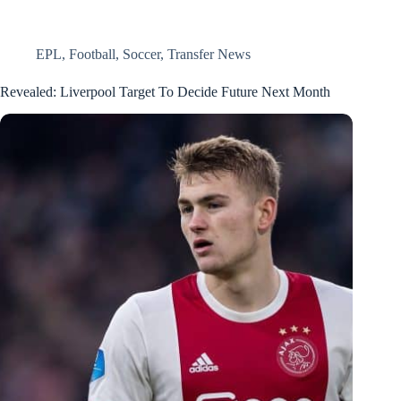
EPL
,
Football
,
Soccer
,
Transfer News
Revealed: Liverpool Target To Decide Future Next Month