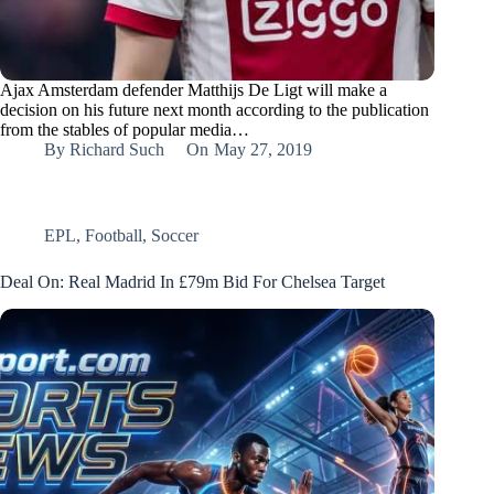
Ajax Amsterdam defender Matthijs De Ligt will make a
decision on his future next month according to the publication
from the stables of popular media…
By
Richard Such
On
May 27, 2019
EPL
,
Football
,
Soccer
Deal On: Real Madrid In £79m Bid For Chelsea Target