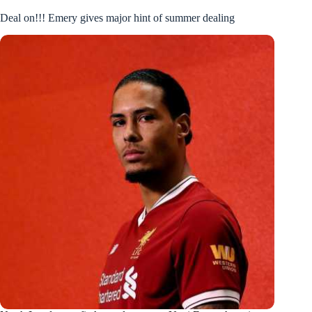
Deal on!!! Emery gives major hint of summer dealing