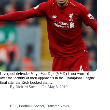
Liverpool defender Virgil Van Dijk (VVD) is not worried
over the identity of their opponents in the Champions League
final after the Reds booked their…
By
Richard Such
On
May 8, 2019
EPL
,
Football
,
Soccer
,
Transfer News