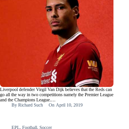
Liverpool defender Virgil Van Dijk believes that the Reds can
go all the way in two competitions namely the Premier League
and the Champions League.…
By
Richard Such
On
April 10, 2019
EPL
,
Football
,
Soccer