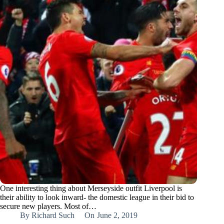
One interesting thing about Merseyside outfit Liverpool is
their ability to look inward- the domestic league in their bid to
secure new players. Most of…
By
Richard Such
On
June 2, 2019