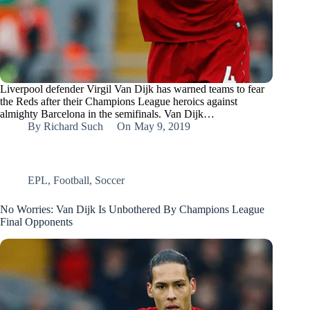
Liverpool defender Virgil Van Dijk has warned teams to fear
the Reds after their Champions League heroics against
almighty Barcelona in the semifinals. Van Dijk…
By
Richard Such
On
May 9, 2019
EPL
,
Football
,
Soccer
No Worries: Van Dijk Is Unbothered By Champions League
Final Opponents