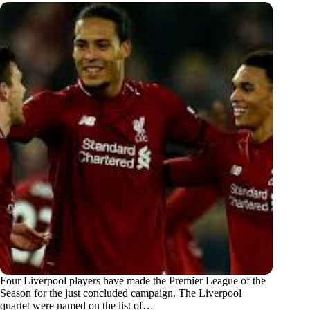
Four Liverpool players have made the Premier League of the
Season for the just concluded campaign. The Liverpool
quartet were named on the list of…