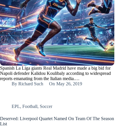
Spanish La Liga giants Real Madrid have made a big bid for
Napoli defender Kalidou Koulibaly according to widespread
reports emanating from the Italian media.…
By
Richard Such
On
May 26, 2019
EPL
,
Football
,
Soccer
Deserved: Liverpool Quartet Named On Team Of The Season
List