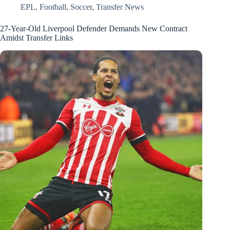
EPL
,
Football
,
Soccer
,
Transfer News
27-Year-Old Liverpool Defender Demands New Contract
Amidst Transfer Links