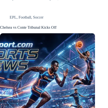
EPL
,
Football
,
Soccer
Chelsea vs Conte Tribunal Kicks Off