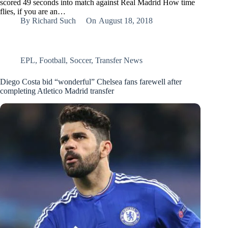
scored 49 seconds into match against Real Madrid How time
flies, if you are an…
By
Richard Such
On
August 18, 2018
EPL
,
Football
,
Soccer
,
Transfer News
Diego Costa bid “wonderful” Chelsea fans farewell after
completing Atletico Madrid transfer