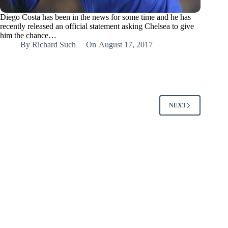
Diego Costa has been in the news for some time and he has
recently released an official statement asking Chelsea to give
him the chance…
By
Richard Such
On
August 17, 2017
NEXT