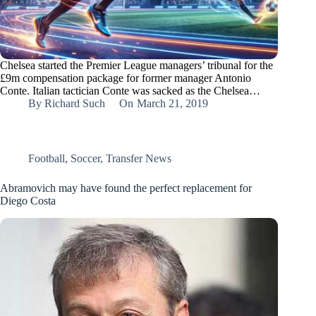
Chelsea started the Premier League managers’ tribunal for the
£9m compensation package for former manager Antonio
Conte. Italian tactician Conte was sacked as the Chelsea…
By
Richard Such
On
March 21, 2019
Football
,
Soccer
,
Transfer News
Abramovich may have found the perfect replacement for
Diego Costa