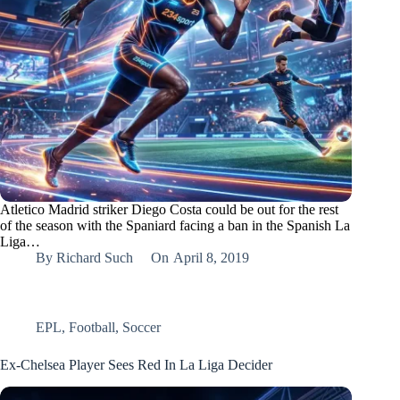
Atletico Madrid striker Diego Costa could be out for the rest
of the season with the Spaniard facing a ban in the Spanish La
Liga…
By
Richard Such
On
April 8, 2019
EPL
,
Football
,
Soccer
Ex-Chelsea Player Sees Red In La Liga Decider