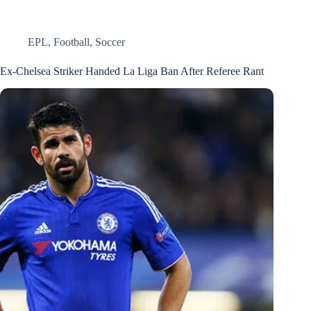
EPL
,
Football
,
Soccer
Ex-Chelsea Striker Handed La Liga Ban After Referee Rant