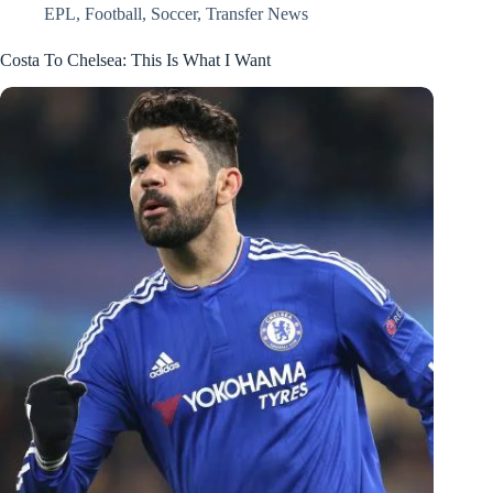
EPL
,
Football
,
Soccer
,
Transfer News
Costa To Chelsea: This Is What I Want