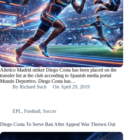
Atletico Madrid striker Diego Costa has been placed on the
transfer list at the club according to Spanish media portal
Mundo Deportivo. Diego Costa has…
By
Richard Such
On
April 29, 2019
EPL
,
Football
,
Soccer
Diego Costa To Serve Ban After Appeal Was Thrown Out