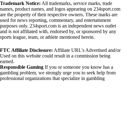
Trademark Notice:
All trademarks, service marks, trade
names, product names, and logos appearing on 234sport.com
are the property of their respective owners. These marks are
used for news reporting, commentary, and entertainment
purposes only. 234sport.com is an independent news outlet
and is not affiliated with, endorsed by, or sponsored by any
sports league, team, or athlete mentioned herein.
FTC Affiliate Disclosure:
Affiliate URL's Advertised and/or
Used on this website could result in a commission being
earned.
Responsible Gaming
If you or someone you know has a
gambling problem, we strongly urge you to seek help from
professional organizations that specialize in gambling
addiction. There are numerous resources available that provide
support and assistance for those affected by gambling
addiction. For further information, visit:
National Council on Problem Gambling:
https://www.ncpgambling.org
Gamblers Anonymous:
https://www.gamblersanonymous.org
By using 234sport.com, you acknowledge and agree to these