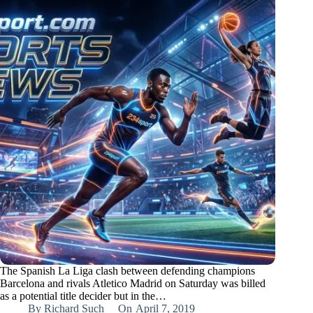
The Spanish La Liga clash between defending champions
Barcelona and rivals Atletico Madrid on Saturday was billed
as a potential title decider but in the…
By
Richard Such
On
April 7, 2019