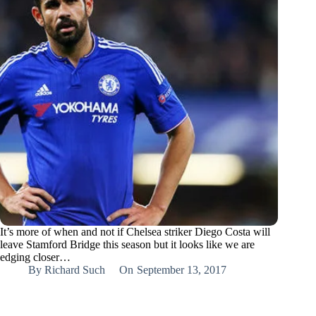
It’s more of when and not if Chelsea striker Diego Costa will
leave Stamford Bridge this season but it looks like we are
edging closer…
By
Richard Such
On
September 13, 2017