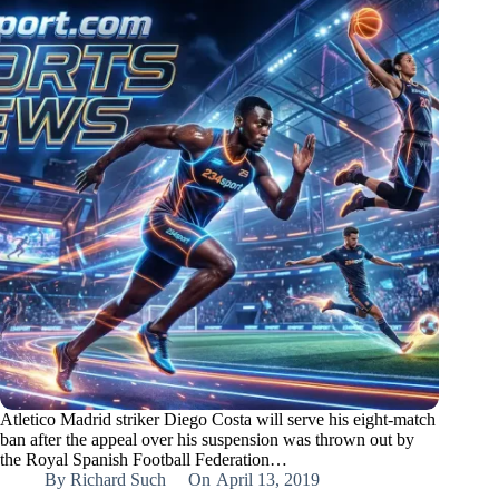
Atletico Madrid striker Diego Costa will serve his eight-match
ban after the appeal over his suspension was thrown out by
the Royal Spanish Football Federation…
By
Richard Such
On
April 13, 2019