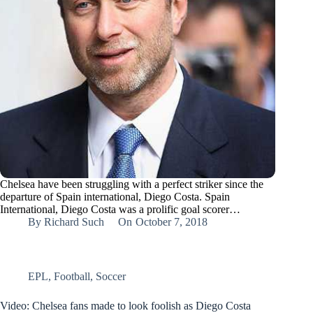
Chelsea have been struggling with a perfect striker since the
departure of Spain international, Diego Costa. Spain
International, Diego Costa was a prolific goal scorer…
By
Richard Such
On
October 7, 2018
EPL
,
Football
,
Soccer
Video: Chelsea fans made to look foolish as Diego Costa