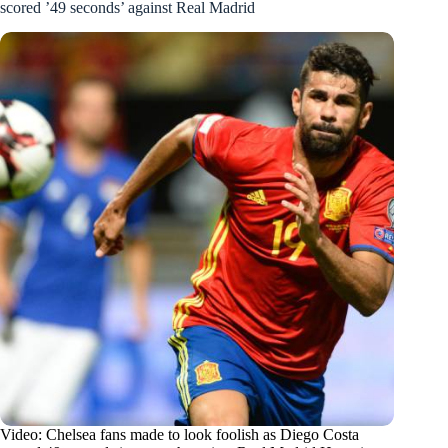
scored ’49 seconds’ against Real Madrid
Video: Chelsea fans made to look foolish as Diego Costa