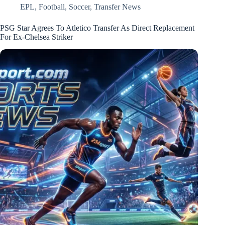
EPL
,
Football
,
Soccer
,
Transfer News
PSG Star Agrees To Atletico Transfer As Direct Replacement
For Ex-Chelsea Striker