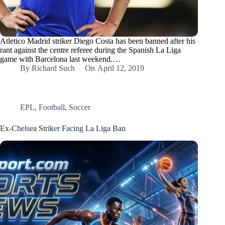
Atletico Madrid striker Diego Costa has been banned after his
rant against the centre referee during the Spanish La Liga
game with Barcelona last weekend.…
By
Richard Such
On
April 12, 2019
EPL
,
Football
,
Soccer
Ex-Chelsea Striker Facing La Liga Ban