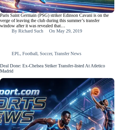
Paris Saint Germain (PSG) striker Edinson Cavani is on the
verge of leaving the club during this summer’s transfer
window after it was revealed that…
By
Richard Such
On
May 29, 2019
EPL
,
Football
,
Soccer
,
Transfer News
Deal Done: Ex-Chelsea Striker Transfer-listed At Atletico
Madrid