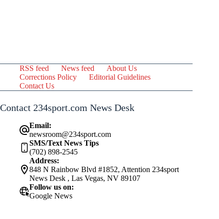
RSS feed
News feed
About Us
Corrections Policy
Editorial Guidelines
Contact Us
Contact 234sport.com News Desk
Email:
newsroom@234sport.com
SMS/Text News Tips
(702) 898-2545
Address:
848 N Rainbow Blvd #1852, Attention 234sport
News Desk , Las Vegas, NV 89107
Follow us on:
Google News