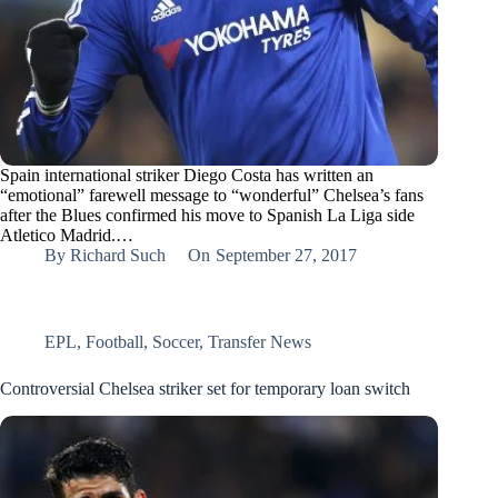
Spain international striker Diego Costa has written an
“emotional” farewell message to “wonderful” Chelsea’s fans
after the Blues confirmed his move to Spanish La Liga side
Atletico Madrid.…
By
Richard Such
On
September 27, 2017
EPL
,
Football
,
Soccer
,
Transfer News
Controversial Chelsea striker set for temporary loan switch