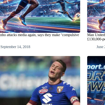
nho attacks media again, says they make ‘compulsive
Man United
£130,000-p
September 14, 2018
June 