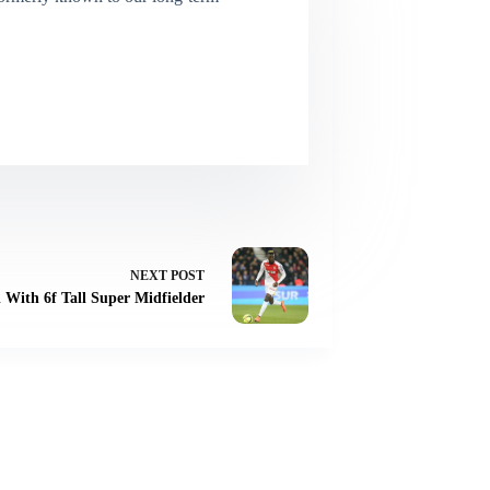
NEXT
POST
 With 6f Tall Super Midfielder