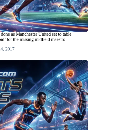
 done as Manchester United set to table
bid’ for the missing midfield maestro
24, 2017