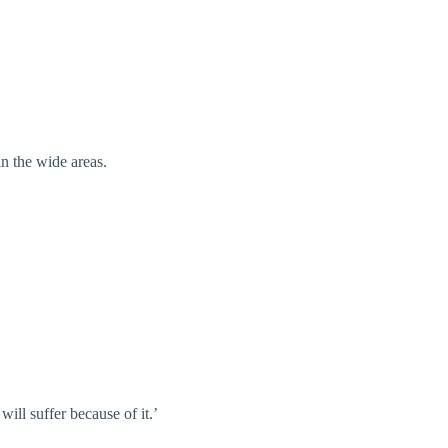
in the wide areas.
ill suffer because of it.’