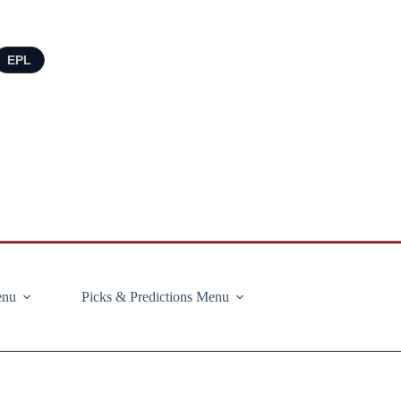
EPL
enu
Picks & Predictions Menu