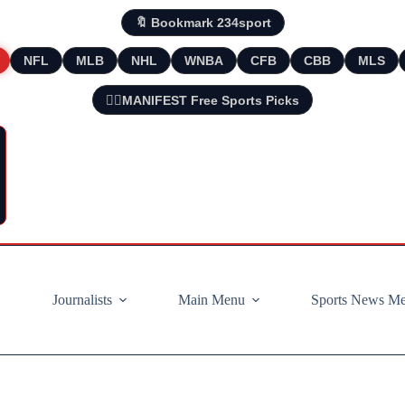
🔖 Bookmark 234sport
NFL
MLB
NHL
WNBA
CFB
CBB
MLS
🧘‍♂️MANIFEST Free Sports Picks
Journalists
Main Menu
Sports News M