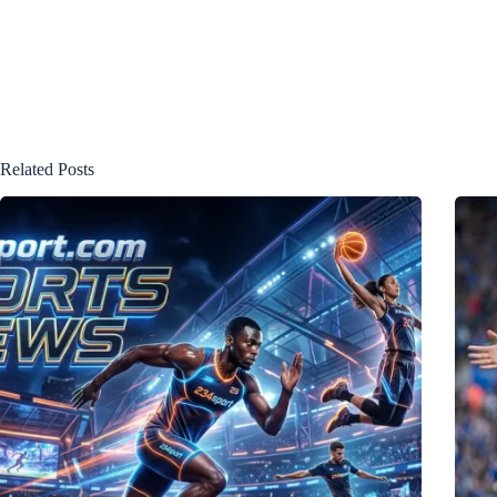
Related Posts