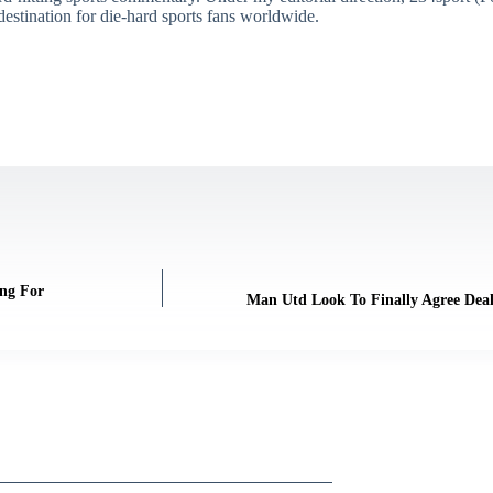
destination for die-hard sports fans worldwide.
ng For
Man Utd Look To Finally Agree Deal