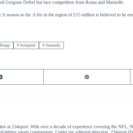
d Gregoire Defrel but face competition from Roma and Marseille.
A season so far. A fee in the region of £15 million is believed to be eno
Klopp
#
liverpool
#
Sassuolo
itor at 234sport. With over a decade of experience covering the NFL, 
ard-hitting sports commentary. Under my editorial direction, 234sport 