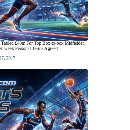
 Tabled £40m For Top Box-to-box Midfielder,
er-week Personal Terms Agreed
27, 2017