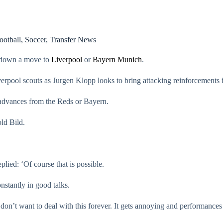
ootball
,
Soccer
,
Transfer News
n down a move to
Liverpool
or
Bayern Munich
.
verpool scouts as Jurgen Klopp looks to bring attacking reinforcements 
 advances from the Reds or Bayern.
old Bild.
ied: ‘Of course that is possible.
nstantly in good talks.
don’t want to deal with this forever. It gets annoying and performances w