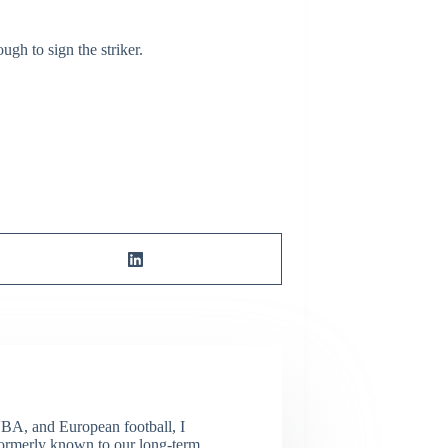
ugh to sign the striker.
NBA, and European football, I
(Formerly known to our long-term