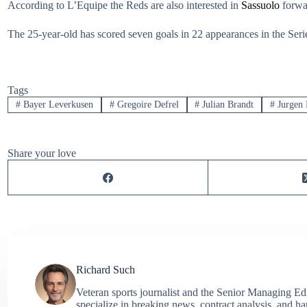
According to L’Equipe the Reds are also interested in
Sassuolo
forwar
The 25-year-old has scored seven goals in 22 appearances in the Serie 
Tags
#
Bayer Leverkusen
#
Gregoire Defrel
#
Julian Brandt
#
Jurgen 
Share your love
Richard Such
Veteran sports journalist and the Senior Managing Ed
specialize in breaking news, contract analysis, and h