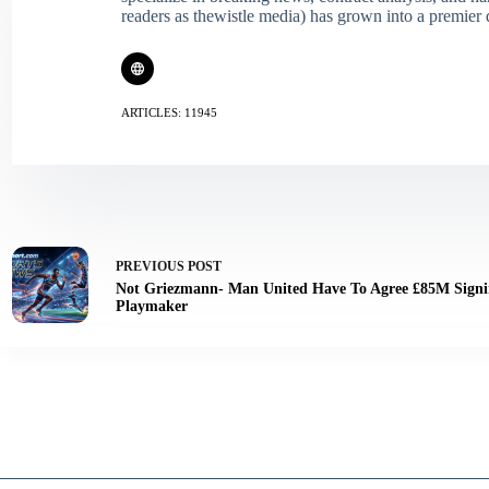
readers as thewistle media) has grown into a premier 
ARTICLES: 11945
PREVIOUS
POST
Not Griezmann- Man United Have To Agree £85M Signi
Playmaker