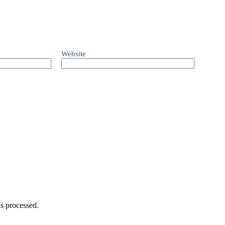
Website
s processed.