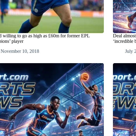
d willing to go as high as £60m for former EPL
Deal almost
ions’ player
‘incredible 
November 10, 2018
July 