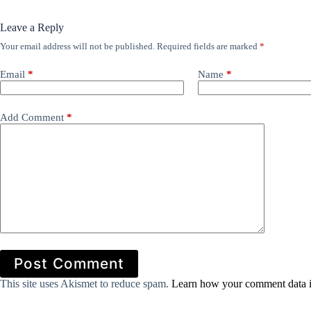
Leave a Reply
Your email address will not be published.
Required fields are marked
*
Email
*
Name
*
Add Comment
*
Post Comment
This site uses Akismet to reduce spam.
Learn how your comment data i