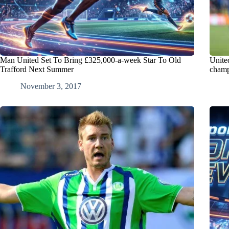
Man United Set To Bring £325,000-a-week Star To Old
Unite
Trafford Next Summer
champ
November 3, 2017