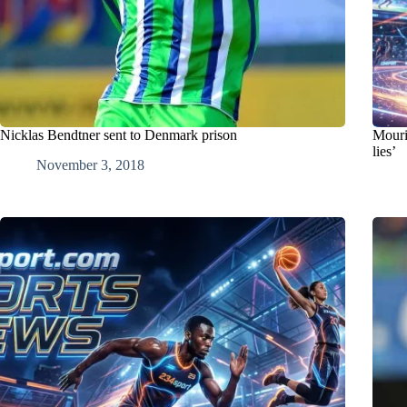
Nicklas Bendtner sent to Denmark prison
Mouri
lies’
November 3, 2018