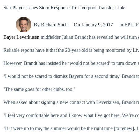
Star Player Issues Stern Response To Liverpool Transfer Links
By
Richard Such
On
January 9, 2017
In
EPL
,
F
Bayer Leverkusen
midfielder Julian Brandt has revealed he will tur
Reliable reports have it that the 20-year-old is being monitored by Li
However, Brandt has insisted he ‘would not be scared’ to turn down
‘I would not be scared to dismiss Bayern for a second time,’ Brandt t
‘The same goes for other clubs, too.’
When asked about signing a new contract with Leverkusen, Brandt repl
‘I feel very comfortable here and I know what I’ve got here. We’re co
‘If it were up to me, the summer would be the right time [to renew]. I 