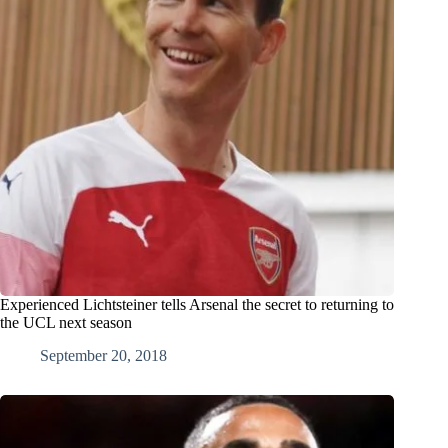
Experienced Lichtsteiner tells Arsenal the secret to returning to
the UCL next season
September 20, 2018