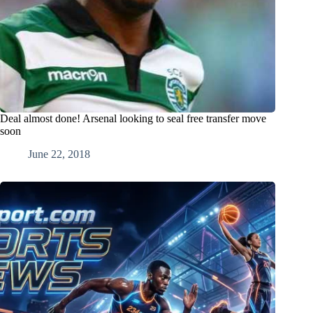
Deal almost done! Arsenal looking to seal free transfer move
soon
June 22, 2018