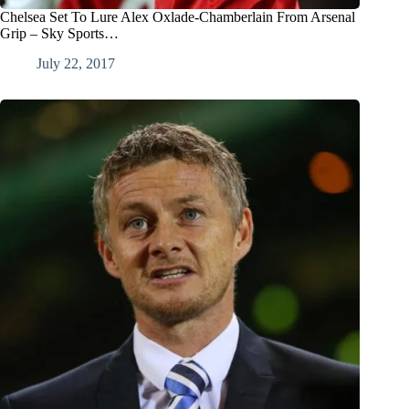
Chelsea Set To Lure Alex Oxlade-Chamberlain From Arsenal
Grip – Sky Sports…
July 22, 2017