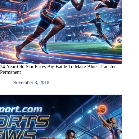
24-Year-Old Star Faces Big Battle To Make Blues Transfer
Permanent
November 8, 2018