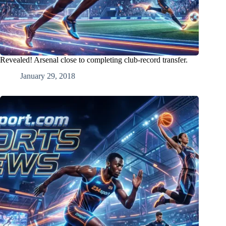
Revealed! Arsenal close to completing club-record transfer.
January 29, 2018