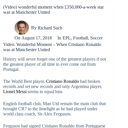
(Video) wonderful moment when £350,000-a-week star
was at Manchester United
By
Richard Such
On
August 17, 2018
In
EPL
,
Football
,
Soccer
Video: Wonderful Moment – When Cristiano Ronaldo
was at Manchester United
History will never forget one of the greatest players if not
the greatest player of all time to ever come out from
Portugal.
The World Best player,
Cristiano Ronaldo
had broken
records and set new records and only Argentina player,
Lionel Messi
seems to equal him.
English football club, Man Utd remain the main club that
brought CR7 to the limelight as he had played under
world class coach, Sir Alex Ferguson.
Ferguson had signed Cristiano Ronaldo from Portuguese