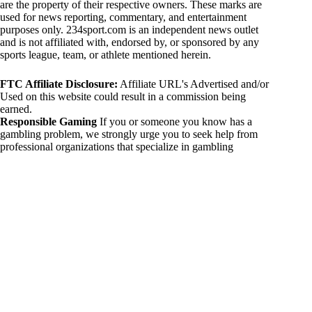
are the property of their respective owners. These marks are
used for news reporting, commentary, and entertainment
purposes only. 234sport.com is an independent news outlet
and is not affiliated with, endorsed by, or sponsored by any
sports league, team, or athlete mentioned herein.
FTC Affiliate Disclosure:
Affiliate URL's Advertised and/or
Used on this website could result in a commission being
earned.
Responsible Gaming
If you or someone you know has a
gambling problem, we strongly urge you to seek help from
professional organizations that specialize in gambling
addiction. There are numerous resources available that provide
support and assistance for those affected by gambling
addiction. For further information, visit:
National Council on Problem Gambling:
https://www.ncpgambling.org
Gamblers Anonymous:
https://www.gamblersanonymous.org
By using 234sport.com, you acknowledge and agree to these
disclaimers. If you do not agree with this disclaimer, please
refrain from using our site.