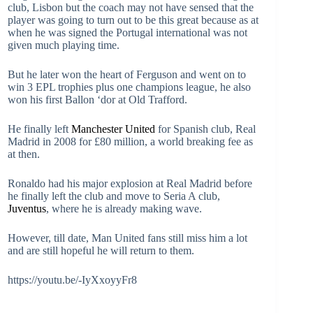
club, Lisbon but the coach may not have sensed that the
player was going to turn out to be this great because as at
when he was signed the Portugal international was not
given much playing time.
But he later won the heart of Ferguson and went on to
win 3 EPL trophies plus one champions league, he also
won his first Ballon ‘dor at Old Trafford.
He finally left
Manchester United
for Spanish club, Real
Madrid in 2008 for £80 million, a world breaking fee as
at then.
Ronaldo had his major explosion at Real Madrid before
he finally left the club and move to Seria A club,
Juventus
, where he is already making wave.
However, till date, Man United fans still miss him a lot
and are still hopeful he will return to them.
https://youtu.be/-IyXxoyyFr8