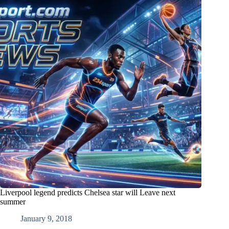
Liverpool legend predicts Chelsea star will Leave next
summer
January 9, 2018