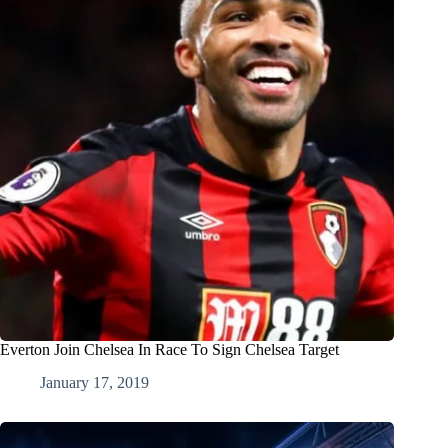
Everton Join Chelsea In Race To Sign Chelsea Target
January 17, 2019