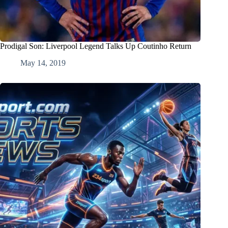
Prodigal Son: Liverpool Legend Talks Up Coutinho Return
May 14, 2019