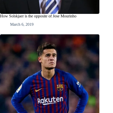
How Solskjaer is the opposite of Jose Mourinho
March 6, 2019