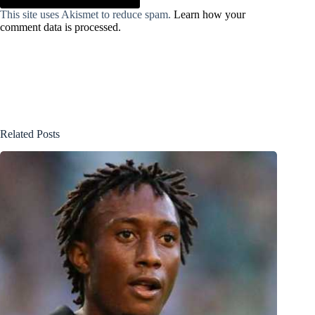
This site uses Akismet to reduce spam.
Learn how your
comment data is processed.
Related Posts