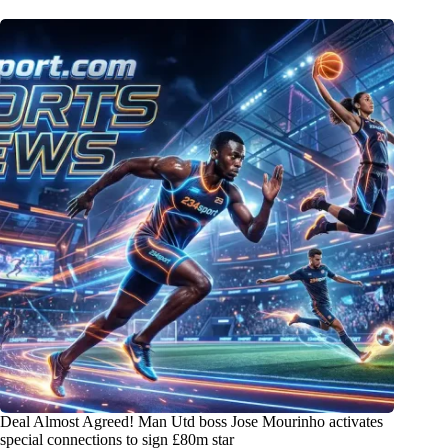
Deal Almost Agreed! Man Utd boss Jose Mourinho activates
special connections to sign £80m star