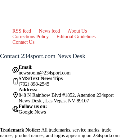
RSS feed
News feed
About Us
Corrections Policy
Editorial Guidelines
Contact Us
Contact 234sport.com News Desk
Email:
newsroom@234sport.com
SMS/Text News Tips
(702) 898-2545
Address:
848 N Rainbow Blvd #1852, Attention 234sport
News Desk , Las Vegas, NV 89107
Follow us on:
Google News
Trademark Notice:
All trademarks, service marks, trade
names, product names, and logos appearing on 234sport.com