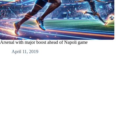
Arsenal with major boost ahead of Napoli game
April 11, 2019