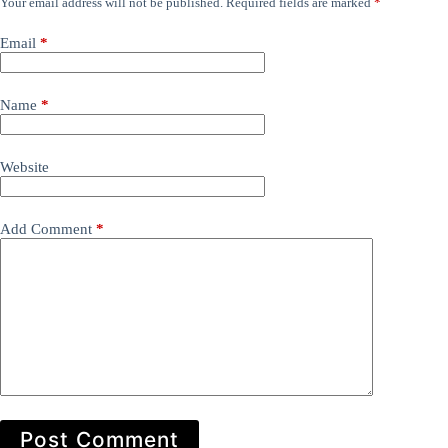
Your email address will not be published.
Required fields are marked
*
Email
*
Name
*
Website
Add Comment
*
Post Comment