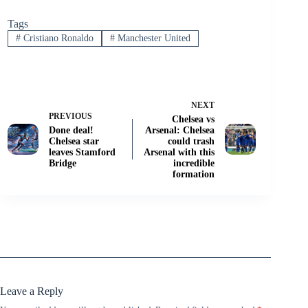
Tags
#
Cristiano Ronaldo
#
Manchester United
NEXT
PREVIOUS
Chelsea vs
Done deal!
Arsenal: Chelsea
Chelsea star
could trash
leaves Stamford
Arsenal with this
Bridge
incredible
formation
Leave a Reply