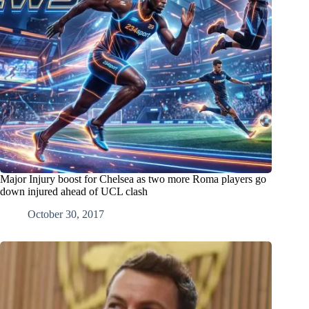
Major Injury boost for Chelsea as two more Roma players go
down injured ahead of UCL clash
October 30, 2017