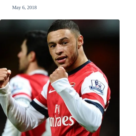
May 6, 2018