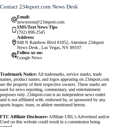
Contact 234sport.com News Desk
Email:
newsroom@234sport.com
SMS/Text News Tips
(702) 898-2545
Address:
848 N Rainbow Blvd #1852, Attention 234sport
News Desk , Las Vegas, NV 89107
Follow us on:
Google News
Trademark Notice:
All trademarks, service marks, trade
names, product names, and logos appearing on 234sport.com
are the property of their respective owners. These marks are
used for news reporting, commentary, and entertainment
purposes only. 234sport.com is an independent news outlet
and is not affiliated with, endorsed by, or sponsored by any
sports league, team, or athlete mentioned herein.
FTC Affiliate Disclosure:
Affiliate URL's Advertised and/or
Used on this website could result in a commission being
earned.