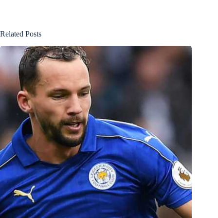
Related Posts