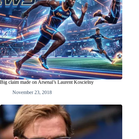
Big claim made on Arsenal’s Laurent Koscielny
November 23, 2018