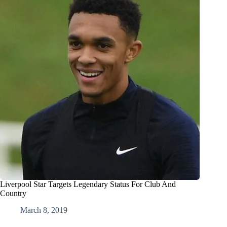
Liverpool Star Targets Legendary Status For Club And
Country
March 8, 2019