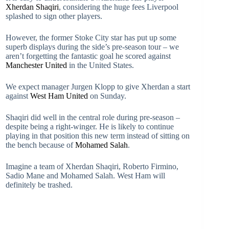
Xherdan Shaqiri
, considering the huge fees Liverpool
splashed to sign other players.
However, the former Stoke City star has put up some
superb displays during the side’s pre-season tour – we
aren’t forgetting the fantastic goal he scored against
Manchester United
in the United States.
We expect manager Jurgen Klopp to give Xherdan a start
against
West Ham United
on Sunday.
Shaqiri did well in the central role during pre-season –
despite being a right-winger. He is likely to continue
playing in that position this new term instead of sitting on
the bench because of
Mohamed Salah
.
Imagine a team of Xherdan Shaqiri, Roberto Firmino,
Sadio Mane and Mohamed Salah. West Ham will
definitely be trashed.