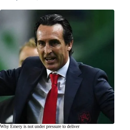
Why Emery is not under pressure to deliver