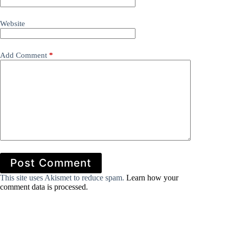
Website
Add Comment
*
Post Comment
This site uses Akismet to reduce spam.
Learn how your
comment data is processed.