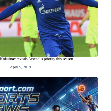
Kolasinac reveals Arsenal’s priority this season
April 5, 2019