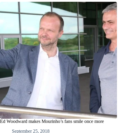
Ed Woodward makes Mourinho’s fans smile once more
September 25, 2018