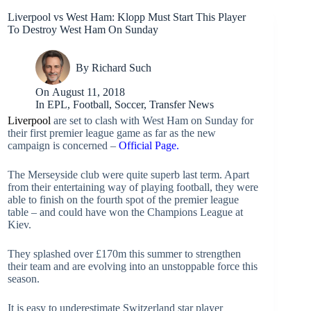
Liverpool vs West Ham: Klopp Must Start This Player
To Destroy West Ham On Sunday
By
Richard Such
On
August 11, 2018
In
EPL
,
Football
,
Soccer
,
Transfer News
Liverpool
are set to clash with West Ham on Sunday for
their first premier league game as far as the new
campaign is concerned –
Official Page.
The Merseyside club were quite superb last term. Apart
from their entertaining way of playing football, they were
able to finish on the fourth spot of the premier league
table – and could have won the Champions League at
Kiev.
They splashed over £170m this summer to strengthen
their team and are evolving into an unstoppable force this
season.
It is easy to underestimate Switzerland star player