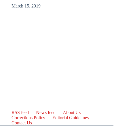
March 15, 2019
RSS feed
News feed
About Us
Corrections Policy
Editorial Guidelines
Contact Us