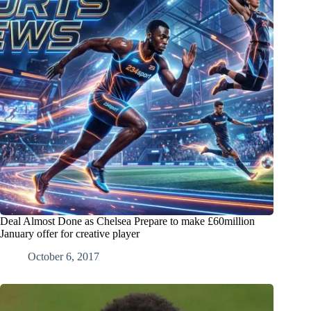
Deal Almost Done as Chelsea Prepare to make £60million
January offer for creative player
October 6, 2017