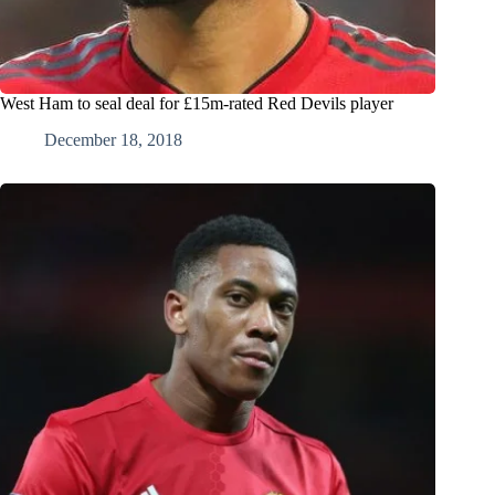
West Ham to seal deal for £15m-rated Red Devils player
December 18, 2018