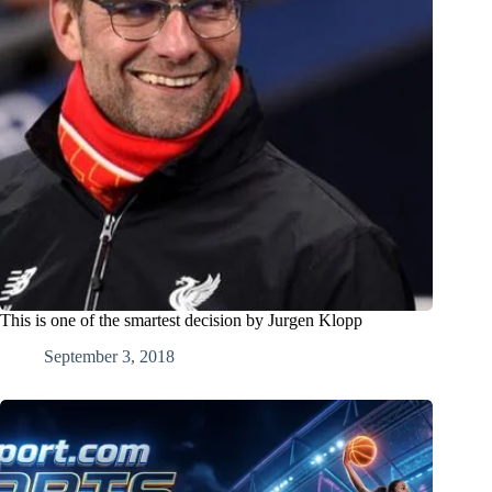
This is one of the smartest decision by Jurgen Klopp
September 3, 2018