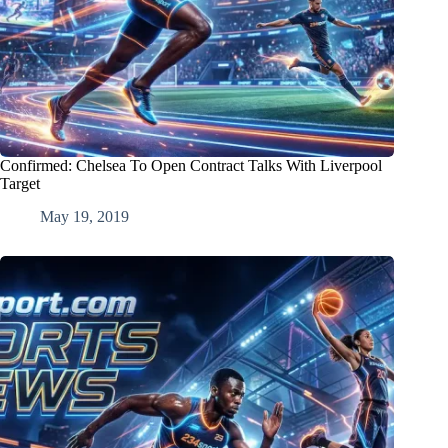
Confirmed: Chelsea To Open Contract Talks With Liverpool
Target
May 19, 2019