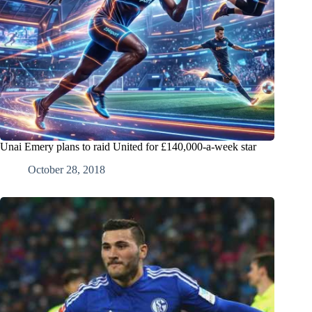
Unai Emery plans to raid United for £140,000-a-week star
October 28, 2018