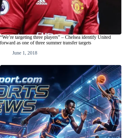
“We’re targeting three players” – Chelsea identify United
forward as one of three summer transfer targets
June 1, 2018