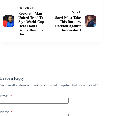
PREVIOUS
NEXT
Revealed: Man
United Tried To
Sarri Must Take
Sign World Cup
This Ruthless
Hero Hours
Decision Against
Before Deadline
Huddersfield
Day
Leave a Reply
Your email address will not be published.
Required fields are marked
*
Email
*
Name
*