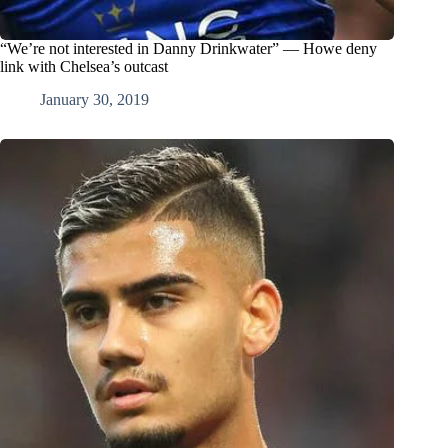
“We’re not interested in Danny Drinkwater” — Howe deny
link with Chelsea’s outcast
January 30, 2019