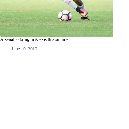
Arsenal to bring in Alexis this summer
June 10, 2019