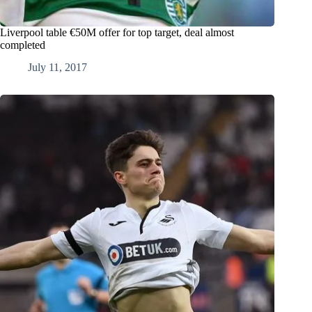
Liverpool table €50M offer for top target, deal almost
completed
July 11, 2017