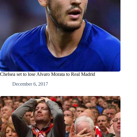
Chelsea set to lose Alvaro Morata to Real Madrid
December 6, 2017