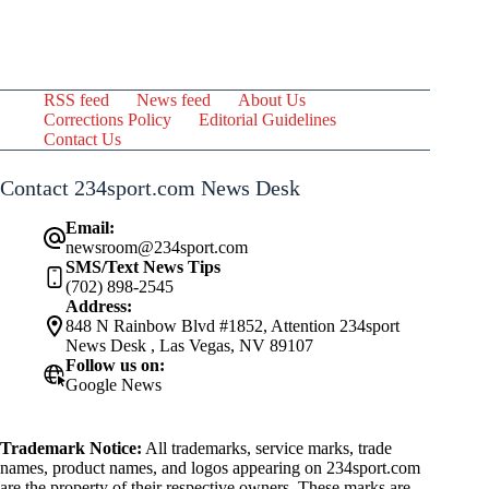
RSS feed
News feed
About Us
Corrections Policy
Editorial Guidelines
Contact Us
Contact 234sport.com News Desk
Email:
newsroom@234sport.com
SMS/Text News Tips
(702) 898-2545
Address:
848 N Rainbow Blvd #1852, Attention 234sport
News Desk , Las Vegas, NV 89107
Follow us on:
Google News
Trademark Notice:
All trademarks, service marks, trade
names, product names, and logos appearing on 234sport.com
are the property of their respective owners. These marks are