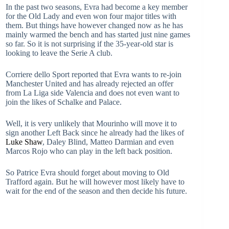
In the past two seasons, Evra had become a key member
for the Old Lady and even won four major titles with
them. But things have however changed now as he has
mainly warmed the bench and has started just nine games
so far. So it is not surprising if the 35-year-old star is
looking to leave the Serie A club.
Corriere dello Sport reported that Evra wants to re-join
Manchester United and has already rejected an offer
from La Liga side Valencia and does not even want to
join the likes of Schalke and Palace.
Well, it is very unlikely that Mourinho will move it to
sign another Left Back since he already had the likes of
Luke Shaw
, Daley Blind, Matteo Darmian and even
Marcos Rojo who can play in the left back position.
So Patrice Evra should forget about moving to Old
Trafford again. But he will however most likely have to
wait for the end of the season and then decide his future.