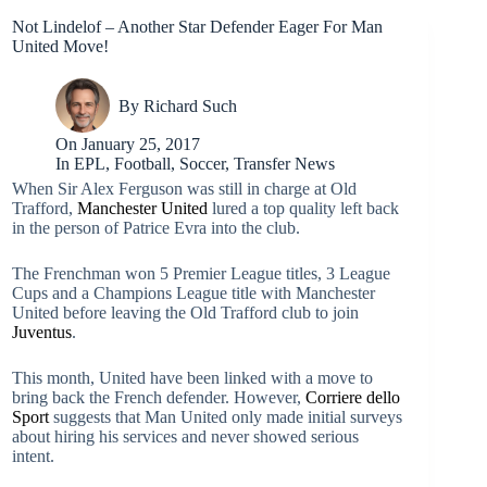
Not Lindelof – Another Star Defender Eager For Man
United Move!
By
Richard Such
On
January 25, 2017
In
EPL
,
Football
,
Soccer
,
Transfer News
When Sir Alex Ferguson was still in charge at Old
Trafford,
Manchester United
lured a top quality left back
in the person of Patrice Evra into the club.
The Frenchman won 5 Premier League titles, 3 League
Cups and a Champions League title with Manchester
United before leaving the Old Trafford club to join
Juventus
.
This month, United have been linked with a move to
bring back the French defender. However,
Corriere dello
Sport
suggests that Man United only made initial surveys
about hiring his services and never showed serious
intent.