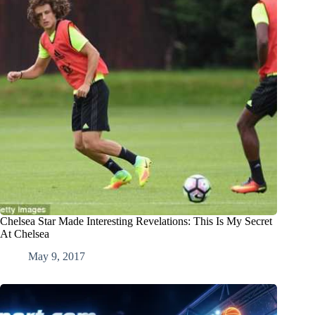
Chelsea Star Made Interesting Revelations: This Is My Secret
At Chelsea
May 9, 2017