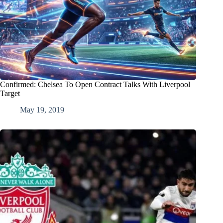
Confirmed: Chelsea To Open Contract Talks With Liverpool
Target
May 19, 2019