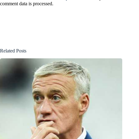
comment data is processed.
Related Posts