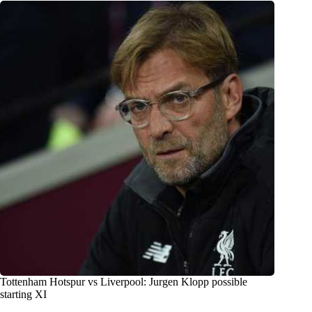
Tottenham Hotspur vs Liverpool: Jurgen Klopp possible
starting XI