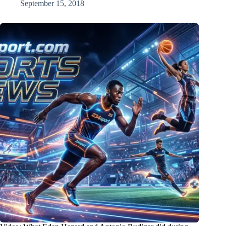
September 15, 2018