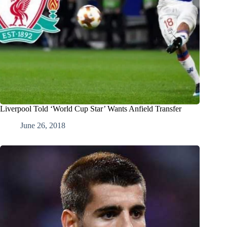
Liverpool Told ‘World Cup Star’ Wants Anfield Transfer
June 26, 2018