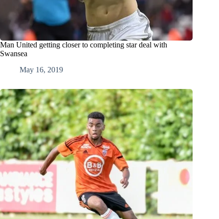
Man United getting closer to completing star deal with
Swansea
May 16, 2019