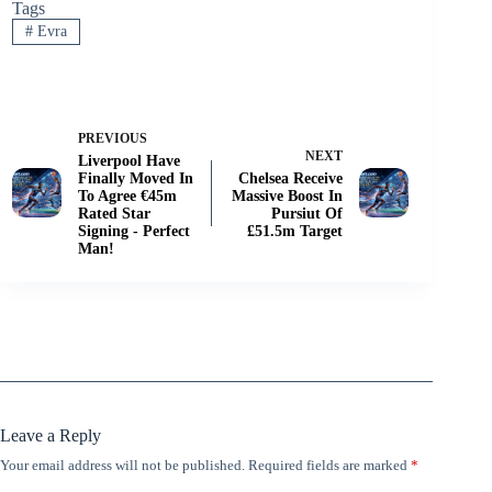
Tags
#
Evra
PREVIOUS
NEXT
Liverpool Have
Finally Moved In
Chelsea Receive
To Agree €45m
Massive Boost In
Rated Star
Pursiut Of
Signing - Perfect
£51.5m Target
Man!
Leave a Reply
Your email address will not be published.
Required fields are marked
*