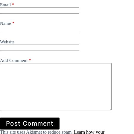
Email
*
Name
*
Website
Add Comment
*
Post Comment
This site uses Akismet to reduce spam.
Learn how your