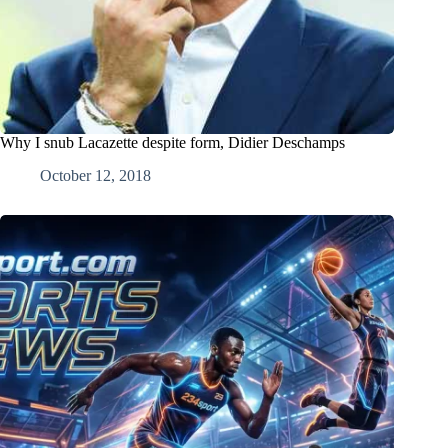
Why I snub Lacazette despite form, Didier Deschamps
October 12, 2018