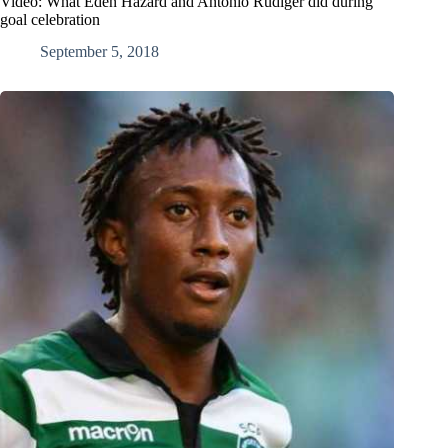
Video: What Eden Hazard and Antonio Rudiger did during
goal celebration
September 5, 2018