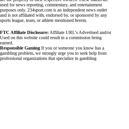
used for news reporting, commentary, and entertainment
purposes only. 234sport.com is an independent news outlet
and is not affiliated with, endorsed by, or sponsored by any
sports league, team, or athlete mentioned herein.
FTC Affiliate Disclosure:
Affiliate URL's Advertised and/or
Used on this website could result in a commission being
earned.
Responsible Gaming
If you or someone you know has a
gambling problem, we strongly urge you to seek help from
professional organizations that specialize in gambling
addiction. There are numerous resources available that provide
support and assistance for those affected by gambling
addiction. For further information, visit:
National Council on Problem Gambling:
https://www.ncpgambling.org
Gamblers Anonymous:
https://www.gamblersanonymous.org
By using 234sport.com, you acknowledge and agree to these
disclaimers. If you do not agree with this disclaimer, please
refrain from using our site.