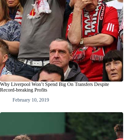
Why Liverpool Won’t Spend Big On Transfers Despite
Record-breaking Profits
February 10, 2019