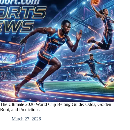
The Ultimate 2026 World Cup Betting Guide: Odds, Golden
Boot, and Predictions
March 27, 2026