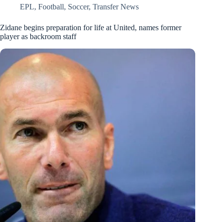
EPL
,
Football
,
Soccer
,
Transfer News
Zidane begins preparation for life at United, names former
player as backroom staff