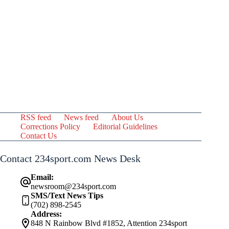
RSS feed
News feed
About Us
Corrections Policy
Editorial Guidelines
Contact Us
Contact 234sport.com News Desk
Email:
newsroom@234sport.com
SMS/Text News Tips
(702) 898-2545
Address:
848 N Rainbow Blvd #1852, Attention 234sport