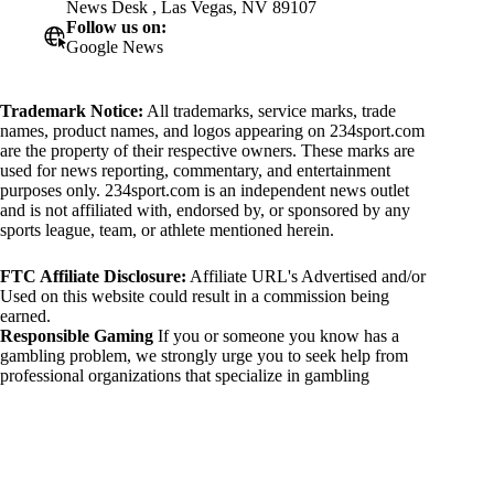
News Desk , Las Vegas, NV 89107
Follow us on:
Google News
Trademark Notice:
All trademarks, service marks, trade
names, product names, and logos appearing on 234sport.com
are the property of their respective owners. These marks are
used for news reporting, commentary, and entertainment
purposes only. 234sport.com is an independent news outlet
and is not affiliated with, endorsed by, or sponsored by any
sports league, team, or athlete mentioned herein.
FTC Affiliate Disclosure:
Affiliate URL's Advertised and/or
Used on this website could result in a commission being
earned.
Responsible Gaming
If you or someone you know has a
gambling problem, we strongly urge you to seek help from
professional organizations that specialize in gambling
addiction. There are numerous resources available that provide
support and assistance for those affected by gambling
addiction. For further information, visit:
National Council on Problem Gambling:
https://www.ncpgambling.org