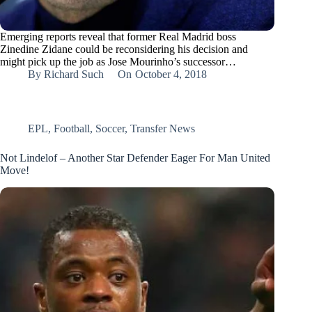
Emerging reports reveal that former Real Madrid boss
Zinedine Zidane could be reconsidering his decision and
might pick up the job as Jose Mourinho’s successor…
By
Richard Such
On
October 4, 2018
EPL
,
Football
,
Soccer
,
Transfer News
Not Lindelof – Another Star Defender Eager For Man United
Move!