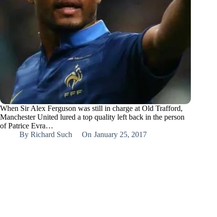
When Sir Alex Ferguson was still in charge at Old Trafford,
Manchester United lured a top quality left back in the person
of Patrice Evra…
By
Richard Such
On
January 25, 2017