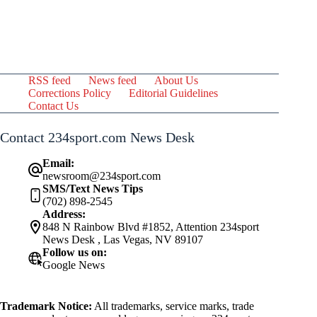
RSS feed
News feed
About Us
Corrections Policy
Editorial Guidelines
Contact Us
Contact 234sport.com News Desk
Email:
newsroom@234sport.com
SMS/Text News Tips
(702) 898-2545
Address:
848 N Rainbow Blvd #1852, Attention 234sport
News Desk , Las Vegas, NV 89107
Follow us on:
Google News
Trademark Notice:
All trademarks, service marks, trade