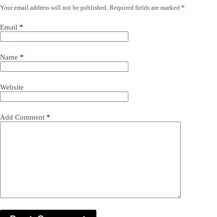
Your email address will not be published.
Required fields are marked
*
Email
*
Name
*
Website
Add Comment
*