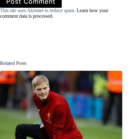
Post Comment
This site uses Akismet to reduce spam.
Learn how your
comment data is processed.
Related Posts