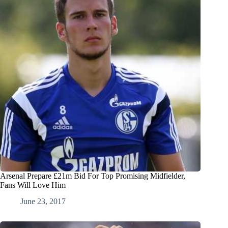
Arsenal Prepare £21m Bid For Top Promising Midfielder,
Fans Will Love Him
June 23, 2017