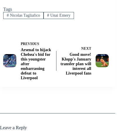
Tags
#
Nicolas Tagliafico
#
Unai Emery
PREVIOUS
NEXT
Arsenal to hijack
Chelsea's bid for
Good move!
this youngster
Klopp's January
after
transfer plan will
embarrassing
interest all
defeat to
Liverpool fans
Liverpool
Leave a Reply