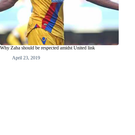
Why Zaha should be respected amidst United link
April 23, 2019