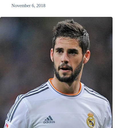
November 6, 2018