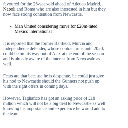
favoured for the 26-year-old ahead of Atletico Madrid,
Napoli
and Roma who are also interested in him but they
now face strong contention from Newcastle.
Man United considering move for £20m-rated
Mexico international
It is reported that the former Banfield, Murcia and
Independiente defender, whose contract runs until 2020,
could be on his way out of Ajax at the end of the season
and is already aware of the interest from Newcastle as
well.
Fears are that because he is desperate, he could just give
his nod to Newcastle should the Gunners not push up
with the right offers in coming days.
However, Tagliafico has got an asking price of £18
million which will not be a big deal to Newcastle as well
knowing his importance and experience he would add to
the team.