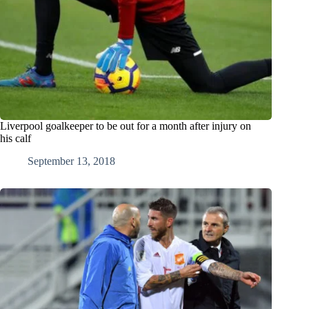
Liverpool goalkeeper to be out for a month after injury on
his calf
September 13, 2018