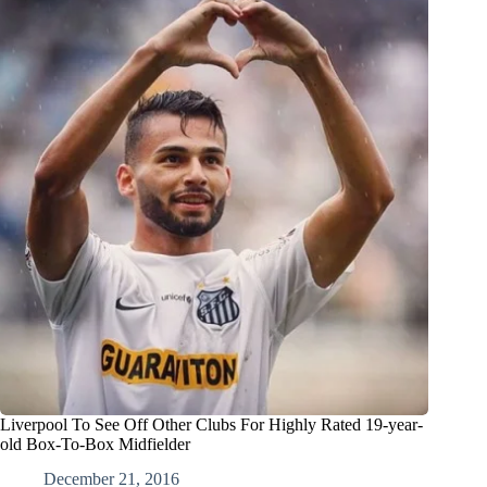
Liverpool To See Off Other Clubs For Highly Rated 19-year-
old Box-To-Box Midfielder
December 21, 2016