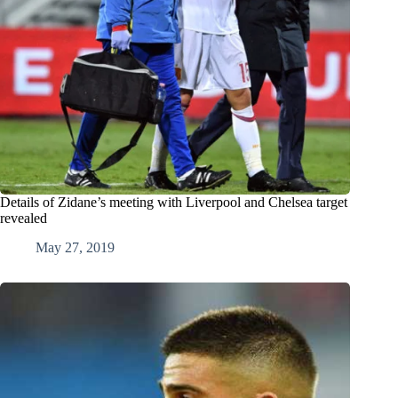
Details of Zidane’s meeting with Liverpool and Chelsea target
revealed
May 27, 2019