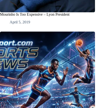
Mourinho Is Too Expensive – Lyon President
April 5, 2019