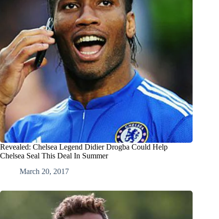
Revealed: Chelsea Legend Didier Drogba Could Help
Chelsea Seal This Deal In Summer
March 20, 2017