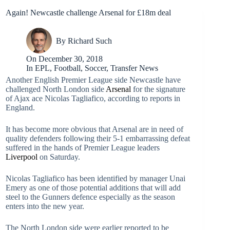
Again! Newcastle challenge Arsenal for £18m deal
By
Richard Such
On
December 30, 2018
In
EPL
,
Football
,
Soccer
,
Transfer News
Another English Premier League side Newcastle have
challenged North London side
Arsenal
for the signature
of Ajax ace Nicolas Tagliafico, according to reports in
England.
It has become more obvious that Arsenal are in need of
quality defenders following their 5-1 embarrassing defeat
suffered in the hands of Premier League leaders
Liverpool
on Saturday.
Nicolas Tagliafico has been identified by manager Unai
Emery as one of those potential additions that will add
steel to the Gunners defence especially as the season
enters into the new year.
The North London side were earlier reported to be