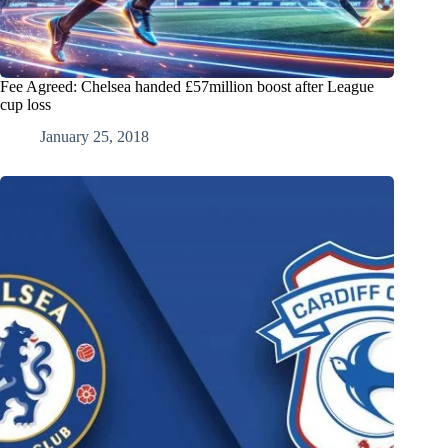
Fee Agreed: Chelsea handed £57million boost after League
cup loss
January 25, 2018