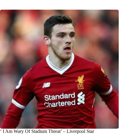
‘ I Am Wary Of Stadium Threat’ – Liverpool Star