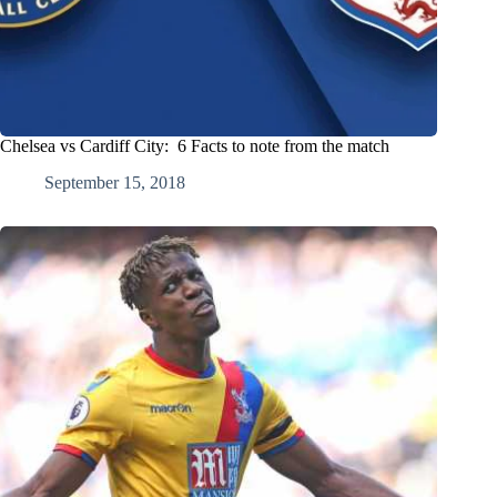
Chelsea vs Cardiff City: 6 Facts to note from the match
September 15, 2018