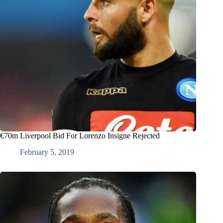
€70m Liverpool Bid For Lorenzo Insigne Rejected
February 5, 2019