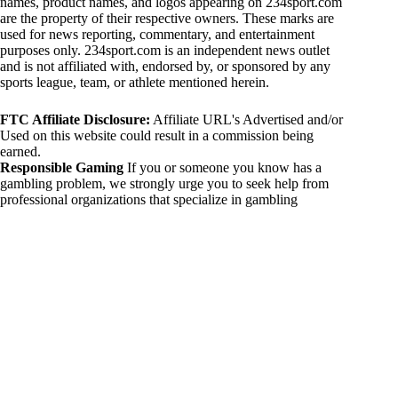
names, product names, and logos appearing on 234sport.com
are the property of their respective owners. These marks are
used for news reporting, commentary, and entertainment
purposes only. 234sport.com is an independent news outlet
and is not affiliated with, endorsed by, or sponsored by any
sports league, team, or athlete mentioned herein.
FTC Affiliate Disclosure:
Affiliate URL's Advertised and/or
Used on this website could result in a commission being
earned.
Responsible Gaming
If you or someone you know has a
gambling problem, we strongly urge you to seek help from
professional organizations that specialize in gambling
addiction. There are numerous resources available that provide
support and assistance for those affected by gambling
addiction. For further information, visit:
National Council on Problem Gambling:
https://www.ncpgambling.org
Gamblers Anonymous:
https://www.gamblersanonymous.org
By using 234sport.com, you acknowledge and agree to these
disclaimers. If you do not agree with this disclaimer, please
refrain from using our site.