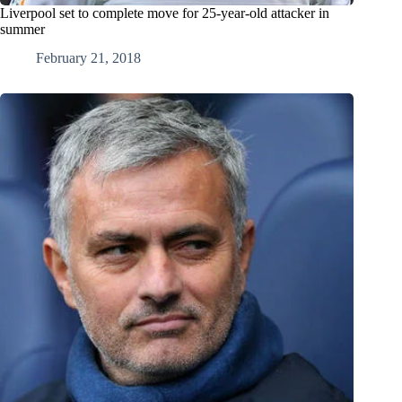
Liverpool set to complete move for 25-year-old attacker in
summer
February 21, 2018