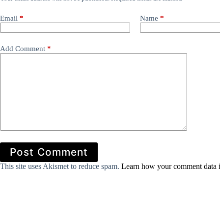
Email
*
Name
*
Add Comment
*
Post Comment
This site uses Akismet to reduce spam.
Learn how your comment data i