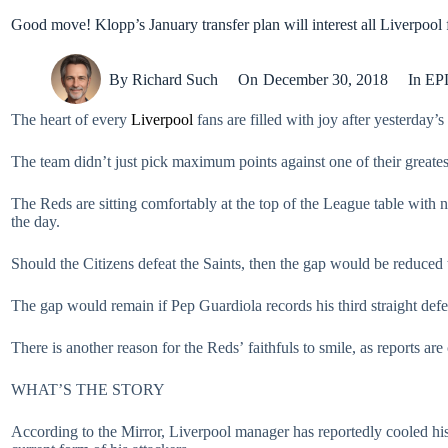
Good move! Klopp’s January transfer plan will interest all Liverpool 
By
Richard Such
On
December 30, 2018
In
EP
The heart of every
Liverpool
fans are filled with joy after yesterday’s
The team didn’t just pick maximum points against one of their greatest 
The Reds are sitting comfortably at the top of the League table with
the day.
Should the Citizens defeat the Saints, then the gap would be reduced 
The gap would remain if Pep Guardiola records his third straight de
There is another reason for the Reds’ faithfuls to smile, as reports are
WHAT’S THE STORY
According to the Mirror, Liverpool manager has reportedly cooled his