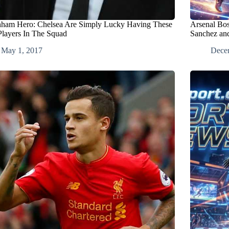
nham Hero: Chelsea Are Simply Lucky Having These
Arsenal Bo
layers In The Squad
Sanchez an
May 1, 2017
Dece