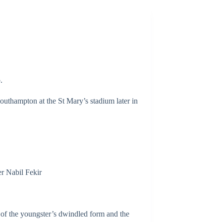
.
Southampton at the St Mary’s stadium later in
er Nabil Fekir
t of the youngster’s dwindled form and the