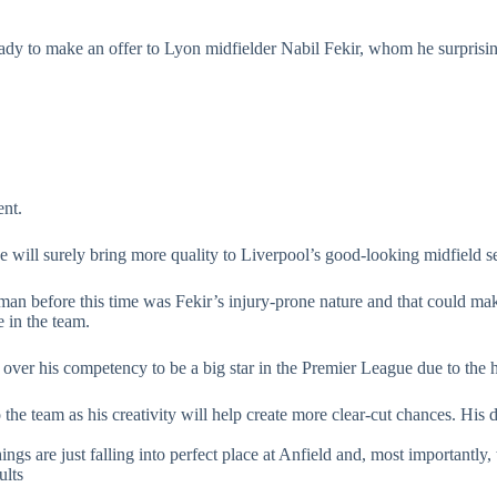
ready to make an offer to Lyon midfielder Nabil Fekir, whom he surprisi
ent.
he will surely bring more quality to Liverpool’s good-looking midfield s
an before this time was Fekir’s injury-prone nature and that could ma
 in the team.
s over his competency to be a big star in the Premier League due to the 
e team as his creativity will help create more clear-cut chances. His def
ings are just falling into perfect place at Anfield and, most importantl
ults