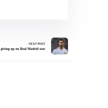
NEXT
POST
 giving up on Real Madrid star