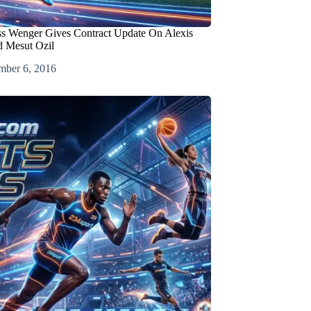
ss Wenger Gives Contract Update On Alexis
d Mesut Ozil
mber 6, 2016