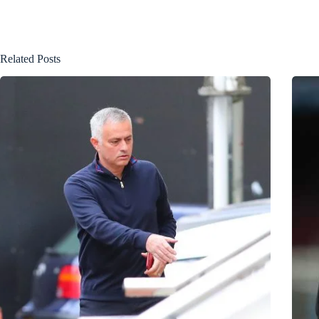
Related Posts