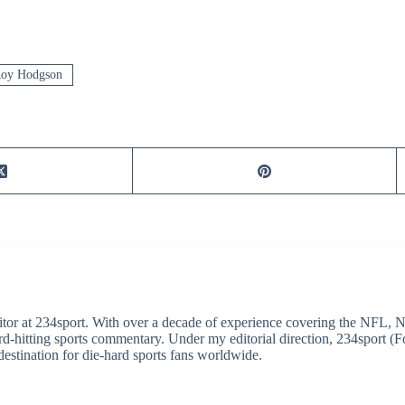
oy Hodgson
itor at 234sport. With over a decade of experience covering the NFL, 
ard-hitting sports commentary. Under my editorial direction, 234sport 
destination for die-hard sports fans worldwide.