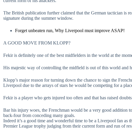
current form of his attackers.
The British publication further claimed that the German tactician is 
signature during the summer window.
Forget unbeaten run, Why Liverpool must improve ASAP!
A GOOD MOVE FROM KLOPP?
Fekir is definitely one of the best midfielders in the world at the mom
His majestic way of controlling the midfield is out of this world and 
Klopp’s major reason for turning down the chance to sign the Frenchm
Liverpool due to the arrays of stars he would be competing for a place
Fekir is a player who gets injured too often and that has raised doubt
Bar his injury woes, the Frenchman would be a very good addition to th
back-four from conceding many goals.
Indeed it’s a good time and wonderful time to be a Liverpool fan as th
Premier League trophy judging from their current form and run of res