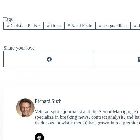
Tags
#
Christian Pulisic
#
klopp
#
Nabil Fekir
#
pep guardiola
#
R
Share your love
Richard Such
Veteran sports journalist and the Senior Managing Ed
specialize in breaking news, contract analysis, and h
readers as thewistle media) has grown into a premier 