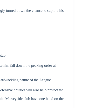
ngly turned down the chance to capture his
etup.
ke him fall down the pecking order at
hard-tackling nature of the League.
ensive abilities will also help protect the
y, the Merseyside club have one hand on the