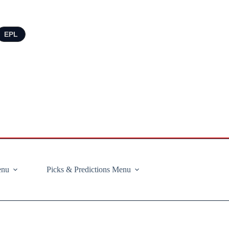
EPL
enu
Picks & Predictions Menu