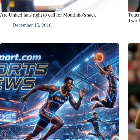
Are United fans right to call for Mourinho’s sack
Totte
Two P
December 15, 2018