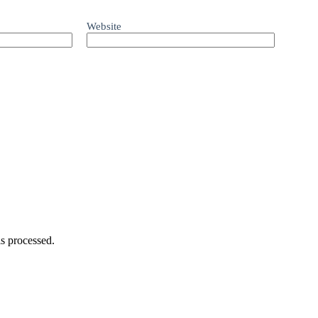
Website
s processed.