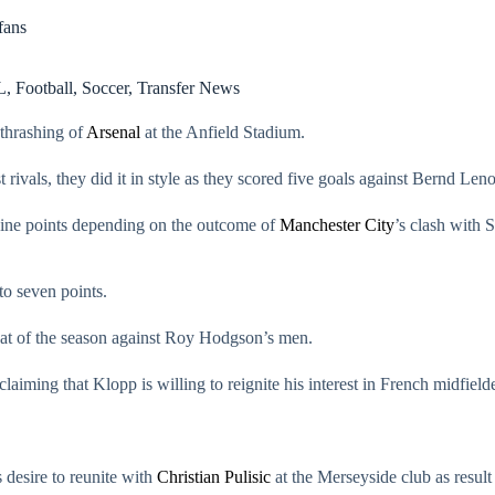
fans
L
,
Football
,
Soccer
,
Transfer News
 thrashing of
Arsenal
at the Anfield Stadium.
rivals, they did it in style as they scored five goals against Bernd Leno
 nine points depending on the outcome of
Manchester City
’s clash with 
to seven points.
feat of the season against Roy Hodgson’s men.
 claiming that Klopp is willing to reignite his interest in French midfield
 desire to reunite with
Christian Pulisic
at the Merseyside club as resul