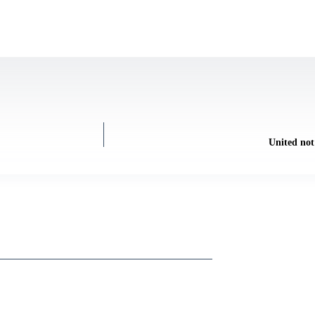
United not