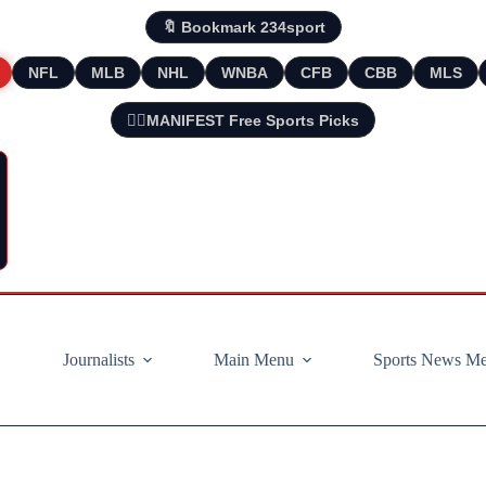
🔖 Bookmark 234sport
NFL
MLB
NHL
WNBA
CFB
CBB
MLS
🧘‍♂️MANIFEST Free Sports Picks
Journalists
Main Menu
Sports News M