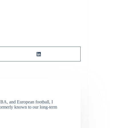
NBA, and European football, I
(Formerly known to our long-term