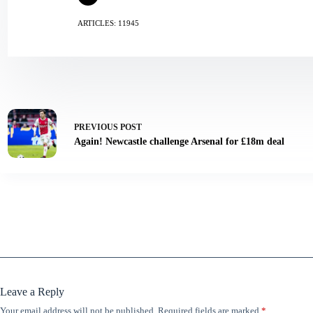
ARTICLES: 11945
PREVIOUS
POST
Again! Newcastle challenge Arsenal for £18m deal
Leave a Reply
Your email address will not be published.
Required fields are marked
*