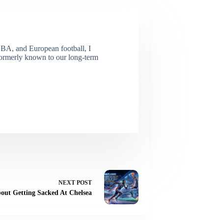
NBA, and European football, I
(Formerly known to our long-term
NEXT
POST
out Getting Sacked At Chelsea