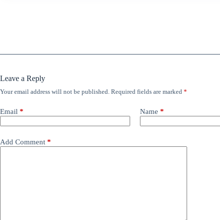
Leave a Reply
Your email address will not be published.
Required fields are marked
*
Email
*
Name
*
Add Comment
*