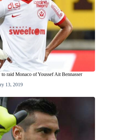
to raid Monaco of Youssef Ait Bennasser
ry 13, 2019