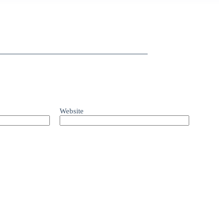
Website