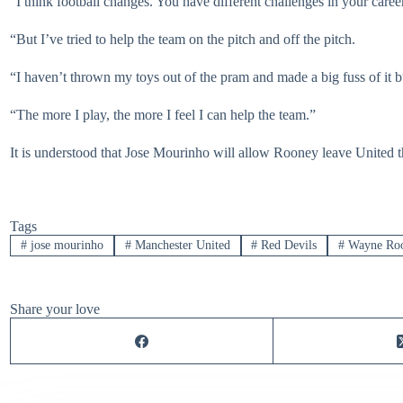
“I think football changes. You have different challenges in your caree
“But I’ve tried to help the team on the pitch and off the pitch.
“I haven’t thrown my toys out of the pram and made a big fuss of it bu
“The more I play, the more I feel I can help the team.”
It is understood that Jose Mourinho will allow Rooney leave United t
Tags
#
jose mourinho
#
Manchester United
#
Red Devils
#
Wayne Ro
Share your love