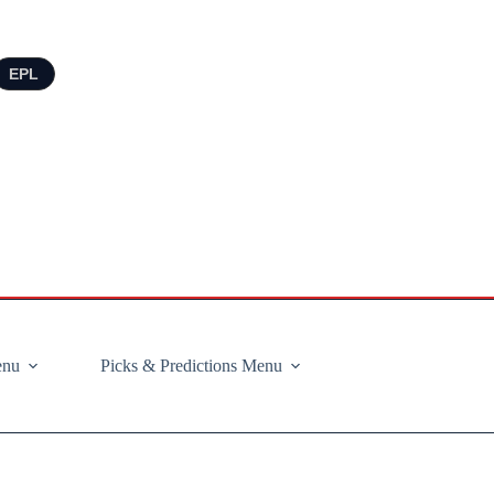
EPL
enu
Picks & Predictions Menu