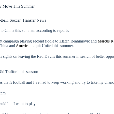
ey Move This Summer
tball
,
Soccer
,
Transfer News
o China this summer, according to reports.
rent campaign playing second fiddle to Zlatan Ibrahimovic and
Marcus R
 China and
America
to quit United this summer.
 sights on leaving the Red Devils this summer in search of better oppo
Old Trafford this season:
 that’s football and I’ve had to keep working and try to take my chan
team.
ould but I want to play.