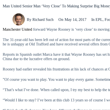
Man United Senior Man ‘Very Close’ To Making Surprise Big Mon
By
Richard Such
On
May 14, 2017
In
EPL
,
Foo
Manchester United
forward Wayne Rooney is ‘very close’ to moving t
The 31-year-old has been left out of action for most parts of the cur
he is unhappy at Old Trafford and have received several offers from
Reports in Spanish outlet Marca have it that Wayne Rooney has set his
China due to the lucrative offers on ground.
Rooney had earlier revealed his frustrations at his lack of chances at 
”Of course you want to play. You want to play every game. Sometimes
“That’s what I’ve done. When called upon, I try my best to help the 
“Would I like to stay? I’ve been at this club 13 years so of course I w