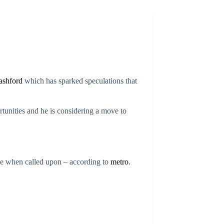
ashford
which has sparked speculations that
rtunities and he is considering a move to
ce when called upon – according to
metro
.