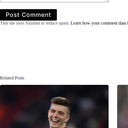
Post Comment
This site uses Akismet to reduce spam.
Learn how your comment data i
Related Posts