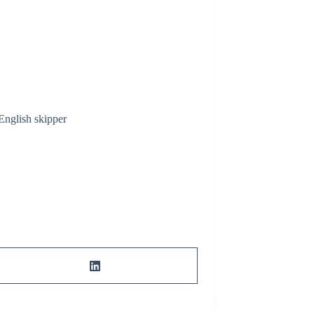
English skipper