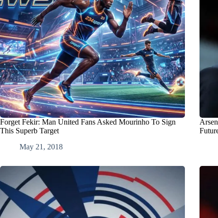
Forget Fekir: Man United Fans Asked Mourinho To Sign
Arsen
This Superb Target
Futur
May 21, 2018