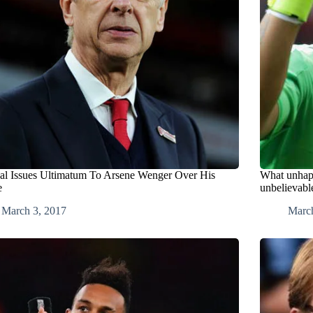
al Issues Ultimatum To Arsene Wenger Over His
What unhapp
e
unbelievabl
March 3, 2017
Marc