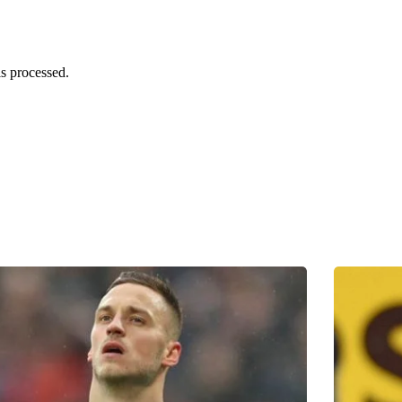
s processed.