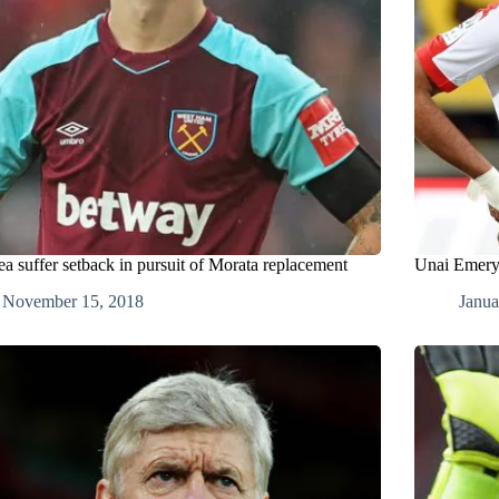
ea suffer setback in pursuit of Morata replacement
Unai Emery 
November 15, 2018
Janua