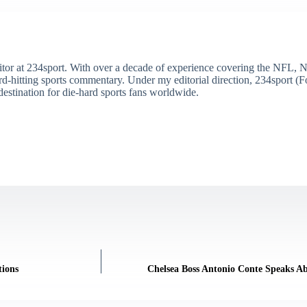
itor at 234sport. With over a decade of experience covering the NFL, 
ard-hitting sports commentary. Under my editorial direction, 234sport 
destination for die-hard sports fans worldwide.
tions
Chelsea Boss Antonio Conte Speaks Ab