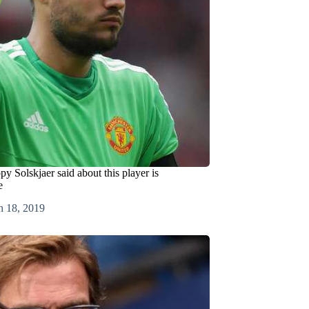
y Solskjaer said about this player is
e
h 18, 2019