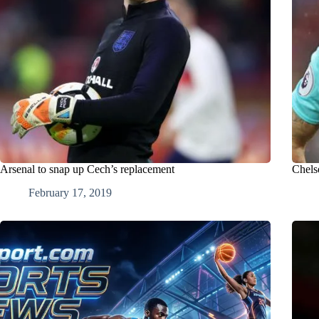
Arsenal to snap up Cech’s replacement
Chels
February 17, 2019