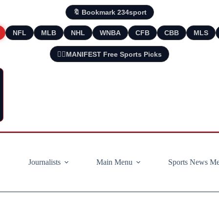
🔖 Bookmark 234sport
NFL
MLB
NHL
WNBA
CFB
CBB
MLS
🧘‍♂️MANIFEST Free Sports Picks
Journalists
Main Menu
Sports News M