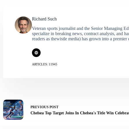
Richard Such
Veteran sports journalist and the Senior Managing Ed
specialize in breaking news, contract analysis, and h
readers as thewistle media) has grown into a premier 
ARTICLES: 11945
PREVIOUS
POST
Chelsea Top Target Joins In Chelsea's Title Win Celebra