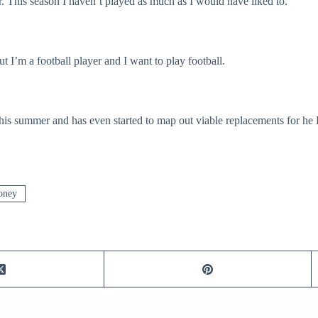
r. This season I haven’t played as much as I would have liked to.
t I’m a football player and I want to play football.
his summer and has even started to map out viable replacements for he 
oney