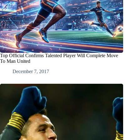
Top Official Confirms Talented Player Will Complete Move
To Man United
December 7, 2017