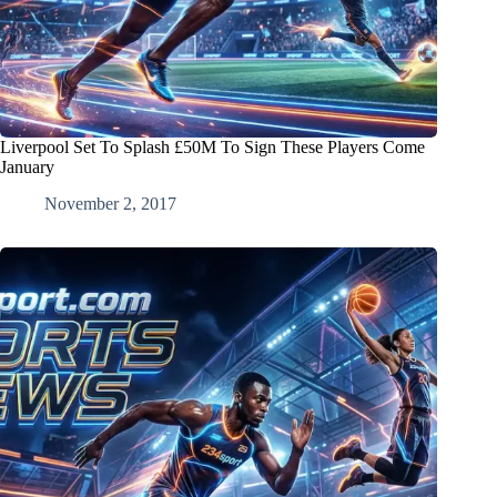
Liverpool Set To Splash £50M To Sign These Players Come
January
November 2, 2017