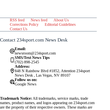
RSS feed
News feed
About Us
Corrections Policy
Editorial Guidelines
Contact Us
Contact 234sport.com News Desk
Email:
newsroom@234sport.com
SMS/Text News Tips
(702) 898-2545
Address:
848 N Rainbow Blvd #1852, Attention 234sport
News Desk , Las Vegas, NV 89107
Follow us on:
Google News
Trademark Notice:
All trademarks, service marks, trade
names, product names, and logos appearing on 234sport.com
are the property of their respective owners. These marks are