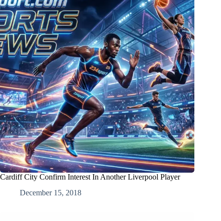
Cardiff City Confirm Interest In Another Liverpool Player
December 15, 2018