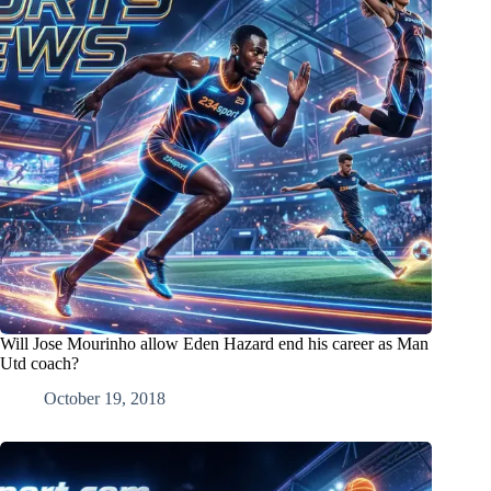
Will Jose Mourinho allow Eden Hazard end his career as Man
Utd coach?
October 19, 2018