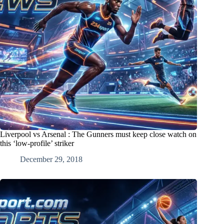
Liverpool vs Arsenal : The Gunners must keep close watch on
this ‘low-profile’ striker
December 29, 2018