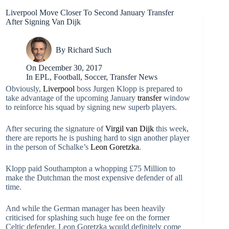
Liverpool Move Closer To Second January Transfer
After Signing Van Dijk
By
Richard Such
On
December 30, 2017
In
EPL
,
Football
,
Soccer
,
Transfer News
Obviously,
Liverpool
boss Jurgen Klopp is prepared to
take advantage of the upcoming January
transfer
window
to reinforce his squad by signing new superb players.
After securing the signature of
Virgil van Dijk
this week,
there are reports he is pushing hard to sign another player
in the person of Schalke’s
Leon Goretzka
.
Klopp paid Southampton a whopping £75 Million to
make the Dutchman the most expensive defender of all
time.
And while the German manager has been heavily
criticised for splashing such huge fee on the former
Celtic defender, Leon Goretzka would definitely come