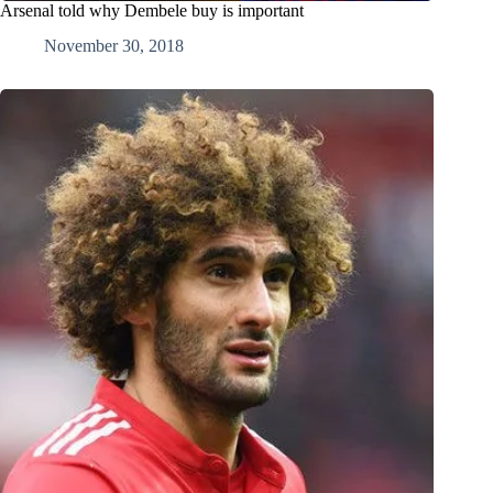
Arsenal told why Dembele buy is important
November 30, 2018