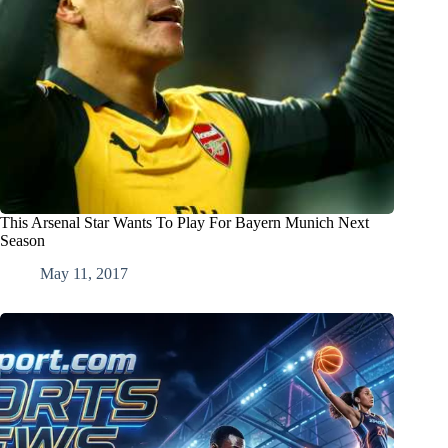
This Arsenal Star Wants To Play For Bayern Munich Next
Season
May 11, 2017