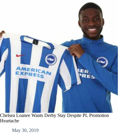
Chelsea Loanee Wants Derby Stay Despite PL Promotion
Heartache
May 30, 2019