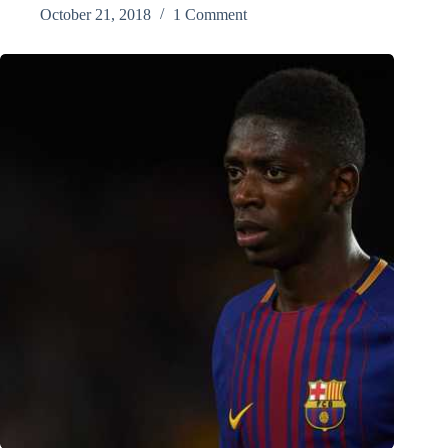
October 21, 2018
1 Comment