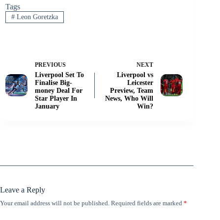
Tags
#
Leon Goretzka
PREVIOUS
NEXT
Liverpool Set To
Liverpool vs
Finalise Big-
Leicester
money Deal For
Preview, Team
Star Player In
News, Who Will
January
Win?
Leave a Reply
Your email address will not be published.
Required fields are marked
*