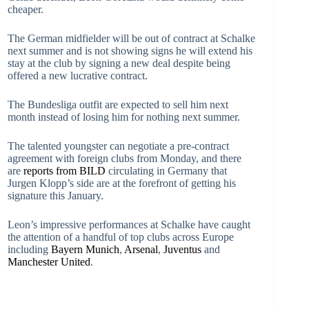
cheaper.
The German midfielder will be out of contract at Schalke
next summer and is not showing signs he will extend his
stay at the club by signing a new deal despite being
offered a new lucrative contract.
The Bundesliga outfit are expected to sell him next
month instead of losing him for nothing next summer.
The talented youngster can negotiate a pre-contract
agreement with foreign clubs from Monday, and there
are
reports from BILD
circulating in Germany that
Jurgen Klopp’s side are at the forefront of getting his
signature this January.
Leon’s impressive performances at Schalke have caught
the attention of a handful of top clubs across Europe
including
Bayern Munich
,
Arsenal
,
Juventus
and
Manchester United
.