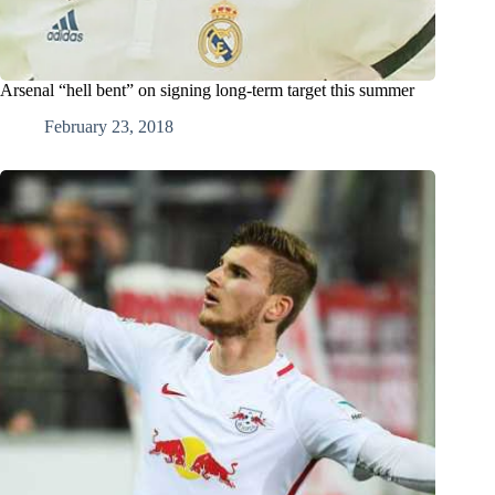
Arsenal “hell bent” on signing long-term target this summer
February 23, 2018