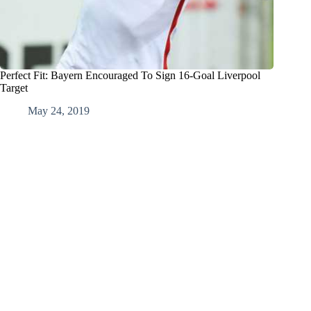
Perfect Fit: Bayern Encouraged To Sign 16-Goal Liverpool
Target
May 24, 2019