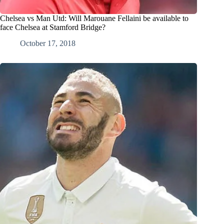
Chelsea vs Man Utd: Will Marouane Fellaini be available to
face Chelsea at Stamford Bridge?
October 17, 2018