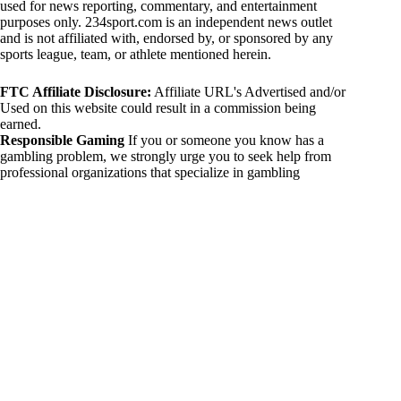
used for news reporting, commentary, and entertainment
purposes only. 234sport.com is an independent news outlet
and is not affiliated with, endorsed by, or sponsored by any
sports league, team, or athlete mentioned herein.
FTC Affiliate Disclosure:
Affiliate URL's Advertised and/or
Used on this website could result in a commission being
earned.
Responsible Gaming
If you or someone you know has a
gambling problem, we strongly urge you to seek help from
professional organizations that specialize in gambling
addiction. There are numerous resources available that provide
support and assistance for those affected by gambling
addiction. For further information, visit:
National Council on Problem Gambling:
https://www.ncpgambling.org
Gamblers Anonymous:
https://www.gamblersanonymous.org
By using 234sport.com, you acknowledge and agree to these
disclaimers. If you do not agree with this disclaimer, please
refrain from using our site.