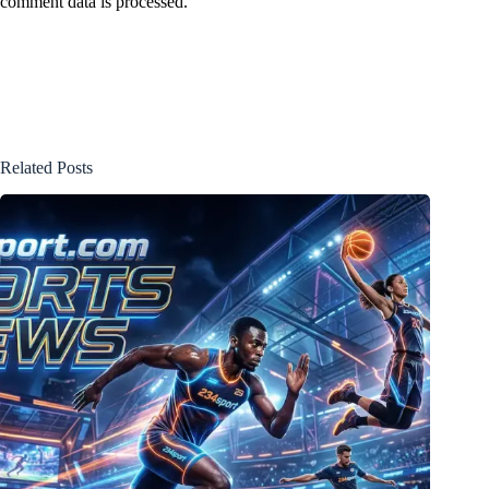
comment data is processed.
Related Posts