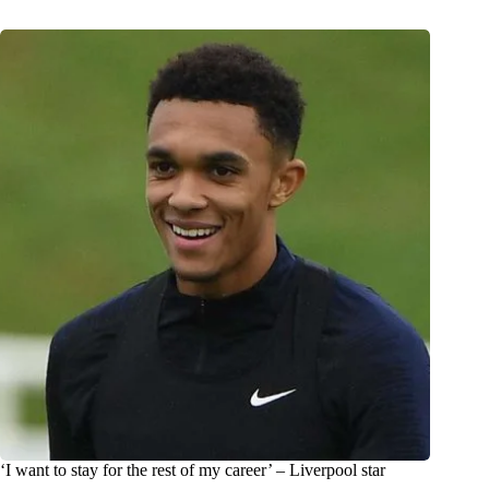
‘I want to stay for the rest of my career’ – Liverpool star