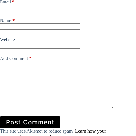
Email
*
Name
*
Website
Add Comment
*
Post Comment
This site uses Akismet to reduce spam.
Learn how your