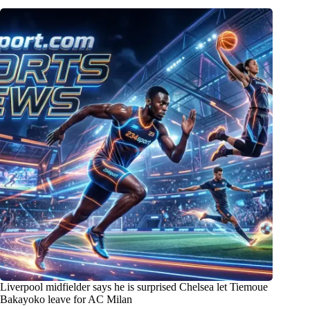
Liverpool midfielder says he is surprised Chelsea let Tiemoue
Bakayoko leave for AC Milan