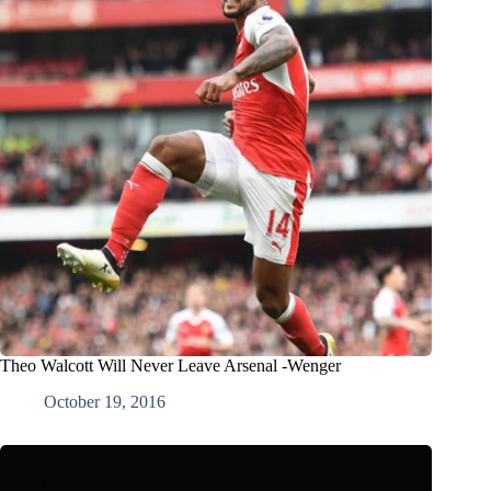
Theo Walcott Will Never Leave Arsenal -Wenger
October 19, 2016