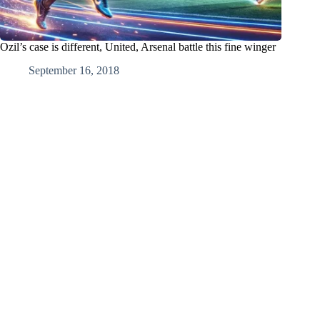
Ozil’s case is different, United, Arsenal battle this fine winger
September 16, 2018