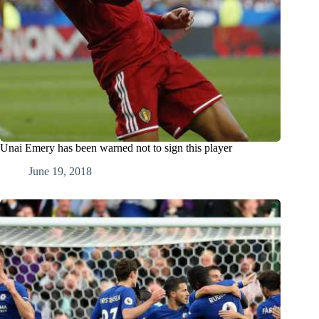
Unai Emery has been warned not to sign this player
June 19, 2018