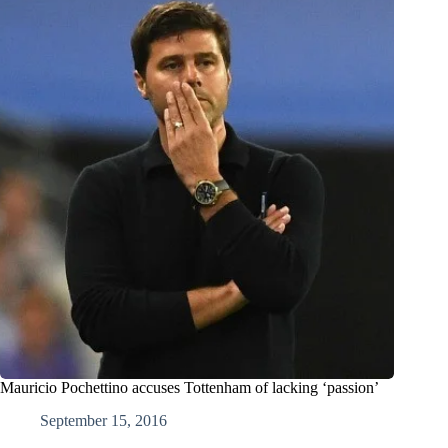
Mauricio Pochettino accuses Tottenham of lacking ‘passion’
September 15, 2016