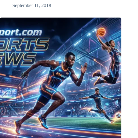
September 11, 2018