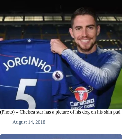
(Photo) – Chelsea star has a picture of his dog on his shin pad
August 14, 2018