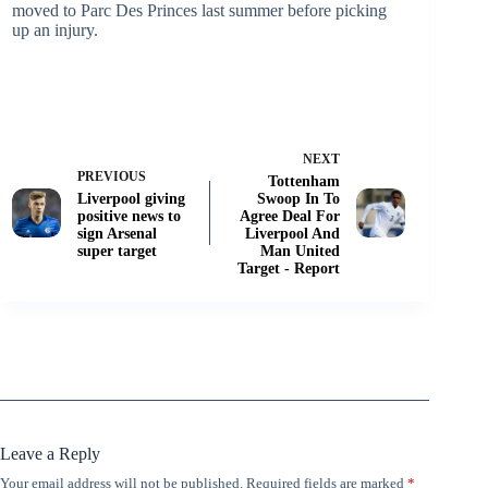
moved to Parc Des Princes last summer before picking
up an injury.
NEXT
PREVIOUS
Tottenham
Liverpool giving
Swoop In To
positive news to
Agree Deal For
sign Arsenal
Liverpool And
super target
Man United
Target - Report
Leave a Reply
Your email address will not be published.
Required fields are marked
*