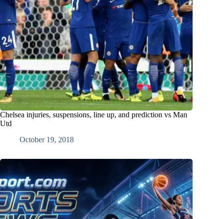
Chelsea injuries, suspensions, line up, and prediction vs Man
Utd
October 19, 2018