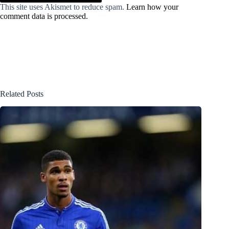
This site uses Akismet to reduce spam.
Learn how your
comment data is processed.
Related Posts