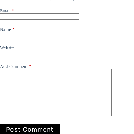
Email
*
Name
*
Website
Add Comment
*
Post Comment