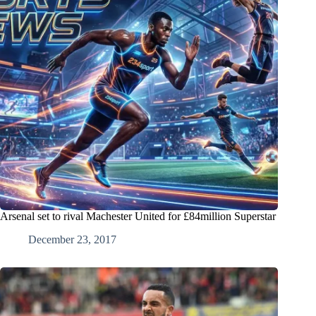
Arsenal set to rival Machester United for £84million Superstar
December 23, 2017