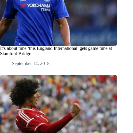
It’s about time ‘this England International’ gets game time at
Stamford Bridge
September 14, 2018