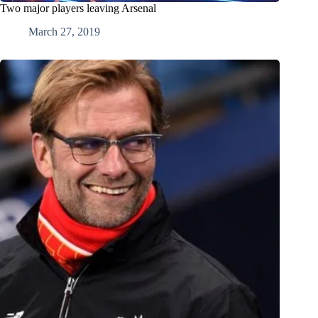
Two major players leaving Arsenal
March 27, 2019