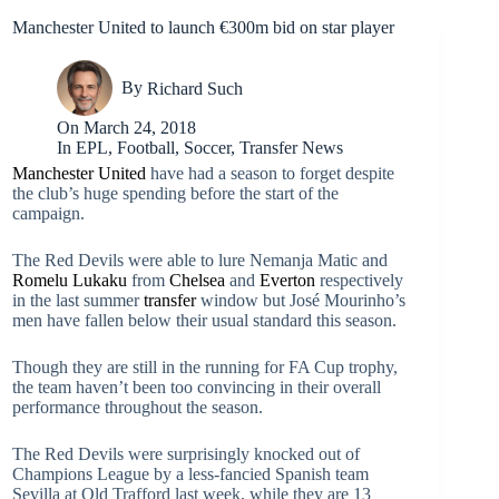
Manchester United to launch €300m bid on star player
By
Richard Such
On
March 24, 2018
In
EPL
,
Football
,
Soccer
,
Transfer News
Manchester United
have had a season to forget despite
the club’s huge spending before the start of the
campaign.
The Red Devils were able to lure Nemanja Matic and
Romelu Lukaku
from
Chelsea
and
Everton
respectively
in the last summer
transfer
window but José Mourinho’s
men have fallen below their usual standard this season.
Though they are still in the running for FA Cup trophy,
the team haven’t been too convincing in their overall
performance throughout the season.
The Red Devils were surprisingly knocked out of
Champions League by a less-fancied Spanish team
Sevilla at Old Trafford last week, while they are 13