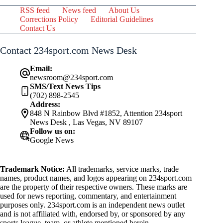
RSS feed
News feed
About Us
Corrections Policy
Editorial Guidelines
Contact Us
Contact 234sport.com News Desk
Email:
newsroom@234sport.com
SMS/Text News Tips
(702) 898-2545
Address:
848 N Rainbow Blvd #1852, Attention 234sport
News Desk , Las Vegas, NV 89107
Follow us on:
Google News
Trademark Notice:
All trademarks, service marks, trade
names, product names, and logos appearing on 234sport.com
are the property of their respective owners. These marks are
used for news reporting, commentary, and entertainment
purposes only. 234sport.com is an independent news outlet
and is not affiliated with, endorsed by, or sponsored by any
sports league, team, or athlete mentioned herein.