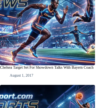
Chelsea Target Set For Showdown Talks With Bayern Coach
August 1, 2017