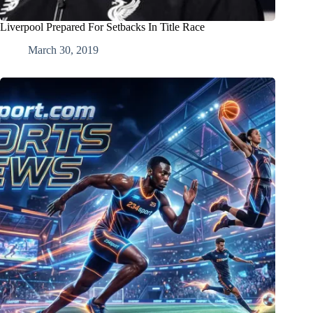
Liverpool Prepared For Setbacks In Title Race
March 30, 2019