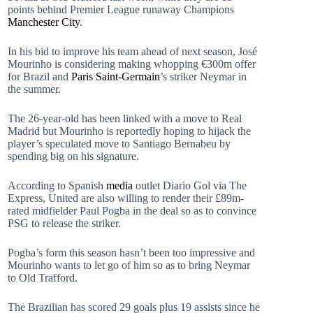
points behind Premier League runaway Champions
Manchester City
.
In his bid to improve his team ahead of next season, José
Mourinho is considering making whopping €300m offer
for Brazil and
Paris Saint-Germain
’s striker Neymar in
the summer.
The 26-year-old has been linked with a move to Real
Madrid but Mourinho is reportedly hoping to hijack the
player’s speculated move to Santiago Bernabeu by
spending big on his signature.
According to Spanish
media
outlet Diario Gol via The
Express, United are also willing to render their £89m-
rated midfielder Paul Pogba in the deal so as to convince
PSG to release the striker.
Pogba’s form this season hasn’t been too impressive and
Mourinho wants to let go of him so as to bring Neymar
to Old Trafford.
The Brazilian has scored 29 goals plus 19 assists since he