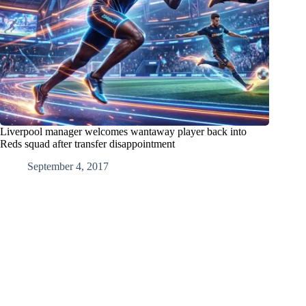
Liverpool manager welcomes wantaway player back into
Reds squad after transfer disappointment
September 4, 2017