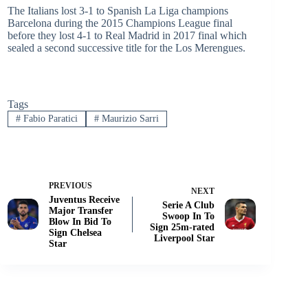
The Italians lost 3-1 to Spanish La Liga champions
Barcelona during the 2015 Champions League final
before they lost 4-1 to Real Madrid in 2017 final which
sealed a second successive title for the Los Merengues.
Tags
#
Fabio Paratici
#
Maurizio Sarri
PREVIOUS
NEXT
Juventus Receive
Serie A Club
Major Transfer
Swoop In To
Blow In Bid To
Sign 25m-rated
Sign Chelsea
Liverpool Star
Star