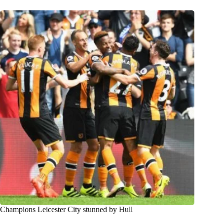
Champions Leicester City stunned by Hull