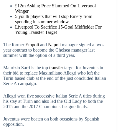
£12m Asking Price Slammed On Liverpool
Winger
5 youth players that will stop Emery from
spending in summer window
Liverpool To Sacrifice 15-Goal Midfielder For
Young Transfer Target
The former
Empoli
and
Napoli
manager signed a two-
year contract to become the Chelsea manager last
summer with the option of a third year.
Maurizio Sarri is the top
transfer
target for Juventus in
their bid to replace Maximiliano Allegri who left the
Turin-based club at the end of the just concluded Italian
Serie A campaign.
Allegri won five successive Italian Serie A titles during
his stay at Turin and also led the Old Lady to both the
2015 and the 2017 Champions League finals.
Juventus were beaten on both occasions by Spanish
opposition.