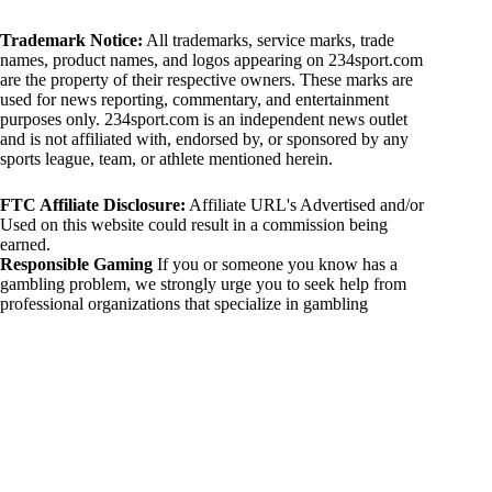
Trademark Notice:
All trademarks, service marks, trade
names, product names, and logos appearing on 234sport.com
are the property of their respective owners. These marks are
used for news reporting, commentary, and entertainment
purposes only. 234sport.com is an independent news outlet
and is not affiliated with, endorsed by, or sponsored by any
sports league, team, or athlete mentioned herein.
FTC Affiliate Disclosure:
Affiliate URL's Advertised and/or
Used on this website could result in a commission being
earned.
Responsible Gaming
If you or someone you know has a
gambling problem, we strongly urge you to seek help from
professional organizations that specialize in gambling
addiction. There are numerous resources available that provide
support and assistance for those affected by gambling
addiction. For further information, visit:
National Council on Problem Gambling:
https://www.ncpgambling.org
Gamblers Anonymous:
https://www.gamblersanonymous.org