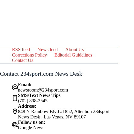
RSS feed
News feed
About Us
Corrections Policy
Editorial Guidelines
Contact Us
Contact 234sport.com News Desk
Email:
newsroom@234sport.com
SMS/Text News Tips
(702) 898-2545
Address:
848 N Rainbow Blvd #1852, Attention 234sport
News Desk , Las Vegas, NV 89107
Follow us on:
Google News