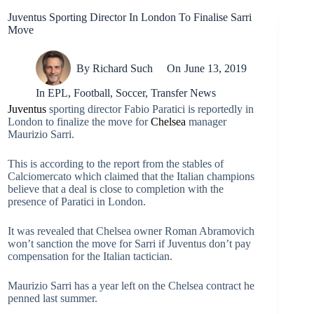
Juventus Sporting Director In London To Finalise Sarri
Move
By
Richard Such
On
June 13, 2019
In
EPL
,
Football
,
Soccer
,
Transfer News
Juventus
sporting director Fabio Paratici is reportedly in
London to finalize the move for
Chelsea
manager
Maurizio Sarri.
This is according to the report from the stables of
Calciomercato which claimed that the Italian champions
believe that a deal is close to completion with the
presence of Paratici in London.
It was revealed that Chelsea owner Roman Abramovich
won’t sanction the move for Sarri if Juventus don’t pay
compensation for the Italian tactician.
Maurizio Sarri has a year left on the Chelsea contract he
penned last summer.