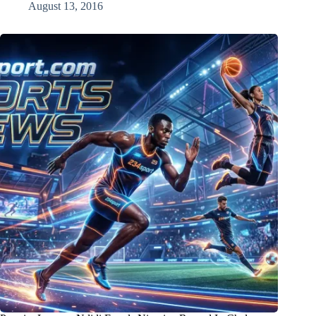
August 13, 2016