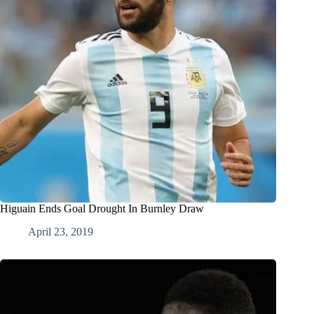
Higuain Ends Goal Drought In Burnley Draw
April 23, 2019