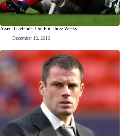
Arsenal Defender Out For Three Weeks
December 12, 2016