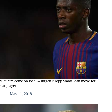
‘Let him come on loan’ – Jurgen Klopp wants loan move for
star player
May 11, 2018