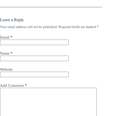
Leave a Reply
Your email address will not be published.
Required fields are marked
*
Email
*
Name
*
Website
Add Comment
*