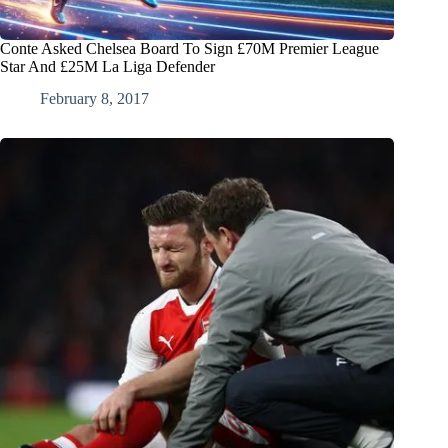
Conte Asked Chelsea Board To Sign £70M Premier League
Star And £25M La Liga Defender
February 8, 2017