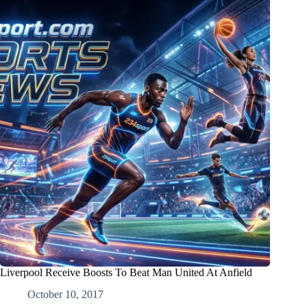
Liverpool Receive Boosts To Beat Man United At Anfield
October 10, 2017