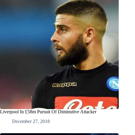
Liverpool In £58m Pursuit Of Diminutive Attacker
December 27, 2018