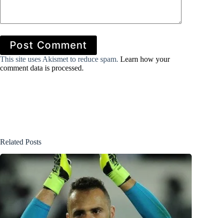
Post Comment
This site uses Akismet to reduce spam.
Learn how your
comment data is processed.
Related Posts