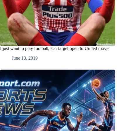
I just want to play football, star target open to United move
June 13, 2019