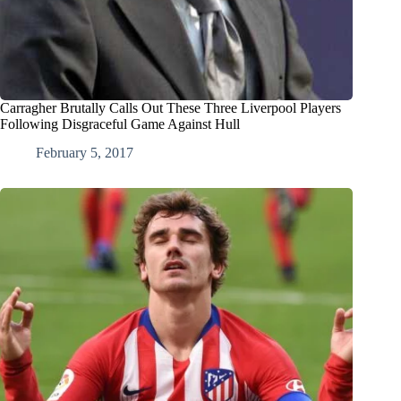
Carragher Brutally Calls Out These Three Liverpool Players
Following Disgraceful Game Against Hull
February 5, 2017