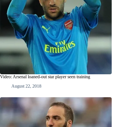
Video: Arsenal loaned-out star player seen training
August 22, 2018