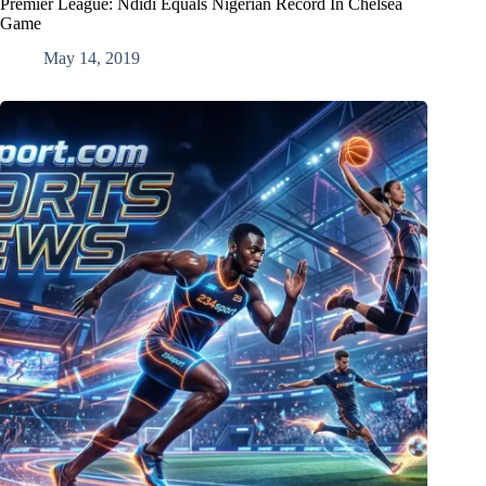
Premier League: Ndidi Equals Nigerian Record In Chelsea
Game
May 14, 2019