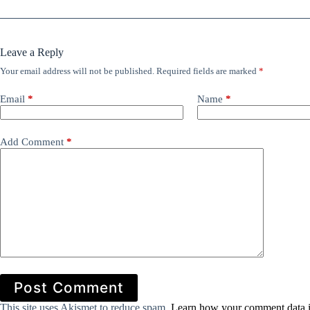
Leave a Reply
Your email address will not be published.
Required fields are marked
*
Email
*
Name
*
Add Comment
*
Post Comment
This site uses Akismet to reduce spam.
Learn how your comment data i