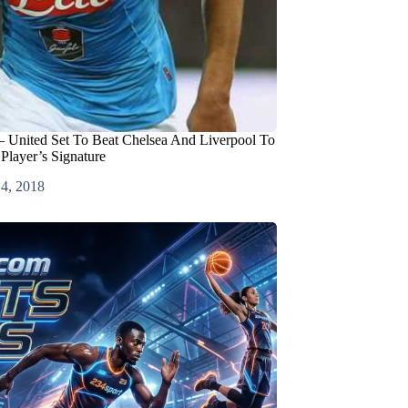
– United Set To Beat Chelsea And Liverpool To
 Player’s Signature
 4, 2018