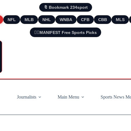
🔖 Bookmark 234sport
NFL
MLB
NHL
WNBA
CFB
CBB
MLS
🧘‍♂️MANIFEST Free Sports Picks
Journalists
Main Menu
Sports News M