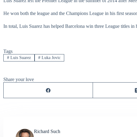
Luis Suarez left the Premier League in the summer of 2014 after Me
He won both the league and the Champions League in his first season
In total, Luis Suarez has helped Barcelona win three League titles in hi
Tags
#
Luis Suarez
#
Luka Jovic
Share your love
Richard Such