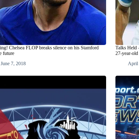
ing! Chelsea FLOP breaks silence on his Stamford
Talks Held 
e future
27-year-old
June 7, 2018
April