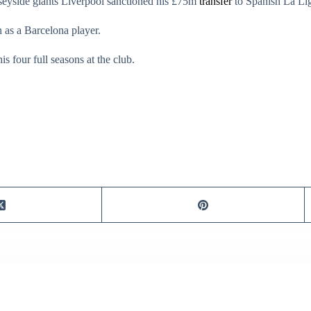
rseyside giants Liverpool sanctioned his £75m
transfer
to Spanish La Lig
 as a Barcelona player.
s four full seasons at the club.