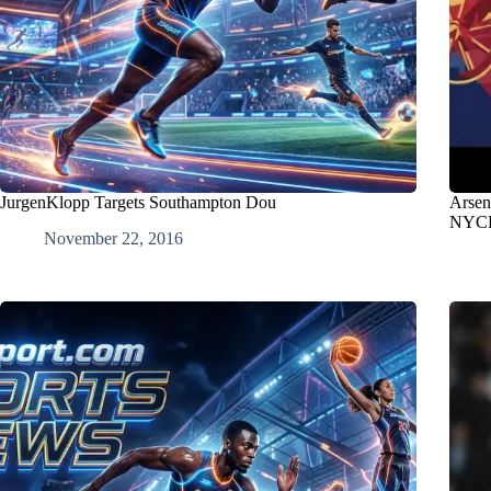
JurgenKlopp Targets Southampton Dou
Arsen
NYCF
November 22, 2016