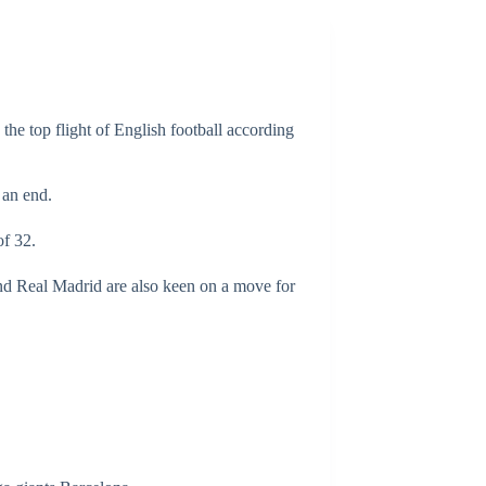
the top flight of English football according
 an end.
of 32.
and Real Madrid are also keen on a move for