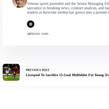
Veteran sports journalist and the Senior Managing Ed
specialize in breaking news, contract analysis, and h
readers as thewistle media) has grown into a premier 
ARTICLES: 11945
PREVIOUS
POST
Liverpool To Sacrifice 15-Goal Midfielder For Young Tr