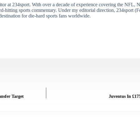
itor at 234sport. With over a decade of experience covering the NFL, 
ard-hitting sports commentary. Under my editorial direction, 234sport 
destination for die-hard sports fans worldwide.
ansfer Target
Juventus In £17