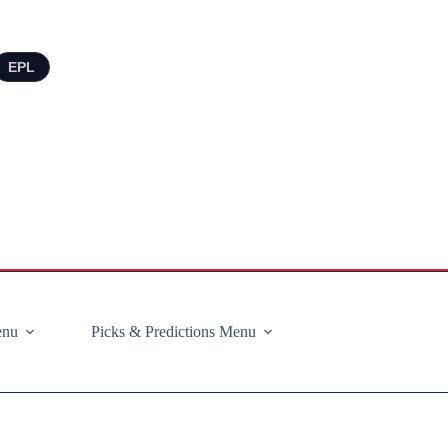
EPL
enu
Picks & Predictions Menu