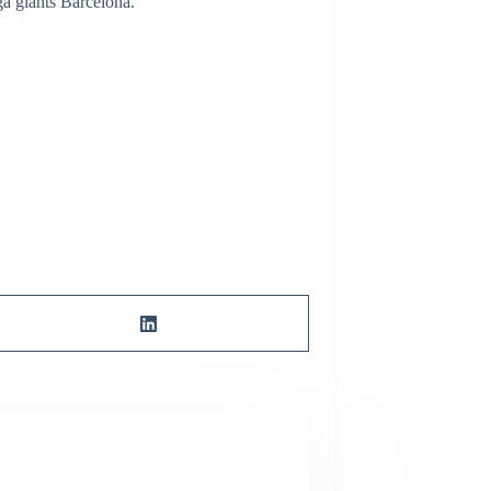
a giants Barcelona.