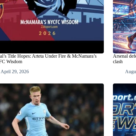
al’s Title Hopes: Arteta Under Fire & McNamara’s
Arsenal def
C Wisdom
clash
April 29, 2026
Augus