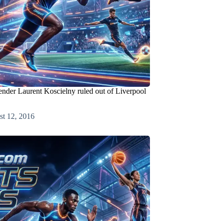
ender Laurent Koscielny ruled out of Liverpool
t 12, 2016