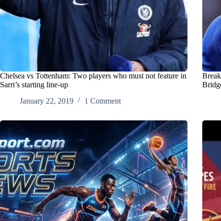
Chelsea vs Tottenham: Two players who must not feature in
Break
Sarri’s starting line-up
Bridg
January 22, 2019
1 Comment