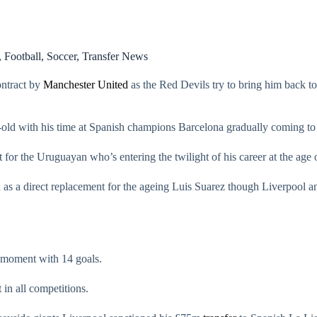
,
Football
,
Soccer
,
Transfer News
ontract by
Manchester United
as the Red Devils try to bring him back to 
r-old with his time at Spanish champions Barcelona gradually coming to
 for the Uruguayan who’s entering the twilight of his career at the age 
 as a direct replacement for the ageing Luis Suarez though Liverpool 
e moment with 14 goals.
 in all competitions.