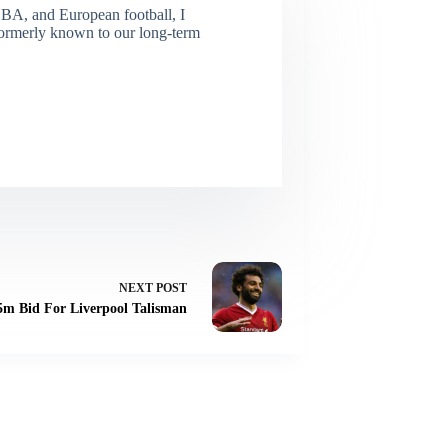
NBA, and European football, I
(Formerly known to our long-term
NEXT
POST
5m Bid For Liverpool Talisman