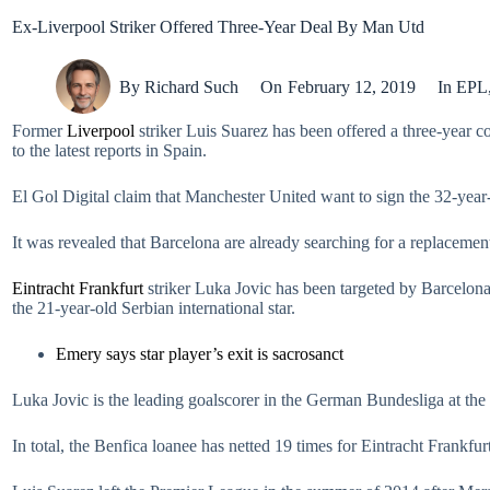
Ex-Liverpool Striker Offered Three-Year Deal By Man Utd
By
Richard Such
On
February 12, 2019
In
EPL
Former
Liverpool
striker Luis Suarez has been offered a three-year c
to the latest reports in Spain.
El Gol Digital claim that Manchester United want to sign the 32-yea
It was revealed that Barcelona are already searching for a replacement
Eintracht Frankfurt
striker Luka Jovic has been targeted by Barcelona
the 21-year-old Serbian international star.
Emery says star player’s exit is sacrosanct
Luka Jovic is the leading goalscorer in the German Bundesliga at th
In total, the Benfica loanee has netted 19 times for Eintracht Frankfurt