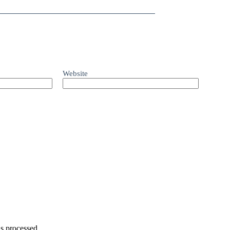
Website
s processed.