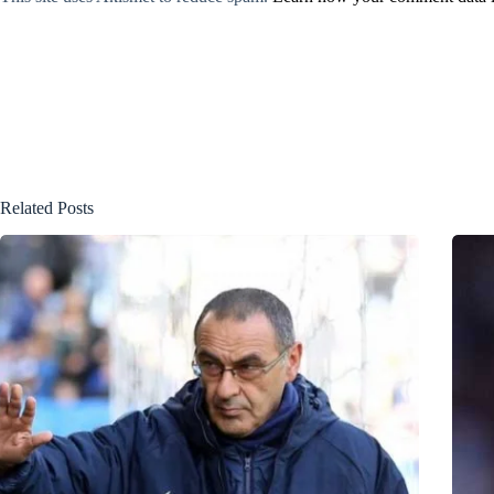
Related Posts