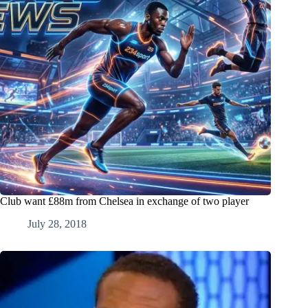
Club want £88m from Chelsea in exchange of two player
July 28, 2018