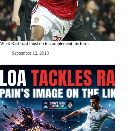
What Rashford must do to complement his form
September 12, 2018