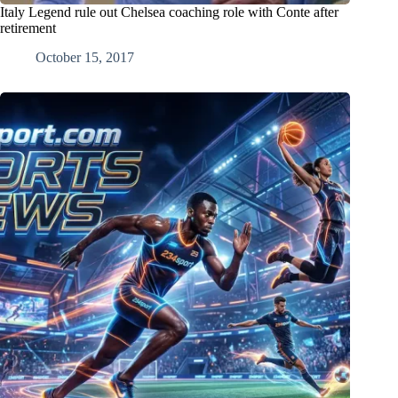
Italy Legend rule out Chelsea coaching role with Conte after
retirement
October 15, 2017