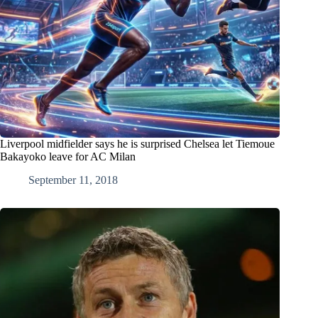
Liverpool midfielder says he is surprised Chelsea let Tiemoue
Bakayoko leave for AC Milan
September 11, 2018