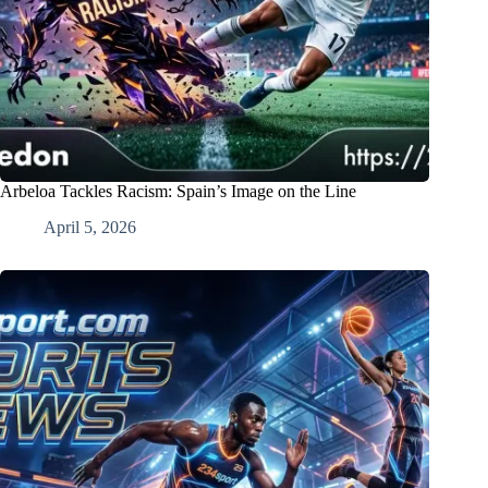
Arbeloa Tackles Racism: Spain’s Image on the Line
April 5, 2026