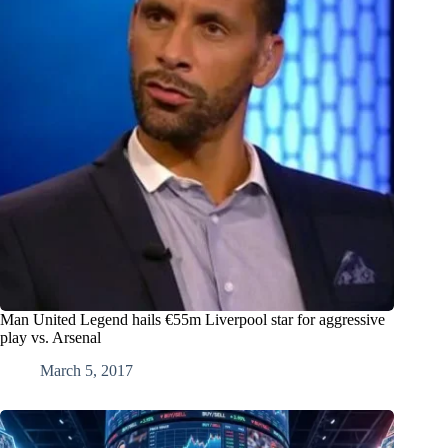
Man United Legend hails €55m Liverpool star for aggressive
play vs. Arsenal
March 5, 2017