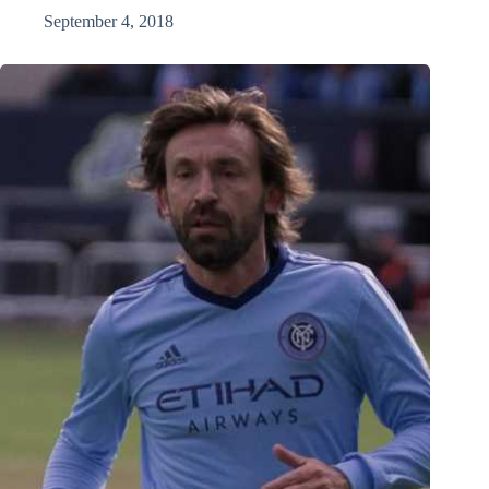
September 4, 2018