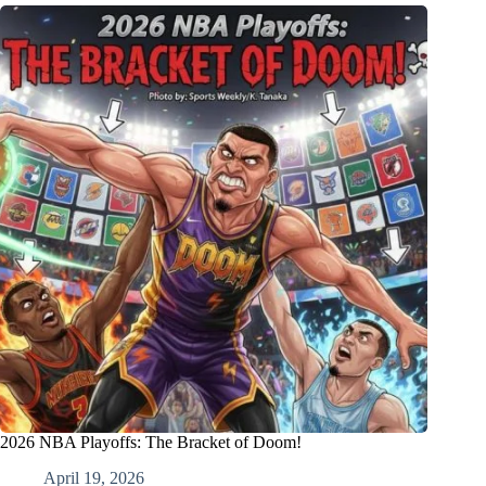
2026 NBA Playoffs: The Bracket of Doom!
April 19, 2026