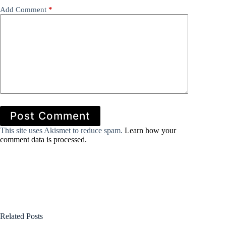
Add Comment
*
Post Comment
This site uses Akismet to reduce spam.
Learn how your
comment data is processed.
Related Posts