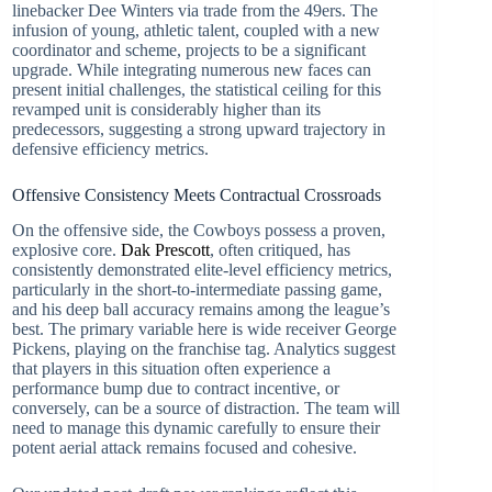
linebacker Dee Winters via trade from the 49ers. The
infusion of young, athletic talent, coupled with a new
coordinator and scheme, projects to be a significant
upgrade. While integrating numerous new faces can
present initial challenges, the statistical ceiling for this
revamped unit is considerably higher than its
predecessors, suggesting a strong upward trajectory in
defensive efficiency metrics.
Offensive Consistency Meets Contractual Crossroads
On the offensive side, the Cowboys possess a proven,
explosive core.
Dak Prescott
, often critiqued, has
consistently demonstrated elite-level efficiency metrics,
particularly in the short-to-intermediate passing game,
and his deep ball accuracy remains among the league’s
best. The primary variable here is wide receiver George
Pickens, playing on the franchise tag. Analytics suggest
that players in this situation often experience a
performance bump due to contract incentive, or
conversely, can be a source of distraction. The team will
need to manage this dynamic carefully to ensure their
potent aerial attack remains focused and cohesive.