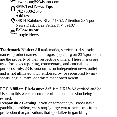
newsroom@234sport.com
SMS/Text News Tips
(702) 898-2545
Address:
848 N Rainbow Blvd #1852, Attention 234sport
News Desk , Las Vegas, NV 89107
Follow us on:
Google News
Trademark Notice:
All trademarks, service marks, trade
names, product names, and logos appearing on 234sport.com
are the property of their respective owners. These marks are
used for news reporting, commentary, and entertainment
purposes only. 234sport.com is an independent news outlet
and is not affiliated with, endorsed by, or sponsored by any
sports league, team, or athlete mentioned herein.
FTC Affiliate Disclosure:
Affiliate URL's Advertised and/or
Used on this website could result in a commission being
earned.
Responsible Gaming
If you or someone you know has a
gambling problem, we strongly urge you to seek help from
professional organizations that specialize in gambling