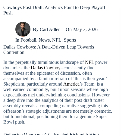
Cowboys Post-Draft: Analytics Point to Deep Playoff
Push
By
Carl Adler
On
May 3, 2026
In
Football
,
News
,
NFL
,
Sports
Dallas Cowboys: A Data-Driven Leap Towards
Contention
In the perpetually tumultuous landscape of
NFL
power
dynamics, the
Dallas Cowboys
consistently find
themselves at the epicenter of discussion, often
accompanied by a familiar refrain of ‘this is their year.’
Skepticism, particularly around
America
’s Team, is a
well-earned commodity, built upon seasons where high
expectations met underwhelming conclusions. However,
a deep dive into the analytics of their post-draft roster
assembly reveals a compelling narrative suggesting this
offseason’s strategic adjustments are not merely cosmetic,
but foundational, positioning them for a genuine Super
Bowl push.
Defensive Overhaul: A Calculated Risk with High