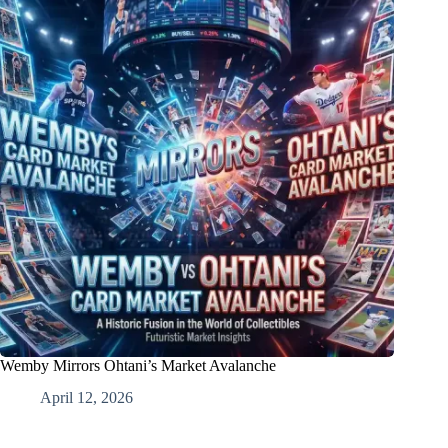
Wemby Mirrors Ohtani’s Market Avalanche
April 12, 2026