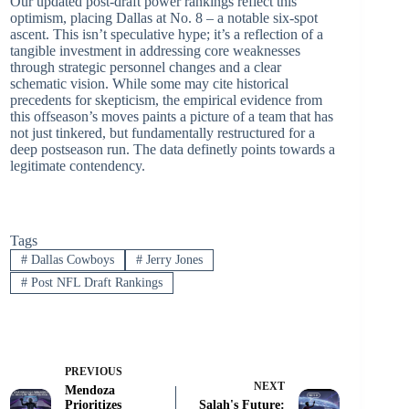
Our updated post-draft power rankings reflect this
optimism, placing Dallas at No. 8 – a notable six-spot
ascent. This isn’t speculative hype; it’s a reflection of a
tangible investment in addressing core weaknesses
through strategic personnel changes and a clear
schematic vision. While some may cite historical
precedents for skepticism, the empirical evidence from
this offseason’s moves paints a picture of a team that has
not just tinkered, but fundamentally restructured for a
deep postseason run. The data definetly points towards a
legitimate contendency.
Tags
#
Dallas Cowboys
#
Jerry Jones
#
Post NFL Draft Rankings
PREVIOUS
NEXT
Mendoza
Prioritizes
Salah's Future: