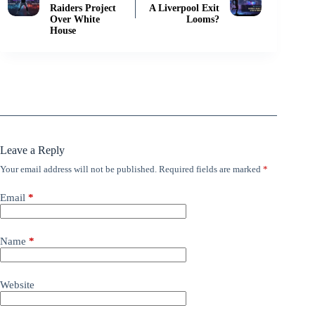
Raiders Project
A Liverpool Exit
Over White
Looms?
House
Leave a Reply
Your email address will not be published.
Required fields are marked
*
Email
*
Name
*
Website