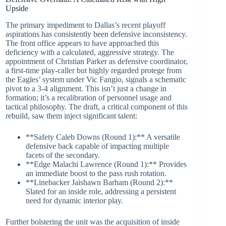
Upside
The primary impediment to Dallas’s recent playoff
aspirations has consistently been defensive inconsistency.
The front office appears to have approached this
deficiency with a calculated, aggressive strategy. The
appointment of Christian Parker as defensive coordinator,
a first-time play-caller but highly regarded protege from
the Eagles’ system under Vic Fangio, signals a schematic
pivot to a 3-4 alignment. This isn’t just a change in
formation; it’s a recalibration of personnel usage and
tactical philosophy. The draft, a critical component of this
rebuild, saw them inject significant talent:
**Safety Caleb Downs (Round 1):** A versatile
defensive back capable of impacting multiple
facets of the secondary.
**Edge Malachi Lawrence (Round 1):** Provides
an immediate boost to the pass rush rotation.
**Linebacker Jaishawn Barham (Round 2):**
Slated for an inside role, addressing a persistent
need for dynamic interior play.
Further bolstering the unit was the acquisition of inside