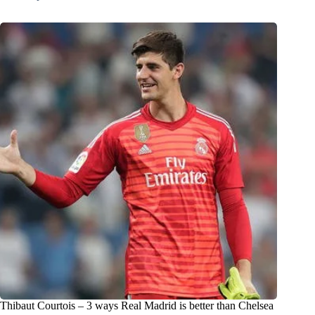
Thibaut Courtois – 3 ways Real Madrid is better than Chelsea