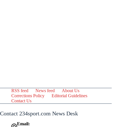
RSS feed
News feed
About Us
Corrections Policy
Editorial Guidelines
Contact Us
Contact 234sport.com News Desk
Email: