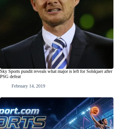
Sky Sports pundit reveals what major is left for Solskjaer after
PSG defeat
February 14, 2019