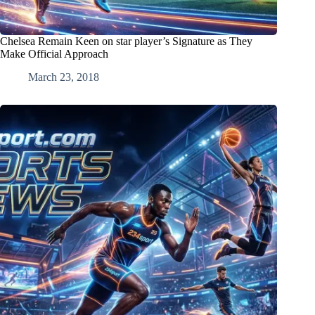
Chelsea Remain Keen on star player’s Signature as They
Make Official Approach
March 23, 2018