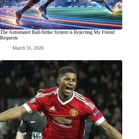
The Automated Ball-Strike System is Rejecting My Friend
Requests
March 31, 2026