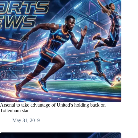
Arsenal to take advantage of United’s holding back on
Tottenham star
May 31, 2019