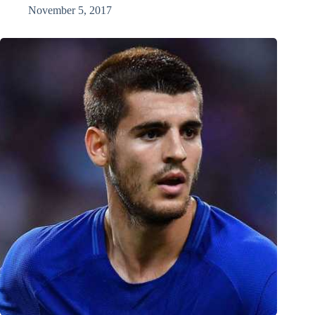
November 5, 2017