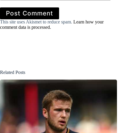
Post Comment
This site uses Akismet to reduce spam.
Learn how your
comment data is processed.
Related Posts