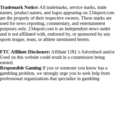
Trademark Notice:
All trademarks, service marks, trade
names, product names, and logos appearing on 234sport.com
are the property of their respective owners. These marks are
used for news reporting, commentary, and entertainment
purposes only. 234sport.com is an independent news outlet
and is not affiliated with, endorsed by, or sponsored by any
sports league, team, or athlete mentioned herein.
FTC Affiliate Disclosure:
Affiliate URL's Advertised and/or
Used on this website could result in a commission being
earned.
Responsible Gaming
If you or someone you know has a
gambling problem, we strongly urge you to seek help from
professional organizations that specialize in gambling
addiction. There are numerous resources available that provide
support and assistance for those affected by gambling
addiction. For further information, visit:
National Council on Problem Gambling:
https://www.ncpgambling.org
Gamblers Anonymous:
https://www.gamblersanonymous.org