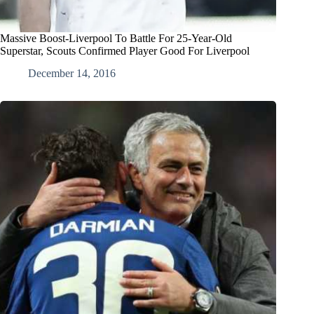
Massive Boost-Liverpool To Battle For 25-Year-Old
Superstar, Scouts Confirmed Player Good For Liverpool
December 14, 2016