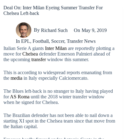
Deal On: Inter Milan Eyeing Summer Transfer For
Chelsea Left-back
By
Richard Such
On
May 9, 2019
In
EPL
,
Football
,
Soccer
,
Transfer News
Italian Serie A giants
Inter Milan
are reportedly plotting a
move for
Chelsea
defender Emerson Palmieri ahead of
the upcoming
transfer
window this summer.
This is according to widespread reports emanating from
the
media
in Italy especially Calciomercato.
The Blues left-back is no stranger to Italy having played
for
AS Roma
until the 2018 winter transfer window
when he signed for Chelsea.
The Brazilian defender has not been able to nail down a
starting XI spot in the Chelsea team since that move from
the Italian capital.