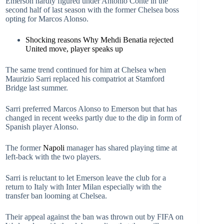
Emerson hardly figured under Antonio Conte in the
second half of last season with the former Chelsea boss
opting for Marcos Alonso.
Shocking reasons Why Mehdi Benatia rejected
United move, player speaks up
The same trend continued for him at Chelsea when
Maurizio Sarri replaced his compatriot at Stamford
Bridge last summer.
Sarri preferred Marcos Alonso to Emerson but that has
changed in recent weeks partly due to the dip in form of
Spanish player Alonso.
The former
Napoli
manager has shared playing time at
left-back with the two players.
Sarri is reluctant to let Emerson leave the club for a
return to Italy with Inter Milan especially with the
transfer ban looming at Chelsea.
Their appeal against the ban was thrown out by FIFA on