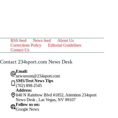
RSS feed
News feed
About Us
Corrections Policy
Editorial Guidelines
Contact Us
Contact 234sport.com News Desk
Email:
newsroom@234sport.com
SMS/Text News Tips
(702) 898-2545
Address:
848 N Rainbow Blvd #1852, Attention 234sport
News Desk , Las Vegas, NV 89107
Follow us on:
Google News