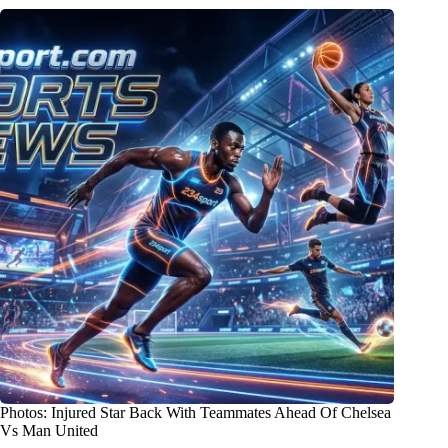
Photos: Injured Star Back With Teammates Ahead Of Chelsea
Vs Man United