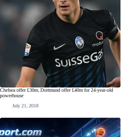
Chelsea offer £30m, Dortmund offer £40m for 24-year-old
powerhouse
July 21, 2018