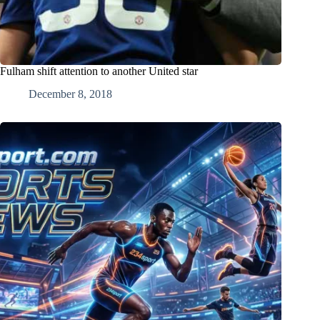
Fulham shift attention to another United star
December 8, 2018