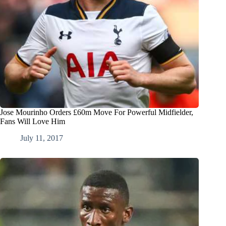
Jose Mourinho Orders £60m Move For Powerful Midfielder,
Fans Will Love Him
July 11, 2017