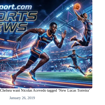
Chelsea want Nicolas Acevedo tagged ‘New Lucas Torreira’
January 26, 2019