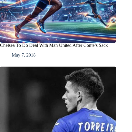
Chelsea To Do Deal With Man United After Conte’s Sack
May 7, 2018