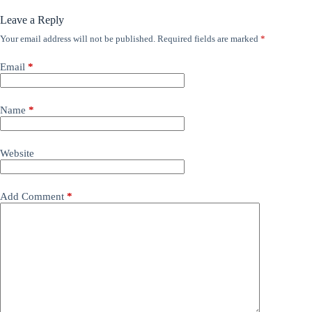
Leave a Reply
Your email address will not be published.
Required fields are marked
*
Email
*
Name
*
Website
Add Comment
*