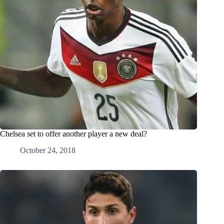
Chelsea set to offer another player a new deal?
October 24, 2018