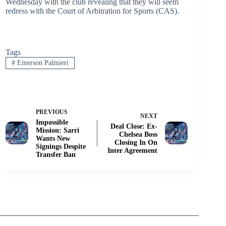
Wednesday with the club revealing that they will seem
redress with the Court of Arbitration for Sports (CAS).
Tags
#
Emerson Palmieri
PREVIOUS
NEXT
Impossible
Deal Close: Ex-
Mission: Sarri
Chelsea Boss
Wants New
Closing In On
Signings Despite
Inter Agreement
Transfer Ban