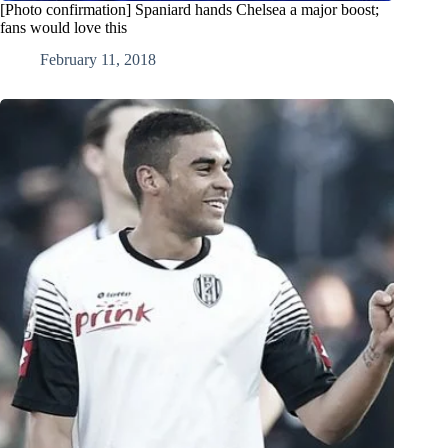
[Photo confirmation] Spaniard hands Chelsea a major boost;
fans would love this
February 11, 2018