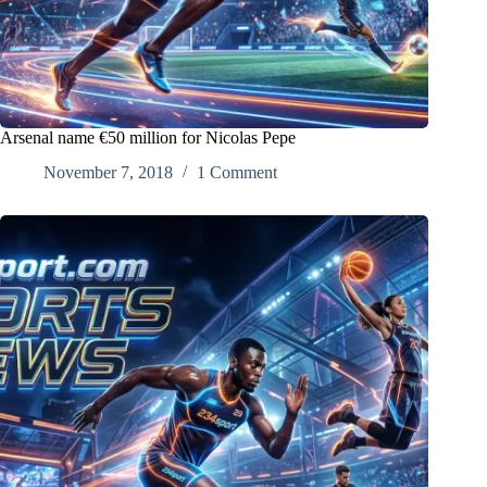
Arsenal name €50 million for Nicolas Pepe
November 7, 2018
1 Comment