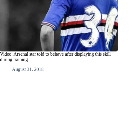
Video: Arsenal star told to behave after displaying this skill
during training
August 31, 2018