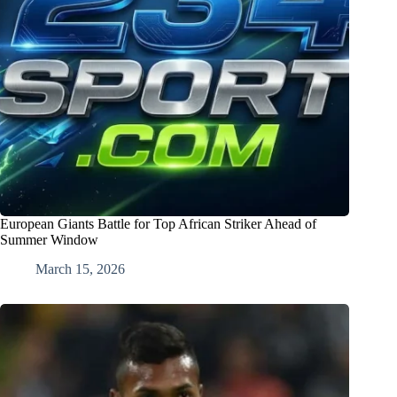
European Giants Battle for Top African Striker Ahead of
Summer Window
March 15, 2026