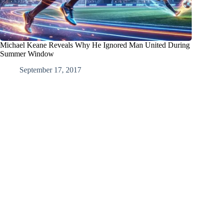
Michael Keane Reveals Why He Ignored Man United During
Summer Window
September 17, 2017