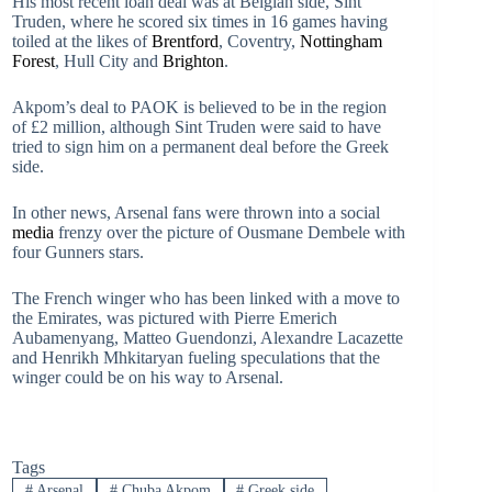
His most recent loan deal was at Belgian side, Sint
Truden, where he scored six times in 16 games having
toiled at the likes of
Brentford
, Coventry,
Nottingham
Forest
, Hull City and
Brighton
.
Akpom’s deal to PAOK is believed to be in the region
of £2 million, although Sint Truden were said to have
tried to sign him on a permanent deal before the Greek
side.
In other news, Arsenal fans were thrown into a social
media
frenzy over the picture of Ousmane Dembele with
four Gunners stars.
The French winger who has been linked with a move to
the Emirates, was pictured with Pierre Emerich
Aubamenyang, Matteo Guendonzi, Alexandre Lacazette
and Henrikh Mhkitaryan fueling speculations that the
winger could be on his way to Arsenal.
Tags
#
Arsenal
#
Chuba Akpom
#
Greek side