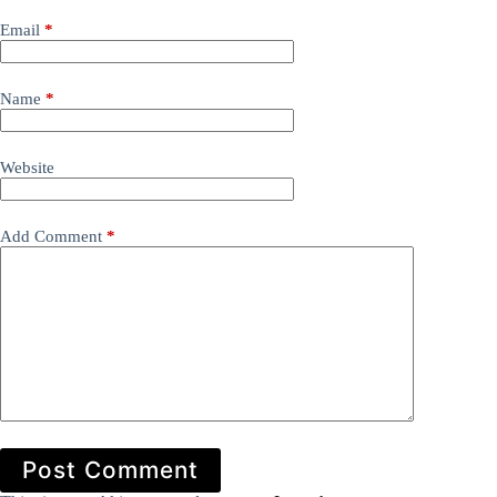
Email
*
Name
*
Website
Add Comment
*
Post Comment