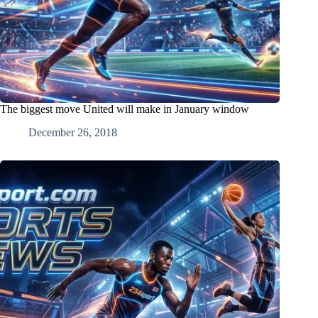
The biggest move United will make in January window
December 26, 2018