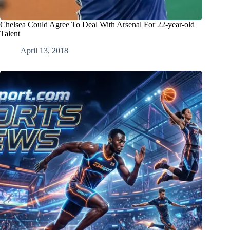
Chelsea Could Agree To Deal With Arsenal For 22-year-old
Talent
April 13, 2018