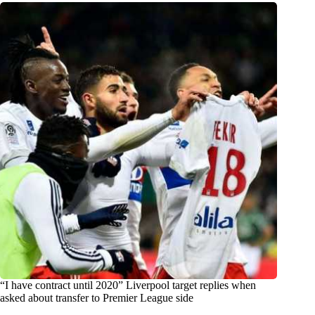
“I have contract until 2020” Liverpool target replies when
asked about transfer to Premier League side