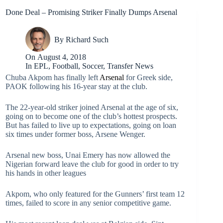
Done Deal – Promising Striker Finally Dumps Arsenal
By
Richard Such
On
August 4, 2018
In
EPL
,
Football
,
Soccer
,
Transfer News
Chuba Akpom has finally left
Arsenal
for Greek side,
PAOK following his 16-year stay at the club.
The 22-year-old striker joined Arsenal at the age of six,
going on to become one of the club’s hottest prospects.
But has failed to live up to expectations, going on loan
six times under former boss, Arsene Wenger.
Arsenal new boss, Unai Emery has now allowed the
Nigerian forward leave the club for good in order to try
his hands in other leagues
Akpom, who only featured for the Gunners’ first team 12
times, failed to score in any senior competitive game.