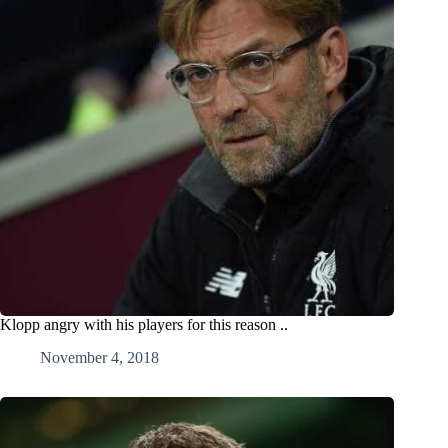
Klopp angry with his players for this reason ..
November 4, 2018