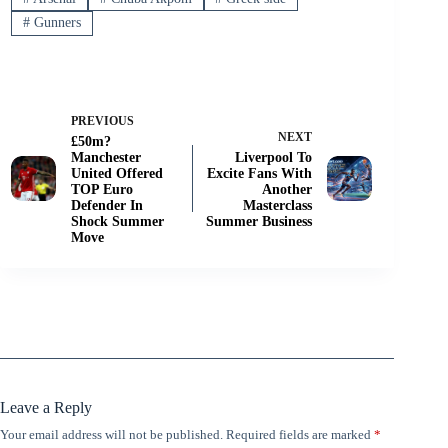
#
Gunners
PREVIOUS
NEXT
£50m?
Manchester
Liverpool To
United Offered
Excite Fans With
TOP Euro
Another
Defender In
Masterclass
Shock Summer
Summer Business
Move
Leave a Reply
Your email address will not be published.
Required fields are marked
*