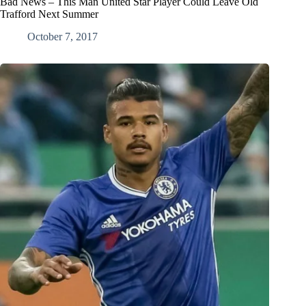
Bad News – This Man United Star Player Could Leave Old
Trafford Next Summer
October 7, 2017