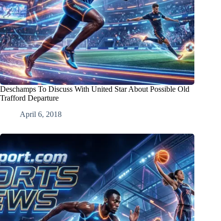
Deschamps To Discuss With United Star About Possible Old
Trafford Departure
April 6, 2018