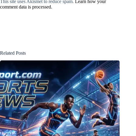
This site uses Akismet to reduce spam.
Learn how your
comment data is processed.
Related Posts