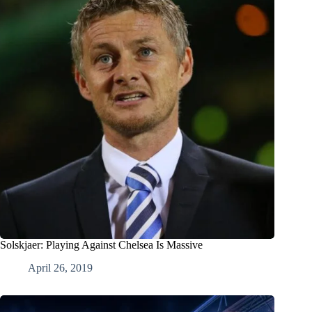
Solskjaer: Playing Against Chelsea Is Massive
April 26, 2019