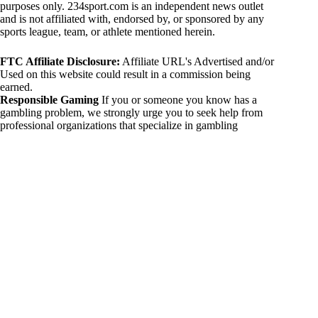
purposes only. 234sport.com is an independent news outlet
and is not affiliated with, endorsed by, or sponsored by any
sports league, team, or athlete mentioned herein.
FTC Affiliate Disclosure:
Affiliate URL's Advertised and/or
Used on this website could result in a commission being
earned.
Responsible Gaming
If you or someone you know has a
gambling problem, we strongly urge you to seek help from
professional organizations that specialize in gambling
addiction. There are numerous resources available that provide
support and assistance for those affected by gambling
addiction. For further information, visit:
National Council on Problem Gambling:
https://www.ncpgambling.org
Gamblers Anonymous:
https://www.gamblersanonymous.org
By using 234sport.com, you acknowledge and agree to these
disclaimers. If you do not agree with this disclaimer, please
refrain from using our site.
Copyright © 2026 234sport