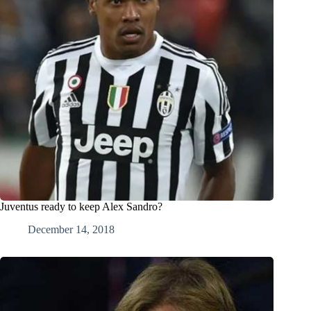
Juventus ready to keep Alex Sandro?
December 14, 2018