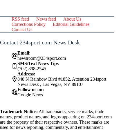
RSS feed
News feed
About Us
Corrections Policy
Editorial Guidelines
Contact Us
Contact 234sport.com News Desk
Email:
newsroom@234sport.com
SMS/Text News Tips
(702) 898-2545
Address:
848 N Rainbow Blvd #1852, Attention 234sport
News Desk , Las Vegas, NV 89107
Follow us on:
Google News
Trademark Notice:
All trademarks, service marks, trade
names, product names, and logos appearing on 234sport.com
are the property of their respective owners. These marks are
used for news reporting, commentary, and entertainment