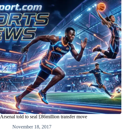
Arsenal told to seal £86million transfer move
November 18, 2017