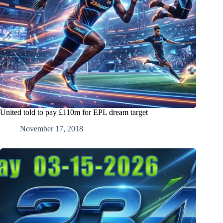
United told to pay £110m for EPL dream target
November 17, 2018