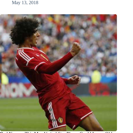
May 13, 2018