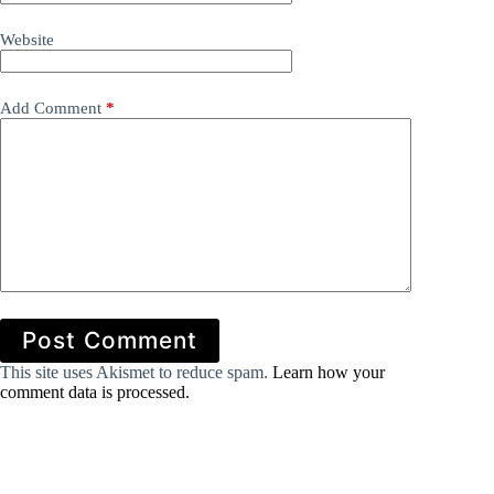
Website
Add Comment
*
Post Comment
This site uses Akismet to reduce spam.
Learn how your
comment data is processed.