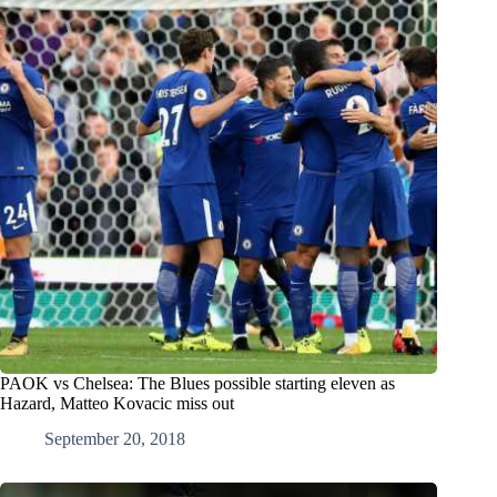
PAOK vs Chelsea: The Blues possible starting eleven as
Hazard, Matteo Kovacic miss out
September 20, 2018