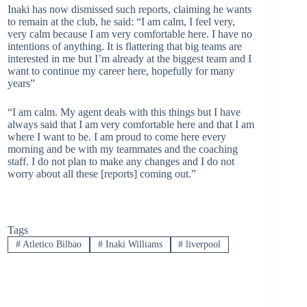
Inaki has now dismissed such reports, claiming he wants
to remain at the club, he said: “I am calm, I feel very,
very calm because I am very comfortable here. I have no
intentions of anything. It is flattering that big teams are
interested in me but I’m already at the biggest team and I
want to continue my career here, hopefully for many
years”
“I am calm. My agent deals with this things but I have
always said that I am very comfortable here and that I am
where I want to be. I am proud to come here every
morning and be with my teammates and the coaching
staff. I do not plan to make any changes and I do not
worry about all these [reports] coming out.”
Tags
#
Atletico Bilbao
#
Inaki Williams
#
liverpool