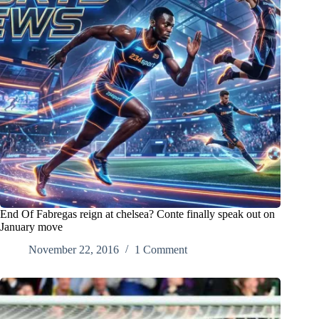
End Of Fabregas reign at chelsea? Conte finally speak out on
January move
November 22, 2016
1 Comment