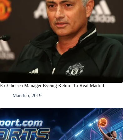
Ex-Chelsea Manager Eyeing Return To Real Madrid
March 5, 2019