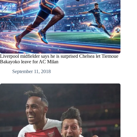
Liverpool midfielder says he is surprised Chelsea let Tiemoue
Bakayoko leave for AC Milan
September 11, 2018