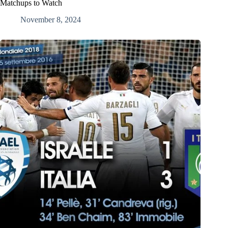
Matchups to Watch
November 8, 2024