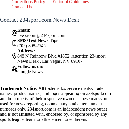
Corrections Policy
Editorial Guidelines
Contact Us
Contact 234sport.com News Desk
Email:
newsroom@234sport.com
SMS/Text News Tips
(702) 898-2545
Address:
848 N Rainbow Blvd #1852, Attention 234sport
News Desk , Las Vegas, NV 89107
Follow us on:
Google News
Trademark Notice:
All trademarks, service marks, trade
names, product names, and logos appearing on 234sport.com
are the property of their respective owners. These marks are
used for news reporting, commentary, and entertainment
purposes only. 234sport.com is an independent news outlet
and is not affiliated with, endorsed by, or sponsored by any
sports league, team, or athlete mentioned herein.