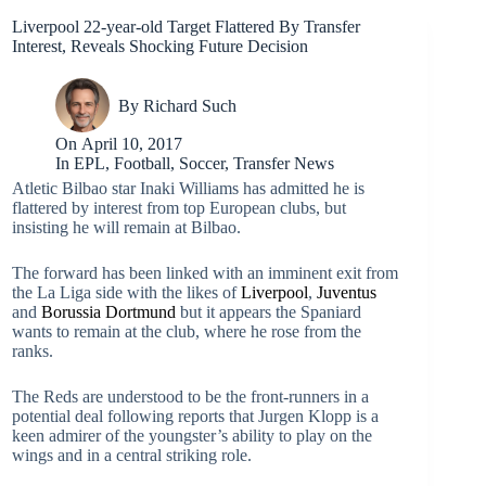
Liverpool 22-year-old Target Flattered By Transfer
Interest, Reveals Shocking Future Decision
By
Richard Such
On
April 10, 2017
In
EPL
,
Football
,
Soccer
,
Transfer News
Atletic Bilbao star Inaki Williams has admitted he is
flattered by interest from top European clubs, but
insisting he will remain at Bilbao.
The forward has been linked with an imminent exit from
the La Liga side with the likes of
Liverpool
,
Juventus
and
Borussia Dortmund
but it appears the Spaniard
wants to remain at the club, where he rose from the
ranks.
The Reds are understood to be the front-runners in a
potential deal following reports that Jurgen Klopp is a
keen admirer of the youngster’s ability to play on the
wings and in a central striking role.