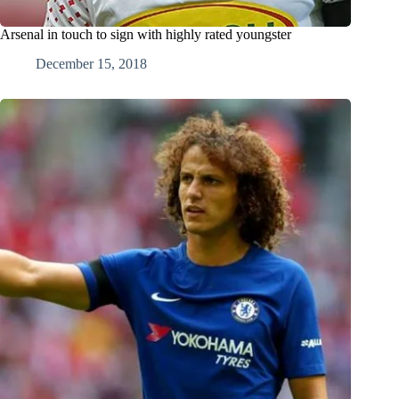
Arsenal in touch to sign with highly rated youngster
December 15, 2018