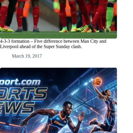
4-3-3 formation – Five difference between Man City and
Liverpool ahead of the Super Sunday clash.
March 19, 2017