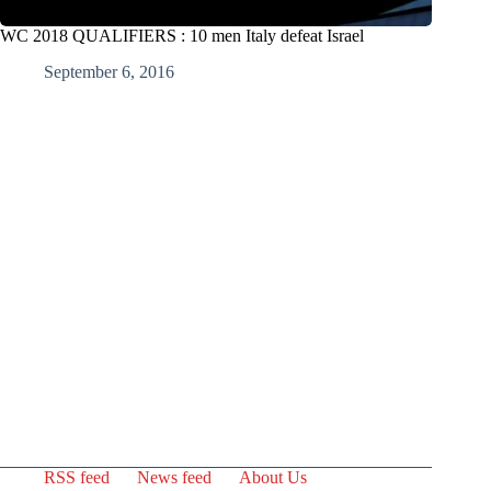
WC 2018 QUALIFIERS : 10 men Italy defeat Israel
September 6, 2016
RSS feed
News feed
About Us