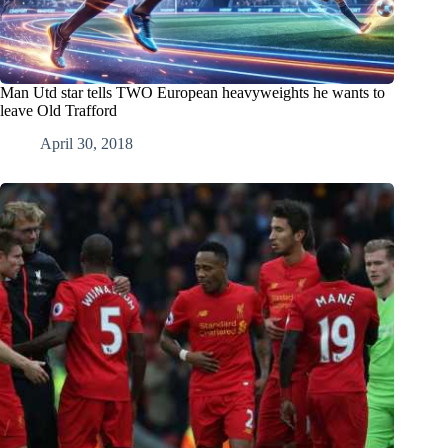
Man Utd star tells TWO European heavyweights he wants to
leave Old Trafford
April 30, 2018