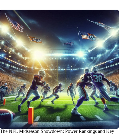
The NFL Midseason Showdown: Power Rankings and Key