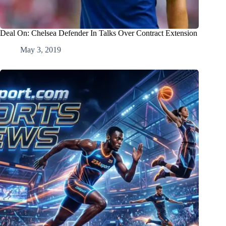
Deal On: Chelsea Defender In Talks Over Contract Extension
May 3, 2019