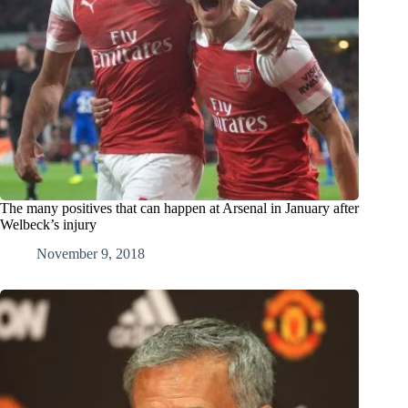
The many positives that can happen at Arsenal in January after
Welbeck’s injury
November 9, 2018