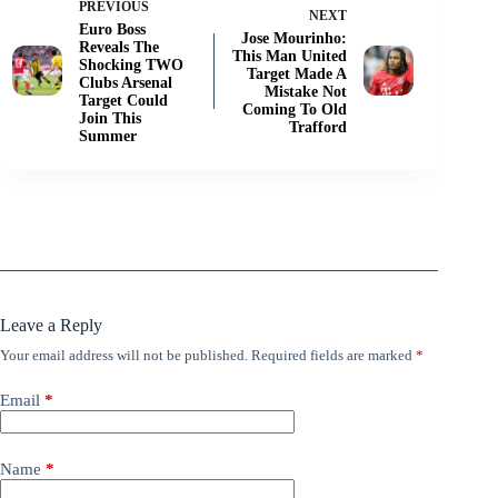
PREVIOUS
NEXT
Euro Boss
Jose Mourinho:
Reveals The
This Man United
Shocking TWO
Target Made A
Clubs Arsenal
Mistake Not
Target Could
Coming To Old
Join This
Trafford
Summer
Leave a Reply
Your email address will not be published.
Required fields are marked
*
Email
*
Name
*