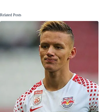
Related Posts