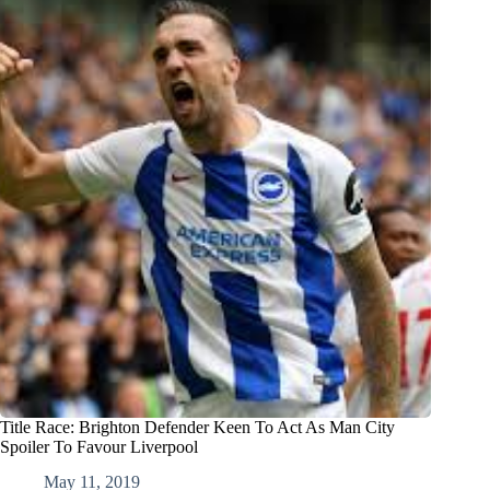
Title Race: Brighton Defender Keen To Act As Man City
Spoiler To Favour Liverpool
May 11, 2019