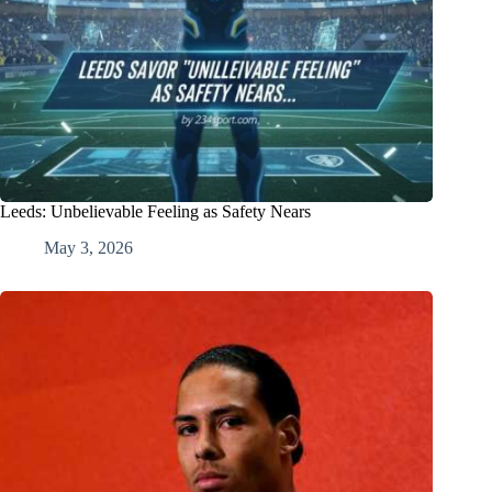
Leeds: Unbelievable Feeling as Safety Nears
May 3, 2026