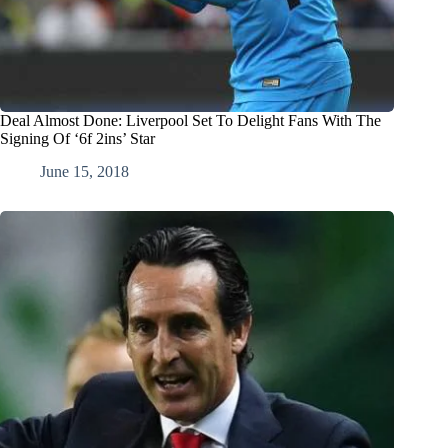
Deal Almost Done: Liverpool Set To Delight Fans With The
Signing Of ‘6f 2ins’ Star
June 15, 2018