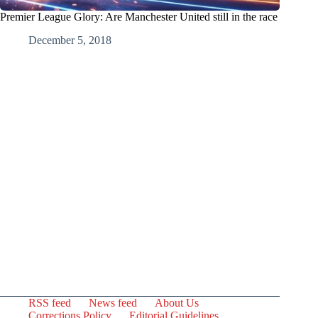
Premier League Glory: Are Manchester United still in the race
December 5, 2018
RSS feed
News feed
About Us
Corrections Policy
Editorial Guidelines