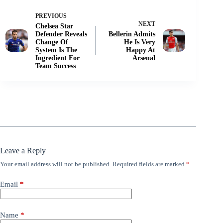
PREVIOUS
NEXT
Chelsea Star
Defender Reveals
Bellerin Admits
Change Of
He Is Very
System Is The
Happy At
Ingredient For
Arsenal
Team Success
Leave a Reply
Your email address will not be published.
Required fields are marked
*
Email
*
Name
*