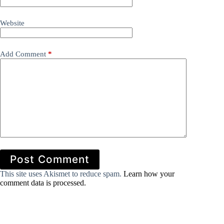
Website
Add Comment
*
Post Comment
This site uses Akismet to reduce spam.
Learn how your
comment data is processed.