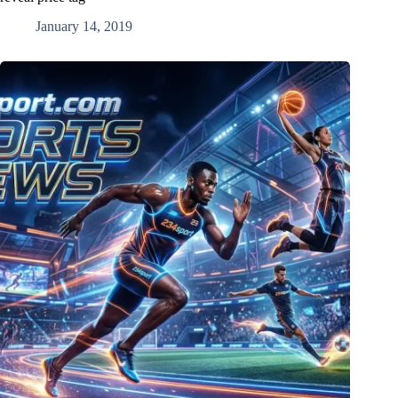
January 14, 2019