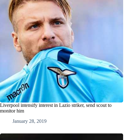
Liverpool intensify interest in Lazio striker, send scout to
monitor him
January 28, 2019