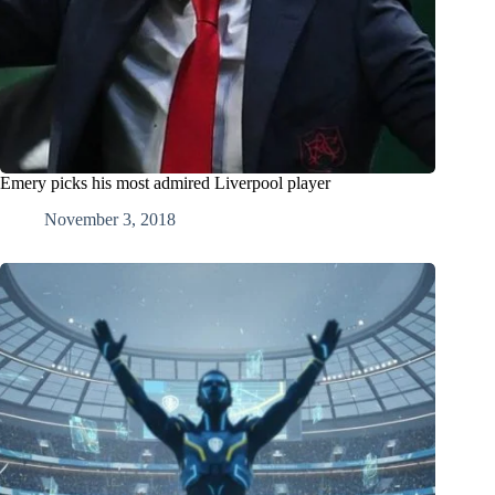
Emery picks his most admired Liverpool player
November 3, 2018