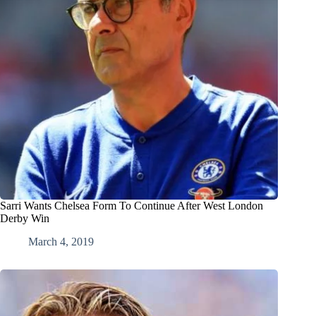
Sarri Wants Chelsea Form To Continue After West London
Derby Win
March 4, 2019