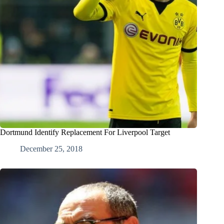
Dortmund Identify Replacement For Liverpool Target
December 25, 2018