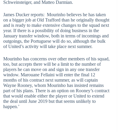
Schweinsteiger, and Matteo Darmian.
James Ducker reports: Mourinho believes he has taken
on a bigger job at Old Trafford than he originally thought
and is ready to make extensive changes to the squad next
year. If there is a possibility of doing business in the
January transfer window, both in terms of incomings and
outgoings, the Portuguese will do so, although the bulk
of United’s activity will take place next summer.
Mourinho has concerns over other members of his squad,
too, but accepts there will be a limit to the number of
players he can move on and sign in any one transfer
window. Marouane Fellaini will enter the final 12
months of his contract next summer, as will captain
Wayne Rooney, whom Mourinho has insisted remains
part of his plans. There is an option on Rooney’s contract
that would enable either the player or United to extend
the deal until June 2019 but that seems unlikely to
happen.’