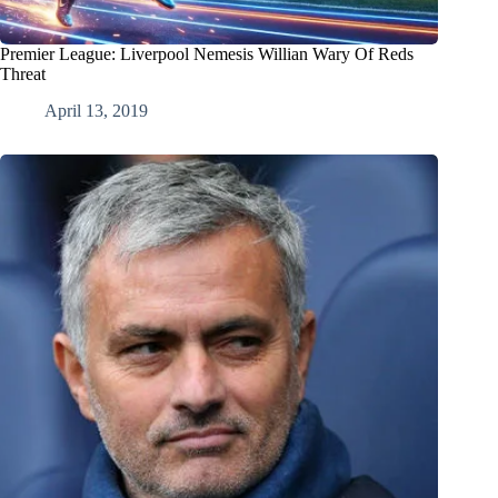
Premier League: Liverpool Nemesis Willian Wary Of Reds
Threat
April 13, 2019