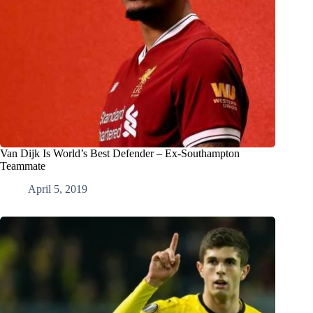
Van Dijk Is World’s Best Defender – Ex-Southampton
Teammate
April 5, 2019