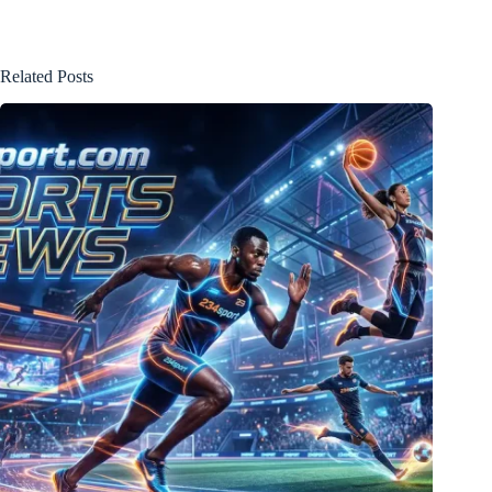
Related Posts