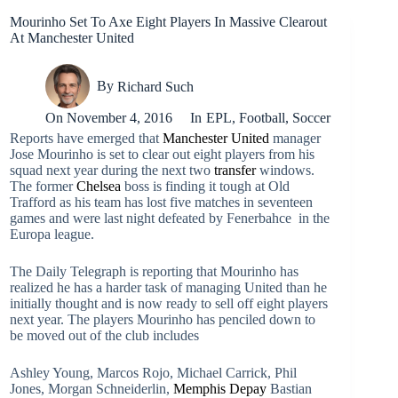
Mourinho Set To Axe Eight Players In Massive Clearout
At Manchester United
By
Richard Such
On
November 4, 2016
In
EPL
,
Football
,
Soccer
Reports have emerged that
Manchester United
manager
Jose Mourinho is set to clear out eight players from his
squad next year during the next two
transfer
windows.
The former
Chelsea
boss is finding it tough at Old
Trafford as his team has lost five matches in seventeen
games and were last night defeated by Fenerbahce in the
Europa league.
The Daily Telegraph is reporting that Mourinho has
realized he has a harder task of managing United than he
initially thought and is now ready to sell off eight players
next year. The players Mourinho has penciled down to
be moved out of the club includes
Ashley Young, Marcos Rojo, Michael Carrick, Phil
Jones, Morgan Schneiderlin,
Memphis Depay
Bastian