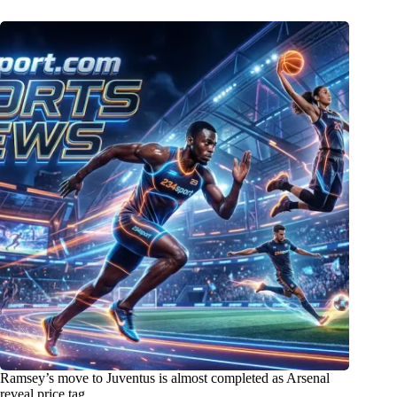
Ramsey’s move to Juventus is almost completed as Arsenal
reveal price tag