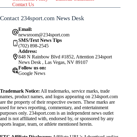
Contact Us
Contact 234sport.com News Desk
Email:
newsroom@234sport.com
SMS/Text News Tips
(702) 898-2545
Address:
848 N Rainbow Blvd #1852, Attention 234sport
News Desk , Las Vegas, NV 89107
Follow us on:
Google News
Trademark Notice:
All trademarks, service marks, trade
names, product names, and logos appearing on 234sport.com
are the property of their respective owners. These marks are
used for news reporting, commentary, and entertainment
purposes only. 234sport.com is an independent news outlet
and is not affiliated with, endorsed by, or sponsored by any
sports league, team, or athlete mentioned herein.
FTC Affiliate Disclosure:
Affiliate URL's Advertised and/or