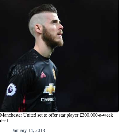
Manchester United set to offer star player £300,000-a-week
deal
January 14, 2018