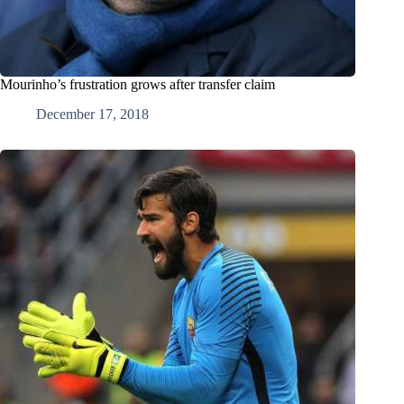
Mourinho’s frustration grows after transfer claim
December 17, 2018